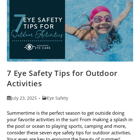
Eye
Exams
In
August
7 Eye Safety Tips for Outdoor
Activities
Post
Post
July 23, 2025
Eye Safety
published:
category:
Summertime is the perfect season to get outside doing
your favorite activities in the sun! From making a splash in
the pool or ocean to playing sports, camping and more,
consider these seven eye safety tips for outdoor activities.
Your eyes are key to enjoying the beauty of summer!