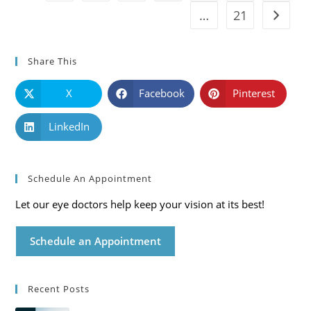
…
21
Go to t
Share This
X
Facebook
Pinterest
LinkedIn
Schedule An Appointment
Let our eye doctors help keep your vision at its best!
Schedule an Appointment
Recent Posts