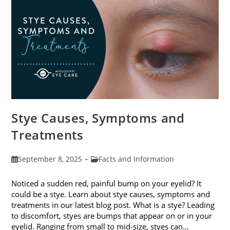
Stye Causes, Symptoms and
Treatments
Post
Post
September 8, 2025
Facts and Information
published:
category:
Noticed a sudden red, painful bump on your eyelid? It
could be a stye. Learn about stye causes, symptoms and
treatments in our latest blog post. What is a stye? Leading
to discomfort, styes are bumps that appear on or in your
eyelid. Ranging from small to mid-size, styes can…