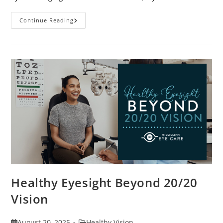
Stye
Continue Reading
Causes,
Symptoms
And
Treatments
Healthy Eyesight Beyond 20/20
Vision
Post
Post
August 20, 2025
Healthy Vision