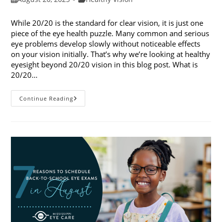
published:
category:
While 20/20 is the standard for clear vision, it is just one
piece of the eye health puzzle. Many common and serious
eye problems develop slowly without noticeable effects
on your vision initially. That’s why we’re looking at healthy
eyesight beyond 20/20 vision in this blog post. What is
20/20…
Healthy
Continue Reading
Eyesight
Beyond
20/20
Vision