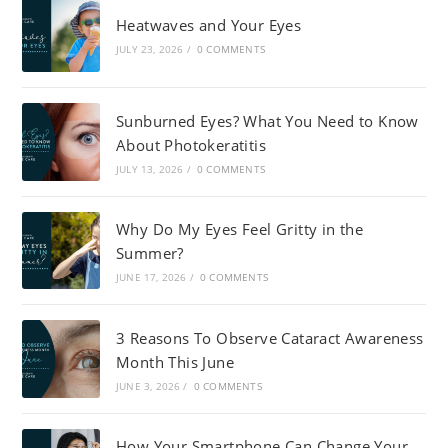
Heatwaves and Your Eyes
JULY 23, 2026
/
0 COMMENTS
Sunburned Eyes? What You Need to Know
About Photokeratitis
JULY 13, 2026
/
0 COMMENTS
Why Do My Eyes Feel Gritty in the
Summer?
JUNE 17, 2026
/
0 COMMENTS
3 Reasons To Observe Cataract Awareness
Month This June
JUNE 3, 2026
/
0 COMMENTS
How Your Smartphone Can Change Your