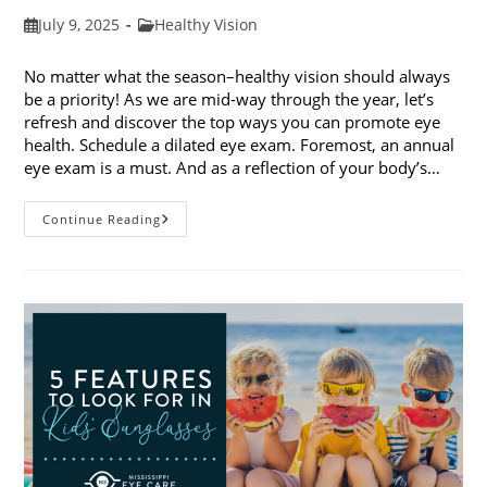
Post
Post
July 9, 2025
Healthy Vision
published:
category:
No matter what the season–healthy vision should always
be a priority! As we are mid-way through the year, let’s
refresh and discover the top ways you can promote eye
health. Schedule a dilated eye exam. Foremost, an annual
eye exam is a must. And as a reflection of your body’s…
Top
Continue Reading
Ways
To
Promote
Eye
Health
In
2025