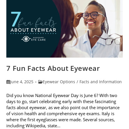
Sunglasses
7 Fun Facts About Eyewear
Post
Post
June 4, 2025
Eyewear Options
/
Facts and Information
published:
category:
Did you know National Eyewear Day is June 6? With two
days to go, start celebrating early with these fascinating
facts about eyewear, as we also point out the importance
of vision health and comprehensive eye exams. Italy is
where the first eyeglasses were made. Several sources,
including Wikipedia, state…