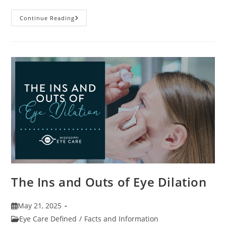
7
Continue Reading
Fun
Facts
About
Eyewear
The Ins and Outs of Eye Dilation
Post
May 21, 2025
published:
Post
Eye Care Defined
/
Facts and Information