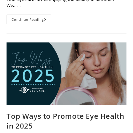
Wear…
7
Continue Reading
Eye
Safety
Tips
For
Outdoor
Activities
Top Ways to Promote Eye Health
in 2025