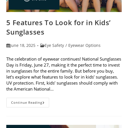
5 Features To Look for in Kids’
Sunglasses
Post
Post
June 18, 2025
Eye Safety
/
Eyewear Options
published:
category:
The celebration of eyewear continues! National Sunglasses
Day is Friday, June 27, making it the perfect time to invest
in sunglasses for the entire family. But before you buy,
let’s explore what features to look for in kids’ sunglasses.
UV protection. First, kids’ sunglasses should comply with
the American National…
5
Continue Reading
Features
To
Look
For
In
Kids’