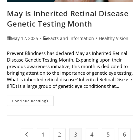
May Is Inherited Retinal Disease
Genetic Testing Month
Post
Post
May 12, 2025
Facts and Information
/
Healthy Vision
published:
category:
Prevent Blindness has declared May as Inherited Retinal
Disease Genetic Testing Month. Expanding upon their
previous awareness initiative, this month is dedicated to
bringing attention to the importance of genetic eye testing.
What is inherited retinal disease? Inherited Retinal Disease
(IRD) is a large group of genetic eye conditions that…
May
Continue Reading
Is
Inherited
Retinal
Disease
Genetic
Testing
Month
1
2
3
4
5
6
Go to the previous page