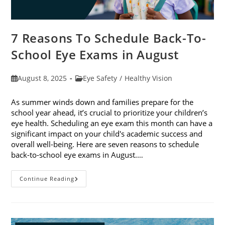
7 Reasons To Schedule Back-To-
School Eye Exams in August
Post
Post
August 8, 2025
Eye Safety
/
Healthy Vision
published:
category:
As summer winds down and families prepare for the
school year ahead, it’s crucial to prioritize your children’s
eye health. Scheduling an eye exam this month can have a
significant impact on your child's academic success and
overall well-being. Here are seven reasons to schedule
back-to-school eye exams in August.…
7
Continue Reading
Reasons
To
Schedule
Back-
To-
School