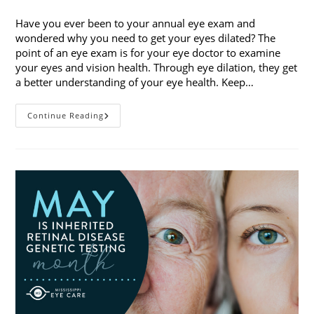
category:
Have you ever been to your annual eye exam and
wondered why you need to get your eyes dilated? The
point of an eye exam is for your eye doctor to examine
your eyes and vision health. Through eye dilation, they get
a better understanding of your eye health. Keep…
The
Continue Reading
Ins
And
Outs
Of
Eye
Dilation