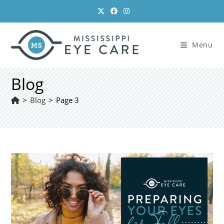
Skip
to
content
Menu
Blog
>
Blog
>
Page 3