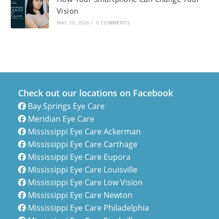
Vision
MAY 20, 2026
/
0 COMMENTS
Check out our locations on Facebook
Bay Springs Eye Care
Meridian Eye Care
Mississippi Eye Care Ackerman
Mississippi Eye Care Carthage
Mississippi Eye Care Eupora
Mississippi Eye Care Louisville
Mississippi Eye Care Low Vision
Mississippi Eye Care Newton
Mississippi Eye Care Philadelphia