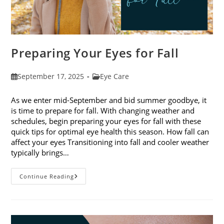
Preparing Your Eyes for Fall
Post
Post
September 17, 2025
Eye Care
published:
category:
As we enter mid-September and bid summer goodbye, it
is time to prepare for fall. With changing weather and
schedules, begin preparing your eyes for fall with these
quick tips for optimal eye health this season. How fall can
affect your eyes Transitioning into fall and cooler weather
typically brings…
Preparing
Continue Reading
Your
Eyes
For
Fall