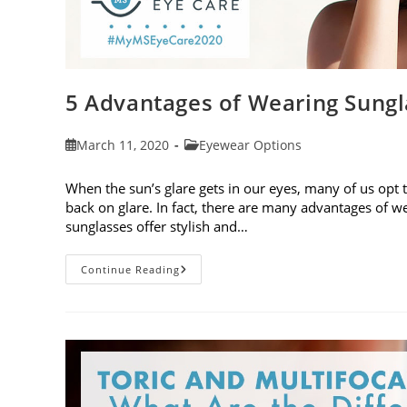
5 Advantages of Wearing Sungl
Post
Post
March 11, 2020
Eyewear Options
published:
category:
When the sun’s glare gets in our eyes, many of us opt 
back on glare. In fact, there are many advantages of we
sunglasses offer stylish and…
5
Continue Reading
Advantages
Of
Wearing
Sunglasses
To
Protect
Your
Eyes