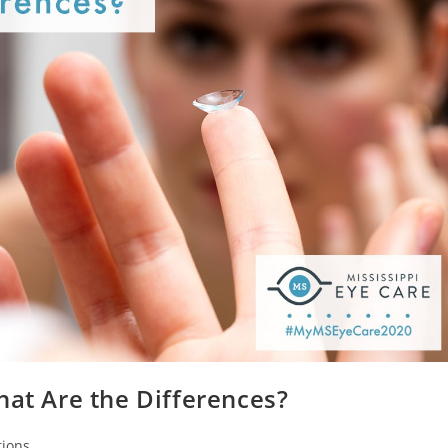
hat Are the Differences?
ions