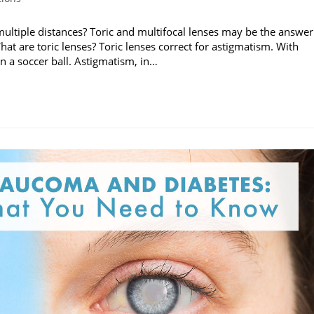
multiple distances? Toric and multifocal lenses may be the answer
hat are toric lenses? Toric lenses correct for astigmatism. With
n a soccer ball. Astigmatism, in…