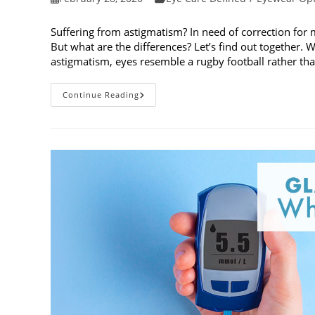
published:
category:
Suffering from astigmatism? In need of correction for 
But what are the differences? Let’s find out together. W
astigmatism, eyes resemble a rugby football rather tha
Toric
Continue Reading
And
Multifocal
Lenses:
What
Are
The
Differences?