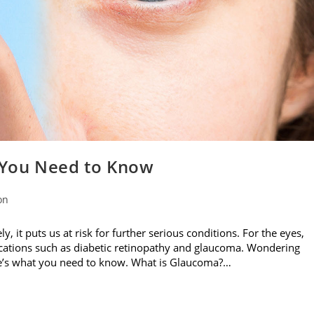
 You Need to Know
on
, it puts us at risk for further serious conditions. For the eyes,
ications such as diabetic retinopathy and glaucoma. Wondering
e’s what you need to know. What is Glaucoma?…