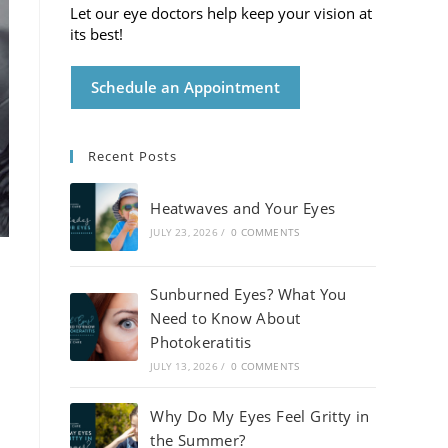
Let our eye doctors help keep your vision at
its best!
Schedule an Appointment
Recent Posts
Heatwaves and Your Eyes
JULY 23, 2026
/
0 COMMENTS
Sunburned Eyes? What You
Need to Know About
Photokeratitis
JULY 13, 2026
/
0 COMMENTS
Why Do My Eyes Feel Gritty in
the Summer?