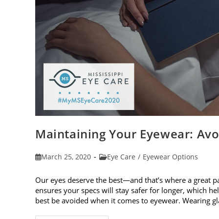
Maintaining Your Eyewear: Avo
Post
Post
March 25, 2020
Eye Care
/
Eyewear Options
published:
category:
Our eyes deserve the best—and that’s where a great p
ensures your specs will stay safer for longer, which h
best be avoided when it comes to eyewear. Wearing g