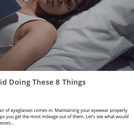
id Doing These 8 Things
air of eyeglasses comes in. Maintaining your eyewear properly
elps you get the most mileage out of them. Let’s see what would
lasses…