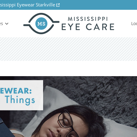
sissippi Eyewear Starkville
es
Lo