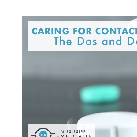
Diabetes:
What
You
Need
To
Know