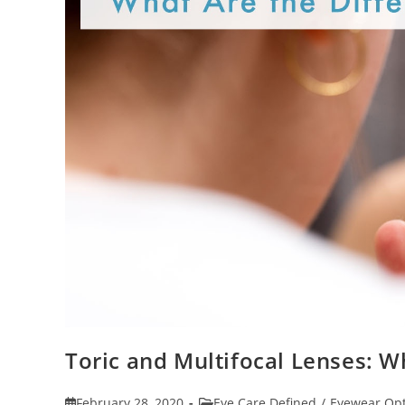
Toric and Multifocal Lenses: W
Post
Post
February 28, 2020
Eye Care Defined
/
Eyewear Opt