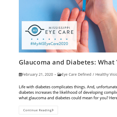
Glaucoma and Diabetes: What
Post
Post
February 21, 2020
Eye Care Defined
/
Healthy Visi
published:
category:
Life with diabetes complicates things. And, unfortunately
diabetes increases the likelihood of developing compl
what glaucoma and diabetes could mean for you? Her
Glaucoma
Continue Reading
And