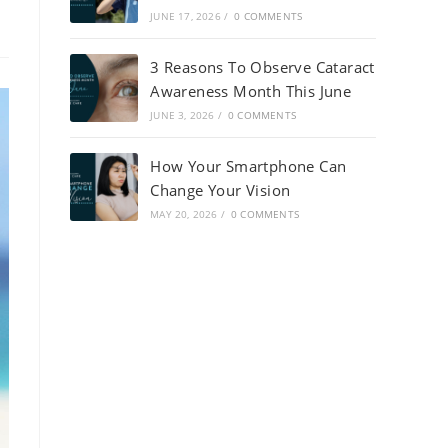
JUNE 17, 2026
/
0 COMMENTS
3 Reasons To Observe Cataract
Awareness Month This June
JUNE 3, 2026
/
0 COMMENTS
How Your Smartphone Can
Change Your Vision
MAY 20, 2026
/
0 COMMENTS