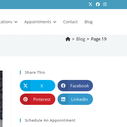
cations
Appointments
Contact
Blog
>
Blog
>
Page 19
Share This
X
Facebook
Pinterest
LinkedIn
Schedule An Appointment