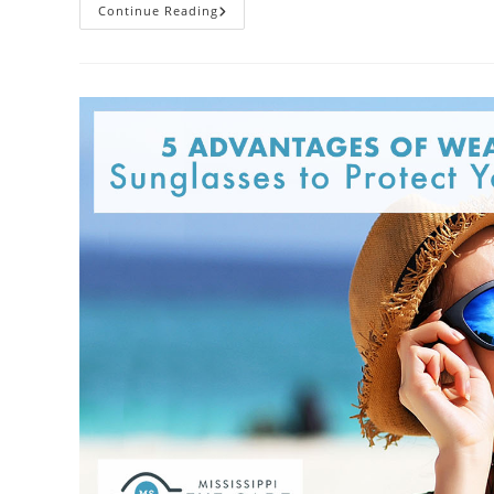
Maintaining
Continue Reading
Your
Eyewear:
Avoid
Doing
These
8
Things