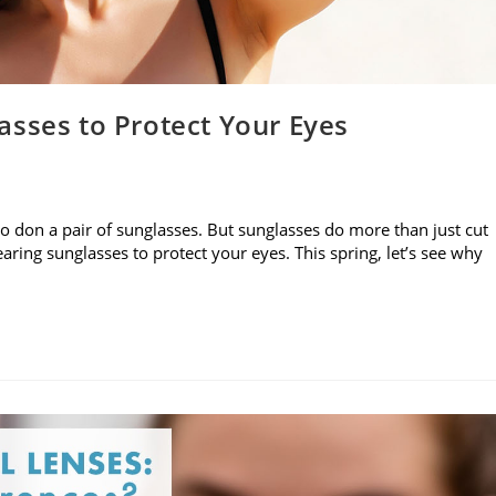
asses to Protect Your Eyes
to don a pair of sunglasses. But sunglasses do more than just cut
aring sunglasses to protect your eyes. This spring, let’s see why