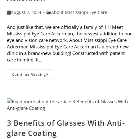
Post
Post
August 7, 2024
About Mississippi Eye Care
published:
category:
And just like that, we are officially a family of 11! Meet
Mississippi Eye Care Ackerman, the newest addition to our
eye and vision care network. About Mississippi Eye Care
Ackerman Mississippi Eye Care Ackerman is a brand-new
clinic in a brand-new building! Constructed with patient
care in mind, it…
Introducing
Continue Reading
Mississippi
Eye
Care
Ackerman
3 Benefits of Glasses With Anti-
glare Coating