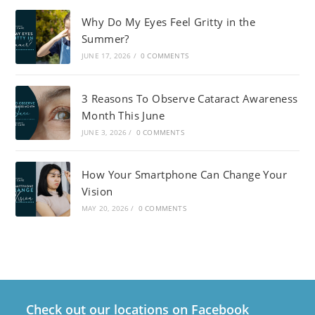
Why Do My Eyes Feel Gritty in the
Summer?
JUNE 17, 2026
/
0 COMMENTS
3 Reasons To Observe Cataract Awareness
Month This June
JUNE 3, 2026
/
0 COMMENTS
How Your Smartphone Can Change Your
Vision
MAY 20, 2026
/
0 COMMENTS
Check out our locations on Facebook