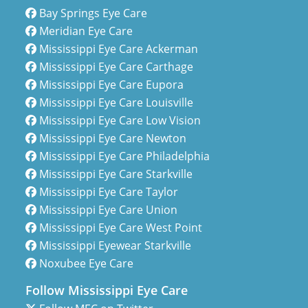
Bay Springs Eye Care
Meridian Eye Care
Mississippi Eye Care Ackerman
Mississippi Eye Care Carthage
Mississippi Eye Care Eupora
Mississippi Eye Care Louisville
Mississippi Eye Care Low Vision
Mississippi Eye Care Newton
Mississippi Eye Care Philadelphia
Mississippi Eye Care Starkville
Mississippi Eye Care Taylor
Mississippi Eye Care Union
Mississippi Eye Care West Point
Mississippi Eyewear Starkville
Noxubee Eye Care
Follow Mississippi Eye Care