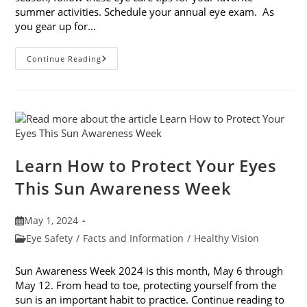
summer activities. Schedule your annual eye exam. As
you gear up for…
Eye
Continue Reading
Care
Tips
For
Your
Favorite
Summer
Activities
Learn How to Protect Your Eyes
This Sun Awareness Week
Post
May 1, 2024
published:
Post
Eye Safety
/
Facts and Information
/
Healthy Vision
category:
Sun Awareness Week 2024 is this month, May 6 through
May 12. From head to toe, protecting yourself from the
sun is an important habit to practice. Continue reading to