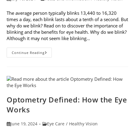
published:
category:
The average person typically blinks 13,440 to 16,320
times a day, each blink lasts about a tenth of a second. But
why do we blink? Read on to discover the importance of
blinking and the benefits for eye health. Why do we blink?
Although it may not seem like blinking…
Discover
Continue Reading
The
Importance
Of
Blinking
Optometry Defined: How the Eye
Works
Post
Post
June 19, 2024
Eye Care
/
Healthy Vision
published:
category: