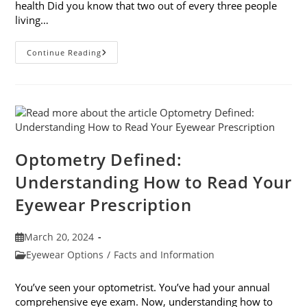
health Did you know that two out of every three people
living…
April
Continue Reading
Is
Women’s
Eye
Health
And
Safety
Month
Optometry Defined:
Understanding How to Read Your
Eyewear Prescription
Post
March 20, 2024
published:
Post
Eyewear Options
/
Facts and Information
category:
You’ve seen your optometrist. You’ve had your annual
comprehensive eye exam. Now, understanding how to