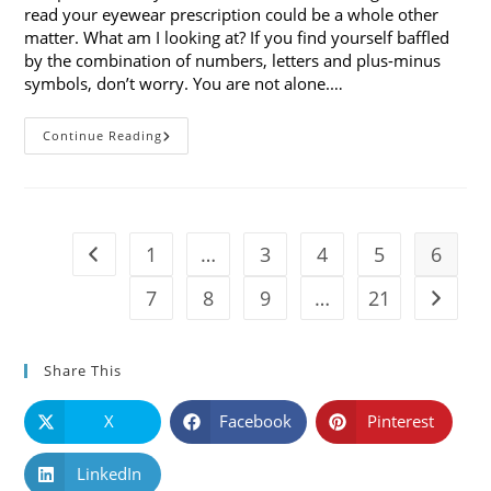
read your eyewear prescription could be a whole other
matter. What am I looking at? If you find yourself baffled
by the combination of numbers, letters and plus-minus
symbols, don’t worry. You are not alone.…
Optometry
Continue Reading
Defined:
Understanding
How
To
Read
Your
Eyewear
1
…
3
4
5
6
Go to the previous page
Prescription
7
8
9
…
21
Go to t
Share This
X
Facebook
Pinterest
LinkedIn