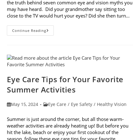
the truth behind seven common eye and vision myths you
may have heard. Did your grandmother say sitting too
close to the TV would hurt your eyes? Did she then turn…
7
Continue Reading
Common
Eye
And
Vision
Myths
Eye Care Tips for Your Favorite
Summer Activities
Post
Post
May 15, 2024
Eye Care
/
Eye Safety
/
Healthy Vision
published:
category:
Summer is just around the corner, but all those warm-
weather activities are already heating up! But before you
hit the lake, beach or enjoy your first cookout of the
season, follow these eye care tips for your favorite