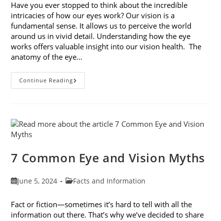
Have you ever stopped to think about the incredible
intricacies of how our eyes work? Our vision is a
fundamental sense. It allows us to perceive the world
around us in vivid detail. Understanding how the eye
works offers valuable insight into our vision health. The
anatomy of the eye…
Optometry
Continue Reading
Defined:
How
The
Eye
Works
7 Common Eye and Vision Myths
Post
Post
June 5, 2024
Facts and Information
published:
category:
Fact or fiction—sometimes it’s hard to tell with all the
information out there. That’s why we’ve decided to share