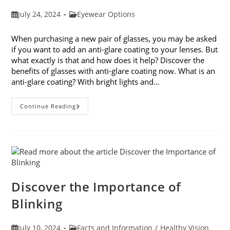
Post
Post
July 24, 2024
Eyewear Options
published:
category:
When purchasing a new pair of glasses, you may be asked
if you want to add an anti-glare coating to your lenses. But
what exactly is that and how does it help? Discover the
benefits of glasses with anti-glare coating now. What is an
anti-glare coating? With bright lights and…
3
Continue Reading
Benefits
Of
Glasses
With
Anti-
Glare
Coating
Discover the Importance of
Blinking
Post
Post
July 10, 2024
Facts and Information
/
Healthy Vision