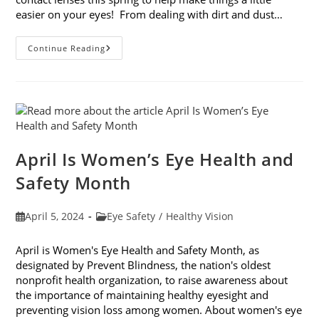
easier on your eyes! From dealing with dirt and dust…
How
Continue Reading
To
Camp
With
Contact
Lenses
This
Spring
April Is Women’s Eye Health and
Safety Month
Post
Post
April 5, 2024
Eye Safety
/
Healthy Vision
published:
category:
April is Women's Eye Health and Safety Month, as
designated by Prevent Blindness, the nation's oldest
nonprofit health organization, to raise awareness about
the importance of maintaining healthy eyesight and
preventing vision loss among women. About women's eye