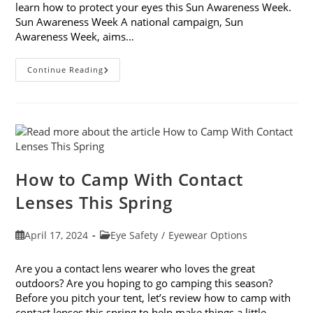
learn how to protect your eyes this Sun Awareness Week.
Sun Awareness Week A national campaign, Sun
Awareness Week, aims…
Learn
Continue Reading
How
To
Protect
Your
Eyes
This
Sun
Awareness
Week
How to Camp With Contact
Lenses This Spring
Post
Post
April 17, 2024
Eye Safety
/
Eyewear Options
published:
category:
Are you a contact lens wearer who loves the great
outdoors? Are you hoping to go camping this season?
Before you pitch your tent, let’s review how to camp with
contact lenses this spring to help make things a little