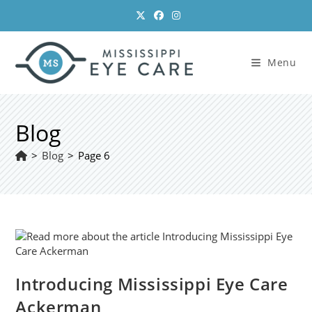
Skip
to
content
Menu
Blog
>
Blog
>
Page 6
Introducing Mississippi Eye Care
Ackerman