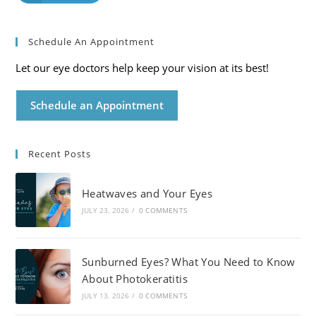
Schedule An Appointment
Let our eye doctors help keep your vision at its best!
Schedule an Appointment
Recent Posts
Heatwaves and Your Eyes
JULY 23, 2026
/
0 COMMENTS
Sunburned Eyes? What You Need to Know
About Photokeratitis
JULY 13, 2026
/
0 COMMENTS