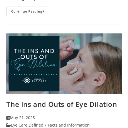
7
Continue Reading
Fun
Facts
About
Eyewear
The Ins and Outs of Eye Dilation
Post
May 21, 2025
published:
Post
Eye Care Defined
/
Facts and Information