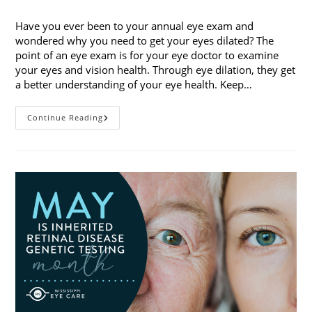
category:
Have you ever been to your annual eye exam and
wondered why you need to get your eyes dilated? The
point of an eye exam is for your eye doctor to examine
your eyes and vision health. Through eye dilation, they get
a better understanding of your eye health. Keep…
The
Continue Reading
Ins
And
Outs
Of
Eye
Dilation