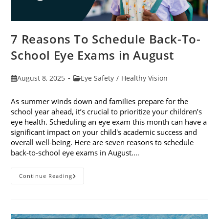
7 Reasons To Schedule Back-To-
School Eye Exams in August
Post
Post
August 8, 2025
Eye Safety
/
Healthy Vision
published:
category:
As summer winds down and families prepare for the
school year ahead, it’s crucial to prioritize your children’s
eye health. Scheduling an eye exam this month can have a
significant impact on your child's academic success and
overall well-being. Here are seven reasons to schedule
back-to-school eye exams in August.…
7
Continue Reading
Reasons
To
Schedule
Back-
To-
School