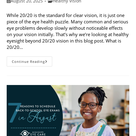
Post
Post
August 20, 2025
Healthy Vision
published:
category:
While 20/20 is the standard for clear vision, it is just one
piece of the eye health puzzle. Many common and serious
eye problems develop slowly without noticeable effects
on your vision initially. That’s why we’re looking at healthy
eyesight beyond 20/20 vision in this blog post. What is
20/20…
Healthy
Continue Reading
Eyesight
Beyond
20/20
Vision