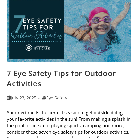
Eye
Exams
In
August
7 Eye Safety Tips for Outdoor
Activities
Post
Post
July 23, 2025
Eye Safety
published:
category:
Summertime is the perfect season to get outside doing
your favorite activities in the sun! From making a splash in
the pool or ocean to playing sports, camping and more,
consider these seven eye safety tips for outdoor activities.