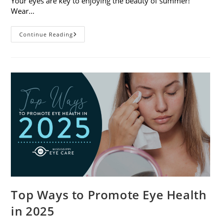
Your eyes are key to enjoying the beauty of summer!
Wear…
7
Continue Reading
Eye
Safety
Tips
For
Outdoor
Activities
Top Ways to Promote Eye Health
in 2025