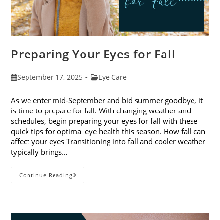
Preparing Your Eyes for Fall
Post
Post
September 17, 2025
Eye Care
published:
category:
As we enter mid-September and bid summer goodbye, it
is time to prepare for fall. With changing weather and
schedules, begin preparing your eyes for fall with these
quick tips for optimal eye health this season. How fall can
affect your eyes Transitioning into fall and cooler weather
typically brings…
Preparing
Continue Reading
Your
Eyes
For
Fall