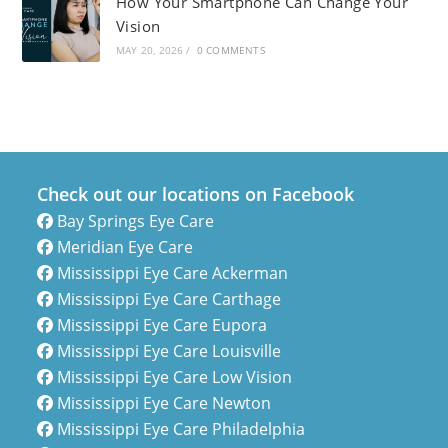
How Your Smartphone Can Change Your
Vision
MAY 20, 2026
/
0 COMMENTS
Check out our locations on Facebook
Bay Springs Eye Care
Meridian Eye Care
Mississippi Eye Care Ackerman
Mississippi Eye Care Carthage
Mississippi Eye Care Eupora
Mississippi Eye Care Louisville
Mississippi Eye Care Low Vision
Mississippi Eye Care Newton
Mississippi Eye Care Philadelphia