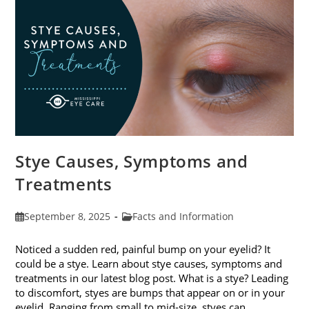
Stye Causes, Symptoms and
Treatments
Post
Post
September 8, 2025
Facts and Information
published:
category:
Noticed a sudden red, painful bump on your eyelid? It
could be a stye. Learn about stye causes, symptoms and
treatments in our latest blog post. What is a stye? Leading
to discomfort, styes are bumps that appear on or in your
eyelid. Ranging from small to mid-size, styes can…