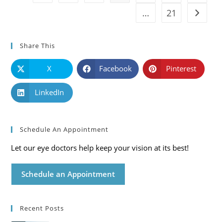
…
21
Go to t
Share This
X
Facebook
Pinterest
LinkedIn
Schedule An Appointment
Let our eye doctors help keep your vision at its best!
Schedule an Appointment
Recent Posts