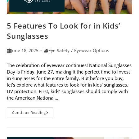
5 Features To Look for in Kids’
Sunglasses
Post
Post
June 18, 2025
Eye Safety
/
Eyewear Options
published:
category:
The celebration of eyewear continues! National Sunglasses
Day is Friday, June 27, making it the perfect time to invest
in sunglasses for the entire family. But before you buy,
let’s explore what features to look for in kids’ sunglasses.
UV protection. First, kids’ sunglasses should comply with
the American National…
5
Continue Reading
Features
To
Look
For
In
Kids’