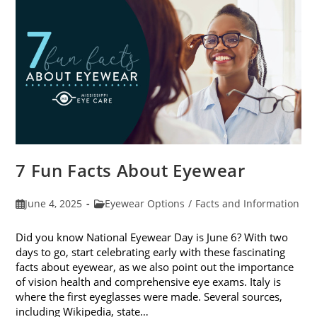
Sunglasses
7 Fun Facts About Eyewear
Post
Post
June 4, 2025
Eyewear Options
/
Facts and Information
published:
category:
Did you know National Eyewear Day is June 6? With two
days to go, start celebrating early with these fascinating
facts about eyewear, as we also point out the importance
of vision health and comprehensive eye exams. Italy is
where the first eyeglasses were made. Several sources,
including Wikipedia, state…