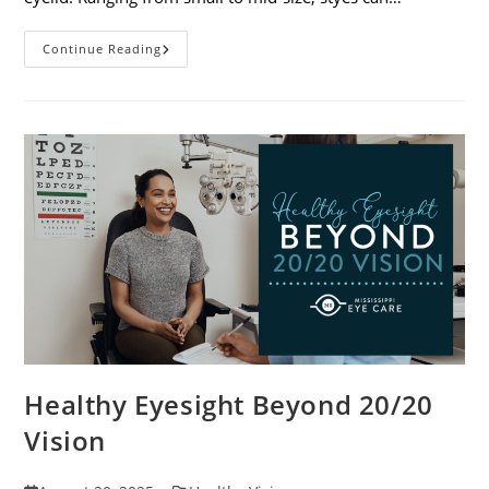
Stye
Continue Reading
Causes,
Symptoms
And
Treatments
Healthy Eyesight Beyond 20/20
Vision