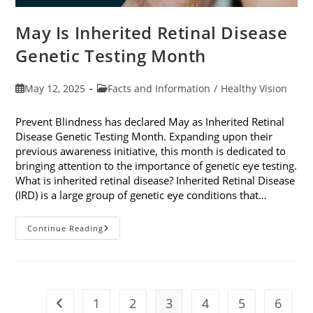
May Is Inherited Retinal Disease
Genetic Testing Month
Post
Post
May 12, 2025
Facts and Information
/
Healthy Vision
published:
category:
Prevent Blindness has declared May as Inherited Retinal
Disease Genetic Testing Month. Expanding upon their
previous awareness initiative, this month is dedicated to
bringing attention to the importance of genetic eye testing.
What is inherited retinal disease? Inherited Retinal Disease
(IRD) is a large group of genetic eye conditions that…
May
Continue Reading
Is
Inherited
Retinal
Disease
Genetic
Testing
Month
1
2
3
4
5
6
Go to the previous page