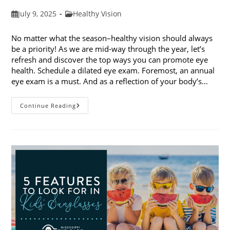
Post
Post
July 9, 2025
Healthy Vision
published:
category:
No matter what the season–healthy vision should always
be a priority! As we are mid-way through the year, let’s
refresh and discover the top ways you can promote eye
health. Schedule a dilated eye exam. Foremost, an annual
eye exam is a must. And as a reflection of your body’s…
Top
Continue Reading
Ways
To
Promote
Eye
Health
In
2025