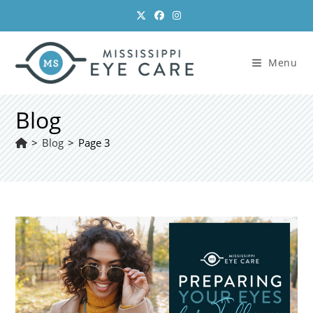
Skip
to
content
Menu
Blog
>
Blog
>
Page 3