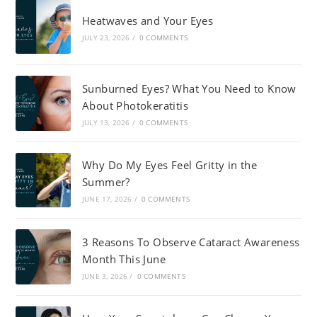
Heatwaves and Your Eyes
JULY 23, 2026
/
0 COMMENTS
Sunburned Eyes? What You Need to Know
About Photokeratitis
JULY 13, 2026
/
0 COMMENTS
Why Do My Eyes Feel Gritty in the
Summer?
JUNE 17, 2026
/
0 COMMENTS
3 Reasons To Observe Cataract Awareness
Month This June
JUNE 3, 2026
/
0 COMMENTS