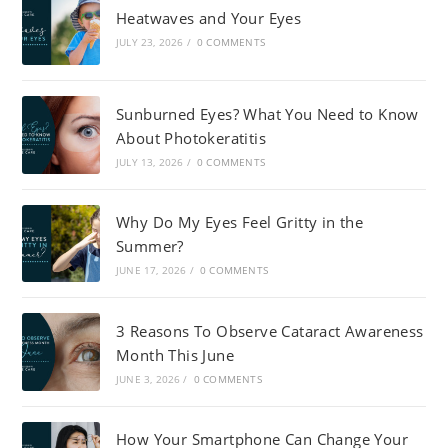
Heatwaves and Your Eyes
JULY 23, 2026
/
0 COMMENTS
Sunburned Eyes? What You Need to Know
About Photokeratitis
JULY 13, 2026
/
0 COMMENTS
Why Do My Eyes Feel Gritty in the
Summer?
JUNE 17, 2026
/
0 COMMENTS
3 Reasons To Observe Cataract Awareness
Month This June
JUNE 3, 2026
/
0 COMMENTS
How Your Smartphone Can Change Your