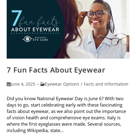
Sunglasses
7 Fun Facts About Eyewear
Post
Post
June 4, 2025
Eyewear Options
/
Facts and Information
published:
category:
Did you know National Eyewear Day is June 6? With two
days to go, start celebrating early with these fascinating
facts about eyewear, as we also point out the importance
of vision health and comprehensive eye exams. Italy is
where the first eyeglasses were made. Several sources,
including Wikipedia, state…