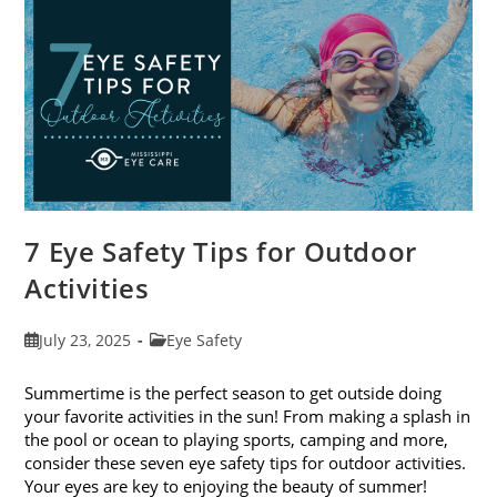
Exams
In
August
7 Eye Safety Tips for Outdoor
Activities
Post
Post
July 23, 2025
Eye Safety
published:
category:
Summertime is the perfect season to get outside doing
your favorite activities in the sun! From making a splash in
the pool or ocean to playing sports, camping and more,
consider these seven eye safety tips for outdoor activities.
Your eyes are key to enjoying the beauty of summer!