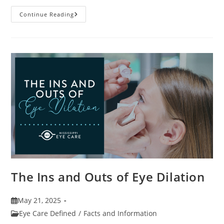
7
Continue Reading
Fun
Facts
About
Eyewear
The Ins and Outs of Eye Dilation
Post
May 21, 2025
published:
Post
Eye Care Defined
/
Facts and Information
category: