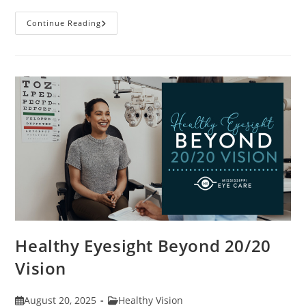
Stye
Continue Reading
Causes,
Symptoms
And
Treatments
Healthy Eyesight Beyond 20/20
Vision
Post
Post
August 20, 2025
Healthy Vision