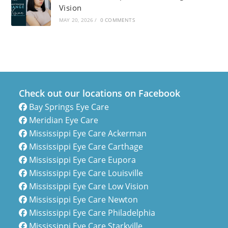
Vision
MAY 20, 2026
/
0 COMMENTS
Check out our locations on Facebook
Bay Springs Eye Care
Meridian Eye Care
Mississippi Eye Care Ackerman
Mississippi Eye Care Carthage
Mississippi Eye Care Eupora
Mississippi Eye Care Louisville
Mississippi Eye Care Low Vision
Mississippi Eye Care Newton
Mississippi Eye Care Philadelphia
Mississippi Eye Care Starkville