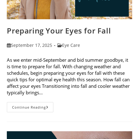
Preparing Your Eyes for Fall
Post
Post
September 17, 2025
Eye Care
published:
category:
As we enter mid-September and bid summer goodbye, it
is time to prepare for fall. With changing weather and
schedules, begin preparing your eyes for fall with these
quick tips for optimal eye health this season. How fall can
affect your eyes Transitioning into fall and cooler weather
typically brings…
Preparing
Continue Reading
Your
Eyes
For
Fall