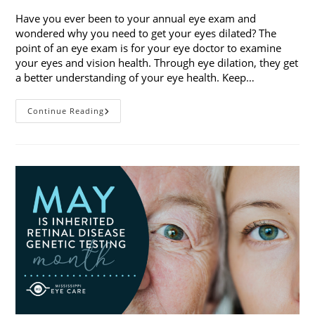
Have you ever been to your annual eye exam and
wondered why you need to get your eyes dilated? The
point of an eye exam is for your eye doctor to examine
your eyes and vision health. Through eye dilation, they get
a better understanding of your eye health. Keep…
The
Continue Reading
Ins
And
Outs
Of
Eye
Dilation