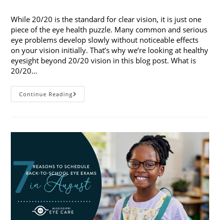
published:
category:
While 20/20 is the standard for clear vision, it is just one
piece of the eye health puzzle. Many common and serious
eye problems develop slowly without noticeable effects
on your vision initially. That’s why we’re looking at healthy
eyesight beyond 20/20 vision in this blog post. What is
20/20…
Healthy
Continue Reading
Eyesight
Beyond
20/20
Vision