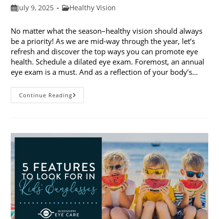
Post
Post
July 9, 2025
Healthy Vision
published:
category:
No matter what the season–healthy vision should always
be a priority! As we are mid-way through the year, let’s
refresh and discover the top ways you can promote eye
health. Schedule a dilated eye exam. Foremost, an annual
eye exam is a must. And as a reflection of your body’s…
Top
Continue Reading
Ways
To
Promote
Eye
Health
In
2025