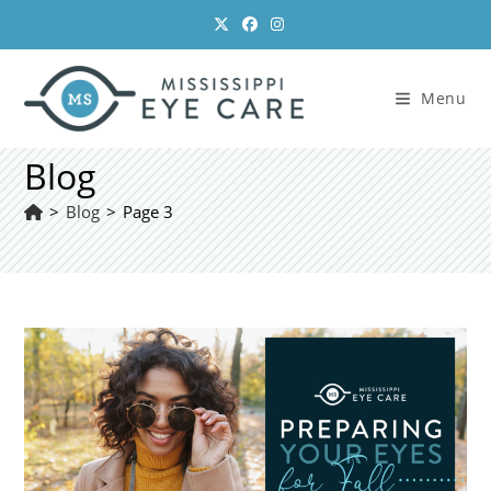
Skip
to
content
Menu
Blog
>
Blog
>
Page 3