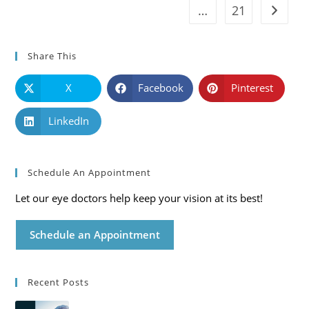
…
21
Go to t
Share This
X
Facebook
Pinterest
LinkedIn
Schedule An Appointment
Let our eye doctors help keep your vision at its best!
Schedule an Appointment
Recent Posts