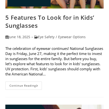
5 Features To Look for in Kids’
Sunglasses
Post
Post
June 18, 2025
Eye Safety
/
Eyewear Options
published:
category:
The celebration of eyewear continues! National Sunglasses
Day is Friday, June 27, making it the perfect time to invest
in sunglasses for the entire family. But before you buy,
let’s explore what features to look for in kids’ sunglasses.
UV protection. First, kids’ sunglasses should comply with
the American National…
5
Continue Reading
Features
To
Look
For
In
Kids’