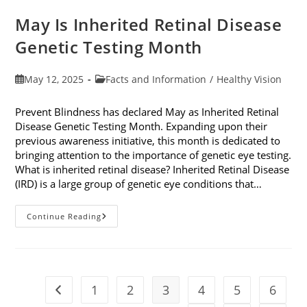
May Is Inherited Retinal Disease
Genetic Testing Month
Post
Post
May 12, 2025
Facts and Information
/
Healthy Vision
published:
category:
Prevent Blindness has declared May as Inherited Retinal
Disease Genetic Testing Month. Expanding upon their
previous awareness initiative, this month is dedicated to
bringing attention to the importance of genetic eye testing.
What is inherited retinal disease? Inherited Retinal Disease
(IRD) is a large group of genetic eye conditions that…
May
Continue Reading
Is
Inherited
Retinal
Disease
Genetic
Testing
Month
1
2
3
4
5
6
Go to the previous page