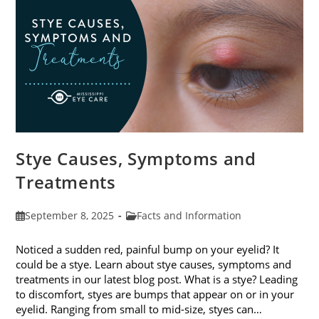
Stye Causes, Symptoms and
Treatments
Post
Post
September 8, 2025
Facts and Information
published:
category:
Noticed a sudden red, painful bump on your eyelid? It
could be a stye. Learn about stye causes, symptoms and
treatments in our latest blog post. What is a stye? Leading
to discomfort, styes are bumps that appear on or in your
eyelid. Ranging from small to mid-size, styes can…