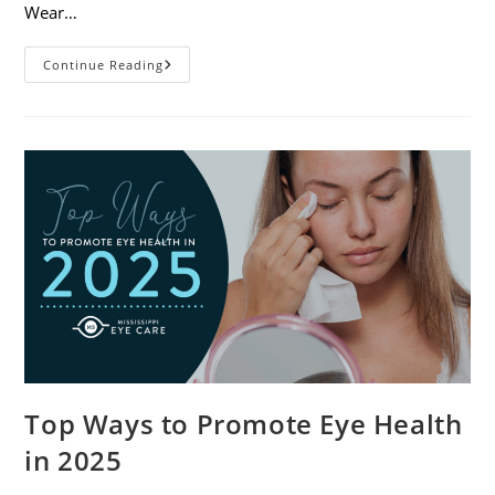
Wear…
7
Continue Reading
Eye
Safety
Tips
For
Outdoor
Activities
Top Ways to Promote Eye Health
in 2025