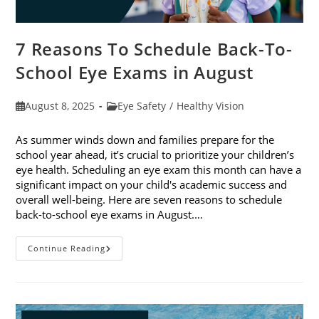
7 Reasons To Schedule Back-To-
School Eye Exams in August
Post
Post
August 8, 2025
Eye Safety
/
Healthy Vision
published:
category:
As summer winds down and families prepare for the
school year ahead, it’s crucial to prioritize your children’s
eye health. Scheduling an eye exam this month can have a
significant impact on your child's academic success and
overall well-being. Here are seven reasons to schedule
back-to-school eye exams in August.…
7
Continue Reading
Reasons
To
Schedule
Back-
To-
School
Eye