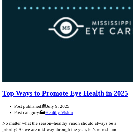
Top Ways to Promote Eye Health in 2025
Post published:
July 9, 2025
Post category:
Healthy Vision
No matter what the season–healthy vision should always be a
priority! As we are mid-way through the year, let’s refresh and