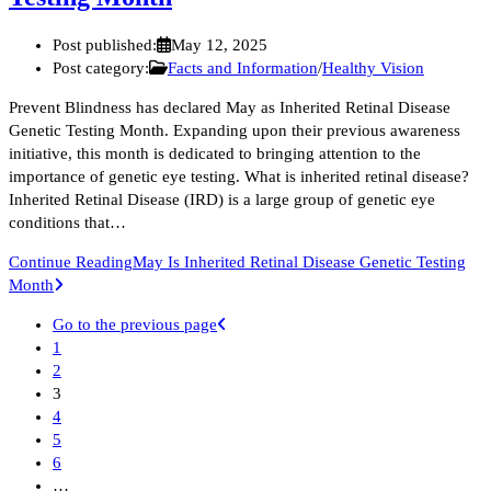
Post published:
May 12, 2025
Post category:
Facts and Information
/
Healthy Vision
Prevent Blindness has declared May as Inherited Retinal Disease
Genetic Testing Month. Expanding upon their previous awareness
initiative, this month is dedicated to bringing attention to the
importance of genetic eye testing. What is inherited retinal disease?
Inherited Retinal Disease (IRD) is a large group of genetic eye
conditions that…
Continue Reading
May Is Inherited Retinal Disease Genetic Testing
Month
Go to the previous page
1
2
3
4
5
6
…