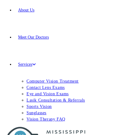
About Us
Meet
Our Doctors
Services
Computer Vision Treatment
Contact Lens Exams
Eye and Vision Exams
Lasik Consultation & Referrals
Sports Vision
Sunglasses
Vision Therapy FAQ