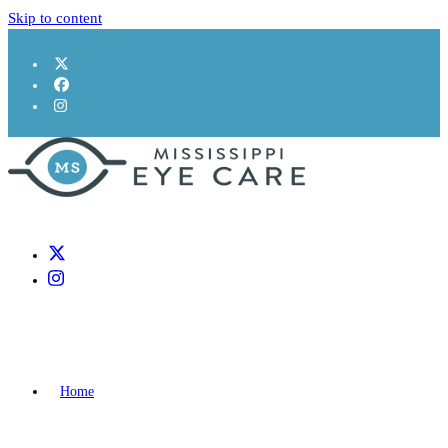
Skip to content
Home