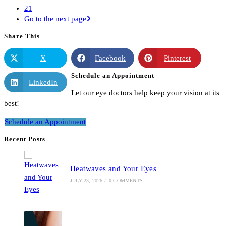
21
Go to the next page
Share This
X
Facebook
Pinterest
Schedule an Appointment
LinkedIn
Let our eye doctors help keep your vision at its
best!
Schedule an Appointment
Recent Posts
Heatwaves and Your Eyes
JULY 23, 2026
/
0 COMMENTS