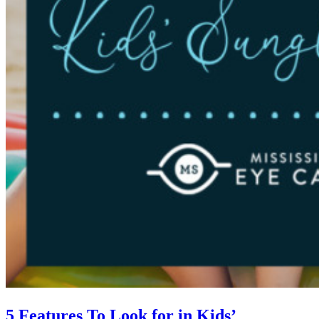
5 Features To Look for in Kids’