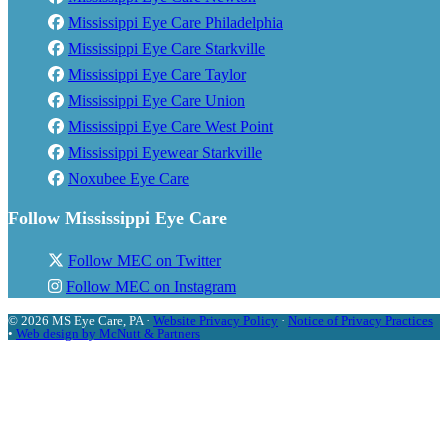
Mississippi Eye Care Philadelphia
Mississippi Eye Care Starkville
Mississippi Eye Care Taylor
Mississippi Eye Care Union
Mississippi Eye Care West Point
Mississippi Eyewear Starkville
Noxubee Eye Care
Follow Mississippi Eye Care
Follow MEC on Twitter
Follow MEC on Instagram
© 2026 MS Eye Care, PA ·
Website Privacy Policy
·
Notice of Privacy Practices
•
Web design by McNutt & Partners