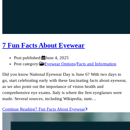
7 Fun Facts About Eyewear
Post published:
June 4, 2025
Post category:
Eyewear Options
/
Facts and Information
Did you know National Eyewear Day is June 6? With two days to
go, start celebrating early with these fascinating facts about eyewear,
as we also point out the importance of vision health and
comprehensive eye exams. Italy is where the first eyeglasses were
made. Several sources, including Wikipedia, state…
Continue Reading
7 Fun Facts About Eyewear