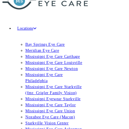
Locations
Bay Springs Eye Care
Meridian Eye Care
Mississippi Eye Care Carthage
Mississippi Eye Care Louisville
Mississippi Eye Care Newton
Mississippi Eye Care
Philadelphia
Mississippi Eye Care Starkville
(fmr. Crigler Family Vision)
Mississippi Eyewear Starkville
Mississippi Eye Care Taylor
Mississippi Eye Care Union
Noxubee Eye Care (Macon)
Starkville Vision Center