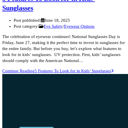
Sunglasses
Post published:
June 18, 2025
Post category:
Eye Safety
/
Eyewear Options
The celebration of eyewear continues! National Sunglasses Day is
Friday, June 27, making it the perfect time to invest in sunglasses for
the entire family. But before you buy, let’s explore what features to
look for in kids’ sunglasses. UV protection. First, kids’ sunglasses
should comply with the American National…
Continue Reading
5 Features To Look for in Kids’ Sunglasses