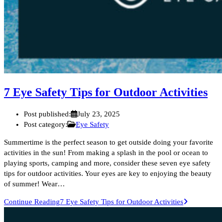
7 Eye Safety Tips for Outdoor Activities
Post published:
July 23, 2025
Post category:
Eye Safety
Summertime is the perfect season to get outside doing your favorite
activities in the sun! From making a splash in the pool or ocean to
playing sports, camping and more, consider these seven eye safety
tips for outdoor activities. Your eyes are key to enjoying the beauty
of summer! Wear…
Continue Reading
7 Eye Safety Tips for Outdoor Activities