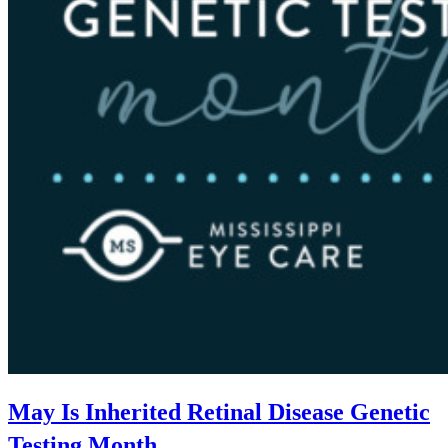
May Is Inherited Retinal Disease Genetic
Testing Month