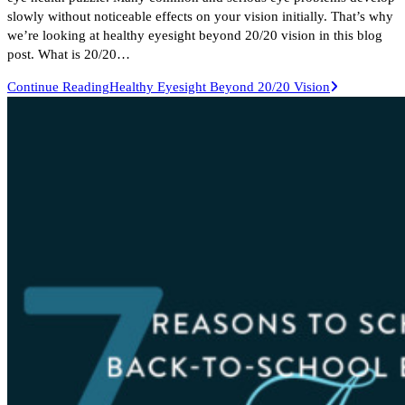
slowly without noticeable effects on your vision initially. That’s why
we’re looking at healthy eyesight beyond 20/20 vision in this blog
post. What is 20/20…
Continue Reading
Healthy Eyesight Beyond 20/20 Vision