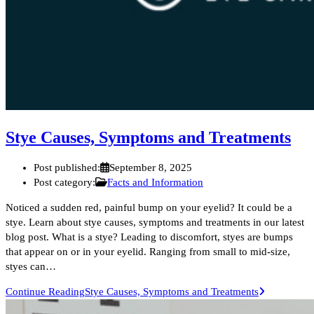
Stye Causes, Symptoms and Treatments
Post published:
September 8, 2025
Post category:
Facts and Information
Noticed a sudden red, painful bump on your eyelid? It could be a
stye. Learn about stye causes, symptoms and treatments in our latest
blog post. What is a stye? Leading to discomfort, styes are bumps
that appear on or in your eyelid. Ranging from small to mid-size,
styes can…
Continue Reading
Stye Causes, Symptoms and Treatments