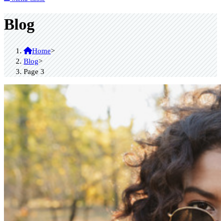
Blog
Home
>
Blog
>
Page 3