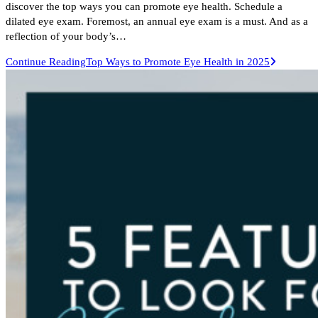
discover the top ways you can promote eye health. Schedule a
dilated eye exam. Foremost, an annual eye exam is a must. And as a
reflection of your body’s…
Continue Reading
Top Ways to Promote Eye Health in 2025