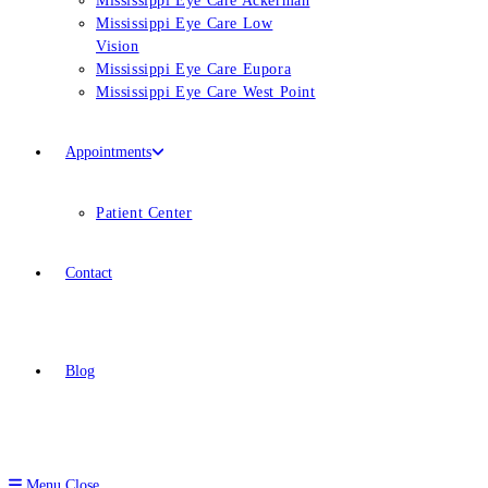
Mississippi Eye Care Ackerman
Mississippi Eye Care Low
Vision
Mississippi Eye Care Eupora
Mississippi Eye Care West Point
Appointments
Patient Center
Contact
Blog
Menu
Close