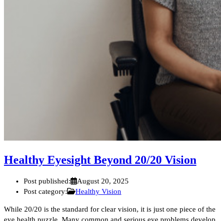
Healthy Eyesight Beyond 20/20 Vision
Post published:
August 20, 2025
Post category:
Healthy Vision
While 20/20 is the standard for clear vision, it is just one piece of the
eye health puzzle. Many common and serious eye problems develop