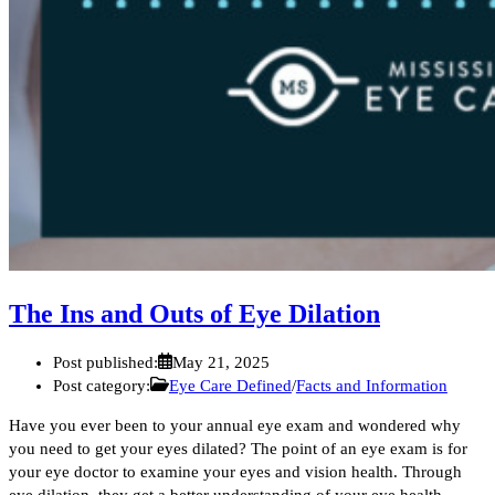
The Ins and Outs of Eye Dilation
Post published:
May 21, 2025
Post category:
Eye Care Defined
/
Facts and Information
Have you ever been to your annual eye exam and wondered why
you need to get your eyes dilated? The point of an eye exam is for
your eye doctor to examine your eyes and vision health. Through
eye dilation, they get a better understanding of your eye health.