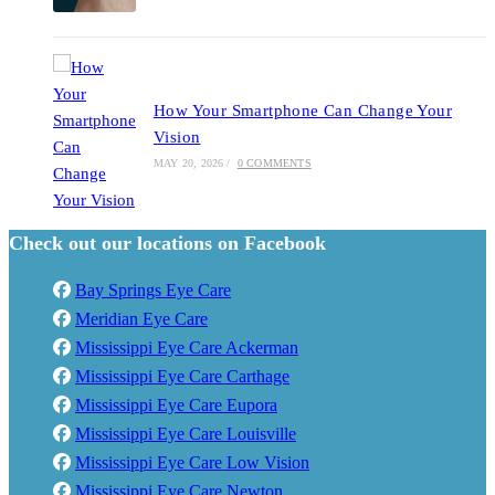
How Your Smartphone Can Change Your
Vision
MAY 20, 2026
/
0 COMMENTS
Check out our locations on Facebook
Bay Springs Eye Care
Meridian Eye Care
Mississippi Eye Care Ackerman
Mississippi Eye Care Carthage
Mississippi Eye Care Eupora
Mississippi Eye Care Louisville
Mississippi Eye Care Low Vision
Mississippi Eye Care Newton