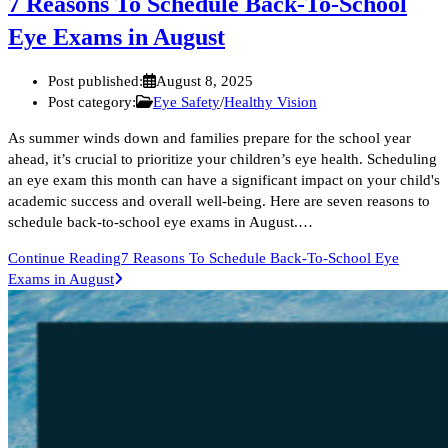
7 Reasons To Schedule Back-To-School
Eye Exams in August
Post published:
August 8, 2025
Post category:
Eye Safety
/
Healthy Vision
As summer winds down and families prepare for the school year
ahead, it’s crucial to prioritize your children’s eye health. Scheduling
an eye exam this month can have a significant impact on your child's
academic success and overall well-being. Here are seven reasons to
schedule back-to-school eye exams in August.…
Continue Reading
7 Reasons To Schedule Back-To-School Eye
Exams in August