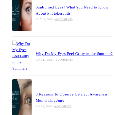
Sunburned Eyes? What You Need to Know
About Photokeratitis
JULY 13, 2026
/
0 COMMENTS
Why Do My Eyes Feel Gritty in the Summer?
JUNE 17, 2026
/
0 COMMENTS
3 Reasons To Observe Cataract Awareness
Month This June
JUNE 3, 2026
/
0 COMMENTS