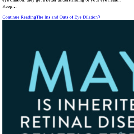
Keep…
Continue Reading
The Ins and Outs of Eye Dilation