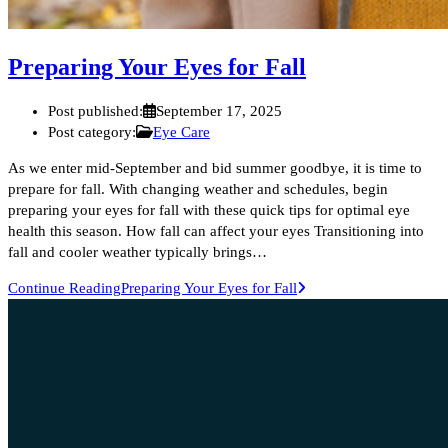
Preparing Your Eyes for Fall
Post published:
September 17, 2025
Post category:
Eye Care
As we enter mid-September and bid summer goodbye, it is time to
prepare for fall. With changing weather and schedules, begin
preparing your eyes for fall with these quick tips for optimal eye
health this season. How fall can affect your eyes Transitioning into
fall and cooler weather typically brings…
Continue Reading
Preparing Your Eyes for Fall