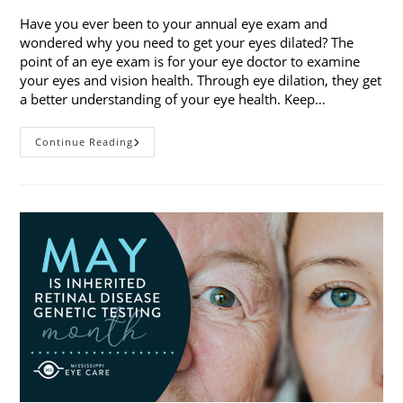
Have you ever been to your annual eye exam and
wondered why you need to get your eyes dilated? The
point of an eye exam is for your eye doctor to examine
your eyes and vision health. Through eye dilation, they get
a better understanding of your eye health. Keep…
The
Continue Reading
Ins
And
Outs
Of
Eye
Dilation