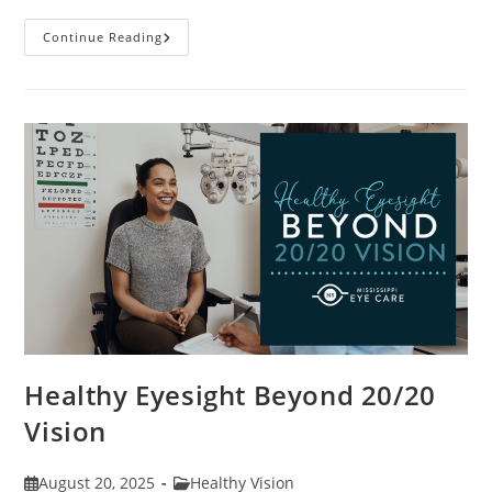
Stye
Continue Reading
Causes,
Symptoms
And
Treatments
Healthy Eyesight Beyond 20/20
Vision
Post
Post
August 20, 2025
Healthy Vision