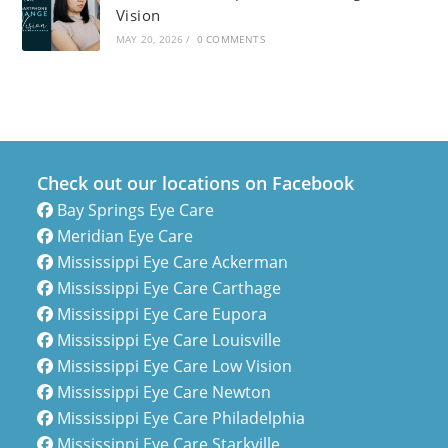
Vision
MAY 20, 2026
/
0 COMMENTS
Check out our locations on Facebook
Bay Springs Eye Care
Meridian Eye Care
Mississippi Eye Care Ackerman
Mississippi Eye Care Carthage
Mississippi Eye Care Eupora
Mississippi Eye Care Louisville
Mississippi Eye Care Low Vision
Mississippi Eye Care Newton
Mississippi Eye Care Philadelphia
Mississippi Eye Care Starkville