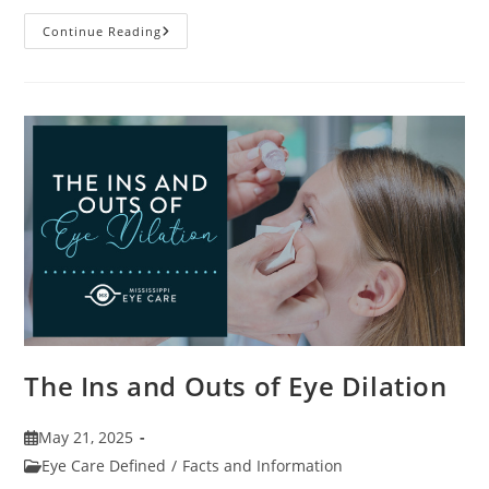
7
Continue Reading
Fun
Facts
About
Eyewear
The Ins and Outs of Eye Dilation
Post
May 21, 2025
published:
Post
Eye Care Defined
/
Facts and Information
category: