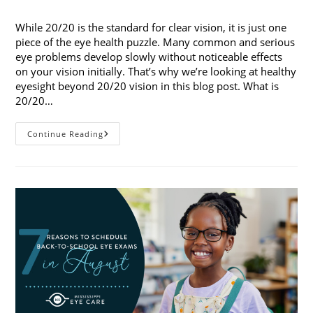
published:
category:
While 20/20 is the standard for clear vision, it is just one
piece of the eye health puzzle. Many common and serious
eye problems develop slowly without noticeable effects
on your vision initially. That’s why we’re looking at healthy
eyesight beyond 20/20 vision in this blog post. What is
20/20…
Healthy
Continue Reading
Eyesight
Beyond
20/20
Vision