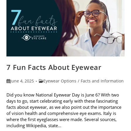
Sunglasses
7 Fun Facts About Eyewear
Post
Post
June 4, 2025
Eyewear Options
/
Facts and Information
published:
category:
Did you know National Eyewear Day is June 6? With two
days to go, start celebrating early with these fascinating
facts about eyewear, as we also point out the importance
of vision health and comprehensive eye exams. Italy is
where the first eyeglasses were made. Several sources,
including Wikipedia, state…