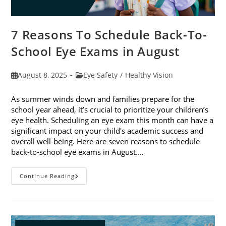
7 Reasons To Schedule Back-To-
School Eye Exams in August
Post
Post
August 8, 2025
Eye Safety
/
Healthy Vision
published:
category:
As summer winds down and families prepare for the
school year ahead, it’s crucial to prioritize your children’s
eye health. Scheduling an eye exam this month can have a
significant impact on your child's academic success and
overall well-being. Here are seven reasons to schedule
back-to-school eye exams in August.…
7
Continue Reading
Reasons
To
Schedule
Back-
To-
School
Eye