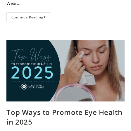
Wear…
7
Continue Reading
Eye
Safety
Tips
For
Outdoor
Activities
Top Ways to Promote Eye Health
in 2025