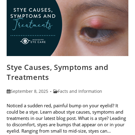
Stye Causes, Symptoms and
Treatments
Post
Post
September 8, 2025
Facts and Information
published:
category:
Noticed a sudden red, painful bump on your eyelid? It
could be a stye. Learn about stye causes, symptoms and
treatments in our latest blog post. What is a stye? Leading
to discomfort, styes are bumps that appear on or in your
eyelid. Ranging from small to mid-size, styes can…