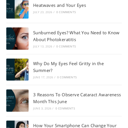
Heatwaves and Your Eyes
JULY 23, 2026
/
0 COMMENTS
Sunburned Eyes? What You Need to Know
About Photokeratitis
JULY 13, 2026
/
0 COMMENTS
Why Do My Eyes Feel Gritty in the
Summer?
JUNE 17, 2026
/
0 COMMENTS
3 Reasons To Observe Cataract Awareness
Month This June
JUNE 3, 2026
/
0 COMMENTS
How Your Smartphone Can Change Your