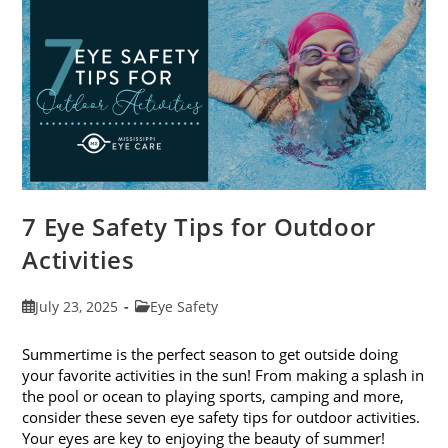
Exams
In
August
7 Eye Safety Tips for Outdoor
Activities
Post
Post
July 23, 2025
Eye Safety
published:
category:
Summertime is the perfect season to get outside doing
your favorite activities in the sun! From making a splash in
the pool or ocean to playing sports, camping and more,
consider these seven eye safety tips for outdoor activities.
Your eyes are key to enjoying the beauty of summer!