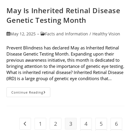
May Is Inherited Retinal Disease
Genetic Testing Month
Post
Post
May 12, 2025
Facts and Information
/
Healthy Vision
published:
category:
Prevent Blindness has declared May as Inherited Retinal
Disease Genetic Testing Month. Expanding upon their
previous awareness initiative, this month is dedicated to
bringing attention to the importance of genetic eye testing.
What is inherited retinal disease? Inherited Retinal Disease
(IRD) is a large group of genetic eye conditions that…
May
Continue Reading
Is
Inherited
Retinal
Disease
Genetic
Testing
Month
1
2
3
4
5
6
Go to the previous page