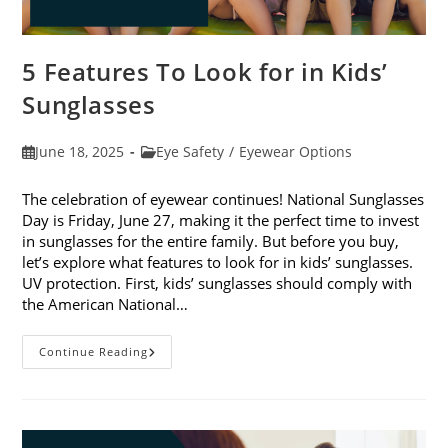
5 Features To Look for in Kids’
Sunglasses
Post
Post
June 18, 2025
Eye Safety
/
Eyewear Options
published:
category:
The celebration of eyewear continues! National Sunglasses
Day is Friday, June 27, making it the perfect time to invest
in sunglasses for the entire family. But before you buy,
let’s explore what features to look for in kids’ sunglasses.
UV protection. First, kids’ sunglasses should comply with
the American National…
5
Continue Reading
Features
To
Look
For
In
Kids’