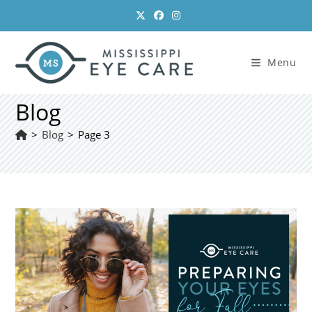
Skip
to
content
Menu
Blog
>
Blog
>
Page 3