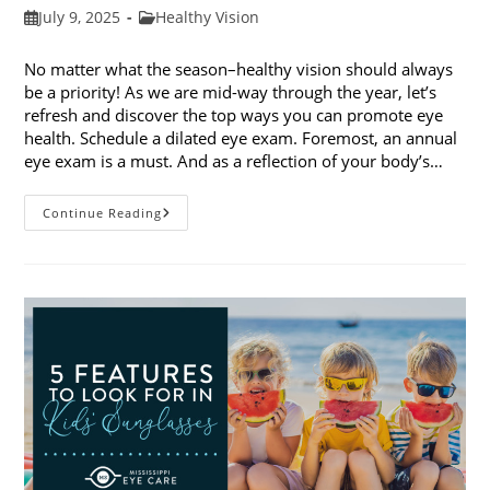
Post
Post
July 9, 2025
Healthy Vision
published:
category:
No matter what the season–healthy vision should always
be a priority! As we are mid-way through the year, let’s
refresh and discover the top ways you can promote eye
health. Schedule a dilated eye exam. Foremost, an annual
eye exam is a must. And as a reflection of your body’s…
Top
Continue Reading
Ways
To
Promote
Eye
Health
In
2025