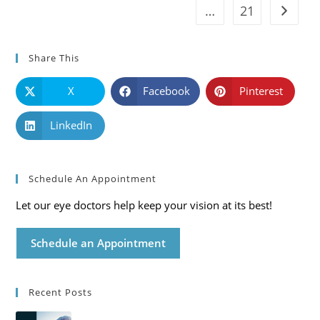
…
21
Go to t
Share This
X
Facebook
Pinterest
LinkedIn
Schedule An Appointment
Let our eye doctors help keep your vision at its best!
Schedule an Appointment
Recent Posts