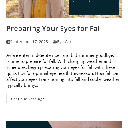
Preparing Your Eyes for Fall
Post
Post
September 17, 2025
Eye Care
published:
category:
As we enter mid-September and bid summer goodbye, it
is time to prepare for fall. With changing weather and
schedules, begin preparing your eyes for fall with these
quick tips for optimal eye health this season. How fall can
affect your eyes Transitioning into fall and cooler weather
typically brings…
Preparing
Continue Reading
Your
Eyes
For
Fall