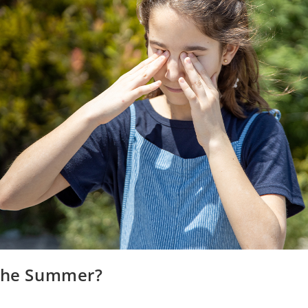
 the Summer?