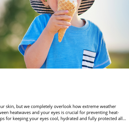
our skin, but we completely overlook how extreme weather
een heatwaves and your eyes is crucial for preventing heat-
ips for keeping your eyes cool, hydrated and fully protected all…