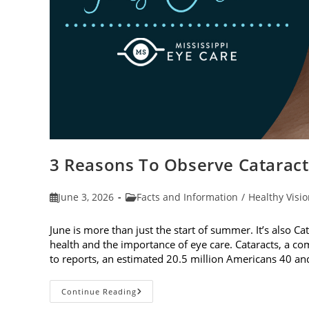
3 Reasons To Observe Catarac
Post
Post
June 3, 2026
Facts and Information
/
Healthy Visi
published:
category:
June is more than just the start of summer. It’s also C
health and the importance of eye care. Cataracts, a c
to reports, an estimated 20.5 million Americans 40 a
3
Continue Reading
Reasons