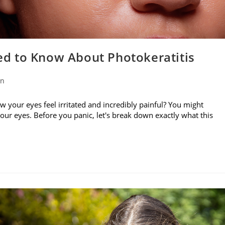
d to Know About Photokeratitis
on
w your eyes feel irritated and incredibly painful? You might
your eyes. Before you panic, let's break down exactly what this