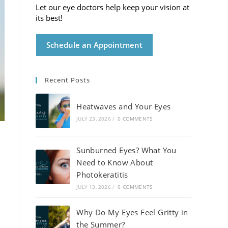
Let our eye doctors help keep your vision at
its best!
Schedule an Appointment
Recent Posts
Heatwaves and Your Eyes
JULY 23, 2026
/
0 COMMENTS
Sunburned Eyes? What You
Need to Know About
Photokeratitis
JULY 13, 2026
/
0 COMMENTS
Why Do My Eyes Feel Gritty in
the Summer?