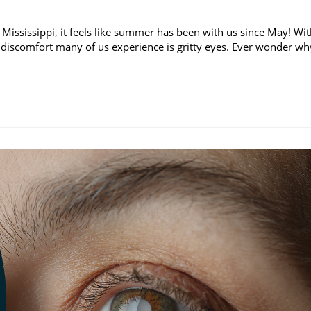
 Mississippi, it feels like summer has been with us since May! Wi
discomfort many of us experience is gritty eyes. Ever wonder wh