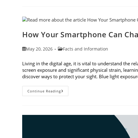
To
Observe
Cataract
Awareness
Month
This
June
How Your Smartphone Can Cha
Post
Post
May 20, 2026
Facts and Information
published:
category:
Living in the digital age, it is vital to understand th
screen exposure and significant physical strain, lear
discover ways to protect your sight. Blue light expo
How
Continue Reading
Your
Smartphone
Can
Change
Your
Vision