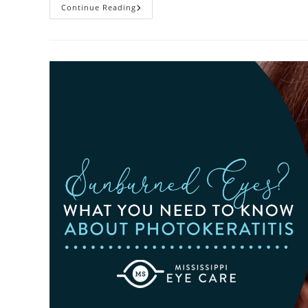
Heatwaves
Continue Reading
And
Your
Eyes