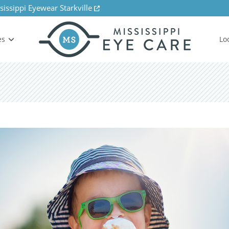
sissippi Eyewear Starkville
es
Lo