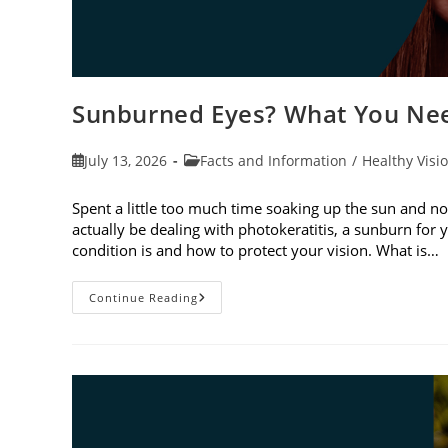
Sunburned Eyes? What You Nee
Post
Post
July 13, 2026
Facts and Information
/
Healthy Visi
published:
category:
Spent a little too much time soaking up the sun and no
actually be dealing with photokeratitis, a sunburn for 
condition is and how to protect your vision. What is…
Sunburned
Continue Reading
Eyes?
What
You
Need
To
Know
About
Photokeratitis