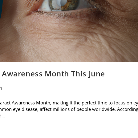
t Awareness Month This June
on
ataract Awareness Month, making it the perfect time to focus on e
ommon eye disease, affect millions of people worldwide. Accordin
nd…