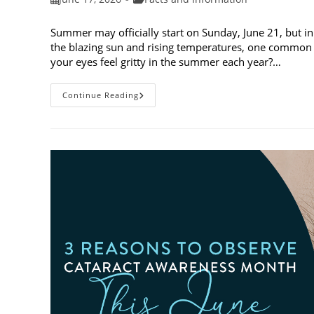
published:
category:
Summer may officially start on Sunday, June 21, but in
the blazing sun and rising temperatures, one common 
your eyes feel gritty in the summer each year?…
Why
Continue Reading
Do
My
Eyes
Feel
Gritty
In
The
Summer?