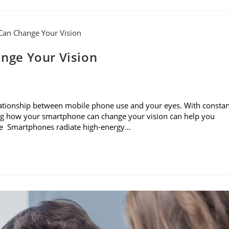
nge Your Vision
e relationship between mobile phone use and your eyes. With consta
ning how your smartphone can change your vision can help you
sure Smartphones radiate high-energy…