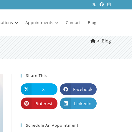
cations
Appointments
Contact
Blog
>
Blog
Share This
X
Facebook
Pinterest
LinkedIn
Schedule An Appointment