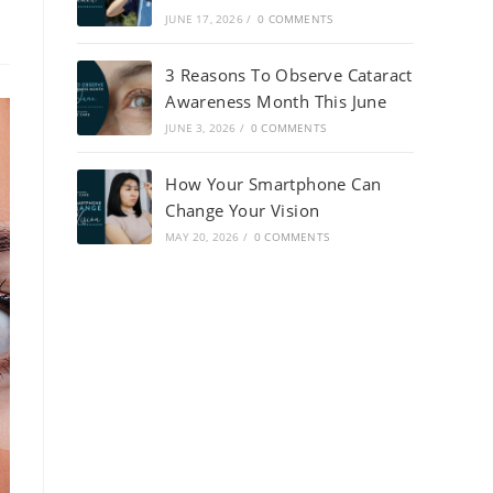
JUNE 17, 2026
/
0 COMMENTS
3 Reasons To Observe Cataract
Awareness Month This June
JUNE 3, 2026
/
0 COMMENTS
How Your Smartphone Can
Change Your Vision
MAY 20, 2026
/
0 COMMENTS