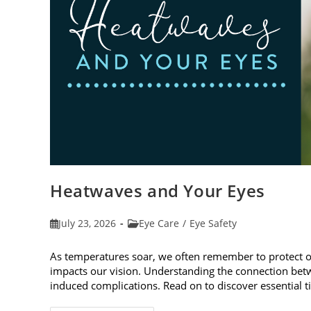
Heatwaves and Your Eyes
Post
Post
July 23, 2026
Eye Care
/
Eye Safety
published:
category:
As temperatures soar, we often remember to protect 
impacts our vision. Understanding the connection betw
induced complications. Read on to discover essential t