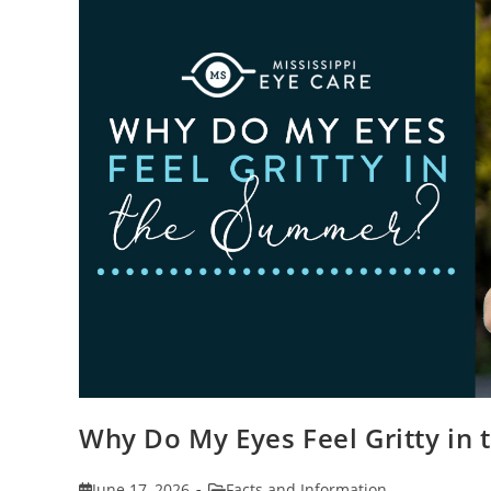
Why Do My Eyes Feel Gritty in
Post
Post
June 17, 2026
Facts and Information