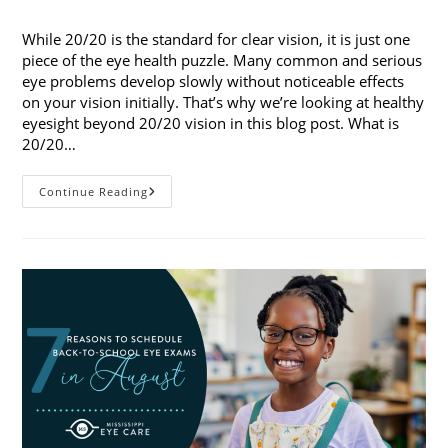
published:
category:
While 20/20 is the standard for clear vision, it is just one
piece of the eye health puzzle. Many common and serious
eye problems develop slowly without noticeable effects
on your vision initially. That’s why we’re looking at healthy
eyesight beyond 20/20 vision in this blog post. What is
20/20…
Healthy
Continue Reading
Eyesight
Beyond
20/20
Vision