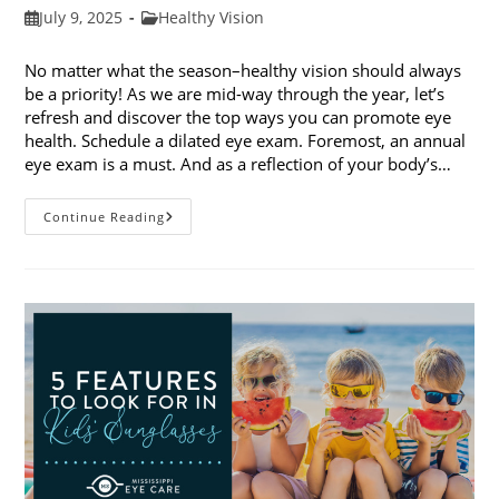
Post
Post
July 9, 2025
Healthy Vision
published:
category:
No matter what the season–healthy vision should always
be a priority! As we are mid-way through the year, let’s
refresh and discover the top ways you can promote eye
health. Schedule a dilated eye exam. Foremost, an annual
eye exam is a must. And as a reflection of your body’s…
Top
Continue Reading
Ways
To
Promote
Eye
Health
In
2025