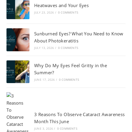
Heatwaves and Your Eyes
JULY 23, 2026
/
0 COMMENTS
Sunburned Eyes? What You Need to Know
About Photokeratitis
JULY 13, 2026
/
0 COMMENTS
Why Do My Eyes Feel Gritty in the
Summer?
JUNE 17, 2026
/
0 COMMENTS
3 Reasons To Observe Cataract Awareness
Month This June
JUNE 3, 2026
/
0 COMMENTS