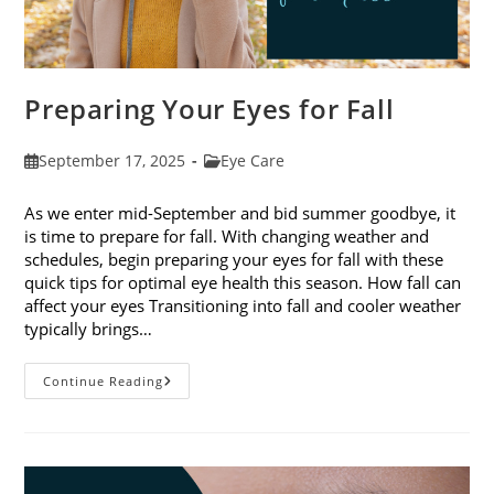
Preparing Your Eyes for Fall
Post
Post
September 17, 2025
Eye Care
published:
category:
As we enter mid-September and bid summer goodbye, it
is time to prepare for fall. With changing weather and
schedules, begin preparing your eyes for fall with these
quick tips for optimal eye health this season. How fall can
affect your eyes Transitioning into fall and cooler weather
typically brings…
Preparing
Continue Reading
Your
Eyes
For
Fall