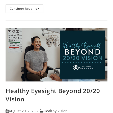
Stye
Continue Reading
Causes,
Symptoms
And
Treatments
Healthy Eyesight Beyond 20/20
Vision
Post
Post
August 20, 2025
Healthy Vision