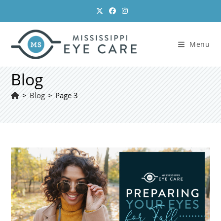
Skip
to
content
Menu
Blog
>
Blog
>
Page 3