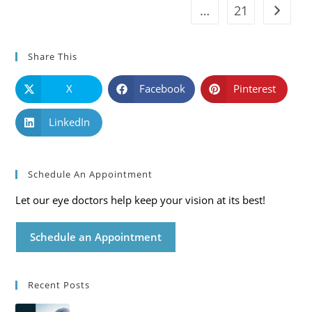
…
21
Go to t
Share This
X
Facebook
Pinterest
LinkedIn
Schedule An Appointment
Let our eye doctors help keep your vision at its best!
Schedule an Appointment
Recent Posts