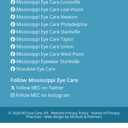
Mississippi Eye Care Louisville
Mississippi Eye Care Low Vision
Mississippi Eye Care Newton
Mississippi Eye Care Philadelphia
Mississippi Eye Care Starkville
Mississippi Eye Care Taylor
Mississippi Eye Care Union
Mississippi Eye Care West Point
Mississippi Eyewear Starkville
Noxubee Eye Care
Follow Mississippi Eye Care
Follow MEC on Twitter
Follow MEC on Instagram
© 2026 MS Eye Care, PA ·
Website Privacy Policy
·
Notice of Privacy
Practices
•
Web design by McNutt & Partners