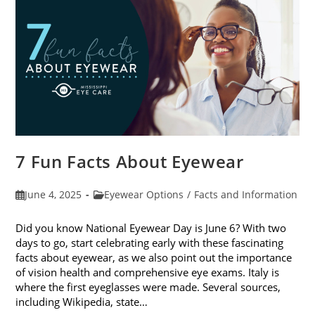
Sunglasses
7 Fun Facts About Eyewear
Post
Post
June 4, 2025
Eyewear Options
/
Facts and Information
published:
category:
Did you know National Eyewear Day is June 6? With two
days to go, start celebrating early with these fascinating
facts about eyewear, as we also point out the importance
of vision health and comprehensive eye exams. Italy is
where the first eyeglasses were made. Several sources,
including Wikipedia, state…