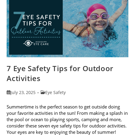
Exams
In
August
7 Eye Safety Tips for Outdoor
Activities
Post
Post
July 23, 2025
Eye Safety
published:
category:
Summertime is the perfect season to get outside doing
your favorite activities in the sun! From making a splash in
the pool or ocean to playing sports, camping and more,
consider these seven eye safety tips for outdoor activities.
Your eyes are key to enjoying the beauty of summer!