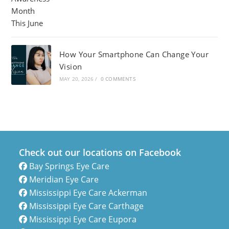
How Your Smartphone Can Change Your
Vision
MAY 20, 2026
/
0 COMMENTS
Check out our locations on Facebook
Bay Springs Eye Care
Meridian Eye Care
Mississippi Eye Care Ackerman
Mississippi Eye Care Carthage
Mississippi Eye Care Eupora