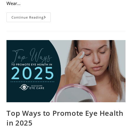
Wear…
7
Continue Reading
Eye
Safety
Tips
For
Outdoor
Activities
Top Ways to Promote Eye Health
in 2025