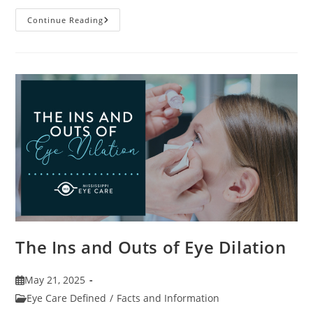
7
Continue Reading
Fun
Facts
About
Eyewear
The Ins and Outs of Eye Dilation
Post
May 21, 2025
published:
Post
Eye Care Defined
/
Facts and Information
category: