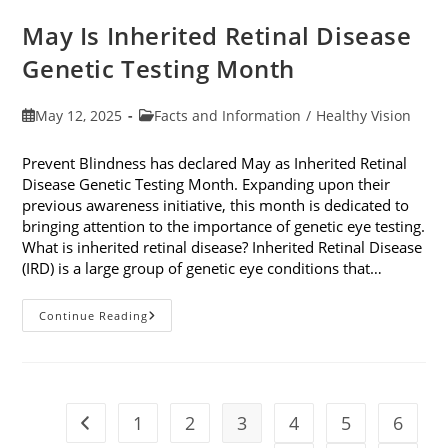
May Is Inherited Retinal Disease
Genetic Testing Month
Post
Post
May 12, 2025
Facts and Information
/
Healthy Vision
published:
category:
Prevent Blindness has declared May as Inherited Retinal
Disease Genetic Testing Month. Expanding upon their
previous awareness initiative, this month is dedicated to
bringing attention to the importance of genetic eye testing.
What is inherited retinal disease? Inherited Retinal Disease
(IRD) is a large group of genetic eye conditions that…
May
Continue Reading
Is
Inherited
Retinal
Disease
Genetic
Testing
Month
1
2
3
4
5
6
Go to the previous page