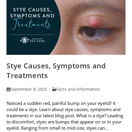
Stye Causes, Symptoms and
Treatments
Post
Post
September 8, 2025
Facts and Information
published:
category:
Noticed a sudden red, painful bump on your eyelid? It
could be a stye. Learn about stye causes, symptoms and
treatments in our latest blog post. What is a stye? Leading
to discomfort, styes are bumps that appear on or in your
eyelid. Ranging from small to mid-size, styes can…