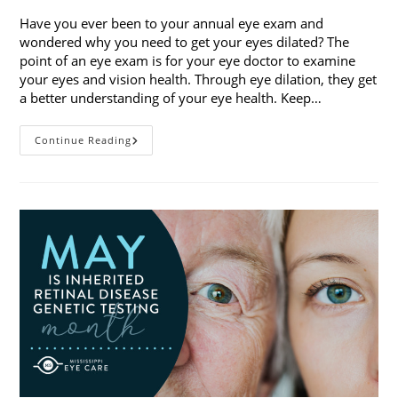
Have you ever been to your annual eye exam and
wondered why you need to get your eyes dilated? The
point of an eye exam is for your eye doctor to examine
your eyes and vision health. Through eye dilation, they get
a better understanding of your eye health. Keep…
The
Continue Reading
Ins
And
Outs
Of
Eye
Dilation