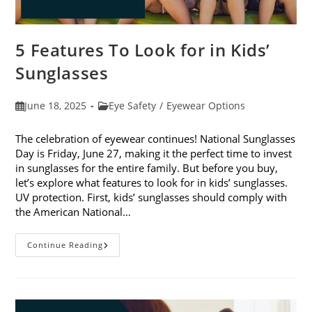
5 Features To Look for in Kids’
Sunglasses
Post
Post
June 18, 2025
Eye Safety
/
Eyewear Options
published:
category:
The celebration of eyewear continues! National Sunglasses
Day is Friday, June 27, making it the perfect time to invest
in sunglasses for the entire family. But before you buy,
let’s explore what features to look for in kids’ sunglasses.
UV protection. First, kids’ sunglasses should comply with
the American National…
5
Continue Reading
Features
To
Look
For
In
Kids’