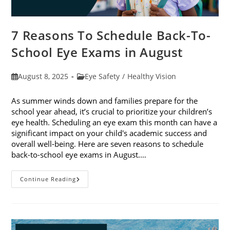
7 Reasons To Schedule Back-To-
School Eye Exams in August
Post
Post
August 8, 2025
Eye Safety
/
Healthy Vision
published:
category:
As summer winds down and families prepare for the
school year ahead, it’s crucial to prioritize your children’s
eye health. Scheduling an eye exam this month can have a
significant impact on your child's academic success and
overall well-being. Here are seven reasons to schedule
back-to-school eye exams in August.…
7
Continue Reading
Reasons
To
Schedule
Back-
To-
School
Eye