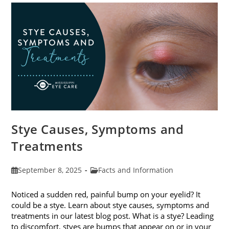
Stye Causes, Symptoms and
Treatments
Post
Post
September 8, 2025
Facts and Information
published:
category:
Noticed a sudden red, painful bump on your eyelid? It
could be a stye. Learn about stye causes, symptoms and
treatments in our latest blog post. What is a stye? Leading
to discomfort, styes are bumps that appear on or in your