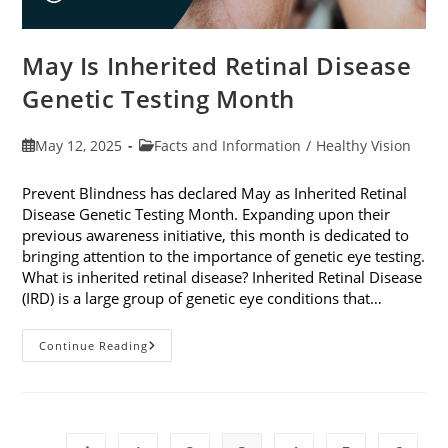
May Is Inherited Retinal Disease
Genetic Testing Month
Post
Post
May 12, 2025
Facts and Information
/
Healthy Vision
published:
category:
Prevent Blindness has declared May as Inherited Retinal
Disease Genetic Testing Month. Expanding upon their
previous awareness initiative, this month is dedicated to
bringing attention to the importance of genetic eye testing.
What is inherited retinal disease? Inherited Retinal Disease
(IRD) is a large group of genetic eye conditions that…
May
Continue Reading
Is
Inherited
Retinal
Disease
Genetic
Testing
Month