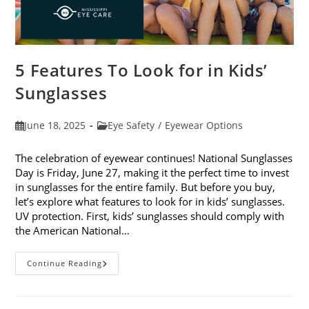
5 Features To Look for in Kids’
Sunglasses
Post
Post
June 18, 2025
Eye Safety
/
Eyewear Options
published:
category:
The celebration of eyewear continues! National Sunglasses
Day is Friday, June 27, making it the perfect time to invest
in sunglasses for the entire family. But before you buy,
let’s explore what features to look for in kids’ sunglasses.
UV protection. First, kids’ sunglasses should comply with
the American National…
5
Continue Reading
Features
To
Look
For