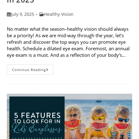
Post
Post
July 9, 2025
Healthy Vision
published:
category:
No matter what the season–healthy vision should always
be a priority! As we are mid-way through the year, let’s
refresh and discover the top ways you can promote eye
health. Schedule a dilated eye exam. Foremost, an annual
eye exam is a must. And as a reflection of your body’s…
Top
Continue Reading
Ways
To
Promote
Eye
Health
In
2025