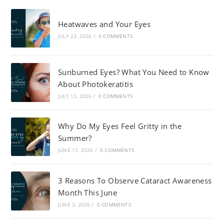
Heatwaves and Your Eyes
JULY 23, 2026
/
0 COMMENTS
Sunburned Eyes? What You Need to Know
About Photokeratitis
JULY 13, 2026
/
0 COMMENTS
Why Do My Eyes Feel Gritty in the
Summer?
JUNE 17, 2026
/
0 COMMENTS
3 Reasons To Observe Cataract Awareness
Month This June
JUNE 3, 2026
/
0 COMMENTS