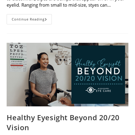
eyelid. Ranging from small to mid-size, styes can…
Stye
Continue Reading
Causes,
Symptoms
And
Treatments
Healthy Eyesight Beyond 20/20
Vision