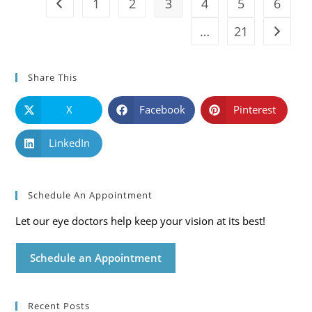
1
2
3
4
5
6
Go to the previous page
…
21
Go to t
Share This
X
Facebook
Pinterest
LinkedIn
Schedule An Appointment
Let our eye doctors help keep your vision at its best!
Schedule an Appointment
Recent Posts