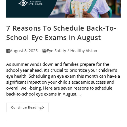
7 Reasons To Schedule Back-To-
School Eye Exams in August
Post
Post
August 8, 2025
Eye Safety
/
Healthy Vision
published:
category:
As summer winds down and families prepare for the
school year ahead, it’s crucial to prioritize your children’s
eye health. Scheduling an eye exam this month can have a
significant impact on your child's academic success and
overall well-being. Here are seven reasons to schedule
back-to-school eye exams in August.…
7
Continue Reading
Reasons
To
Schedule
Back-