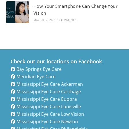
How Your Smartphone Can Change Your
Vision
MAY 20, 2026
/
0 COMMENTS
Check out our locations on Facebook
Bay Springs Eye Care
Meridian Eye Care
Mississippi Eye Care Ackerman
Mississippi Eye Care Carthage
Mississippi Eye Care Eupora
Mississippi Eye Care Louisville
Mississippi Eye Care Low Vision
Mississippi Eye Care Newton
Mississippi Eye Care Philadelphia