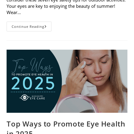
Your eyes are key to enjoying the beauty of summer!
Wear…
7
Continue Reading
Eye
Safety
Tips
For
Outdoor
Activities
Top Ways to Promote Eye Health
in 2025