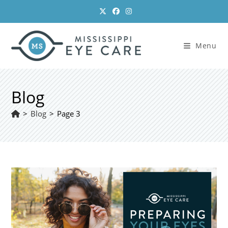
Skip
to
content
Menu
Blog
>
Blog
>
Page 3