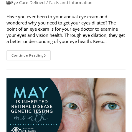
published:
Post
Eye Care Defined
/
Facts and Information
category:
Have you ever been to your annual eye exam and
wondered why you need to get your eyes dilated? The
point of an eye exam is for your eye doctor to examine
your eyes and vision health. Through eye dilation, they get
a better understanding of your eye health. Keep…
The
Continue Reading
Ins
And
Outs
Of
Eye
Dilation