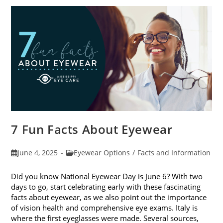
In
Kids’
Sunglasses
7 Fun Facts About Eyewear
Post
Post
June 4, 2025
Eyewear Options
/
Facts and Information
published:
category:
Did you know National Eyewear Day is June 6? With two
days to go, start celebrating early with these fascinating
facts about eyewear, as we also point out the importance
of vision health and comprehensive eye exams. Italy is
where the first eyeglasses were made. Several sources,