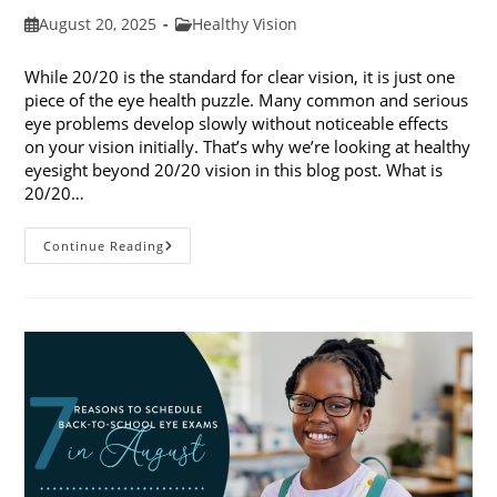
Post
Post
August 20, 2025
Healthy Vision
published:
category:
While 20/20 is the standard for clear vision, it is just one
piece of the eye health puzzle. Many common and serious
eye problems develop slowly without noticeable effects
on your vision initially. That’s why we’re looking at healthy
eyesight beyond 20/20 vision in this blog post. What is
20/20…
Healthy
Continue Reading
Eyesight
Beyond
20/20
Vision