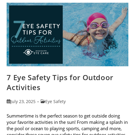
To-
School
Eye
Exams
In
August
7 Eye Safety Tips for Outdoor
Activities
Post
Post
July 23, 2025
Eye Safety
published:
category:
Summertime is the perfect season to get outside doing
your favorite activities in the sun! From making a splash in
the pool or ocean to playing sports, camping and more,
consider these seven eye safety tips for outdoor activities.