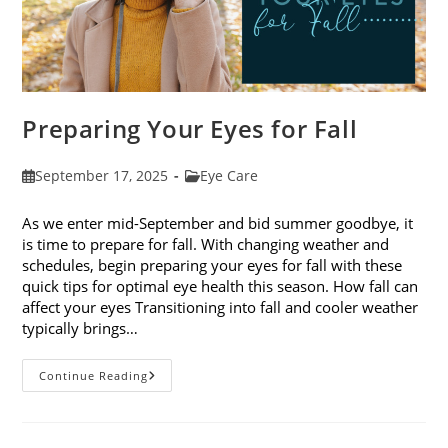
Preparing Your Eyes for Fall
Post
Post
September 17, 2025
Eye Care
published:
category:
As we enter mid-September and bid summer goodbye, it
is time to prepare for fall. With changing weather and
schedules, begin preparing your eyes for fall with these
quick tips for optimal eye health this season. How fall can
affect your eyes Transitioning into fall and cooler weather
typically brings…
Preparing
Continue Reading
Your
Eyes
For
Fall