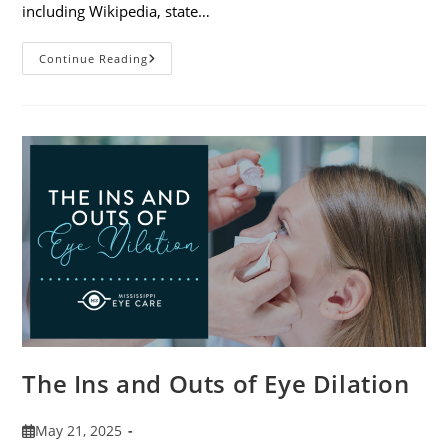
including Wikipedia, state…
7
Continue Reading
Fun
Facts
About
Eyewear
The Ins and Outs of Eye Dilation
Post
May 21, 2025