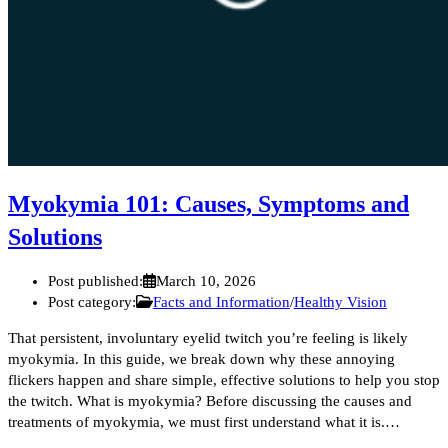
Myokymia 101: Causes, Symptoms and
Solutions
Post published:
March 10, 2026
Post category:
Facts and Information
/
Healthy Vision
That persistent, involuntary eyelid twitch you’re feeling is likely
myokymia. In this guide, we break down why these annoying
flickers happen and share simple, effective solutions to help you stop
the twitch. What is myokymia? Before discussing the causes and
treatments of myokymia, we must first understand what it is.…