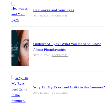
Heatwaves and Your Eyes
JULY 23, 2026
/
0 COMMENTS
Sunburned Eyes? What You Need to Know
About Photokeratitis
JULY 13, 2026
/
0 COMMENTS
Why Do My Eyes Feel Gritty in the Summer?
JUNE 17, 2026
/
0 COMMENTS