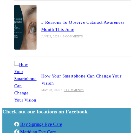
3 Reasons To Observe Cataract Awareness
Month This June
JUNE 3, 2026
/
0 COMMENTS
How Your Smartphone Can Change Your
Vision
MAY 20, 2026
/
0 COMMENTS
Check out our locations on Facebook
Bay Springs Eye Care
Meridian Eye Care