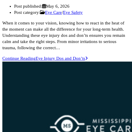
Post published:
May 6, 2026
Post category:
Eye Care
/
Eye Safety
When it comes to your vision, knowing how to react in the heat of
the moment can make all the difference for your long-term health.
Understanding these eye injury dos and don’ts ensures you remain
calm and take the right steps. From minor irritations to serious
trauma, following the correct…
Continue Reading
Eye Injury Dos and Don’ts