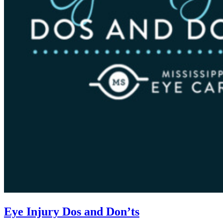
Eye Injury Dos and Don’ts