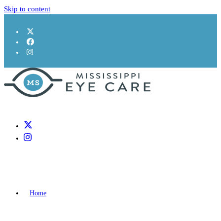
Skip to content
Home