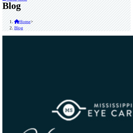
Blog
Home
>
Blog