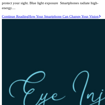
protect your sight. Blue light exposure Smartphones radiate high-
energy…
Continue Reading
How Your Smartphone Can Change Your Vision