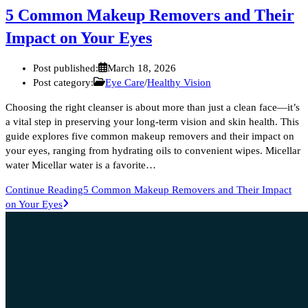
5 Common Makeup Removers and Their
Impact on Your Eyes
Post published:
March 18, 2026
Post category:
Eye Care
/
Healthy Vision
Choosing the right cleanser is about more than just a clean face—it’s
a vital step in preserving your long-term vision and skin health. This
guide explores five common makeup removers and their impact on
your eyes, ranging from hydrating oils to convenient wipes. Micellar
water Micellar water is a favorite…
Continue Reading
5 Common Makeup Removers and Their Impact
on Your Eyes