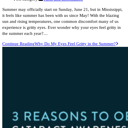
Summer may officially start on Sunday, June 21, but in Mississippi,
it feels like summer has been with us since May! With the blazing
sun and rising temperatures, one common discomfort many of us
experience is gritty eyes. Ever wonder why your eyes feel gritty in
the summer each year?…
Continue Reading
Why Do My Eyes Feel Gritty in the Summer?