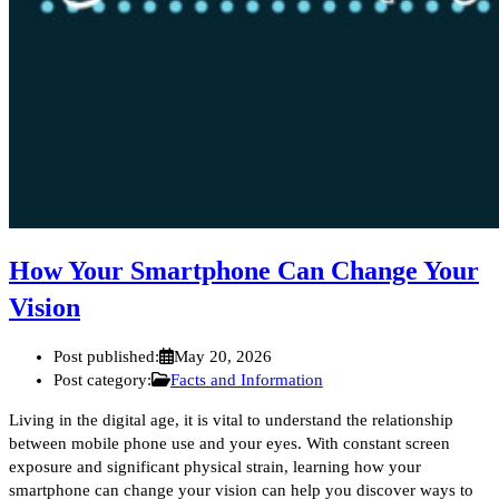
How Your Smartphone Can Change Your
Vision
Post published:
May 20, 2026
Post category:
Facts and Information
Living in the digital age, it is vital to understand the relationship
between mobile phone use and your eyes. With constant screen
exposure and significant physical strain, learning how your
smartphone can change your vision can help you discover ways to