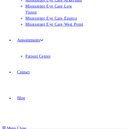
Mississippi Eye Care Ackerman
Mississippi Eye Care Low
Vision
Mississippi Eye Care Eupora
Mississippi Eye Care West Point
Appointments
Patient Center
Contact
Blog
Menu
Close