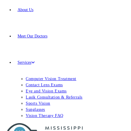
About Us
Meet
Our Doctors
Services
Computer Vision Treatment
Contact Lens Exams
Eye and Vision Exams
Lasik Consultation & Referrals
Sports Vision
Sunglasses
Vision Therapy FAQ