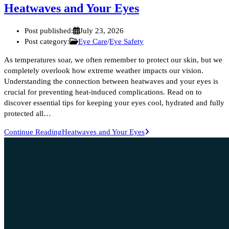
Heatwaves and Your Eyes
Post published:
July 23, 2026
Post category:
Eye Care
/
Eye Safety
As temperatures soar, we often remember to protect our skin, but we
completely overlook how extreme weather impacts our vision.
Understanding the connection between heatwaves and your eyes is
crucial for preventing heat-induced complications. Read on to
discover essential tips for keeping your eyes cool, hydrated and fully
protected all…
Continue Reading
Heatwaves and Your Eyes