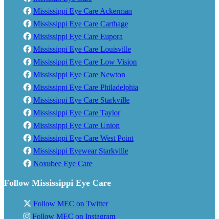
Mississippi Eye Care Ackerman
Mississippi Eye Care Carthage
Mississippi Eye Care Eupora
Mississippi Eye Care Louisville
Mississippi Eye Care Low Vision
Mississippi Eye Care Newton
Mississippi Eye Care Philadelphia
Mississippi Eye Care Starkville
Mississippi Eye Care Taylor
Mississippi Eye Care Union
Mississippi Eye Care West Point
Mississippi Eyewear Starkville
Noxubee Eye Care
Follow Mississippi Eye Care
Follow MEC on Twitter
Follow MEC on Instagram