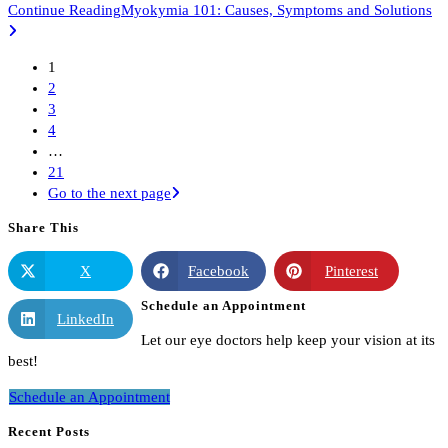
Continue Reading
Myokymia 101: Causes, Symptoms and Solutions
1
2
3
4
…
21
Go to the next page
Share This
X
Facebook
Pinterest
Schedule an Appointment
LinkedIn
Let our eye doctors help keep your vision at its
best!
Schedule an Appointment
Recent Posts