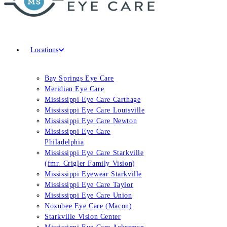
Locations
Bay Springs Eye Care
Meridian Eye Care
Mississippi Eye Care Carthage
Mississippi Eye Care Louisville
Mississippi Eye Care Newton
Mississippi Eye Care
Philadelphia
Mississippi Eye Care Starkville
(fmr. Crigler Family Vision)
Mississippi Eyewear Starkville
Mississippi Eye Care Taylor
Mississippi Eye Care Union
Noxubee Eye Care (Macon)
Starkville Vision Center