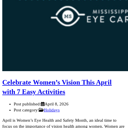
Celebrate Women’s Vision This April
with 7 Easy Activities
Post published:
April 8, 2026
Post category:
Holidays
April is Women’s Eye Health and Safety Month, an ideal time to
focus on the importance of vision health among women. Women are