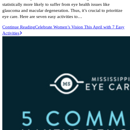
statistically more likely to suffer from eye health issues like
glaucoma and macular degeneration. Thus, it’s crucial to prioritize
eye care. Here are seven easy activities to…
Continue Reading
Celebrate Women’s Vision This April with 7 Easy
Activities