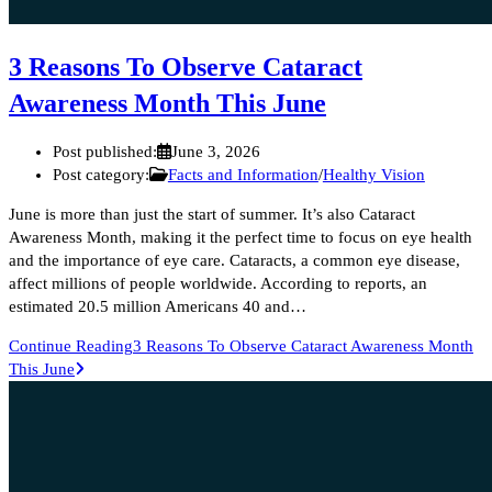
3 Reasons To Observe Cataract
Awareness Month This June
Post published:
June 3, 2026
Post category:
Facts and Information
/
Healthy Vision
June is more than just the start of summer. It’s also Cataract
Awareness Month, making it the perfect time to focus on eye health
and the importance of eye care. Cataracts, a common eye disease,
affect millions of people worldwide. According to reports, an
estimated 20.5 million Americans 40 and…
Continue Reading
3 Reasons To Observe Cataract Awareness Month
This June