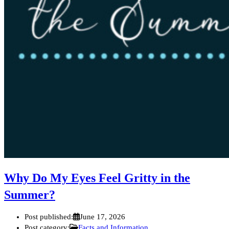
Why Do My Eyes Feel Gritty in the
Summer?
Post published:
June 17, 2026
Post category:
Facts and Information