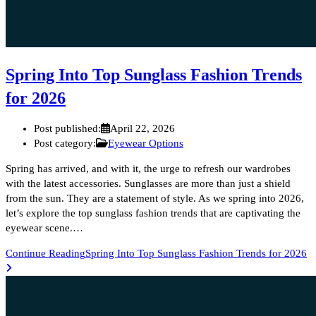
Spring Into Top Sunglass Fashion Trends
for 2026
Post published:
April 22, 2026
Post category:
Eyewear Options
Spring has arrived, and with it, the urge to refresh our wardrobes
with the latest accessories. Sunglasses are more than just a shield
from the sun. They are a statement of style. As we spring into 2026,
let’s explore the top sunglass fashion trends that are captivating the
eyewear scene.…
Continue Reading
Spring Into Top Sunglass Fashion Trends for 2026