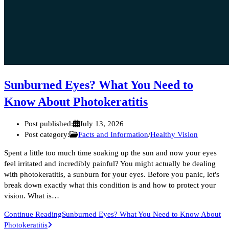
Sunburned Eyes? What You Need to
Know About Photokeratitis
Post published:
July 13, 2026
Post category:
Facts and Information
/
Healthy Vision
Spent a little too much time soaking up the sun and now your eyes
feel irritated and incredibly painful? You might actually be dealing
with photokeratitis, a sunburn for your eyes. Before you panic, let's
break down exactly what this condition is and how to protect your
vision. What is…
Continue Reading
Sunburned Eyes? What You Need to Know About
Photokeratitis