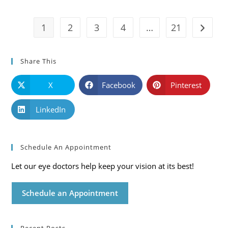
And
Solutions
1
2
3
4
…
21
Go to t
Share This
X
Facebook
Pinterest
LinkedIn
Schedule An Appointment
Let our eye doctors help keep your vision at its best!
Schedule an Appointment