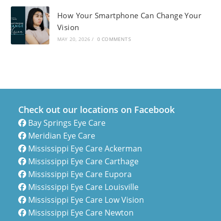
How Your Smartphone Can Change Your
Vision
MAY 20, 2026
/
0 COMMENTS
Check out our locations on Facebook
Bay Springs Eye Care
Meridian Eye Care
Mississippi Eye Care Ackerman
Mississippi Eye Care Carthage
Mississippi Eye Care Eupora
Mississippi Eye Care Louisville
Mississippi Eye Care Low Vision
Mississippi Eye Care Newton