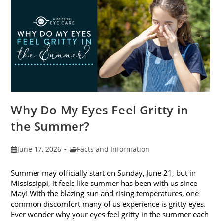
Photokeratitis
Why Do My Eyes Feel Gritty in
the Summer?
Post
Post
June 17, 2026
Facts and Information
published:
category:
Summer may officially start on Sunday, June 21, but in
Mississippi, it feels like summer has been with us since
May! With the blazing sun and rising temperatures, one
common discomfort many of us experience is gritty eyes.
Ever wonder why your eyes feel gritty in the summer each