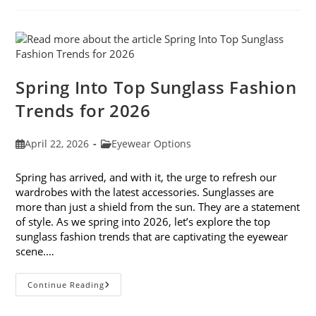
And
Don’ts
Spring Into Top Sunglass Fashion
Trends for 2026
Post
Post
April 22, 2026
Eyewear Options
published:
category:
Spring has arrived, and with it, the urge to refresh our
wardrobes with the latest accessories. Sunglasses are
more than just a shield from the sun. They are a statement
of style. As we spring into 2026, let’s explore the top
sunglass fashion trends that are captivating the eyewear
scene.…
Spring
Continue Reading
Into
Top
Sunglass