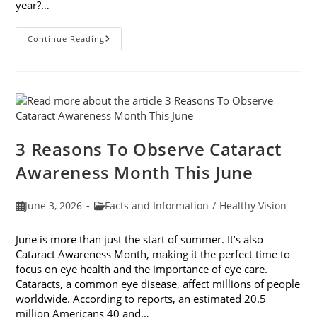
year?…
Why
Continue Reading
Do
My
Eyes
Feel
Gritty
In
The
Summer?
3 Reasons To Observe Cataract
Awareness Month This June
Post
Post
June 3, 2026
Facts and Information
/
Healthy Vision
published:
category:
June is more than just the start of summer. It’s also
Cataract Awareness Month, making it the perfect time to
focus on eye health and the importance of eye care.
Cataracts, a common eye disease, affect millions of people
worldwide. According to reports, an estimated 20.5
million Americans 40 and…