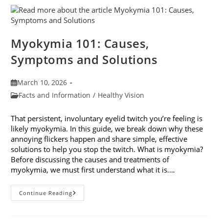
Their
Impact
On
Your
Eyes
Myokymia 101: Causes,
Symptoms and Solutions
Post
March 10, 2026
published:
Post
Facts and Information
/
Healthy Vision
category:
That persistent, involuntary eyelid twitch you’re feeling is
likely myokymia. In this guide, we break down why these
annoying flickers happen and share simple, effective
solutions to help you stop the twitch. What is myokymia?
Before discussing the causes and treatments of
myokymia, we must first understand what it is.…
Myokymia
Continue Reading
101:
Causes,
Symptoms