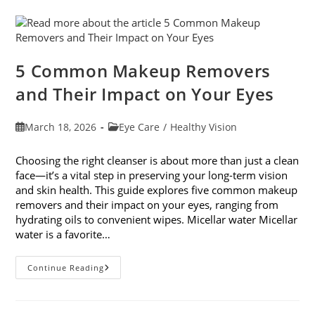
With
7
Easy
Activities
5 Common Makeup Removers
and Their Impact on Your Eyes
Post
Post
March 18, 2026
Eye Care
/
Healthy Vision
published:
category:
Choosing the right cleanser is about more than just a clean
face—it’s a vital step in preserving your long-term vision
and skin health. This guide explores five common makeup
removers and their impact on your eyes, ranging from
hydrating oils to convenient wipes. Micellar water Micellar
water is a favorite…
5
Continue Reading
Common
Makeup
Removers
And