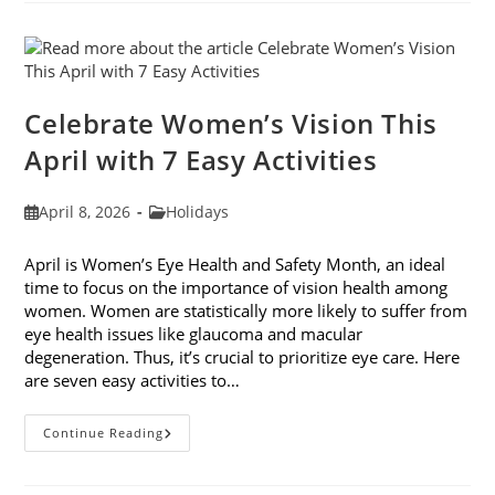
Fashion
Trends
For
2026
Celebrate Women’s Vision This
April with 7 Easy Activities
Post
Post
April 8, 2026
Holidays
published:
category:
April is Women’s Eye Health and Safety Month, an ideal
time to focus on the importance of vision health among
women. Women are statistically more likely to suffer from
eye health issues like glaucoma and macular
degeneration. Thus, it’s crucial to prioritize eye care. Here
are seven easy activities to…
Celebrate
Continue Reading
Women’s
Vision
This
April