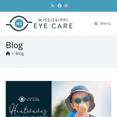
Skip
to
content
Menu
Blog
>
Blog