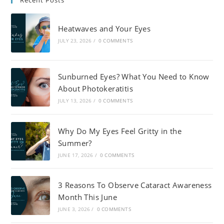
Recent Posts
Heatwaves and Your Eyes
JULY 23, 2026
/
0 COMMENTS
Sunburned Eyes? What You Need to Know
About Photokeratitis
JULY 13, 2026
/
0 COMMENTS
Why Do My Eyes Feel Gritty in the
Summer?
JUNE 17, 2026
/
0 COMMENTS
3 Reasons To Observe Cataract Awareness
Month This June
JUNE 3, 2026
/
0 COMMENTS