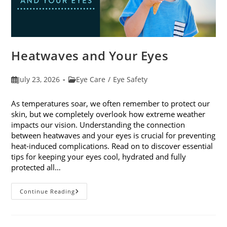
Heatwaves and Your Eyes
Post
Post
July 23, 2026
Eye Care
/
Eye Safety
published:
category:
As temperatures soar, we often remember to protect our
skin, but we completely overlook how extreme weather
impacts our vision. Understanding the connection
between heatwaves and your eyes is crucial for preventing
heat-induced complications. Read on to discover essential
tips for keeping your eyes cool, hydrated and fully
protected all…
Heatwaves
Continue Reading
And
Your
Eyes