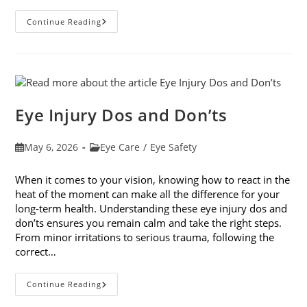
How
Continue Reading
Your
Smartphone
Can
Change
Your
Vision
Eye Injury Dos and Don’ts
Post
Post
May 6, 2026
Eye Care
/
Eye Safety
published:
category:
When it comes to your vision, knowing how to react in the
heat of the moment can make all the difference for your
long-term health. Understanding these eye injury dos and
don’ts ensures you remain calm and take the right steps.
From minor irritations to serious trauma, following the
correct…
Eye
Continue Reading
Injury
Dos