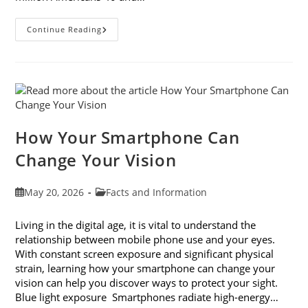
3
Continue Reading
Reasons
To
Observe
Cataract
Awareness
Month
This
June
How Your Smartphone Can
Change Your Vision
Post
Post
May 20, 2026
Facts and Information
published:
category:
Living in the digital age, it is vital to understand the
relationship between mobile phone use and your eyes.
With constant screen exposure and significant physical
strain, learning how your smartphone can change your
vision can help you discover ways to protect your sight.
Blue light exposure Smartphones radiate high-energy…