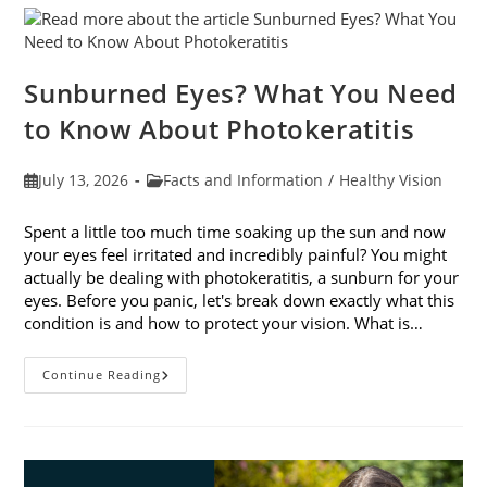
Sunburned Eyes? What You Need
to Know About Photokeratitis
Post
Post
July 13, 2026
Facts and Information
/
Healthy Vision
published:
category:
Spent a little too much time soaking up the sun and now
your eyes feel irritated and incredibly painful? You might
actually be dealing with photokeratitis, a sunburn for your
eyes. Before you panic, let's break down exactly what this
condition is and how to protect your vision. What is…
Sunburned
Continue Reading
Eyes?
What
You
Need
To
Know
About