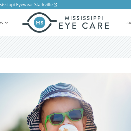
sissippi Eyewear Starkville
es
Lo