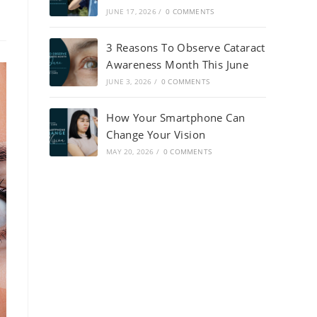
JUNE 17, 2026
/
0 COMMENTS
3 Reasons To Observe Cataract
Awareness Month This June
JUNE 3, 2026
/
0 COMMENTS
How Your Smartphone Can
Change Your Vision
MAY 20, 2026
/
0 COMMENTS