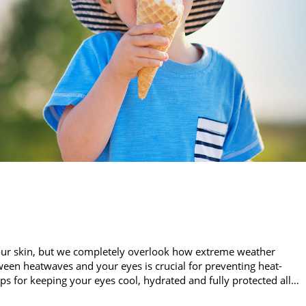
our skin, but we completely overlook how extreme weather
een heatwaves and your eyes is crucial for preventing heat-
ips for keeping your eyes cool, hydrated and fully protected all…