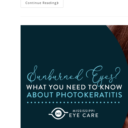
Heatwaves
Continue Reading
And
Your
Eyes