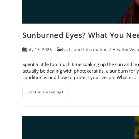
Sunburned Eyes? What You Nee
Post
Post
July 13, 2026
Facts and Information
/
Healthy Visi
published:
category:
Spent a little too much time soaking up the sun and no
actually be dealing with photokeratitis, a sunburn for 
condition is and how to protect your vision. What is…
Sunburned
Continue Reading
Eyes?
What
You
Need
To
Know
About
Photokeratitis