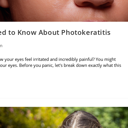
d to Know About Photokeratitis
on
w your eyes feel irritated and incredibly painful? You might
your eyes. Before you panic, let's break down exactly what this