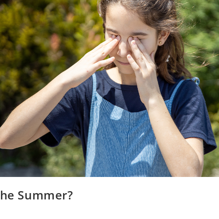
 the Summer?