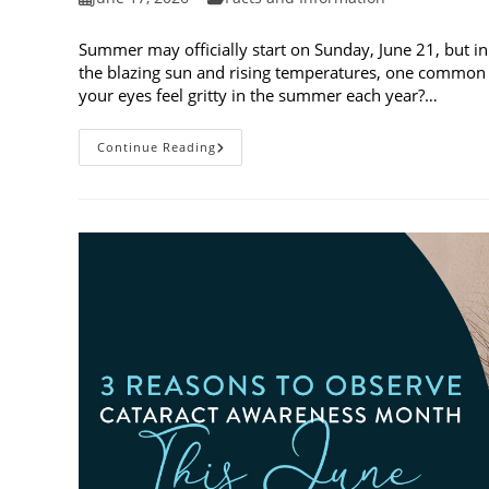
published:
category:
Summer may officially start on Sunday, June 21, but in
the blazing sun and rising temperatures, one common 
your eyes feel gritty in the summer each year?…
Why
Continue Reading
Do
My
Eyes
Feel
Gritty
In
The
Summer?