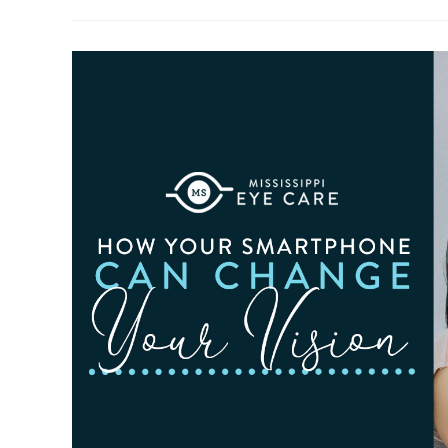
To
Observe
Cataract
Awareness
Month
This
June