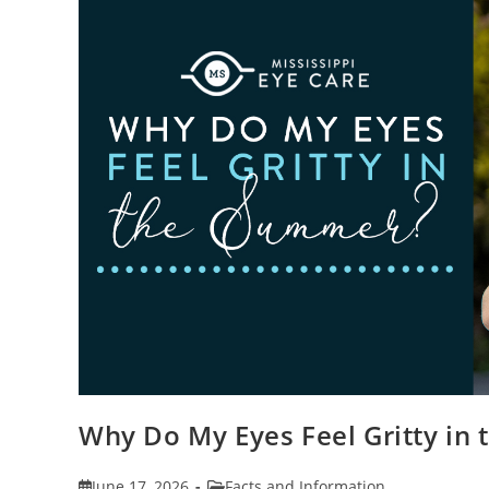
Why Do My Eyes Feel Gritty in
Post
Post
June 17, 2026
Facts and Information