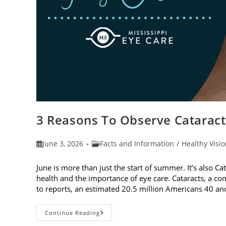
3 Reasons To Observe Catarac
Post
Post
June 3, 2026
Facts and Information
/
Healthy Visi
published:
category:
June is more than just the start of summer. It’s also C
health and the importance of eye care. Cataracts, a c
to reports, an estimated 20.5 million Americans 40 a
3
Continue Reading
Reasons