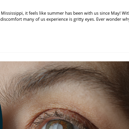
 Mississippi, it feels like summer has been with us since May! Wi
discomfort many of us experience is gritty eyes. Ever wonder wh