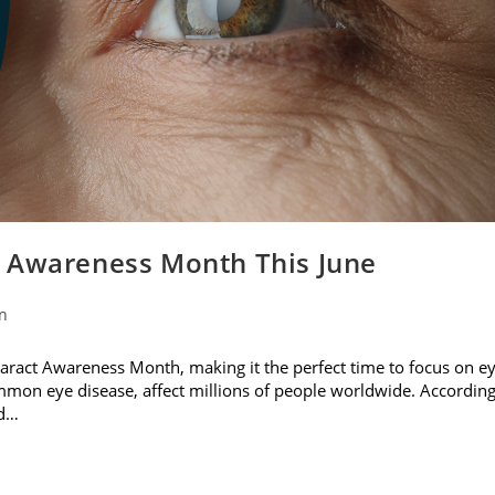
t Awareness Month This June
on
ataract Awareness Month, making it the perfect time to focus on e
ommon eye disease, affect millions of people worldwide. Accordin
nd…