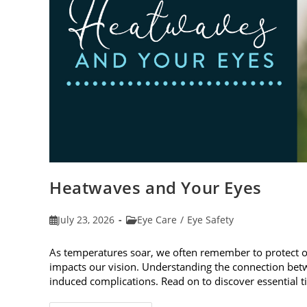
Heatwaves and Your Eyes
Post
Post
July 23, 2026
Eye Care
/
Eye Safety
published:
category:
As temperatures soar, we often remember to protect 
impacts our vision. Understanding the connection betw
induced complications. Read on to discover essential t