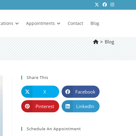
cations
Appointments
Contact
Blog
>
Blog
Share This
X
Facebook
Pinterest
LinkedIn
Schedule An Appointment