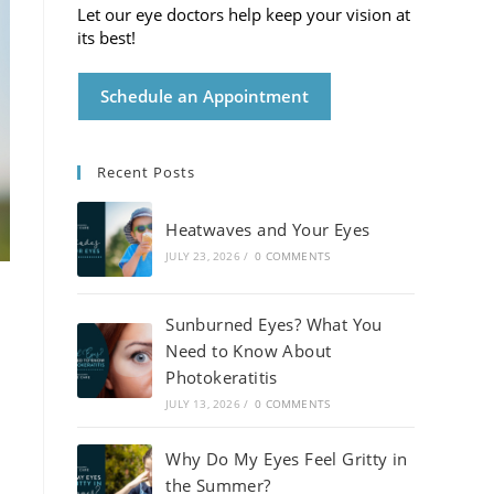
Let our eye doctors help keep your vision at
its best!
Schedule an Appointment
Recent Posts
Heatwaves and Your Eyes
JULY 23, 2026
/
0 COMMENTS
Sunburned Eyes? What You
Need to Know About
Photokeratitis
JULY 13, 2026
/
0 COMMENTS
Why Do My Eyes Feel Gritty in
the Summer?