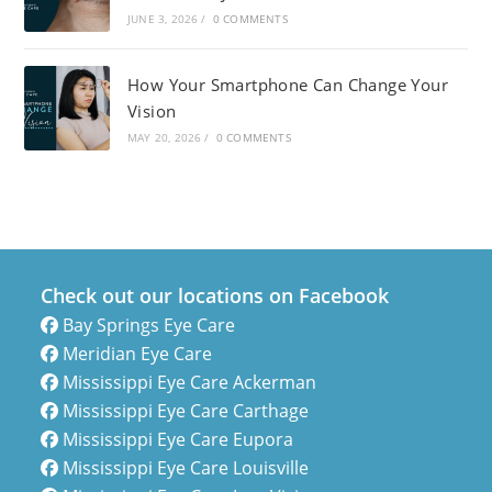
JUNE 3, 2026
/
0 COMMENTS
How Your Smartphone Can Change Your
Vision
MAY 20, 2026
/
0 COMMENTS
Check out our locations on Facebook
Bay Springs Eye Care
Meridian Eye Care
Mississippi Eye Care Ackerman
Mississippi Eye Care Carthage
Mississippi Eye Care Eupora
Mississippi Eye Care Louisville