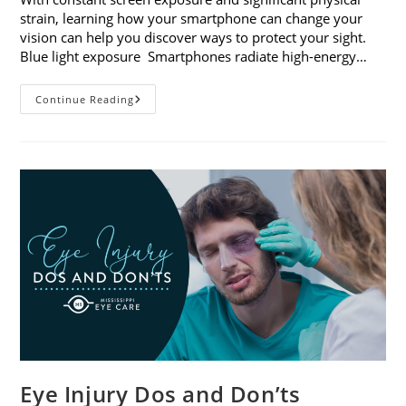
strain, learning how your smartphone can change your
vision can help you discover ways to protect your sight.
Blue light exposure Smartphones radiate high-energy…
How
Continue Reading
Your
Smartphone
Can
Change
Your
Vision
Eye Injury Dos and Don’ts