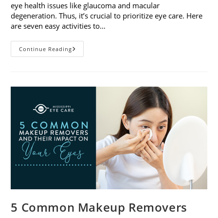
eye health issues like glaucoma and macular
degeneration. Thus, it’s crucial to prioritize eye care. Here
are seven easy activities to…
Celebrate
Continue Reading
Women’s
Vision
This
April
With
7
Easy
Activities
5 Common Makeup Removers