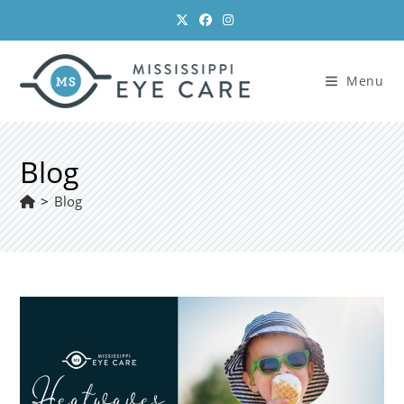
Skip
to
content
Menu
Blog
>
Blog