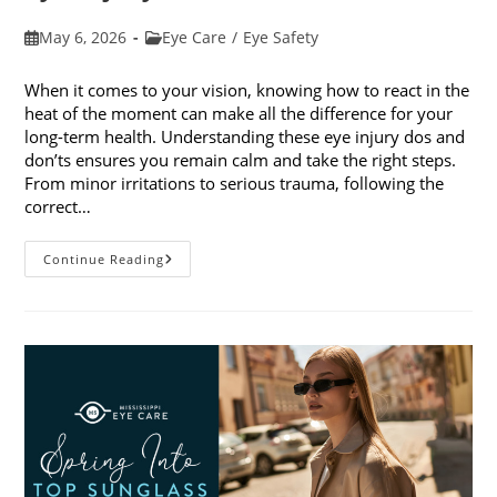
Post
Post
May 6, 2026
Eye Care
/
Eye Safety
published:
category:
When it comes to your vision, knowing how to react in the
heat of the moment can make all the difference for your
long-term health. Understanding these eye injury dos and
don’ts ensures you remain calm and take the right steps.
From minor irritations to serious trauma, following the
correct…
Eye
Continue Reading
Injury
Dos
And
Don’ts