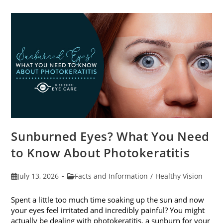
Sunburned Eyes? What You Need
to Know About Photokeratitis
Post
Post
July 13, 2026
Facts and Information
/
Healthy Vision
published:
category:
Spent a little too much time soaking up the sun and now
your eyes feel irritated and incredibly painful? You might
actually be dealing with photokeratitis, a sunburn for your