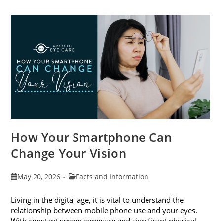
Cataract
Awareness
Month
This
June
How Your Smartphone Can
Change Your Vision
Post
Post
May 20, 2026
Facts and Information
published:
category:
Living in the digital age, it is vital to understand the
relationship between mobile phone use and your eyes.
With constant screen exposure and significant physical