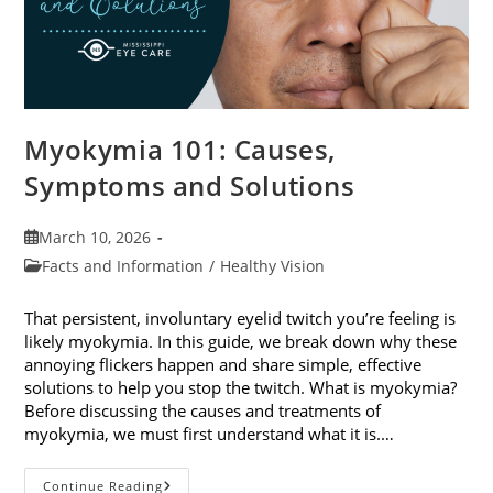
Myokymia 101: Causes,
Symptoms and Solutions
Post
March 10, 2026
published:
Post
Facts and Information
/
Healthy Vision
category:
That persistent, involuntary eyelid twitch you’re feeling is
likely myokymia. In this guide, we break down why these
annoying flickers happen and share simple, effective
solutions to help you stop the twitch. What is myokymia?
Before discussing the causes and treatments of
myokymia, we must first understand what it is.…
Myokymia
Continue Reading