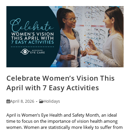
Trends
For
2026
Celebrate Women’s Vision This
April with 7 Easy Activities
Post
Post
April 8, 2026
Holidays
published:
category:
April is Women’s Eye Health and Safety Month, an ideal
time to focus on the importance of vision health among
women. Women are statistically more likely to suffer from