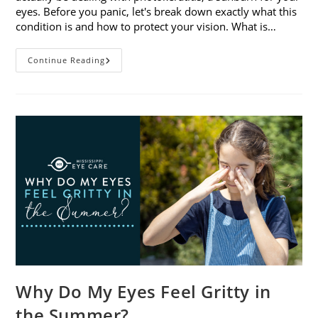
eyes. Before you panic, let's break down exactly what this
condition is and how to protect your vision. What is…
Sunburned
Continue Reading
Eyes?
What
You
Need
To
Know
About
Photokeratitis
Why Do My Eyes Feel Gritty in
the Summer?