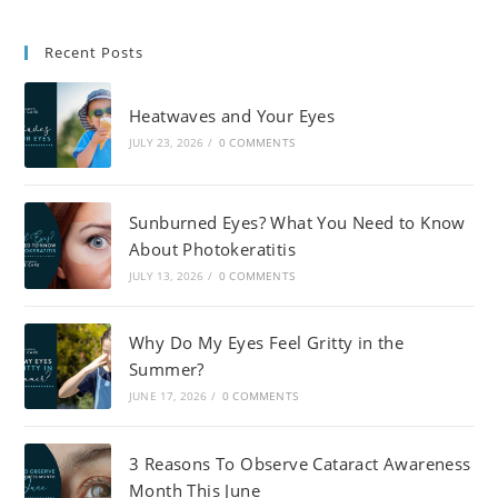
Recent Posts
Heatwaves and Your Eyes
JULY 23, 2026
/
0 COMMENTS
Sunburned Eyes? What You Need to Know
About Photokeratitis
JULY 13, 2026
/
0 COMMENTS
Why Do My Eyes Feel Gritty in the
Summer?
JUNE 17, 2026
/
0 COMMENTS
3 Reasons To Observe Cataract Awareness
Month This June