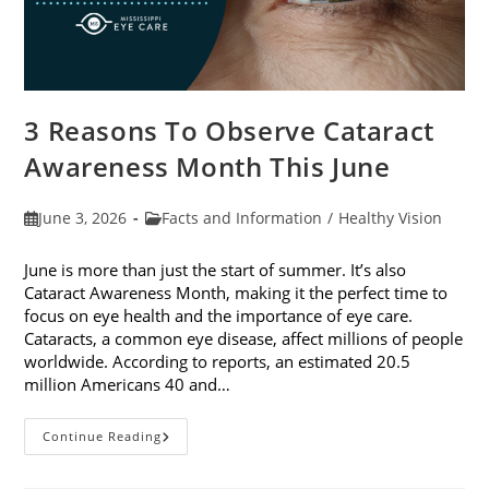
3 Reasons To Observe Cataract
Awareness Month This June
Post
Post
June 3, 2026
Facts and Information
/
Healthy Vision
published:
category:
June is more than just the start of summer. It’s also
Cataract Awareness Month, making it the perfect time to
focus on eye health and the importance of eye care.
Cataracts, a common eye disease, affect millions of people
worldwide. According to reports, an estimated 20.5
million Americans 40 and…
3
Continue Reading
Reasons
To
Observe