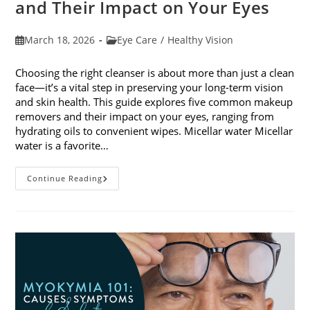
and Their Impact on Your Eyes
Post
Post
March 18, 2026
Eye Care
/
Healthy Vision
published:
category:
Choosing the right cleanser is about more than just a clean
face—it’s a vital step in preserving your long-term vision
and skin health. This guide explores five common makeup
removers and their impact on your eyes, ranging from
hydrating oils to convenient wipes. Micellar water Micellar
water is a favorite…
5
Continue Reading
Common
Makeup
Removers
And
Their
Impact
On
Your
Eyes