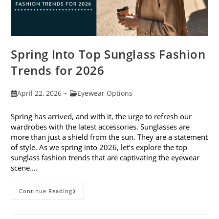
Spring Into Top Sunglass Fashion
Trends for 2026
Post
Post
April 22, 2026
Eyewear Options
published:
category:
Spring has arrived, and with it, the urge to refresh our
wardrobes with the latest accessories. Sunglasses are
more than just a shield from the sun. They are a statement
of style. As we spring into 2026, let’s explore the top
sunglass fashion trends that are captivating the eyewear
scene.…
Spring
Continue Reading
Into
Top
Sunglass
Fashion