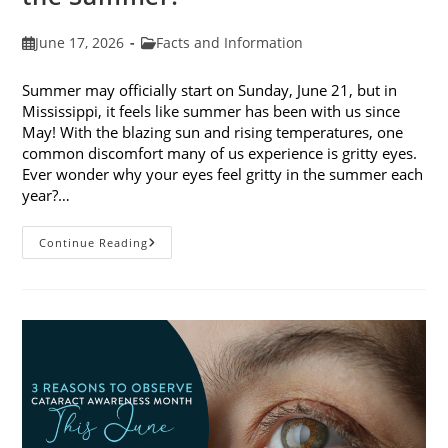
Post
Post
June 17, 2026
Facts and Information
published:
category:
Summer may officially start on Sunday, June 21, but in
Mississippi, it feels like summer has been with us since
May! With the blazing sun and rising temperatures, one
common discomfort many of us experience is gritty eyes.
Ever wonder why your eyes feel gritty in the summer each
year?…
Why
Continue Reading
Do
My
Eyes
Feel
Gritty
In
The
Summer?