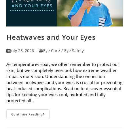
Heatwaves and Your Eyes
Post
Post
July 23, 2026
Eye Care
/
Eye Safety
published:
category:
As temperatures soar, we often remember to protect our
skin, but we completely overlook how extreme weather
impacts our vision. Understanding the connection
between heatwaves and your eyes is crucial for preventing
heat-induced complications. Read on to discover essential
tips for keeping your eyes cool, hydrated and fully
protected all…
Heatwaves
Continue Reading
And
Your
Eyes