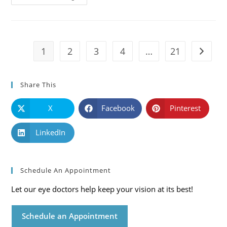
101:
Causes,
Symptoms
And
Solutions
1
2
3
4
…
21
Go to t
Share This
X
Facebook
Pinterest
LinkedIn
Schedule An Appointment
Let our eye doctors help keep your vision at its best!
Schedule an Appointment