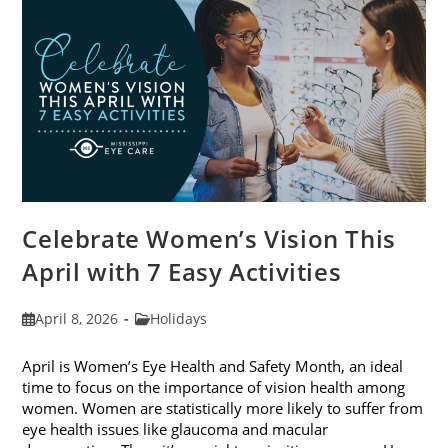
2026
Celebrate Women’s Vision This
April with 7 Easy Activities
Post
Post
April 8, 2026
Holidays
published:
category:
April is Women’s Eye Health and Safety Month, an ideal
time to focus on the importance of vision health among
women. Women are statistically more likely to suffer from
eye health issues like glaucoma and macular