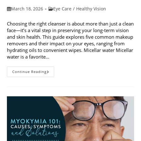
Post
Post
March 18, 2026
Eye Care
/
Healthy Vision
published:
category:
Choosing the right cleanser is about more than just a clean
face—it’s a vital step in preserving your long-term vision
and skin health. This guide explores five common makeup
removers and their impact on your eyes, ranging from
hydrating oils to convenient wipes. Micellar water Micellar
water is a favorite…
5
Continue Reading
Common
Makeup
Removers
And
Their
Impact
On
Your
Eyes