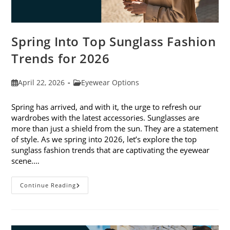
Spring Into Top Sunglass Fashion
Trends for 2026
Post
Post
April 22, 2026
Eyewear Options
published:
category:
Spring has arrived, and with it, the urge to refresh our
wardrobes with the latest accessories. Sunglasses are
more than just a shield from the sun. They are a statement
of style. As we spring into 2026, let’s explore the top
sunglass fashion trends that are captivating the eyewear
scene.…
Spring
Continue Reading
Into
Top
Sunglass
Fashion
Trends
For