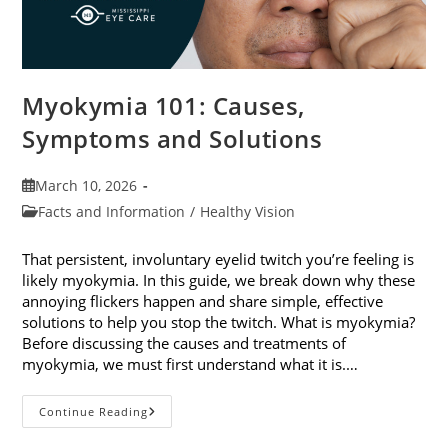
Myokymia 101: Causes,
Symptoms and Solutions
Post
March 10, 2026
published:
Post
Facts and Information
/
Healthy Vision
category:
That persistent, involuntary eyelid twitch you’re feeling is
likely myokymia. In this guide, we break down why these
annoying flickers happen and share simple, effective
solutions to help you stop the twitch. What is myokymia?
Before discussing the causes and treatments of
myokymia, we must first understand what it is.…
Myokymia
Continue Reading
101:
Causes,