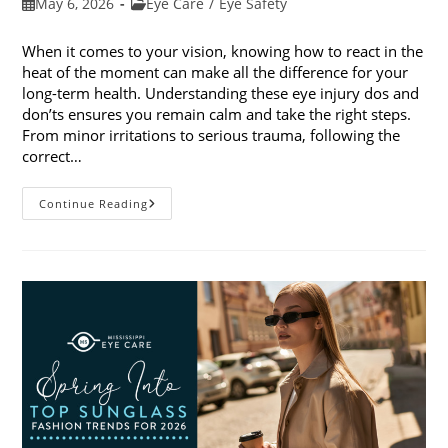
Post
Post
May 6, 2026
Eye Care
/
Eye Safety
published:
category:
When it comes to your vision, knowing how to react in the
heat of the moment can make all the difference for your
long-term health. Understanding these eye injury dos and
don’ts ensures you remain calm and take the right steps.
From minor irritations to serious trauma, following the
correct…
Eye
Continue Reading
Injury
Dos
And
Don’ts