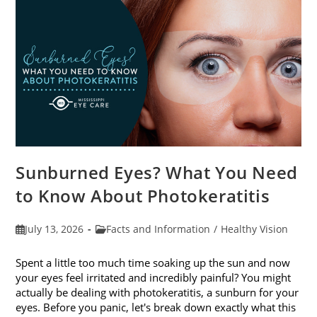
Sunburned Eyes? What You Need
to Know About Photokeratitis
Post
Post
July 13, 2026
Facts and Information
/
Healthy Vision
published:
category:
Spent a little too much time soaking up the sun and now
your eyes feel irritated and incredibly painful? You might
actually be dealing with photokeratitis, a sunburn for your
eyes. Before you panic, let's break down exactly what this