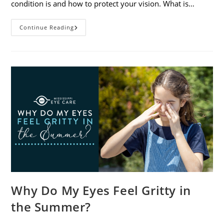
condition is and how to protect your vision. What is…
Sunburned
Continue Reading
Eyes?
What
You
Need
To
Know
About
Photokeratitis
Why Do My Eyes Feel Gritty in
the Summer?