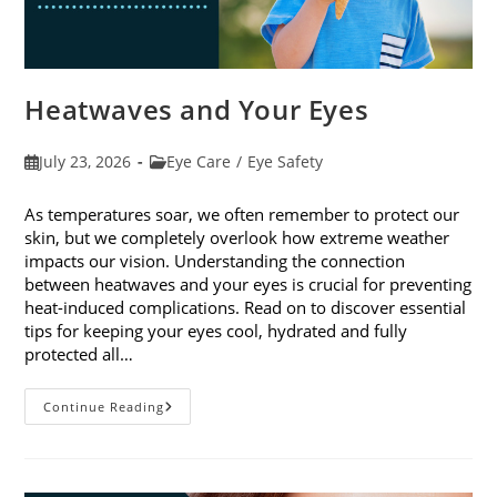
Heatwaves and Your Eyes
Post
Post
July 23, 2026
Eye Care
/
Eye Safety
published:
category:
As temperatures soar, we often remember to protect our
skin, but we completely overlook how extreme weather
impacts our vision. Understanding the connection
between heatwaves and your eyes is crucial for preventing
heat-induced complications. Read on to discover essential
tips for keeping your eyes cool, hydrated and fully
protected all…
Heatwaves
Continue Reading
And
Your
Eyes