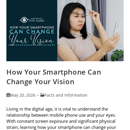
Month
This
June
How Your Smartphone Can
Change Your Vision
Post
Post
May 20, 2026
Facts and Information
published:
category:
Living in the digital age, it is vital to understand the
relationship between mobile phone use and your eyes.
With constant screen exposure and significant physical
strain, learning how your smartphone can change your