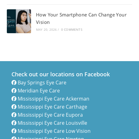
How Your Smartphone Can Change Your
Vision
MAY 20, 2026
/
0 COMMENTS
Check out our locations on Facebook
Bay Springs Eye Care
Meridian Eye Care
Mississippi Eye Care Ackerman
Mississippi Eye Care Carthage
Mississippi Eye Care Eupora
Mississippi Eye Care Louisville
Mississippi Eye Care Low Vision
Mississippi Eye Care Newton