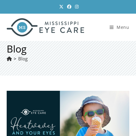
Skip
to
content
Menu
Blog
>
Blog