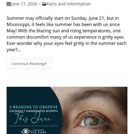
Post
Post
June 17, 2026
Facts and Information
published:
category:
Summer may officially start on Sunday, June 21, but in
Mississippi, it feels like summer has been with us since
May! With the blazing sun and rising temperatures, one
common discomfort many of us experience is gritty eyes.
Ever wonder why your eyes feel gritty in the summer each
year?…
Why
Continue Reading
Do
My
Eyes
Feel
Gritty
In
The
Summer?