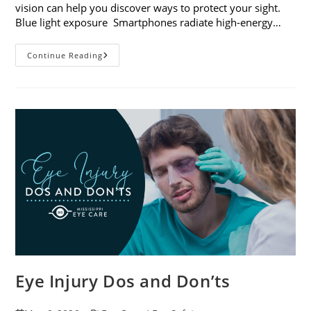
vision can help you discover ways to protect your sight.
Blue light exposure Smartphones radiate high-energy…
How
Continue Reading
Your
Smartphone
Can
Change
Your
Vision
Eye Injury Dos and Don’ts