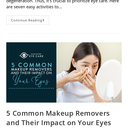
degeneration. Thus, it’s crucial to prioritize eye care. Here
are seven easy activities to…
Celebrate
Continue Reading
Women’s
Vision
This
April
With
7
Easy
Activities
5 Common Makeup Removers
and Their Impact on Your Eyes