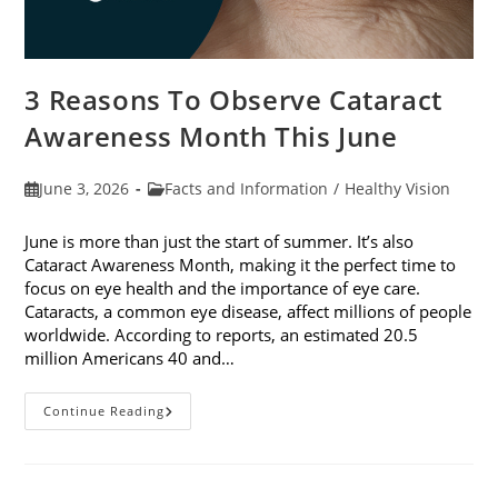
3 Reasons To Observe Cataract
Awareness Month This June
Post
Post
June 3, 2026
Facts and Information
/
Healthy Vision
published:
category:
June is more than just the start of summer. It’s also
Cataract Awareness Month, making it the perfect time to
focus on eye health and the importance of eye care.
Cataracts, a common eye disease, affect millions of people
worldwide. According to reports, an estimated 20.5
million Americans 40 and…
3
Continue Reading
Reasons
To
Observe
Cataract
Awareness