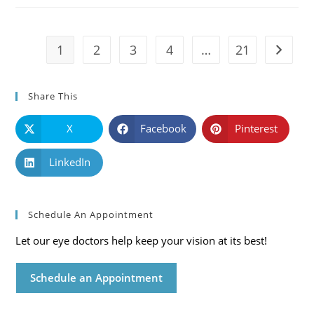
Symptoms
And
Solutions
1
2
3
4
…
21
Go to t
Share This
X
Facebook
Pinterest
LinkedIn
Schedule An Appointment
Let our eye doctors help keep your vision at its best!
Schedule an Appointment