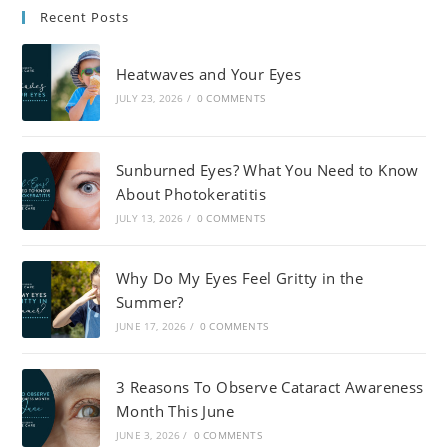
Recent Posts
Heatwaves and Your Eyes
JULY 23, 2026
/
0 COMMENTS
Sunburned Eyes? What You Need to Know
About Photokeratitis
JULY 13, 2026
/
0 COMMENTS
Why Do My Eyes Feel Gritty in the
Summer?
JUNE 17, 2026
/
0 COMMENTS
3 Reasons To Observe Cataract Awareness
Month This June
JUNE 3, 2026
/
0 COMMENTS