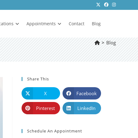
cations
Appointments
Contact
Blog
>
Blog
Share This
X
Facebook
Pinterest
LinkedIn
Schedule An Appointment