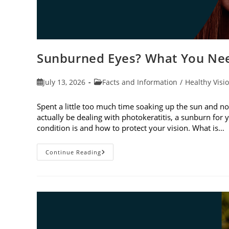
Sunburned Eyes? What You Nee
Post
Post
July 13, 2026
Facts and Information
/
Healthy Visi
published:
category:
Spent a little too much time soaking up the sun and no
actually be dealing with photokeratitis, a sunburn for 
condition is and how to protect your vision. What is…
Sunburned
Continue Reading
Eyes?
What
You
Need
To
Know
About
Photokeratitis