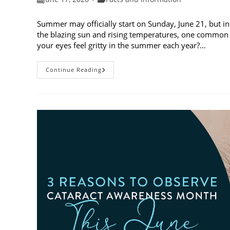
published:
category:
Summer may officially start on Sunday, June 21, but in
the blazing sun and rising temperatures, one common 
your eyes feel gritty in the summer each year?…
Why
Continue Reading
Do
My
Eyes
Feel
Gritty
In
The
Summer?