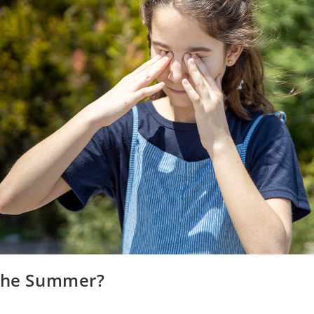
 the Summer?