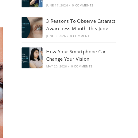
JUNE 17, 2026
/
0 COMMENTS
3 Reasons To Observe Cataract
Awareness Month This June
JUNE 3, 2026
/
0 COMMENTS
How Your Smartphone Can
Change Your Vision
MAY 20, 2026
/
0 COMMENTS