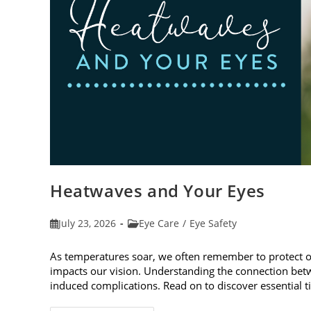
Heatwaves and Your Eyes
Post
Post
July 23, 2026
Eye Care
/
Eye Safety
published:
category:
As temperatures soar, we often remember to protect 
impacts our vision. Understanding the connection betw
induced complications. Read on to discover essential t