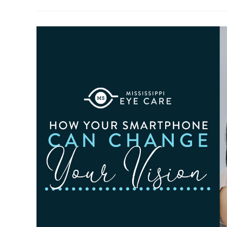
To
Observe
Cataract
Awareness
Month
This
June