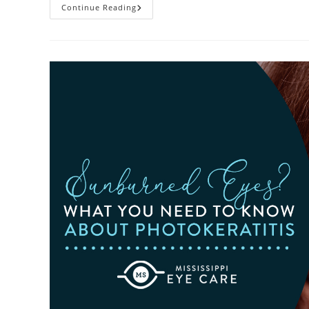
Heatwaves
Continue Reading
And
Your
Eyes