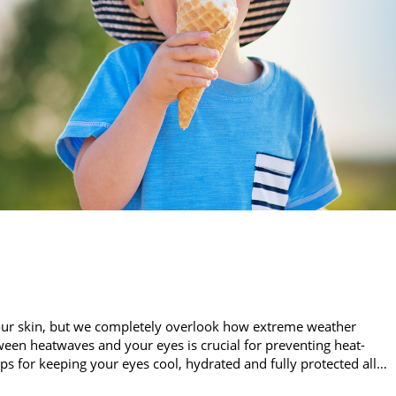
our skin, but we completely overlook how extreme weather
een heatwaves and your eyes is crucial for preventing heat-
ips for keeping your eyes cool, hydrated and fully protected all…