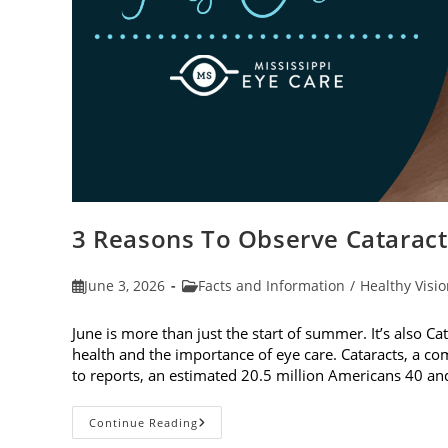
3 Reasons To Observe Catarac
Post
Post
June 3, 2026
Facts and Information
/
Healthy Visi
published:
category:
June is more than just the start of summer. It’s also C
health and the importance of eye care. Cataracts, a c
to reports, an estimated 20.5 million Americans 40 a
3
Continue Reading
Reasons