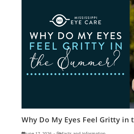
Why Do My Eyes Feel Gritty in
Post
Post
June 17, 2026
Facts and Information