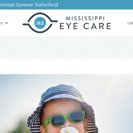
sissippi Eyewear Starkville
es
Lo