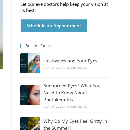
Let our eye doctors help keep your vision at
its best!
Schedule an Appointment
Recent Posts
Heatwaves and Your Eyes
JULY 23, 2026
/
0 COMMENTS
Sunburned Eyes? What You
Need to Know About
Photokeratitis
JULY 13, 2026
/
0 COMMENTS
Why Do My Eyes Feel Gritty in
the Summer?