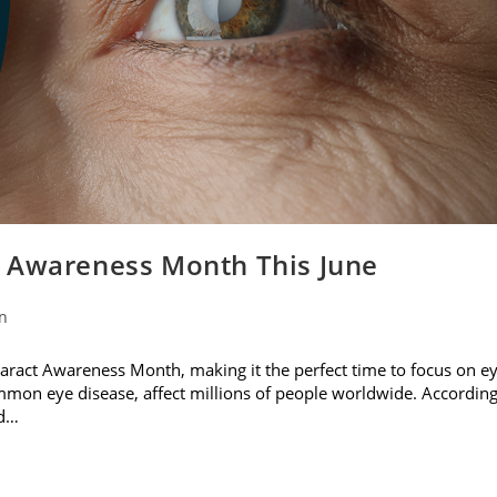
t Awareness Month This June
on
ataract Awareness Month, making it the perfect time to focus on e
ommon eye disease, affect millions of people worldwide. Accordin
nd…