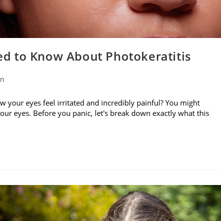
d to Know About Photokeratitis
on
w your eyes feel irritated and incredibly painful? You might
your eyes. Before you panic, let's break down exactly what this