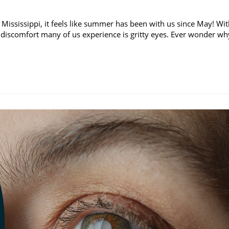
 Mississippi, it feels like summer has been with us since May! Wi
discomfort many of us experience is gritty eyes. Ever wonder wh