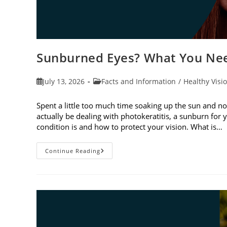
Sunburned Eyes? What You Nee
Post
Post
July 13, 2026
Facts and Information
/
Healthy Visi
published:
category:
Spent a little too much time soaking up the sun and no
actually be dealing with photokeratitis, a sunburn for 
condition is and how to protect your vision. What is…
Sunburned
Continue Reading
Eyes?
What
You
Need
To
Know
About
Photokeratitis