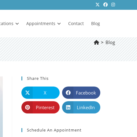
cations
Appointments
Contact
Blog
>
Blog
Share This
X
Facebook
Pinterest
LinkedIn
Schedule An Appointment