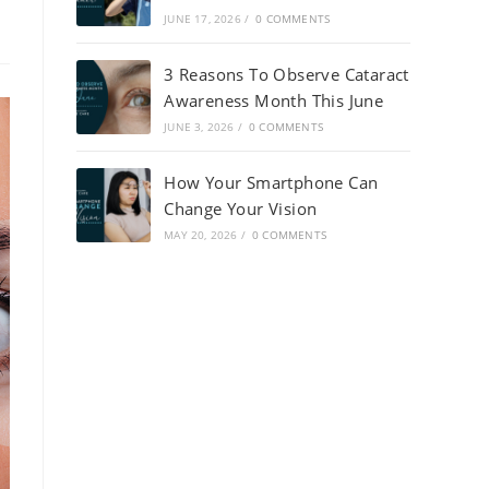
JUNE 17, 2026
/
0 COMMENTS
3 Reasons To Observe Cataract
Awareness Month This June
JUNE 3, 2026
/
0 COMMENTS
How Your Smartphone Can
Change Your Vision
MAY 20, 2026
/
0 COMMENTS