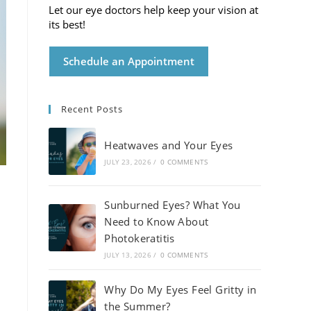
Let our eye doctors help keep your vision at
its best!
Schedule an Appointment
Recent Posts
Heatwaves and Your Eyes
JULY 23, 2026
/
0 COMMENTS
Sunburned Eyes? What You
Need to Know About
Photokeratitis
JULY 13, 2026
/
0 COMMENTS
Why Do My Eyes Feel Gritty in
the Summer?