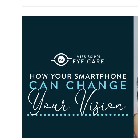
To
Observe
Cataract
Awareness
Month
This
June