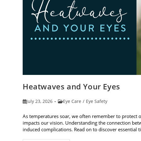
Heatwaves and Your Eyes
Post
Post
July 23, 2026
Eye Care
/
Eye Safety
published:
category:
As temperatures soar, we often remember to protect 
impacts our vision. Understanding the connection betw
induced complications. Read on to discover essential t