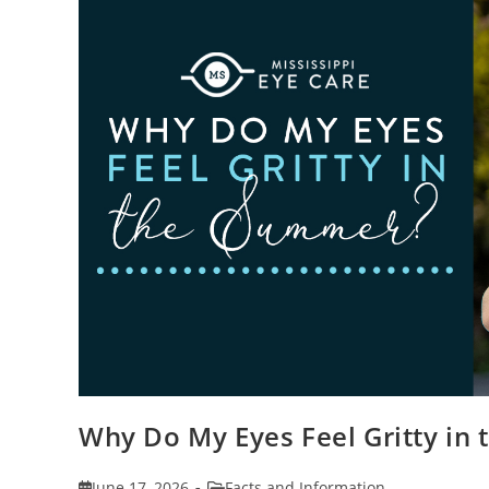
Why Do My Eyes Feel Gritty in
Post
Post
June 17, 2026
Facts and Information