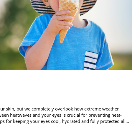
our skin, but we completely overlook how extreme weather
een heatwaves and your eyes is crucial for preventing heat-
ips for keeping your eyes cool, hydrated and fully protected all…