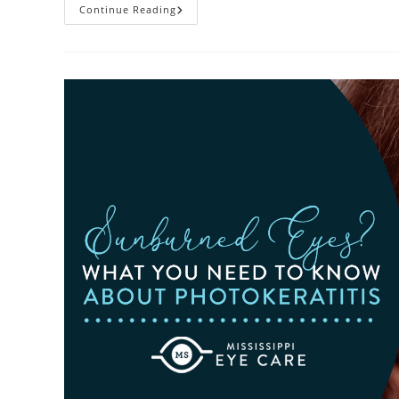
Heatwaves
Continue Reading
And
Your
Eyes