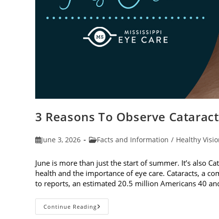
3 Reasons To Observe Catarac
Post
Post
June 3, 2026
Facts and Information
/
Healthy Visi
published:
category:
June is more than just the start of summer. It’s also C
health and the importance of eye care. Cataracts, a c
to reports, an estimated 20.5 million Americans 40 a
3
Continue Reading
Reasons