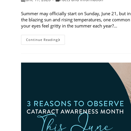
published:
category:
Summer may officially start on Sunday, June 21, but in
the blazing sun and rising temperatures, one common 
your eyes feel gritty in the summer each year?…
Why
Continue Reading
Do
My
Eyes
Feel
Gritty
In
The
Summer?