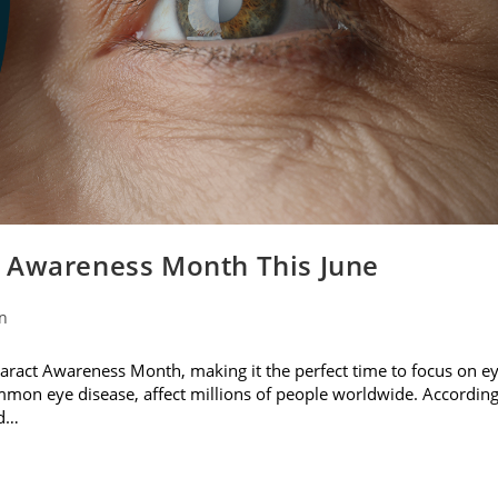
t Awareness Month This June
on
ataract Awareness Month, making it the perfect time to focus on e
ommon eye disease, affect millions of people worldwide. Accordin
nd…