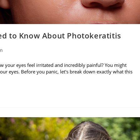
d to Know About Photokeratitis
on
w your eyes feel irritated and incredibly painful? You might
your eyes. Before you panic, let's break down exactly what this