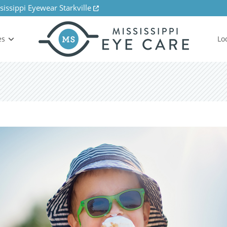
sissippi Eyewear Starkville
es
Lo