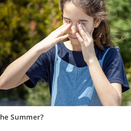
 the Summer?