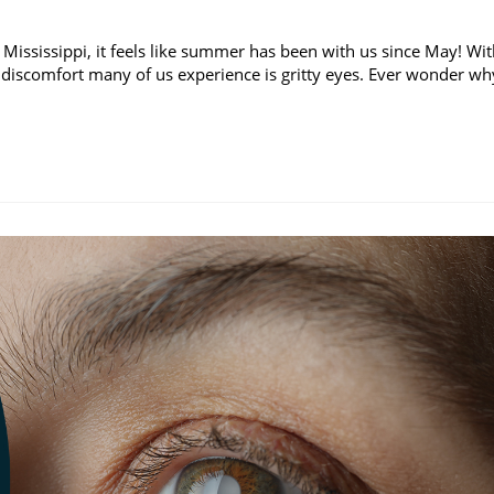
 Mississippi, it feels like summer has been with us since May! Wi
discomfort many of us experience is gritty eyes. Ever wonder wh