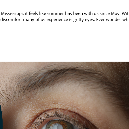
 Mississippi, it feels like summer has been with us since May! Wi
discomfort many of us experience is gritty eyes. Ever wonder wh