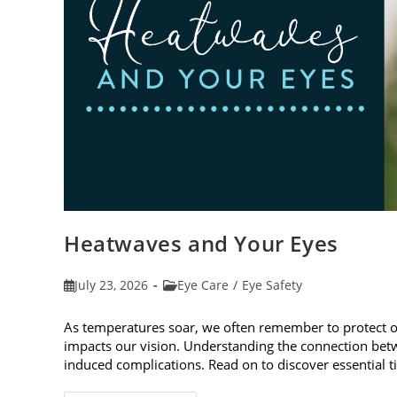
Heatwaves and Your Eyes
Post
Post
July 23, 2026
Eye Care
/
Eye Safety
published:
category:
As temperatures soar, we often remember to protect 
impacts our vision. Understanding the connection betw
induced complications. Read on to discover essential t