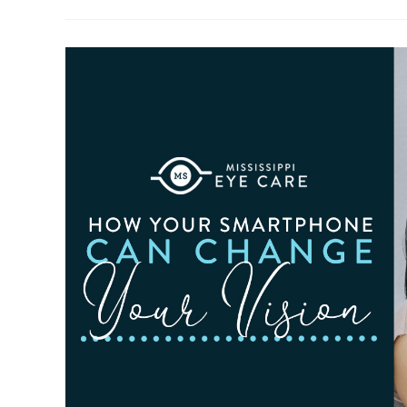
To
Observe
Cataract
Awareness
Month
This
June