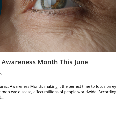
t Awareness Month This June
on
ataract Awareness Month, making it the perfect time to focus on e
ommon eye disease, affect millions of people worldwide. Accordin
nd…