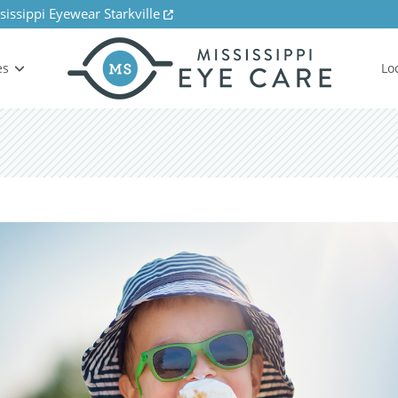
sissippi Eyewear Starkville
es
Lo