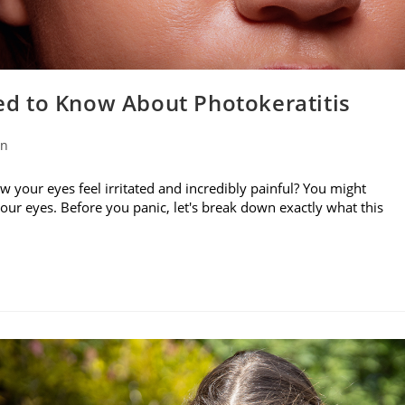
d to Know About Photokeratitis
on
w your eyes feel irritated and incredibly painful? You might
your eyes. Before you panic, let's break down exactly what this