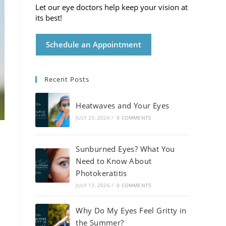
Let our eye doctors help keep your vision at
its best!
Schedule an Appointment
Recent Posts
Heatwaves and Your Eyes
JULY 23, 2026
/
0 COMMENTS
Sunburned Eyes? What You
Need to Know About
Photokeratitis
JULY 13, 2026
/
0 COMMENTS
Why Do My Eyes Feel Gritty in
the Summer?