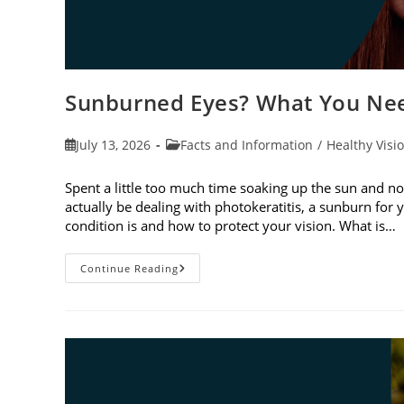
Sunburned Eyes? What You Nee
Post
Post
July 13, 2026
Facts and Information
/
Healthy Visi
published:
category:
Spent a little too much time soaking up the sun and no
actually be dealing with photokeratitis, a sunburn for 
condition is and how to protect your vision. What is…
Sunburned
Continue Reading
Eyes?
What
You
Need
To
Know
About
Photokeratitis