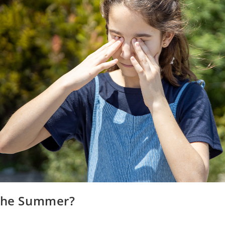
 the Summer?