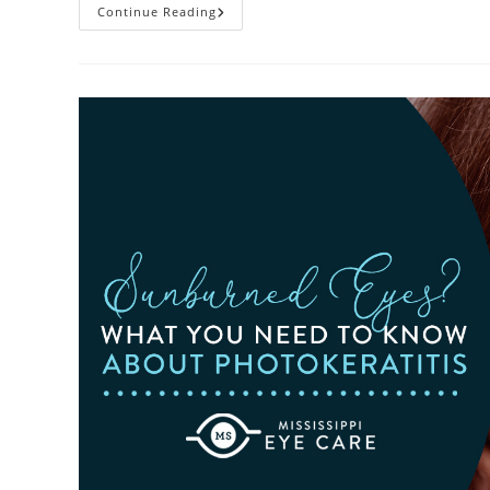
Heatwaves
Continue Reading
And
Your
Eyes