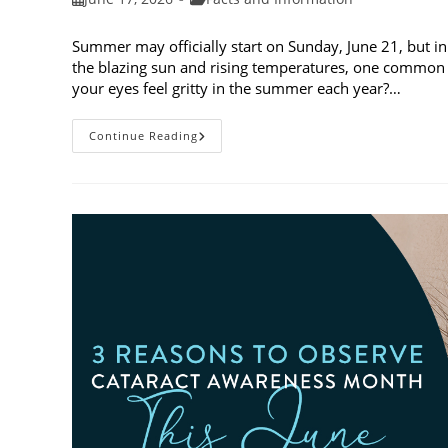
published:
category:
Summer may officially start on Sunday, June 21, but in
the blazing sun and rising temperatures, one common 
your eyes feel gritty in the summer each year?…
Why
Continue Reading
Do
My
Eyes
Feel
Gritty
In
The
Summer?