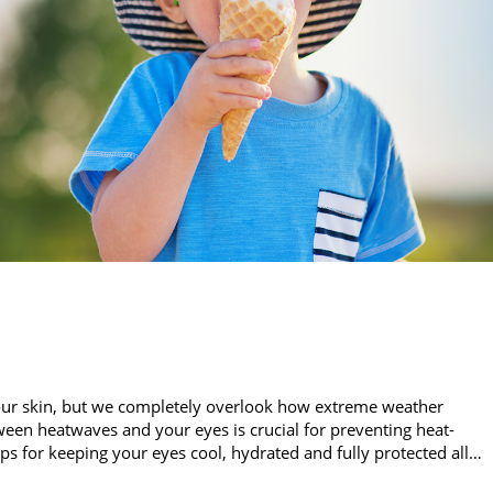
our skin, but we completely overlook how extreme weather
een heatwaves and your eyes is crucial for preventing heat-
ips for keeping your eyes cool, hydrated and fully protected all…