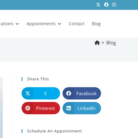
cations
Appointments
Contact
Blog
>
Blog
Share This
X
Facebook
Pinterest
LinkedIn
Schedule An Appointment