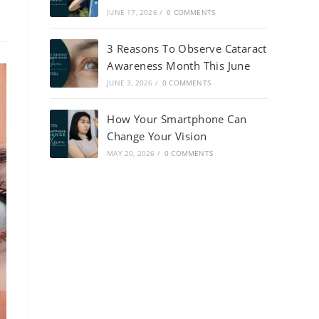
JUNE 17, 2026
/
0 COMMENTS
3 Reasons To Observe Cataract
Awareness Month This June
JUNE 3, 2026
/
0 COMMENTS
How Your Smartphone Can
Change Your Vision
MAY 20, 2026
/
0 COMMENTS