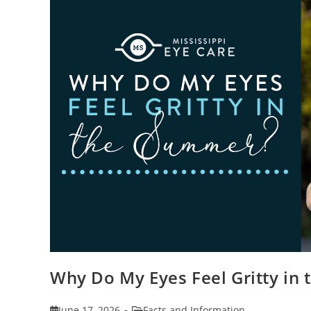
Why Do My Eyes Feel Gritty in
Post
Post
June 17, 2026
Facts and Information