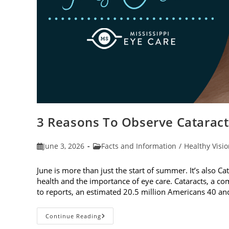
3 Reasons To Observe Catarac
Post
Post
June 3, 2026
Facts and Information
/
Healthy Visi
published:
category:
June is more than just the start of summer. It’s also C
health and the importance of eye care. Cataracts, a c
to reports, an estimated 20.5 million Americans 40 a
3
Continue Reading
Reasons