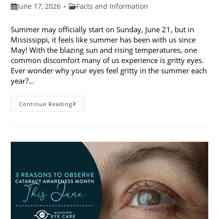
Post
Post
June 17, 2026
Facts and Information
published:
category:
Summer may officially start on Sunday, June 21, but in
Mississippi, it feels like summer has been with us since
May! With the blazing sun and rising temperatures, one
common discomfort many of us experience is gritty eyes.
Ever wonder why your eyes feel gritty in the summer each
year?…
Why
Continue Reading
Do
My
Eyes
Feel
Gritty
In
The
Summer?