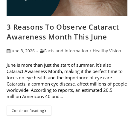
3 Reasons To Observe Cataract
Awareness Month This June
Post
Post
June 3, 2026
Facts and Information
/
Healthy Vision
published:
category:
June is more than just the start of summer. It’s also
Cataract Awareness Month, making it the perfect time to
focus on eye health and the importance of eye care.
Cataracts, a common eye disease, affect millions of people
worldwide. According to reports, an estimated 20.5
million Americans 40 and…
3
Continue Reading
Reasons
To
Observe
Cataract
Awareness