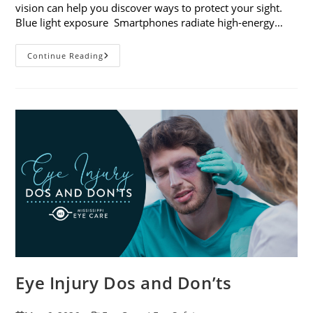
vision can help you discover ways to protect your sight.
Blue light exposure Smartphones radiate high-energy…
How
Continue Reading
Your
Smartphone
Can
Change
Your
Vision
Eye Injury Dos and Don’ts