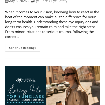
Post
Post
May 6, 2026
Eye Care
/
Eye Safety
published:
category:
When it comes to your vision, knowing how to react in the
heat of the moment can make all the difference for your
long-term health. Understanding these eye injury dos and
don’ts ensures you remain calm and take the right steps.
From minor irritations to serious trauma, following the
correct…
Eye
Continue Reading
Injury
Dos
And
Don’ts