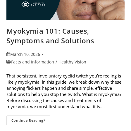
Myokymia 101: Causes,
Symptoms and Solutions
Post
March 10, 2026
published:
Post
Facts and Information
/
Healthy Vision
category:
That persistent, involuntary eyelid twitch you’re feeling is
likely myokymia. In this guide, we break down why these
annoying flickers happen and share simple, effective
solutions to help you stop the twitch. What is myokymia?
Before discussing the causes and treatments of
myokymia, we must first understand what it is.…
Myokymia
Continue Reading
101:
Causes,