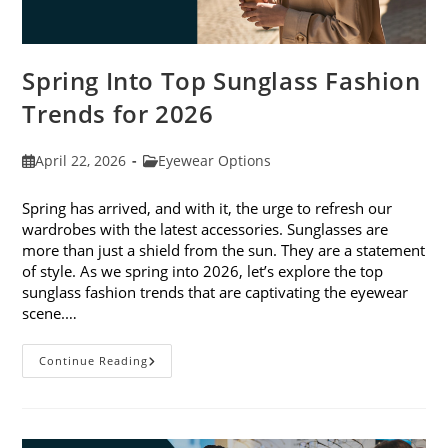
Spring Into Top Sunglass Fashion
Trends for 2026
Post
Post
April 22, 2026
Eyewear Options
published:
category:
Spring has arrived, and with it, the urge to refresh our
wardrobes with the latest accessories. Sunglasses are
more than just a shield from the sun. They are a statement
of style. As we spring into 2026, let’s explore the top
sunglass fashion trends that are captivating the eyewear
scene.…
Spring
Continue Reading
Into
Top
Sunglass
Fashion
Trends
For