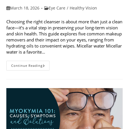
Post
Post
March 18, 2026
Eye Care
/
Healthy Vision
published:
category:
Choosing the right cleanser is about more than just a clean
face—it’s a vital step in preserving your long-term vision
and skin health. This guide explores five common makeup
removers and their impact on your eyes, ranging from
hydrating oils to convenient wipes. Micellar water Micellar
water is a favorite…
5
Continue Reading
Common
Makeup
Removers
And
Their
Impact
On
Your
Eyes