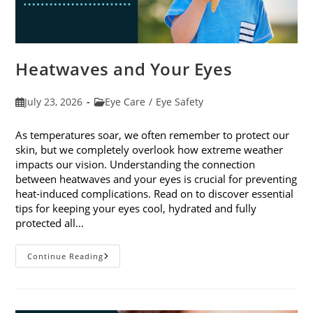
Heatwaves and Your Eyes
Post
Post
July 23, 2026
Eye Care
/
Eye Safety
published:
category:
As temperatures soar, we often remember to protect our
skin, but we completely overlook how extreme weather
impacts our vision. Understanding the connection
between heatwaves and your eyes is crucial for preventing
heat-induced complications. Read on to discover essential
tips for keeping your eyes cool, hydrated and fully
protected all…
Heatwaves
Continue Reading
And
Your
Eyes