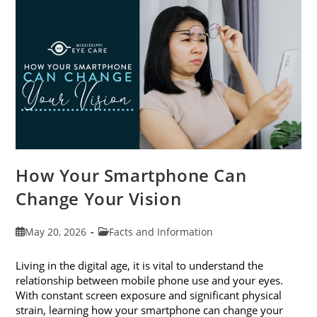
Month
This
June
How Your Smartphone Can
Change Your Vision
Post
Post
May 20, 2026
Facts and Information
published:
category:
Living in the digital age, it is vital to understand the
relationship between mobile phone use and your eyes.
With constant screen exposure and significant physical
strain, learning how your smartphone can change your