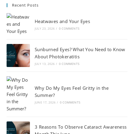
Recent Posts
Heatwaves and Your Eyes
JULY 23, 2026
/
0 COMMENTS
Sunburned Eyes? What You Need to Know
About Photokeratitis
JULY 13, 2026
/
0 COMMENTS
Why Do My Eyes Feel Gritty in the
Summer?
JUNE 17, 2026
/
0 COMMENTS
3 Reasons To Observe Cataract Awareness