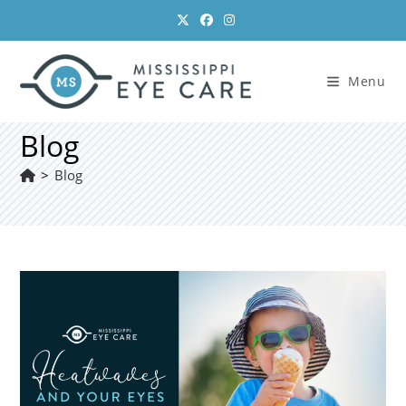
Skip
to
content
Menu
Blog
>
Blog