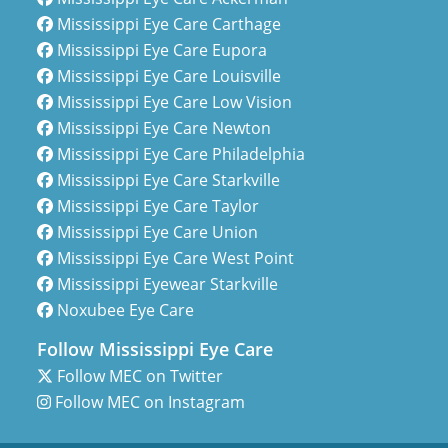
Mississippi Eye Care Carthage
Mississippi Eye Care Eupora
Mississippi Eye Care Louisville
Mississippi Eye Care Low Vision
Mississippi Eye Care Newton
Mississippi Eye Care Philadelphia
Mississippi Eye Care Starkville
Mississippi Eye Care Taylor
Mississippi Eye Care Union
Mississippi Eye Care West Point
Mississippi Eyewear Starkville
Noxubee Eye Care
Follow Mississippi Eye Care
Follow MEC on Twitter
Follow MEC on Instagram