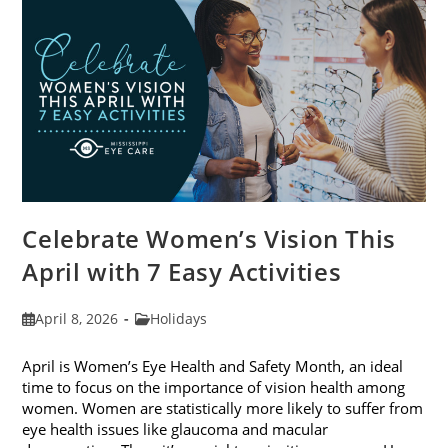
2026
Celebrate Women’s Vision This
April with 7 Easy Activities
Post
Post
April 8, 2026
Holidays
published:
category:
April is Women’s Eye Health and Safety Month, an ideal
time to focus on the importance of vision health among
women. Women are statistically more likely to suffer from
eye health issues like glaucoma and macular