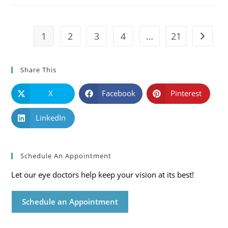
Symptoms
And
Solutions
1
2
3
4
…
21
Go to t
Share This
X
Facebook
Pinterest
LinkedIn
Schedule An Appointment
Let our eye doctors help keep your vision at its best!
Schedule an Appointment