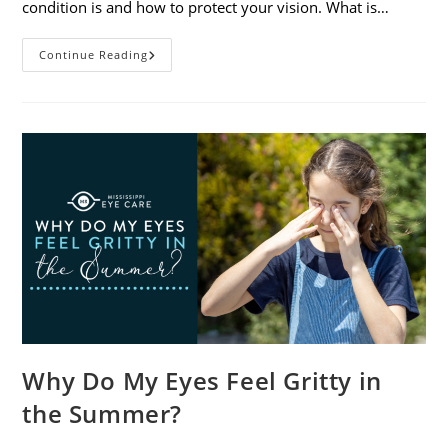
condition is and how to protect your vision. What is…
Sunburned
Continue Reading
Eyes?
What
You
Need
To
Know
About
Photokeratitis
Why Do My Eyes Feel Gritty in
the Summer?