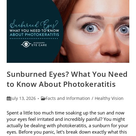
Sunburned Eyes? What You Need
to Know About Photokeratitis
Post
Post
July 13, 2026
Facts and Information
/
Healthy Vision
published:
category:
Spent a little too much time soaking up the sun and now
your eyes feel irritated and incredibly painful? You might
actually be dealing with photokeratitis, a sunburn for your
eyes. Before you panic, let's break down exactly what this