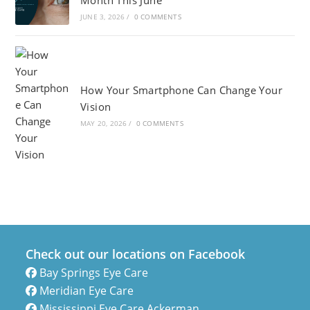
Month This June
JUNE 3, 2026
/
0 COMMENTS
How Your Smartphone Can Change Your
Vision
MAY 20, 2026
/
0 COMMENTS
Check out our locations on Facebook
Bay Springs Eye Care
Meridian Eye Care
Mississippi Eye Care Ackerman