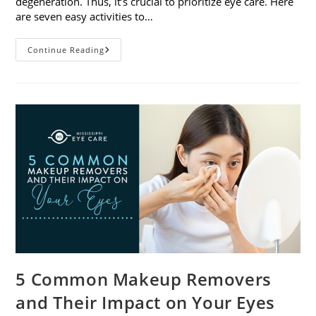
degeneration. Thus, it’s crucial to prioritize eye care. Here
are seven easy activities to…
Celebrate
Continue Reading
Women’s
Vision
This
April
With
7
Easy
Activities
5 Common Makeup Removers
and Their Impact on Your Eyes