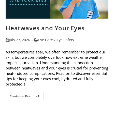
Heatwaves and Your Eyes
Post
Post
July 23, 2026
Eye Care
/
Eye Safety
published:
category:
As temperatures soar, we often remember to protect our
skin, but we completely overlook how extreme weather
impacts our vision. Understanding the connection
between heatwaves and your eyes is crucial for preventing
heat-induced complications. Read on to discover essential
tips for keeping your eyes cool, hydrated and fully
protected all…
Heatwaves
Continue Reading
And
Your
Eyes