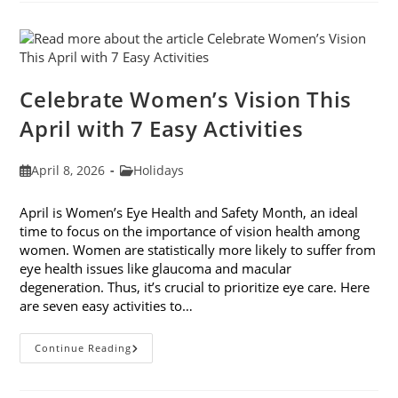
Fashion
Trends
For
2026
Celebrate Women’s Vision This
April with 7 Easy Activities
Post
Post
April 8, 2026
Holidays
published:
category:
April is Women’s Eye Health and Safety Month, an ideal
time to focus on the importance of vision health among
women. Women are statistically more likely to suffer from
eye health issues like glaucoma and macular
degeneration. Thus, it’s crucial to prioritize eye care. Here
are seven easy activities to…
Celebrate
Continue Reading
Women’s
Vision
This
April