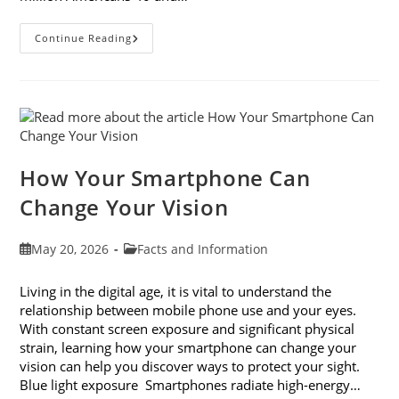
3
Continue Reading
Reasons
To
Observe
Cataract
Awareness
Month
This
June
How Your Smartphone Can
Change Your Vision
Post
Post
May 20, 2026
Facts and Information
published:
category:
Living in the digital age, it is vital to understand the
relationship between mobile phone use and your eyes.
With constant screen exposure and significant physical
strain, learning how your smartphone can change your
vision can help you discover ways to protect your sight.
Blue light exposure Smartphones radiate high-energy…