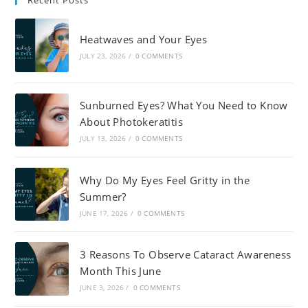
Recent Posts
Heatwaves and Your Eyes
JULY 23, 2026
/
0 COMMENTS
Sunburned Eyes? What You Need to Know
About Photokeratitis
JULY 13, 2026
/
0 COMMENTS
Why Do My Eyes Feel Gritty in the
Summer?
JUNE 17, 2026
/
0 COMMENTS
3 Reasons To Observe Cataract Awareness
Month This June
JUNE 3, 2026
/
0 COMMENTS