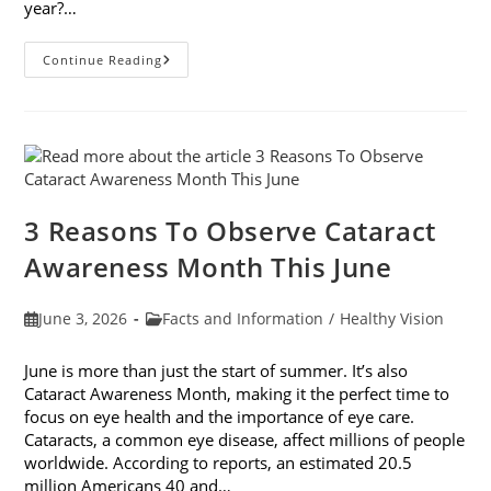
year?…
Why
Continue Reading
Do
My
Eyes
Feel
Gritty
In
The
Summer?
3 Reasons To Observe Cataract
Awareness Month This June
Post
Post
June 3, 2026
Facts and Information
/
Healthy Vision
published:
category:
June is more than just the start of summer. It’s also
Cataract Awareness Month, making it the perfect time to
focus on eye health and the importance of eye care.
Cataracts, a common eye disease, affect millions of people
worldwide. According to reports, an estimated 20.5
million Americans 40 and…