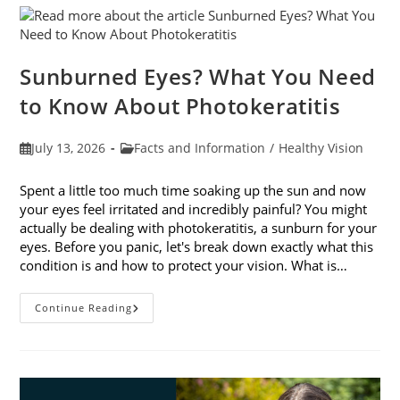
Sunburned Eyes? What You Need
to Know About Photokeratitis
Post
Post
July 13, 2026
Facts and Information
/
Healthy Vision
published:
category:
Spent a little too much time soaking up the sun and now
your eyes feel irritated and incredibly painful? You might
actually be dealing with photokeratitis, a sunburn for your
eyes. Before you panic, let's break down exactly what this
condition is and how to protect your vision. What is…
Sunburned
Continue Reading
Eyes?
What
You
Need
To
Know
About