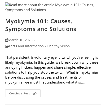
Their
Impact
On
Your
Eyes
Myokymia 101: Causes,
Symptoms and Solutions
Post
March 10, 2026
published:
Post
Facts and Information
/
Healthy Vision
category:
That persistent, involuntary eyelid twitch you’re feeling is
likely myokymia. In this guide, we break down why these
annoying flickers happen and share simple, effective
solutions to help you stop the twitch. What is myokymia?
Before discussing the causes and treatments of
myokymia, we must first understand what it is.…
Myokymia
Continue Reading
101:
Causes,
Symptoms