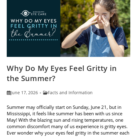
Photokeratitis
Why Do My Eyes Feel Gritty in
the Summer?
Post
Post
June 17, 2026
Facts and Information
published:
category:
Summer may officially start on Sunday, June 21, but in
Mississippi, it feels like summer has been with us since
May! With the blazing sun and rising temperatures, one
common discomfort many of us experience is gritty eyes.
Ever wonder why your eyes feel gritty in the summer each