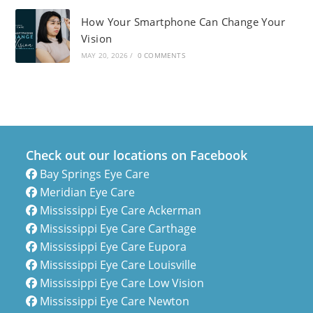
How Your Smartphone Can Change Your
Vision
MAY 20, 2026
/
0 COMMENTS
Check out our locations on Facebook
Bay Springs Eye Care
Meridian Eye Care
Mississippi Eye Care Ackerman
Mississippi Eye Care Carthage
Mississippi Eye Care Eupora
Mississippi Eye Care Louisville
Mississippi Eye Care Low Vision
Mississippi Eye Care Newton