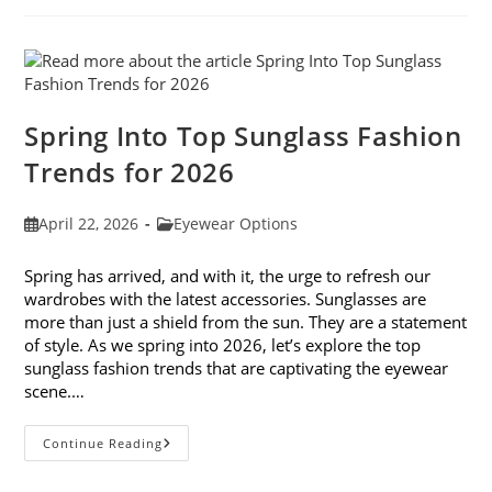
And
Don’ts
Spring Into Top Sunglass Fashion
Trends for 2026
Post
Post
April 22, 2026
Eyewear Options
published:
category:
Spring has arrived, and with it, the urge to refresh our
wardrobes with the latest accessories. Sunglasses are
more than just a shield from the sun. They are a statement
of style. As we spring into 2026, let’s explore the top
sunglass fashion trends that are captivating the eyewear
scene.…
Spring
Continue Reading
Into
Top
Sunglass