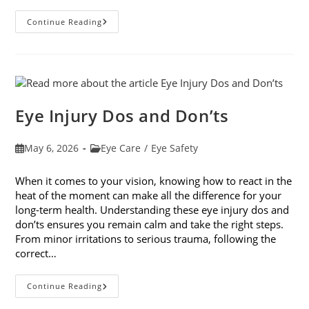
How
Continue Reading
Your
Smartphone
Can
Change
Your
Vision
Eye Injury Dos and Don’ts
Post
Post
May 6, 2026
Eye Care
/
Eye Safety
published:
category:
When it comes to your vision, knowing how to react in the
heat of the moment can make all the difference for your
long-term health. Understanding these eye injury dos and
don’ts ensures you remain calm and take the right steps.
From minor irritations to serious trauma, following the
correct…
Eye
Continue Reading
Injury
Dos