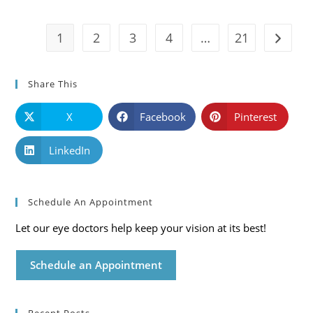
And
Solutions
1
2
3
4
…
21
Go to t
Share This
X
Facebook
Pinterest
LinkedIn
Schedule An Appointment
Let our eye doctors help keep your vision at its best!
Schedule an Appointment