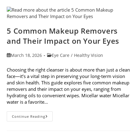
With
7
Easy
Activities
5 Common Makeup Removers
and Their Impact on Your Eyes
Post
Post
March 18, 2026
Eye Care
/
Healthy Vision
published:
category:
Choosing the right cleanser is about more than just a clean
face—it’s a vital step in preserving your long-term vision
and skin health. This guide explores five common makeup
removers and their impact on your eyes, ranging from
hydrating oils to convenient wipes. Micellar water Micellar
water is a favorite…
5
Continue Reading
Common
Makeup
Removers
And