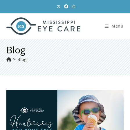
Skip
to
content
Menu
Blog
>
Blog