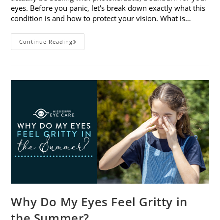
eyes. Before you panic, let's break down exactly what this
condition is and how to protect your vision. What is…
Sunburned
Continue Reading
Eyes?
What
You
Need
To
Know
About
Photokeratitis
Why Do My Eyes Feel Gritty in
the Summer?