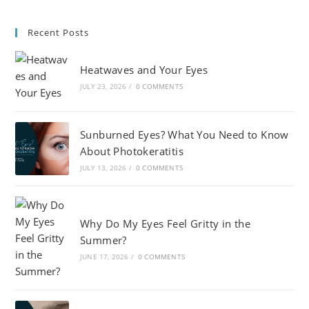
Recent Posts
Heatwaves and Your Eyes
JULY 23, 2026
/
0 COMMENTS
Sunburned Eyes? What You Need to Know
About Photokeratitis
JULY 13, 2026
/
0 COMMENTS
Why Do My Eyes Feel Gritty in the
Summer?
JUNE 17, 2026
/
0 COMMENTS