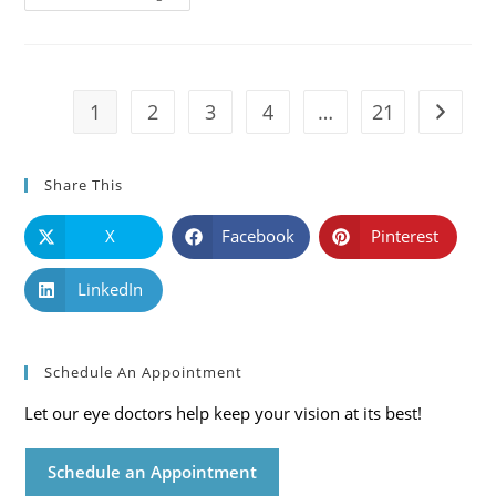
101:
Causes,
Symptoms
And
Solutions
1
2
3
4
…
21
Go to t
Share This
X
Facebook
Pinterest
LinkedIn
Schedule An Appointment
Let our eye doctors help keep your vision at its best!
Schedule an Appointment