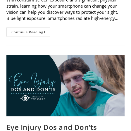
strain, learning how your smartphone can change your
vision can help you discover ways to protect your sight.
Blue light exposure Smartphones radiate high-energy…
How
Continue Reading
Your
Smartphone
Can
Change
Your
Vision
Eye Injury Dos and Don’ts