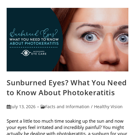
Sunburned Eyes? What You Need
to Know About Photokeratitis
Post
Post
July 13, 2026
Facts and Information
/
Healthy Vision
published:
category:
Spent a little too much time soaking up the sun and now
your eyes feel irritated and incredibly painful? You might
actually be dealing with photokeratitis, a sunburn for your