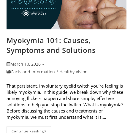
Myokymia 101: Causes,
Symptoms and Solutions
Post
March 10, 2026
published:
Post
Facts and Information
/
Healthy Vision
category:
That persistent, involuntary eyelid twitch you’re feeling is
likely myokymia. In this guide, we break down why these
annoying flickers happen and share simple, effective
solutions to help you stop the twitch. What is myokymia?
Before discussing the causes and treatments of
myokymia, we must first understand what it is.…
Myokymia
Continue Reading