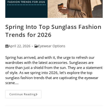
Spring Into Top Sunglass Fashion
Trends for 2026
Post
Post
April 22, 2026
Eyewear Options
published:
category:
Spring has arrived, and with it, the urge to refresh our
wardrobes with the latest accessories. Sunglasses are
more than just a shield from the sun. They are a statement
of style. As we spring into 2026, let’s explore the top
sunglass fashion trends that are captivating the eyewear
scene.…
Spring
Continue Reading
Into
Top
Sunglass
Fashion