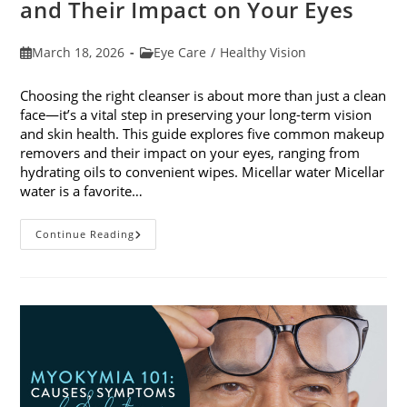
and Their Impact on Your Eyes
Post
Post
March 18, 2026
Eye Care
/
Healthy Vision
published:
category:
Choosing the right cleanser is about more than just a clean
face—it’s a vital step in preserving your long-term vision
and skin health. This guide explores five common makeup
removers and their impact on your eyes, ranging from
hydrating oils to convenient wipes. Micellar water Micellar
water is a favorite…
5
Continue Reading
Common
Makeup
Removers
And
Their
Impact
On
Your
Eyes