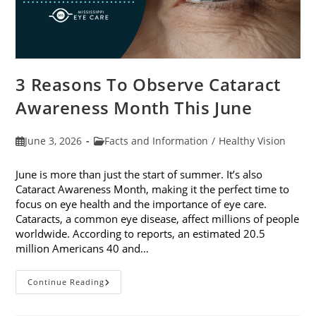
3 Reasons To Observe Cataract
Awareness Month This June
Post
Post
June 3, 2026
Facts and Information
/
Healthy Vision
published:
category:
June is more than just the start of summer. It’s also
Cataract Awareness Month, making it the perfect time to
focus on eye health and the importance of eye care.
Cataracts, a common eye disease, affect millions of people
worldwide. According to reports, an estimated 20.5
million Americans 40 and…
3
Continue Reading
Reasons
To
Observe