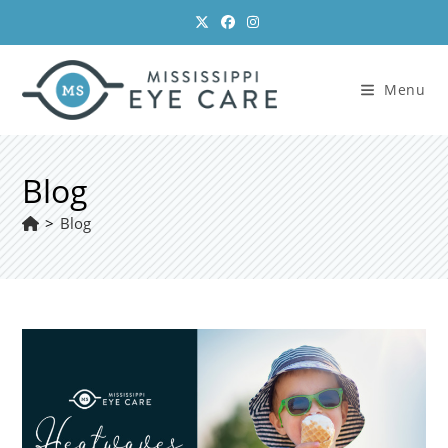
Skip
to
content
Menu
Blog
>
Blog