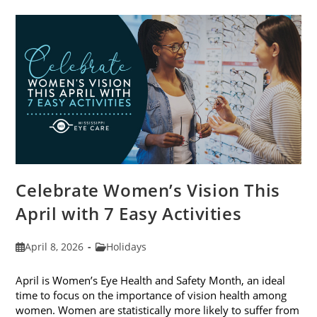
Trends
For
2026
Celebrate Women’s Vision This
April with 7 Easy Activities
Post
Post
April 8, 2026
Holidays
published:
category:
April is Women’s Eye Health and Safety Month, an ideal
time to focus on the importance of vision health among
women. Women are statistically more likely to suffer from