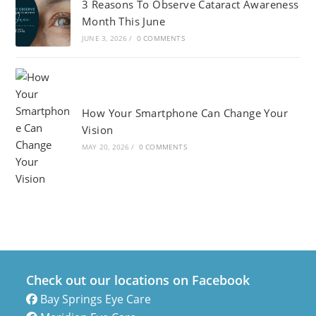
3 Reasons To Observe Cataract Awareness
Month This June
JUNE 3, 2026
/
0 COMMENTS
How Your Smartphone Can Change Your
Vision
MAY 20, 2026
/
0 COMMENTS
Check out our locations on Facebook
Bay Springs Eye Care