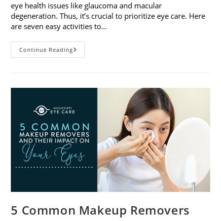
eye health issues like glaucoma and macular
degeneration. Thus, it’s crucial to prioritize eye care. Here
are seven easy activities to…
Celebrate
Continue Reading
Women’s
Vision
This
April
With
7
Easy
Activities
5 Common Makeup Removers