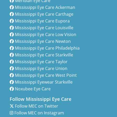
Meridian Eye Care
Mississippi Eye Care Ackerman
Mississippi Eye Care Carthage
Mississippi Eye Care Eupora
Mississippi Eye Care Louisville
Mississippi Eye Care Low Vision
Mississippi Eye Care Newton
Mississippi Eye Care Philadelphia
Mississippi Eye Care Starkville
Mississippi Eye Care Taylor
Mississippi Eye Care Union
Mississippi Eye Care West Point
Mississippi Eyewear Starkville
Noxubee Eye Care
Follow Mississippi Eye Care
Follow MEC on Twitter
Follow MEC on Instagram