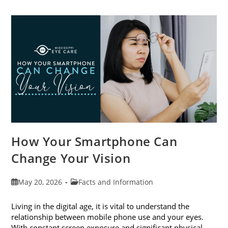
Cataract
Awareness
Month
This
June
How Your Smartphone Can
Change Your Vision
Post
Post
May 20, 2026
Facts and Information
published:
category:
Living in the digital age, it is vital to understand the
relationship between mobile phone use and your eyes.
With constant screen exposure and significant physical