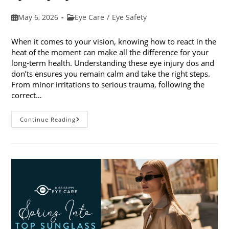
Post
Post
May 6, 2026
Eye Care
/
Eye Safety
published:
category:
When it comes to your vision, knowing how to react in the
heat of the moment can make all the difference for your
long-term health. Understanding these eye injury dos and
don’ts ensures you remain calm and take the right steps.
From minor irritations to serious trauma, following the
correct…
Eye
Continue Reading
Injury
Dos
And
Don’ts