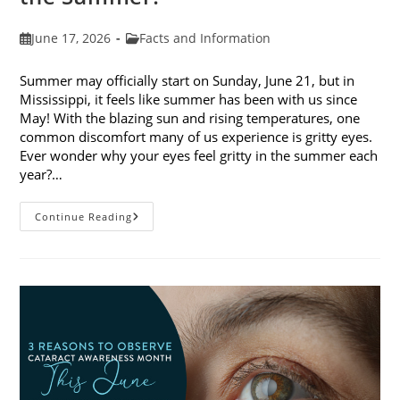
Post
Post
June 17, 2026
Facts and Information
published:
category:
Summer may officially start on Sunday, June 21, but in
Mississippi, it feels like summer has been with us since
May! With the blazing sun and rising temperatures, one
common discomfort many of us experience is gritty eyes.
Ever wonder why your eyes feel gritty in the summer each
year?…
Why
Continue Reading
Do
My
Eyes
Feel
Gritty
In
The
Summer?