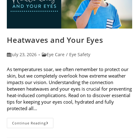
Heatwaves and Your Eyes
Post
Post
July 23, 2026
Eye Care
/
Eye Safety
published:
category:
As temperatures soar, we often remember to protect our
skin, but we completely overlook how extreme weather
impacts our vision. Understanding the connection
between heatwaves and your eyes is crucial for preventing
heat-induced complications. Read on to discover essential
tips for keeping your eyes cool, hydrated and fully
protected all…
Heatwaves
Continue Reading
And
Your
Eyes