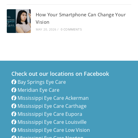
How Your Smartphone Can Change Your
Vision
MAY 20, 2026
/
0 COMMENTS
Check out our locations on Facebook
Bay Springs Eye Care
Meridian Eye Care
Mississippi Eye Care Ackerman
Mississippi Eye Care Carthage
Mississippi Eye Care Eupora
Mississippi Eye Care Louisville
Mississippi Eye Care Low Vision
Mississippi Eye Care Newton