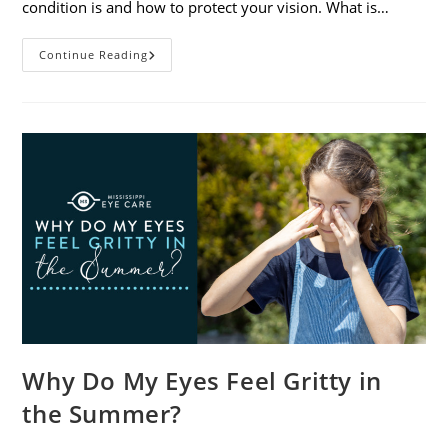
condition is and how to protect your vision. What is…
Sunburned
Continue Reading
Eyes?
What
You
Need
To
Know
About
Photokeratitis
Why Do My Eyes Feel Gritty in
the Summer?