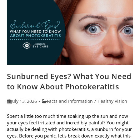
Sunburned Eyes? What You Need
to Know About Photokeratitis
Post
Post
July 13, 2026
Facts and Information
/
Healthy Vision
published:
category:
Spent a little too much time soaking up the sun and now
your eyes feel irritated and incredibly painful? You might
actually be dealing with photokeratitis, a sunburn for your
eyes. Before you panic, let's break down exactly what this