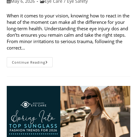
Post
Post
May 6, 2026
Eye Care
/
Eye Safety
published:
category:
When it comes to your vision, knowing how to react in the
heat of the moment can make all the difference for your
long-term health. Understanding these eye injury dos and
don’ts ensures you remain calm and take the right steps.
From minor irritations to serious trauma, following the
correct…
Eye
Continue Reading
Injury
Dos
And
Don’ts