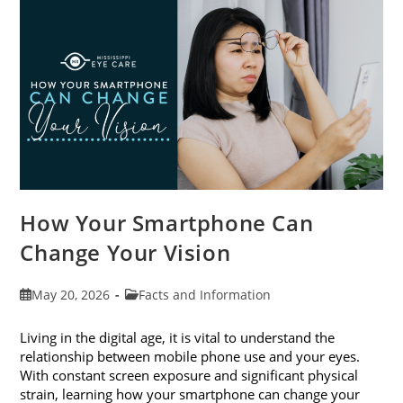
Month
This
June
How Your Smartphone Can
Change Your Vision
Post
Post
May 20, 2026
Facts and Information
published:
category:
Living in the digital age, it is vital to understand the
relationship between mobile phone use and your eyes.
With constant screen exposure and significant physical
strain, learning how your smartphone can change your