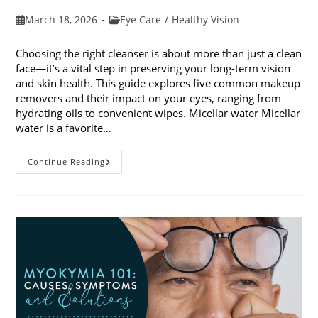
Post
Post
March 18, 2026
Eye Care
/
Healthy Vision
published:
category:
Choosing the right cleanser is about more than just a clean
face—it’s a vital step in preserving your long-term vision
and skin health. This guide explores five common makeup
removers and their impact on your eyes, ranging from
hydrating oils to convenient wipes. Micellar water Micellar
water is a favorite…
5
Continue Reading
Common
Makeup
Removers
And
Their
Impact
On
Your
Eyes