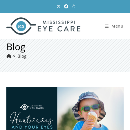
Skip
to
content
Menu
Blog
>
Blog