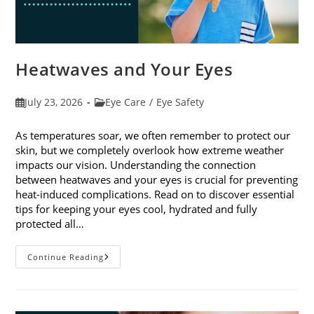
Heatwaves and Your Eyes
Post
Post
July 23, 2026
Eye Care
/
Eye Safety
published:
category:
As temperatures soar, we often remember to protect our
skin, but we completely overlook how extreme weather
impacts our vision. Understanding the connection
between heatwaves and your eyes is crucial for preventing
heat-induced complications. Read on to discover essential
tips for keeping your eyes cool, hydrated and fully
protected all…
Heatwaves
Continue Reading
And
Your
Eyes