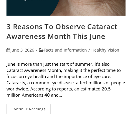
3 Reasons To Observe Cataract
Awareness Month This June
Post
Post
June 3, 2026
Facts and Information
/
Healthy Vision
published:
category:
June is more than just the start of summer. It’s also
Cataract Awareness Month, making it the perfect time to
focus on eye health and the importance of eye care.
Cataracts, a common eye disease, affect millions of people
worldwide. According to reports, an estimated 20.5
million Americans 40 and…
3
Continue Reading
Reasons
To
Observe
Cataract
Awareness