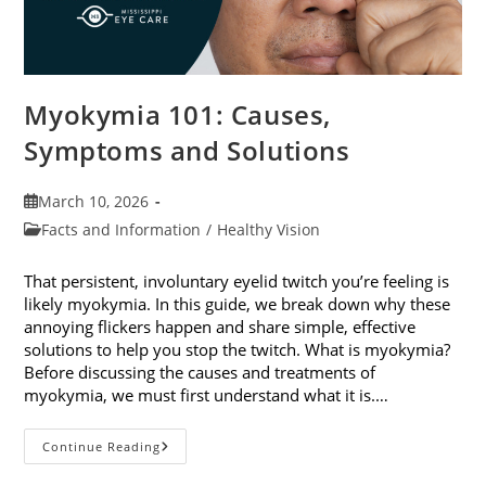
Myokymia 101: Causes,
Symptoms and Solutions
Post
March 10, 2026
published:
Post
Facts and Information
/
Healthy Vision
category:
That persistent, involuntary eyelid twitch you’re feeling is
likely myokymia. In this guide, we break down why these
annoying flickers happen and share simple, effective
solutions to help you stop the twitch. What is myokymia?
Before discussing the causes and treatments of
myokymia, we must first understand what it is.…
Myokymia
Continue Reading
101:
Causes,