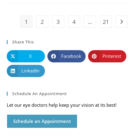
Symptoms
And
Solutions
1
2
3
4
…
21
Go to t
Share This
X
Facebook
Pinterest
LinkedIn
Schedule An Appointment
Let our eye doctors help keep your vision at its best!
Schedule an Appointment