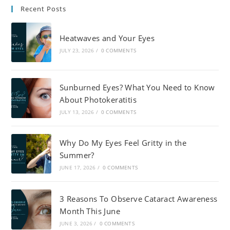
Recent Posts
Heatwaves and Your Eyes
JULY 23, 2026
/
0 COMMENTS
Sunburned Eyes? What You Need to Know
About Photokeratitis
JULY 13, 2026
/
0 COMMENTS
Why Do My Eyes Feel Gritty in the
Summer?
JUNE 17, 2026
/
0 COMMENTS
3 Reasons To Observe Cataract Awareness
Month This June
JUNE 3, 2026
/
0 COMMENTS