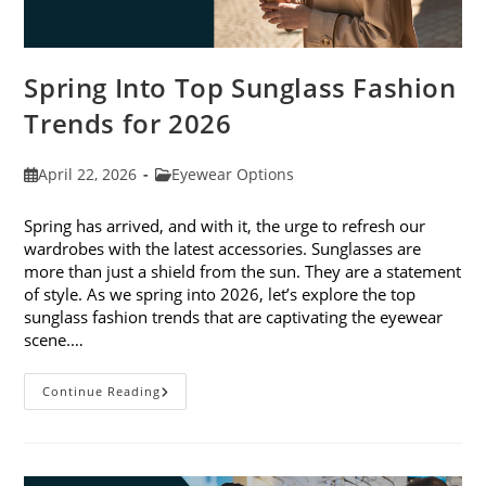
Spring Into Top Sunglass Fashion
Trends for 2026
Post
Post
April 22, 2026
Eyewear Options
published:
category:
Spring has arrived, and with it, the urge to refresh our
wardrobes with the latest accessories. Sunglasses are
more than just a shield from the sun. They are a statement
of style. As we spring into 2026, let’s explore the top
sunglass fashion trends that are captivating the eyewear
scene.…
Spring
Continue Reading
Into
Top
Sunglass
Fashion
Trends
For