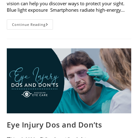
vision can help you discover ways to protect your sight.
Blue light exposure Smartphones radiate high-energy…
How
Continue Reading
Your
Smartphone
Can
Change
Your
Vision
Eye Injury Dos and Don’ts