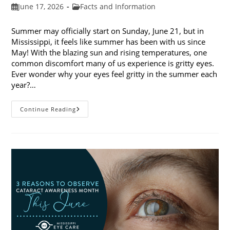
Post
Post
June 17, 2026
Facts and Information
published:
category:
Summer may officially start on Sunday, June 21, but in
Mississippi, it feels like summer has been with us since
May! With the blazing sun and rising temperatures, one
common discomfort many of us experience is gritty eyes.
Ever wonder why your eyes feel gritty in the summer each
year?…
Why
Continue Reading
Do
My
Eyes
Feel
Gritty
In
The
Summer?