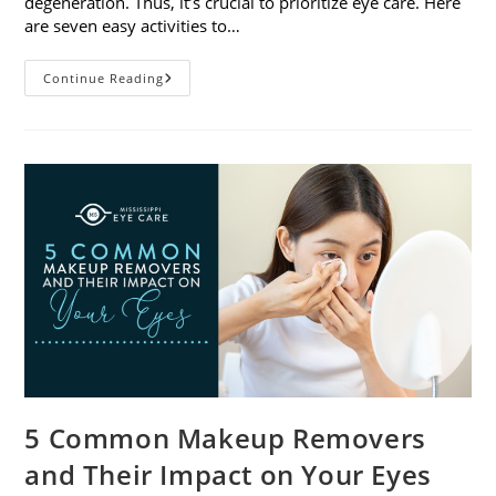
degeneration. Thus, it’s crucial to prioritize eye care. Here
are seven easy activities to…
Celebrate
Continue Reading
Women’s
Vision
This
April
With
7
Easy
Activities
5 Common Makeup Removers
and Their Impact on Your Eyes