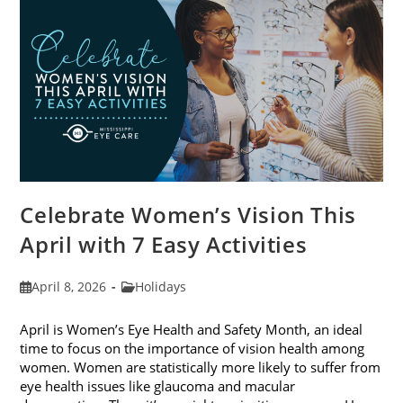
2026
Celebrate Women’s Vision This
April with 7 Easy Activities
Post
Post
April 8, 2026
Holidays
published:
category:
April is Women’s Eye Health and Safety Month, an ideal
time to focus on the importance of vision health among
women. Women are statistically more likely to suffer from
eye health issues like glaucoma and macular