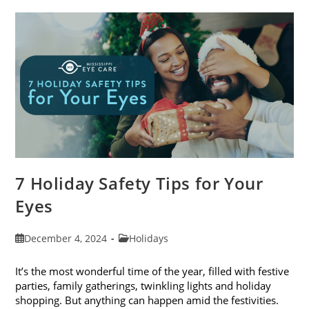
Blogs
Of
2024
7 Holiday Safety Tips for Your
Eyes
Post
Post
December 4, 2024
Holidays
published:
category:
It’s the most wonderful time of the year, filled with festive
parties, family gatherings, twinkling lights and holiday
shopping. But anything can happen amid the festivities.