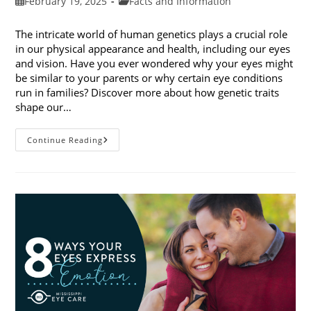
Post
Post
February 19, 2025
Facts and Information
published:
category:
The intricate world of human genetics plays a crucial role
in our physical appearance and health, including our eyes
and vision. Have you ever wondered why your eyes might
be similar to your parents or why certain eye conditions
run in families? Discover more about how genetic traits
shape our…
How
Continue Reading
Genetic
Traits
Shape
Our
Eyes
And
Vision
Health