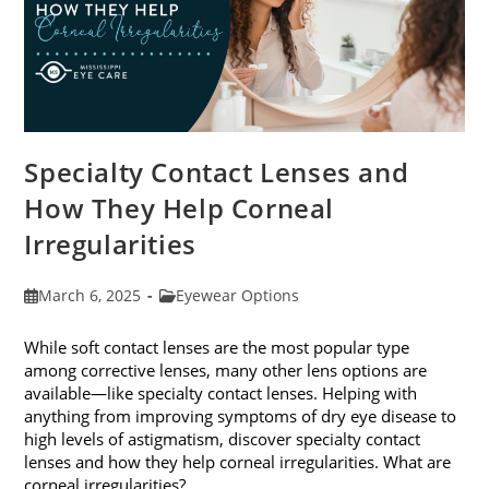
Specialty Contact Lenses and
How They Help Corneal
Irregularities
Post
Post
March 6, 2025
Eyewear Options
published:
category:
While soft contact lenses are the most popular type
among corrective lenses, many other lens options are
available—like specialty contact lenses. Helping with
anything from improving symptoms of dry eye disease to
high levels of astigmatism, discover specialty contact
lenses and how they help corneal irregularities. What are
corneal irregularities?…