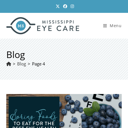
Skip
to
content
Menu
Blog
>
Blog
>
Page 4