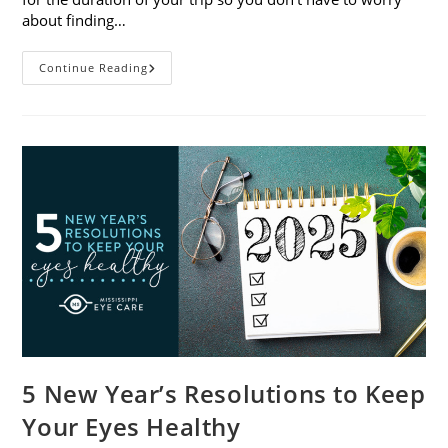
about finding…
9
Continue Reading
Tips
For
Packing
And
Traveling
With
Contacts
5 New Year’s Resolutions to Keep
Your Eyes Healthy