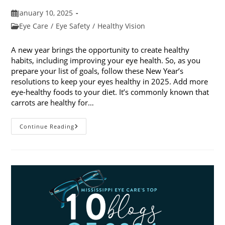
Post
January 10, 2025
published:
Post
Eye Care
/
Eye Safety
/
Healthy Vision
category:
A new year brings the opportunity to create healthy
habits, including improving your eye health. So, as you
prepare your list of goals, follow these New Year’s
resolutions to keep your eyes healthy in 2025. Add more
eye-healthy foods to your diet. It’s commonly known that
carrots are healthy for…
5
Continue Reading
New
Year’s
Resolutions
To
Keep
Your
Eyes
Healthy