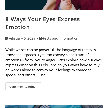
8 Ways Your Eyes Express
Emotion
Post
Post
February 5, 2025
Facts and Information
published:
category:
While words can be powerful, the language of the eyes
transcends speech. Eyes can convey a spectrum of
emotions—from love to anger. Let’s explore how our eyes
express emotion this February, so you won’t have to rely
on words alone to convey your feelings to someone
special and others. The…
8
Continue Reading
Ways
Your
Eyes
Express
Emotion