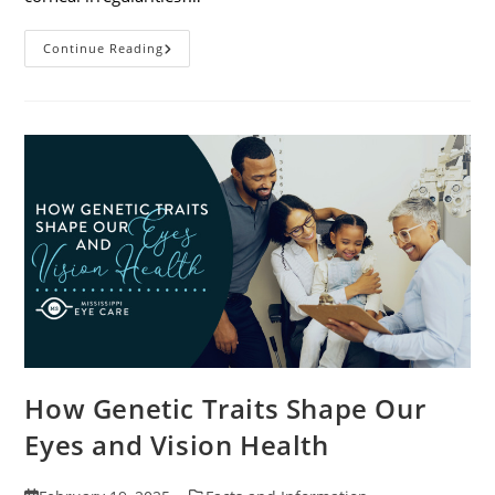
Specialty
Continue Reading
Contact
Lenses
And
How
They
Help
Corneal
Irregularities
How Genetic Traits Shape Our
Eyes and Vision Health