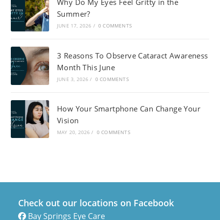
Why Do My Eyes Feel Gritty in the
Summer?
JUNE 17, 2026
/
0 COMMENTS
3 Reasons To Observe Cataract Awareness
Month This June
JUNE 3, 2026
/
0 COMMENTS
How Your Smartphone Can Change Your
Vision
MAY 20, 2026
/
0 COMMENTS
Check out our locations on Facebook
Bay Springs Eye Care