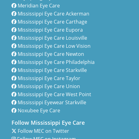
Meridian Eye Care
Mississippi Eye Care Ackerman
Mississippi Eye Care Carthage
Mississippi Eye Care Eupora
Mississippi Eye Care Louisville
Mississippi Eye Care Low Vision
Mississippi Eye Care Newton
Mississippi Eye Care Philadelphia
Mississippi Eye Care Starkville
Mississippi Eye Care Taylor
Mississippi Eye Care Union
Mississippi Eye Care West Point
Mississippi Eyewear Starkville
Noxubee Eye Care
Follow Mississippi Eye Care
Follow MEC on Twitter
Follow MEC on Instagram