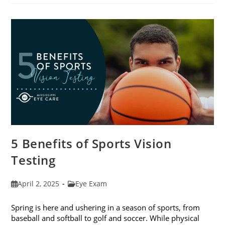
Eat
For
The
Best
Eye
Health
5 Benefits of Sports Vision
Testing
Post
Post
April 2, 2025
Eye Exam
published:
category:
Spring is here and ushering in a season of sports, from
baseball and softball to golf and soccer. While physical