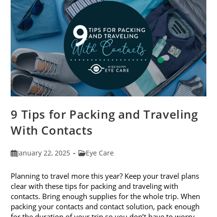
9 Tips for Packing and Traveling
With Contacts
Post
Post
January 22, 2025
Eye Care
published:
category:
Planning to travel more this year? Keep your travel plans
clear with these tips for packing and traveling with
contacts. Bring enough supplies for the whole trip. When
packing your contacts and contact solution, pack enough
for the duration of your trip so you don’t have to worry