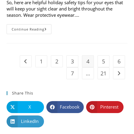
So, here are helpful holiday safety tips for your eyes that
will keep your sight clear and bright throughout the
season. Wear protective eyewear.…
7
Continue Reading
Holiday
Safety
Tips
For
Your
Eyes
1
2
3
4
5
6
Go to the previous page
7
…
21
Go to t
Share This
X
Facebook
Pinterest
LinkedIn