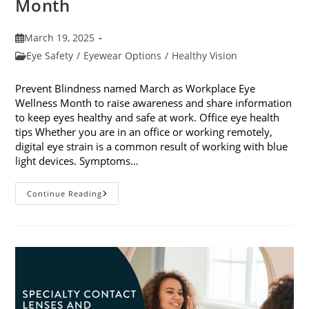
Month
Post
March 19, 2025
published:
Post
Eye Safety
/
Eyewear Options
/
Healthy Vision
category:
Prevent Blindness named March as Workplace Eye
Wellness Month to raise awareness and share information
to keep eyes healthy and safe at work. Office eye health
tips Whether you are in an office or working remotely,
digital eye strain is a common result of working with blue
light devices. Symptoms…
March
Continue Reading
Is
Workplace
Eye
Wellness
Month