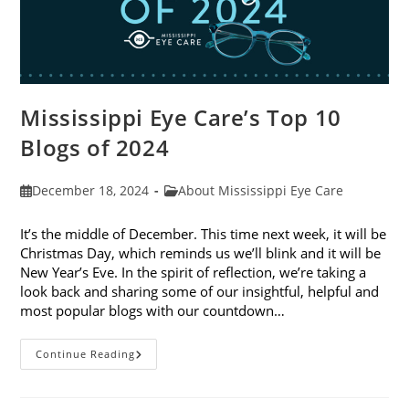
Mississippi Eye Care’s Top 10
Blogs of 2024
Post
Post
December 18, 2024
About Mississippi Eye Care
published:
category:
It’s the middle of December. This time next week, it will be
Christmas Day, which reminds us we’ll blink and it will be
New Year’s Eve. In the spirit of reflection, we’re taking a
look back and sharing some of our insightful, helpful and
most popular blogs with our countdown…
Mississippi
Continue Reading
Eye
Care’s
Top
10