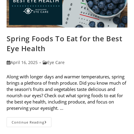
Spring Foods To Eat for the Best
Eye Health
Post
Post
April 16, 2025
Eye Care
published:
category:
Along with longer days and warmer temperatures, spring
brings a plethora of fresh produce. Did you know much of
the season’s fruits and vegetables taste delicious and
nourish our eyes? Check out what spring foods to eat for
the best eye health, including produce, and focus on
preserving your eyesight. …
Spring
Continue Reading
Foods
To