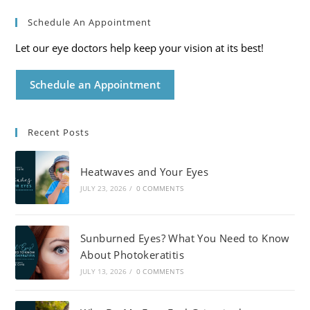
Schedule An Appointment
Let our eye doctors help keep your vision at its best!
Schedule an Appointment
Recent Posts
Heatwaves and Your Eyes
JULY 23, 2026
/
0 COMMENTS
Sunburned Eyes? What You Need to Know
About Photokeratitis
JULY 13, 2026
/
0 COMMENTS