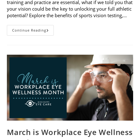
training and practice are essential, what if we told you that
your vision could be the key to unlocking your full athletic
potential? Explore the benefits of sports vision testing,…
5
Continue Reading
Benefits
Of
Sports
Vision
Testing
March is Workplace Eye Wellness