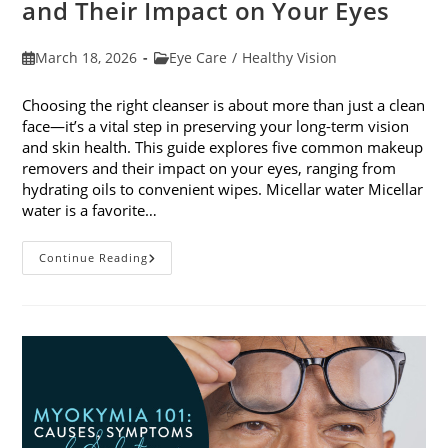
and Their Impact on Your Eyes
Post
Post
March 18, 2026
Eye Care
/
Healthy Vision
published:
category:
Choosing the right cleanser is about more than just a clean
face—it’s a vital step in preserving your long-term vision
and skin health. This guide explores five common makeup
removers and their impact on your eyes, ranging from
hydrating oils to convenient wipes. Micellar water Micellar
water is a favorite…
5
Continue Reading
Common
Makeup
Removers
And
Their
Impact
On
Your
Eyes