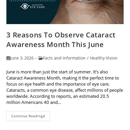
3 Reasons To Observe Cataract
Awareness Month This June
Post
Post
June 3, 2026
Facts and Information
/
Healthy Vision
published:
category:
June is more than just the start of summer. It’s also
Cataract Awareness Month, making it the perfect time to
focus on eye health and the importance of eye care.
Cataracts, a common eye disease, affect millions of people
worldwide. According to reports, an estimated 20.5
million Americans 40 and…
3
Continue Reading
Reasons
To
Observe