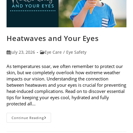
Heatwaves and Your Eyes
Post
Post
July 23, 2026
Eye Care
/
Eye Safety
published:
category:
As temperatures soar, we often remember to protect our
skin, but we completely overlook how extreme weather
impacts our vision. Understanding the connection
between heatwaves and your eyes is crucial for preventing
heat-induced complications. Read on to discover essential
tips for keeping your eyes cool, hydrated and fully
protected all…
Heatwaves
Continue Reading
And
Your
Eyes