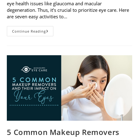
eye health issues like glaucoma and macular
degeneration. Thus, it’s crucial to prioritize eye care. Here
are seven easy activities to…
Celebrate
Continue Reading
Women’s
Vision
This
April
With
7
Easy
Activities
5 Common Makeup Removers