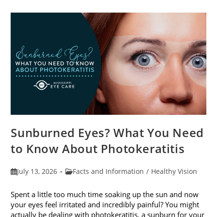
Sunburned Eyes? What You Need
to Know About Photokeratitis
Post
Post
July 13, 2026
Facts and Information
/
Healthy Vision
published:
category:
Spent a little too much time soaking up the sun and now
your eyes feel irritated and incredibly painful? You might
actually be dealing with photokeratitis, a sunburn for your