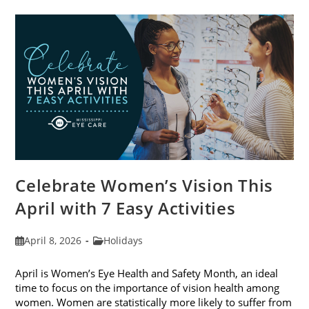
Trends
For
2026
Celebrate Women’s Vision This
April with 7 Easy Activities
Post
Post
April 8, 2026
Holidays
published:
category:
April is Women’s Eye Health and Safety Month, an ideal
time to focus on the importance of vision health among
women. Women are statistically more likely to suffer from