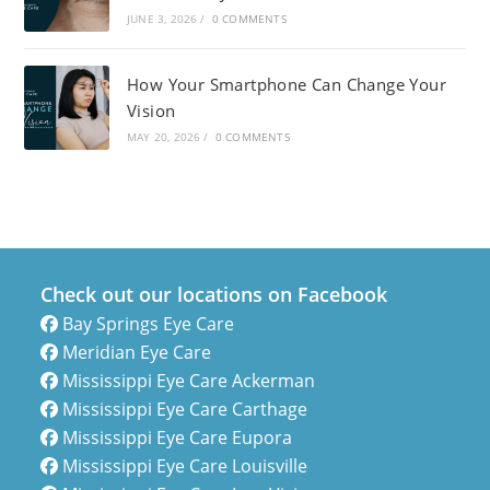
JUNE 3, 2026
/
0 COMMENTS
How Your Smartphone Can Change Your
Vision
MAY 20, 2026
/
0 COMMENTS
Check out our locations on Facebook
Bay Springs Eye Care
Meridian Eye Care
Mississippi Eye Care Ackerman
Mississippi Eye Care Carthage
Mississippi Eye Care Eupora
Mississippi Eye Care Louisville