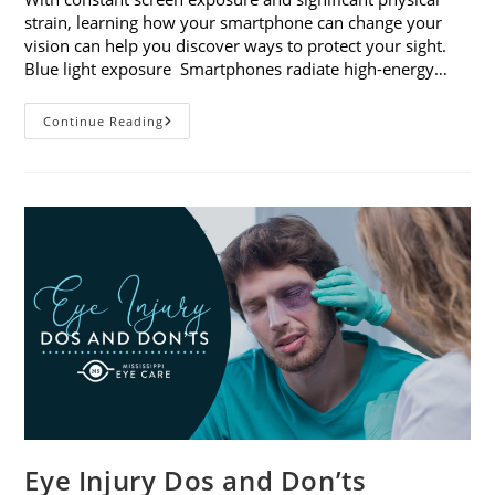
strain, learning how your smartphone can change your
vision can help you discover ways to protect your sight.
Blue light exposure Smartphones radiate high-energy…
How
Continue Reading
Your
Smartphone
Can
Change
Your
Vision
Eye Injury Dos and Don’ts