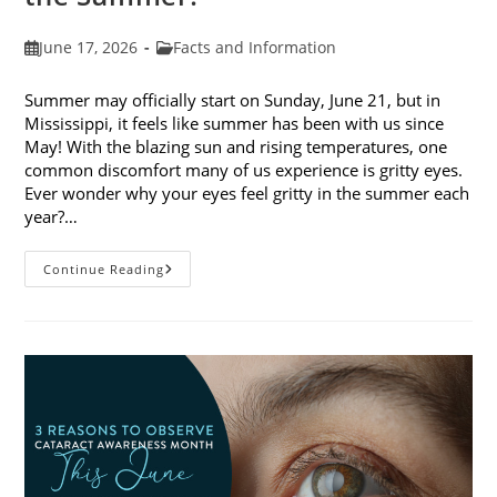
Post
Post
June 17, 2026
Facts and Information
published:
category:
Summer may officially start on Sunday, June 21, but in
Mississippi, it feels like summer has been with us since
May! With the blazing sun and rising temperatures, one
common discomfort many of us experience is gritty eyes.
Ever wonder why your eyes feel gritty in the summer each
year?…
Why
Continue Reading
Do
My
Eyes
Feel
Gritty
In
The
Summer?