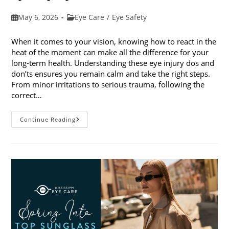
Post
Post
May 6, 2026
Eye Care
/
Eye Safety
published:
category:
When it comes to your vision, knowing how to react in the
heat of the moment can make all the difference for your
long-term health. Understanding these eye injury dos and
don’ts ensures you remain calm and take the right steps.
From minor irritations to serious trauma, following the
correct…
Eye
Continue Reading
Injury
Dos
And
Don’ts