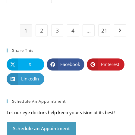
101:
Causes,
Symptoms
And
Solutions
1
2
3
4
…
21
Go to t
Share This
X
Facebook
Pinterest
LinkedIn
Schedule An Appointment
Let our eye doctors help keep your vision at its best!
Schedule an Appointment