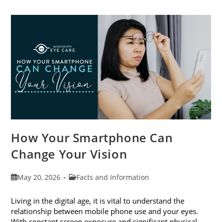
Cataract
Awareness
Month
This
June
How Your Smartphone Can
Change Your Vision
Post
Post
May 20, 2026
Facts and Information
published:
category:
Living in the digital age, it is vital to understand the
relationship between mobile phone use and your eyes.
With constant screen exposure and significant physical