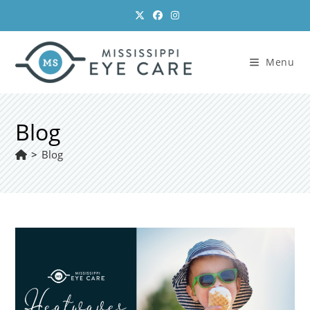
Skip
to
content
Menu
Blog
>
Blog