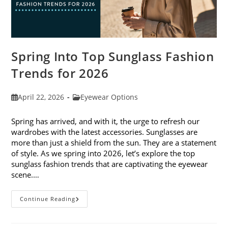
Spring Into Top Sunglass Fashion
Trends for 2026
Post
Post
April 22, 2026
Eyewear Options
published:
category:
Spring has arrived, and with it, the urge to refresh our
wardrobes with the latest accessories. Sunglasses are
more than just a shield from the sun. They are a statement
of style. As we spring into 2026, let’s explore the top
sunglass fashion trends that are captivating the eyewear
scene.…
Spring
Continue Reading
Into
Top
Sunglass
Fashion