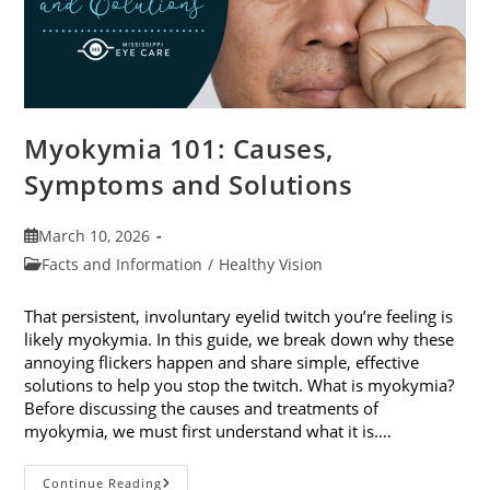
Myokymia 101: Causes,
Symptoms and Solutions
Post
March 10, 2026
published:
Post
Facts and Information
/
Healthy Vision
category:
That persistent, involuntary eyelid twitch you’re feeling is
likely myokymia. In this guide, we break down why these
annoying flickers happen and share simple, effective
solutions to help you stop the twitch. What is myokymia?
Before discussing the causes and treatments of
myokymia, we must first understand what it is.…
Myokymia
Continue Reading