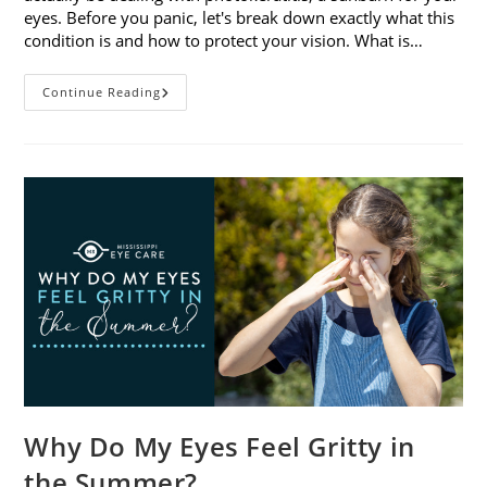
eyes. Before you panic, let's break down exactly what this
condition is and how to protect your vision. What is…
Sunburned
Continue Reading
Eyes?
What
You
Need
To
Know
About
Photokeratitis
Why Do My Eyes Feel Gritty in
the Summer?