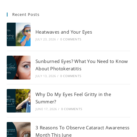
Recent Posts
Heatwaves and Your Eyes
JULY 23, 2026
/
0 COMMENTS
Sunburned Eyes? What You Need to Know
About Photokeratitis
JULY 13, 2026
/
0 COMMENTS
Why Do My Eyes Feel Gritty in the
Summer?
JUNE 17, 2026
/
0 COMMENTS
3 Reasons To Observe Cataract Awareness
Month This June