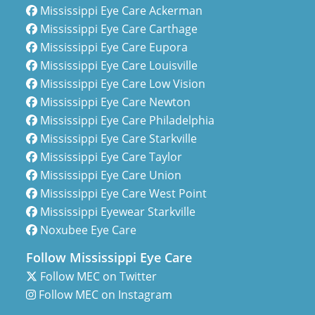
Mississippi Eye Care Ackerman
Mississippi Eye Care Carthage
Mississippi Eye Care Eupora
Mississippi Eye Care Louisville
Mississippi Eye Care Low Vision
Mississippi Eye Care Newton
Mississippi Eye Care Philadelphia
Mississippi Eye Care Starkville
Mississippi Eye Care Taylor
Mississippi Eye Care Union
Mississippi Eye Care West Point
Mississippi Eyewear Starkville
Noxubee Eye Care
Follow Mississippi Eye Care
Follow MEC on Twitter
Follow MEC on Instagram