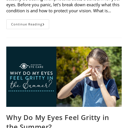
eyes. Before you panic, let's break down exactly what this
condition is and how to protect your vision. What is…
Sunburned
Continue Reading
Eyes?
What
You
Need
To
Know
About
Photokeratitis
Why Do My Eyes Feel Gritty in
the Summer?