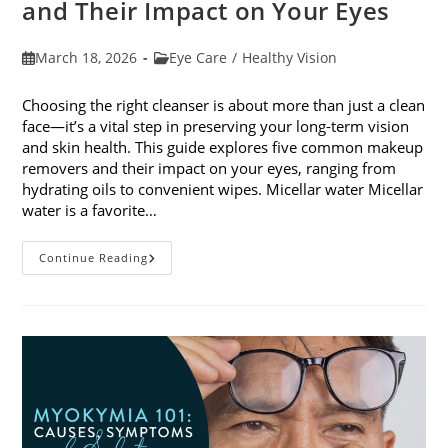
and Their Impact on Your Eyes
Post
Post
March 18, 2026
Eye Care
/
Healthy Vision
published:
category:
Choosing the right cleanser is about more than just a clean
face—it’s a vital step in preserving your long-term vision
and skin health. This guide explores five common makeup
removers and their impact on your eyes, ranging from
hydrating oils to convenient wipes. Micellar water Micellar
water is a favorite…
5
Continue Reading
Common
Makeup
Removers
And
Their
Impact
On
Your
Eyes