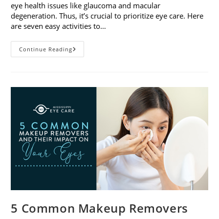
eye health issues like glaucoma and macular
degeneration. Thus, it’s crucial to prioritize eye care. Here
are seven easy activities to…
Celebrate
Continue Reading
Women’s
Vision
This
April
With
7
Easy
Activities
5 Common Makeup Removers