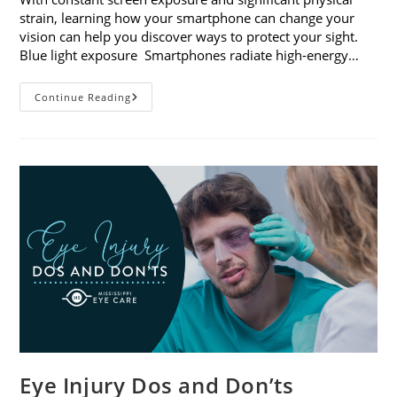
strain, learning how your smartphone can change your
vision can help you discover ways to protect your sight.
Blue light exposure Smartphones radiate high-energy…
How
Continue Reading
Your
Smartphone
Can
Change
Your
Vision
Eye Injury Dos and Don’ts