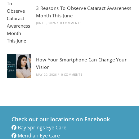
3 Reasons To Observe Cataract Awareness
Month This June
JUNE 3, 2026
/
0 COMMENTS
How Your Smartphone Can Change Your
Vision
MAY 20, 2026
/
0 COMMENTS
Check out our locations on Facebook
Bay Springs Eye Care
Meridian Eye Care