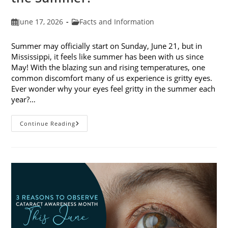
Post
Post
June 17, 2026
Facts and Information
published:
category:
Summer may officially start on Sunday, June 21, but in
Mississippi, it feels like summer has been with us since
May! With the blazing sun and rising temperatures, one
common discomfort many of us experience is gritty eyes.
Ever wonder why your eyes feel gritty in the summer each
year?…
Why
Continue Reading
Do
My
Eyes
Feel
Gritty
In
The
Summer?