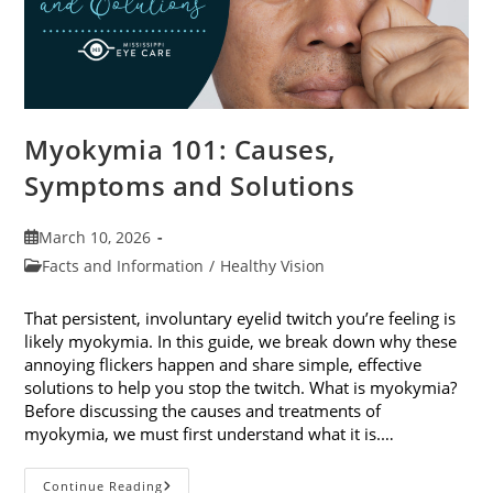
Myokymia 101: Causes,
Symptoms and Solutions
Post
March 10, 2026
published:
Post
Facts and Information
/
Healthy Vision
category:
That persistent, involuntary eyelid twitch you’re feeling is
likely myokymia. In this guide, we break down why these
annoying flickers happen and share simple, effective
solutions to help you stop the twitch. What is myokymia?
Before discussing the causes and treatments of
myokymia, we must first understand what it is.…
Myokymia
Continue Reading