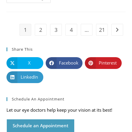
101:
Causes,
Symptoms
And
Solutions
1
2
3
4
…
21
Go to t
Share This
X
Facebook
Pinterest
LinkedIn
Schedule An Appointment
Let our eye doctors help keep your vision at its best!
Schedule an Appointment