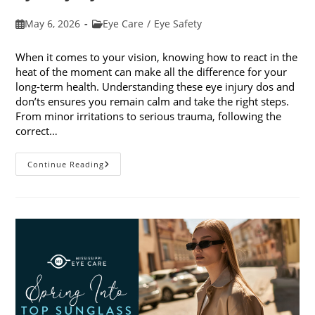
Post
Post
May 6, 2026
Eye Care
/
Eye Safety
published:
category:
When it comes to your vision, knowing how to react in the
heat of the moment can make all the difference for your
long-term health. Understanding these eye injury dos and
don’ts ensures you remain calm and take the right steps.
From minor irritations to serious trauma, following the
correct…
Eye
Continue Reading
Injury
Dos
And
Don’ts