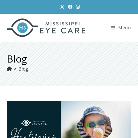
Skip
to
content
Menu
Blog
>
Blog