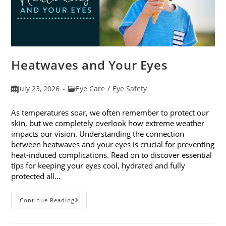
Heatwaves and Your Eyes
Post
Post
July 23, 2026
Eye Care
/
Eye Safety
published:
category:
As temperatures soar, we often remember to protect our
skin, but we completely overlook how extreme weather
impacts our vision. Understanding the connection
between heatwaves and your eyes is crucial for preventing
heat-induced complications. Read on to discover essential
tips for keeping your eyes cool, hydrated and fully
protected all…
Heatwaves
Continue Reading
And
Your
Eyes