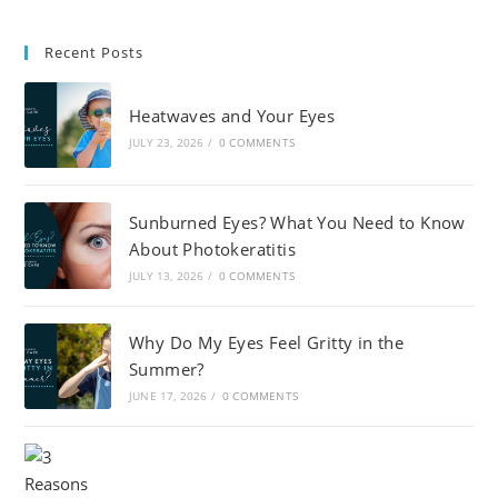
Recent Posts
Heatwaves and Your Eyes
JULY 23, 2026
/
0 COMMENTS
Sunburned Eyes? What You Need to Know
About Photokeratitis
JULY 13, 2026
/
0 COMMENTS
Why Do My Eyes Feel Gritty in the
Summer?
JUNE 17, 2026
/
0 COMMENTS