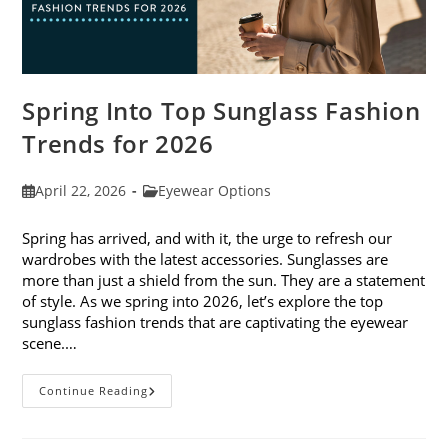
Spring Into Top Sunglass Fashion
Trends for 2026
Post
Post
April 22, 2026
Eyewear Options
published:
category:
Spring has arrived, and with it, the urge to refresh our
wardrobes with the latest accessories. Sunglasses are
more than just a shield from the sun. They are a statement
of style. As we spring into 2026, let’s explore the top
sunglass fashion trends that are captivating the eyewear
scene.…
Spring
Continue Reading
Into
Top
Sunglass
Fashion