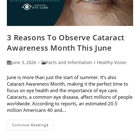
3 Reasons To Observe Cataract
Awareness Month This June
Post
Post
June 3, 2026
Facts and Information
/
Healthy Vision
published:
category:
June is more than just the start of summer. It’s also
Cataract Awareness Month, making it the perfect time to
focus on eye health and the importance of eye care.
Cataracts, a common eye disease, affect millions of people
worldwide. According to reports, an estimated 20.5
million Americans 40 and…
3
Continue Reading
Reasons
To
Observe