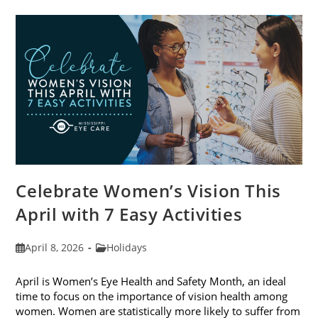
Trends
For
2026
Celebrate Women’s Vision This
April with 7 Easy Activities
Post
Post
April 8, 2026
Holidays
published:
category:
April is Women’s Eye Health and Safety Month, an ideal
time to focus on the importance of vision health among
women. Women are statistically more likely to suffer from