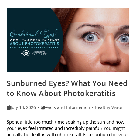
Sunburned Eyes? What You Need
to Know About Photokeratitis
Post
Post
July 13, 2026
Facts and Information
/
Healthy Vision
published:
category:
Spent a little too much time soaking up the sun and now
your eyes feel irritated and incredibly painful? You might
actually be dealing with photokeratitis, a sunburn for your