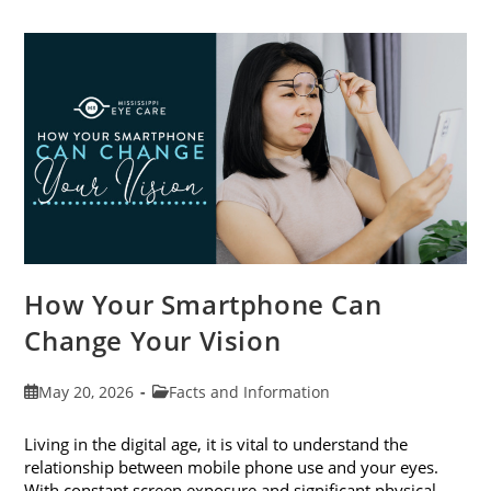
Cataract
Awareness
Month
This
June
How Your Smartphone Can
Change Your Vision
Post
Post
May 20, 2026
Facts and Information
published:
category:
Living in the digital age, it is vital to understand the
relationship between mobile phone use and your eyes.
With constant screen exposure and significant physical