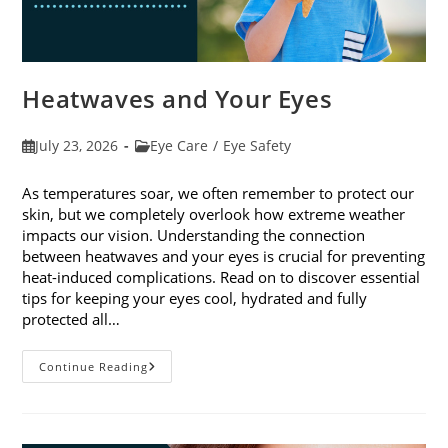
Heatwaves and Your Eyes
Post
Post
July 23, 2026
Eye Care
/
Eye Safety
published:
category:
As temperatures soar, we often remember to protect our
skin, but we completely overlook how extreme weather
impacts our vision. Understanding the connection
between heatwaves and your eyes is crucial for preventing
heat-induced complications. Read on to discover essential
tips for keeping your eyes cool, hydrated and fully
protected all…
Heatwaves
Continue Reading
And
Your
Eyes