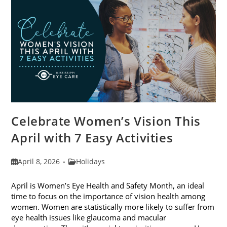
2026
Celebrate Women’s Vision This
April with 7 Easy Activities
Post
Post
April 8, 2026
Holidays
published:
category:
April is Women’s Eye Health and Safety Month, an ideal
time to focus on the importance of vision health among
women. Women are statistically more likely to suffer from
eye health issues like glaucoma and macular