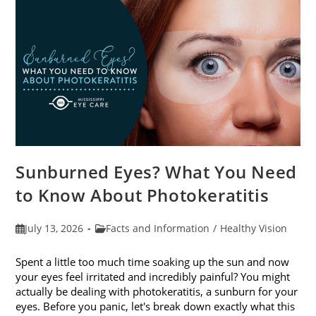
Sunburned Eyes? What You Need
to Know About Photokeratitis
Post
Post
July 13, 2026
Facts and Information
/
Healthy Vision
published:
category:
Spent a little too much time soaking up the sun and now
your eyes feel irritated and incredibly painful? You might
actually be dealing with photokeratitis, a sunburn for your
eyes. Before you panic, let's break down exactly what this