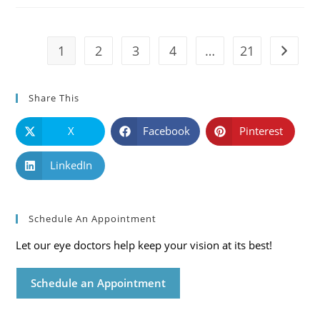
Symptoms
And
Solutions
1
2
3
4
…
21
Go to t
Share This
X
Facebook
Pinterest
LinkedIn
Schedule An Appointment
Let our eye doctors help keep your vision at its best!
Schedule an Appointment