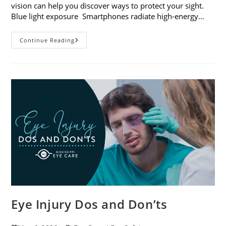
vision can help you discover ways to protect your sight.
Blue light exposure Smartphones radiate high-energy…
How
Continue Reading
Your
Smartphone
Can
Change
Your
Vision
Eye Injury Dos and Don’ts