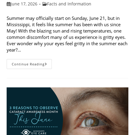
Post
Post
June 17, 2026
Facts and Information
published:
category:
Summer may officially start on Sunday, June 21, but in
Mississippi, it feels like summer has been with us since
May! With the blazing sun and rising temperatures, one
common discomfort many of us experience is gritty eyes.
Ever wonder why your eyes feel gritty in the summer each
year?…
Why
Continue Reading
Do
My
Eyes
Feel
Gritty
In
The
Summer?