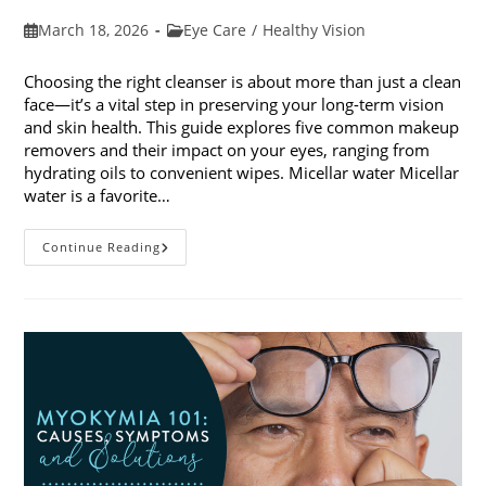
Post
Post
March 18, 2026
Eye Care
/
Healthy Vision
published:
category:
Choosing the right cleanser is about more than just a clean
face—it’s a vital step in preserving your long-term vision
and skin health. This guide explores five common makeup
removers and their impact on your eyes, ranging from
hydrating oils to convenient wipes. Micellar water Micellar
water is a favorite…
5
Continue Reading
Common
Makeup
Removers
And
Their
Impact
On
Your
Eyes