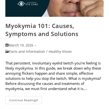
Myokymia 101: Causes,
Symptoms and Solutions
Post
March 10, 2026
published:
Post
Facts and Information
/
Healthy Vision
category:
That persistent, involuntary eyelid twitch you’re feeling is
likely myokymia. In this guide, we break down why these
annoying flickers happen and share simple, effective
solutions to help you stop the twitch. What is myokymia?
Before discussing the causes and treatments of
myokymia, we must first understand what it is.…
Myokymia
Continue Reading
101:
Causes,