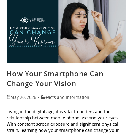
Month
This
June
How Your Smartphone Can
Change Your Vision
Post
Post
May 20, 2026
Facts and Information
published:
category:
Living in the digital age, it is vital to understand the
relationship between mobile phone use and your eyes.
With constant screen exposure and significant physical
strain, learning how your smartphone can change your