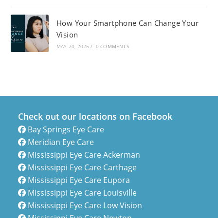
How Your Smartphone Can Change Your
Vision
MAY 20, 2026
/
0 COMMENTS
Check out our locations on Facebook
Bay Springs Eye Care
Meridian Eye Care
Mississippi Eye Care Ackerman
Mississippi Eye Care Carthage
Mississippi Eye Care Eupora
Mississippi Eye Care Louisville
Mississippi Eye Care Low Vision
Mississippi Eye Care Newton