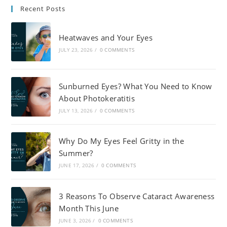
Recent Posts
Heatwaves and Your Eyes
JULY 23, 2026
/
0 COMMENTS
Sunburned Eyes? What You Need to Know
About Photokeratitis
JULY 13, 2026
/
0 COMMENTS
Why Do My Eyes Feel Gritty in the
Summer?
JUNE 17, 2026
/
0 COMMENTS
3 Reasons To Observe Cataract Awareness
Month This June
JUNE 3, 2026
/
0 COMMENTS