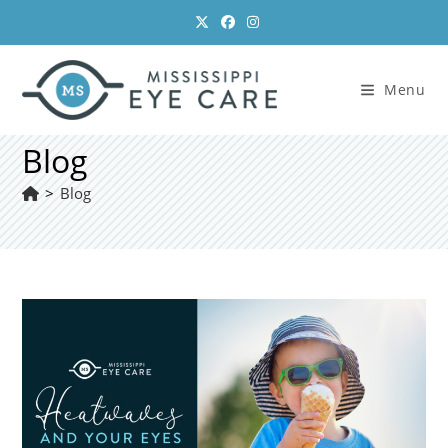
Skip
to
content
Menu
Blog
>
Blog