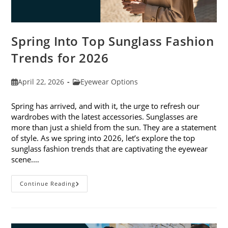
Spring Into Top Sunglass Fashion
Trends for 2026
Post
Post
April 22, 2026
Eyewear Options
published:
category:
Spring has arrived, and with it, the urge to refresh our
wardrobes with the latest accessories. Sunglasses are
more than just a shield from the sun. They are a statement
of style. As we spring into 2026, let’s explore the top
sunglass fashion trends that are captivating the eyewear
scene.…
Spring
Continue Reading
Into
Top
Sunglass
Fashion
Trends
For