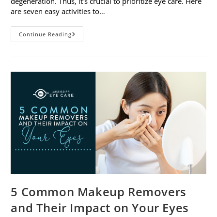
degeneration. Thus, it’s crucial to prioritize eye care. Here
are seven easy activities to…
Celebrate
Continue Reading
Women’s
Vision
This
April
With
7
Easy
Activities
5 Common Makeup Removers
and Their Impact on Your Eyes