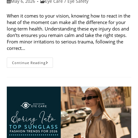
Post
Post
May 6, 2026
Eye Care
/
Eye Safety
published:
category:
When it comes to your vision, knowing how to react in the
heat of the moment can make all the difference for your
long-term health. Understanding these eye injury dos and
don’ts ensures you remain calm and take the right steps.
From minor irritations to serious trauma, following the
correct…
Eye
Continue Reading
Injury
Dos
And
Don’ts