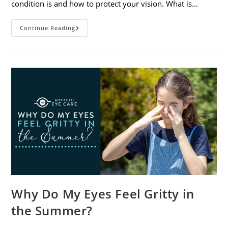
condition is and how to protect your vision. What is…
Sunburned
Continue Reading
Eyes?
What
You
Need
To
Know
About
Photokeratitis
Why Do My Eyes Feel Gritty in
the Summer?