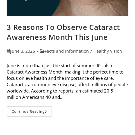
3 Reasons To Observe Cataract
Awareness Month This June
Post
Post
June 3, 2026
Facts and Information
/
Healthy Vision
published:
category:
June is more than just the start of summer. It’s also
Cataract Awareness Month, making it the perfect time to
focus on eye health and the importance of eye care.
Cataracts, a common eye disease, affect millions of people
worldwide. According to reports, an estimated 20.5
million Americans 40 and…
3
Continue Reading
Reasons
To
Observe
Cataract
Awareness