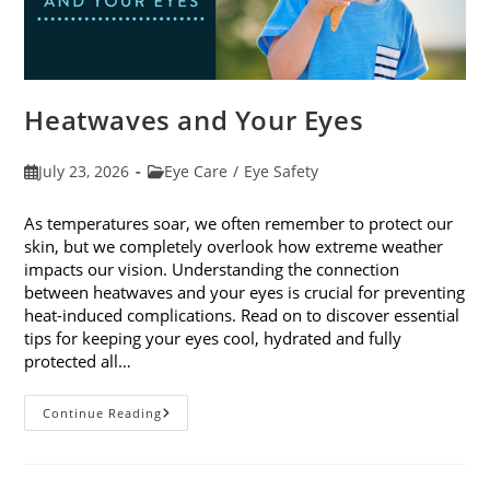
Heatwaves and Your Eyes
Post
Post
July 23, 2026
Eye Care
/
Eye Safety
published:
category:
As temperatures soar, we often remember to protect our
skin, but we completely overlook how extreme weather
impacts our vision. Understanding the connection
between heatwaves and your eyes is crucial for preventing
heat-induced complications. Read on to discover essential
tips for keeping your eyes cool, hydrated and fully
protected all…
Heatwaves
Continue Reading
And
Your
Eyes