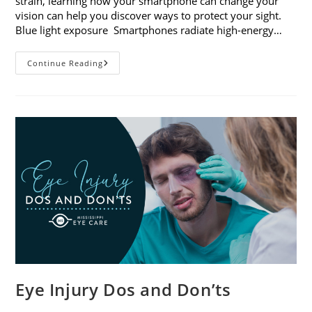
strain, learning how your smartphone can change your
vision can help you discover ways to protect your sight.
Blue light exposure Smartphones radiate high-energy…
How
Continue Reading
Your
Smartphone
Can
Change
Your
Vision
Eye Injury Dos and Don’ts