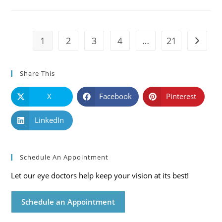
Causes,
Symptoms
And
Solutions
1
2
3
4
…
21
Go to t
Share This
X
Facebook
Pinterest
LinkedIn
Schedule An Appointment
Let our eye doctors help keep your vision at its best!
Schedule an Appointment