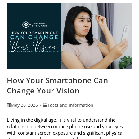
Awareness
Month
This
June
How Your Smartphone Can
Change Your Vision
Post
Post
May 20, 2026
Facts and Information
published:
category:
Living in the digital age, it is vital to understand the
relationship between mobile phone use and your eyes.
With constant screen exposure and significant physical