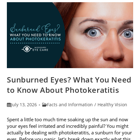
Sunburned Eyes? What You Need
to Know About Photokeratitis
Post
Post
July 13, 2026
Facts and Information
/
Healthy Vision
published:
category:
Spent a little too much time soaking up the sun and now
your eyes feel irritated and incredibly painful? You might
actually be dealing with photokeratitis, a sunburn for your
eyes. Before you panic, let's break down exactly what this