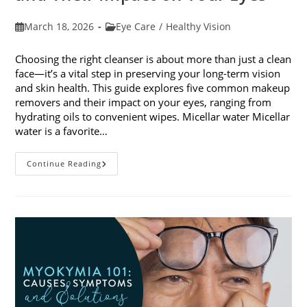
Post
Post
March 18, 2026
Eye Care
/
Healthy Vision
published:
category:
Choosing the right cleanser is about more than just a clean
face—it’s a vital step in preserving your long-term vision
and skin health. This guide explores five common makeup
removers and their impact on your eyes, ranging from
hydrating oils to convenient wipes. Micellar water Micellar
water is a favorite…
5
Continue Reading
Common
Makeup
Removers
And
Their
Impact
On
Your
Eyes