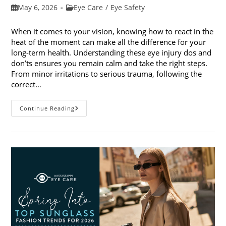
Post
Post
May 6, 2026
Eye Care
/
Eye Safety
published:
category:
When it comes to your vision, knowing how to react in the
heat of the moment can make all the difference for your
long-term health. Understanding these eye injury dos and
don’ts ensures you remain calm and take the right steps.
From minor irritations to serious trauma, following the
correct…
Eye
Continue Reading
Injury
Dos
And
Don’ts