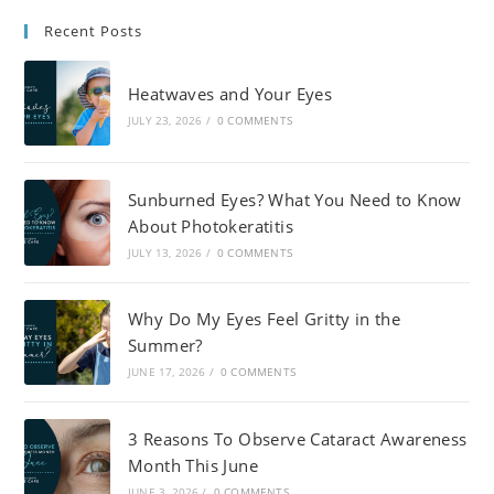
Recent Posts
Heatwaves and Your Eyes
JULY 23, 2026
/
0 COMMENTS
Sunburned Eyes? What You Need to Know
About Photokeratitis
JULY 13, 2026
/
0 COMMENTS
Why Do My Eyes Feel Gritty in the
Summer?
JUNE 17, 2026
/
0 COMMENTS
3 Reasons To Observe Cataract Awareness
Month This June
JUNE 3, 2026
/
0 COMMENTS