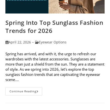
Spring Into Top Sunglass Fashion
Trends for 2026
Post
Post
April 22, 2026
Eyewear Options
published:
category:
Spring has arrived, and with it, the urge to refresh our
wardrobes with the latest accessories. Sunglasses are
more than just a shield from the sun. They are a statement
of style. As we spring into 2026, let’s explore the top
sunglass fashion trends that are captivating the eyewear
scene.…
Spring
Continue Reading
Into
Top
Sunglass
Fashion
Trends