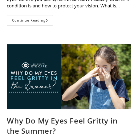
condition is and how to protect your vision. What is…
Sunburned
Continue Reading
Eyes?
What
You
Need
To
Know
About
Photokeratitis
Why Do My Eyes Feel Gritty in
the Summer?