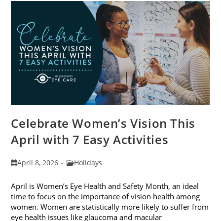
For
2026
Celebrate Women’s Vision This
April with 7 Easy Activities
Post
Post
April 8, 2026
Holidays
published:
category:
April is Women’s Eye Health and Safety Month, an ideal
time to focus on the importance of vision health among
women. Women are statistically more likely to suffer from
eye health issues like glaucoma and macular