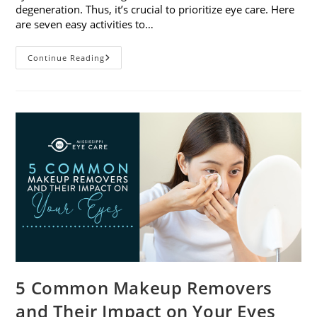
degeneration. Thus, it’s crucial to prioritize eye care. Here
are seven easy activities to…
Celebrate
Continue Reading
Women’s
Vision
This
April
With
7
Easy
Activities
5 Common Makeup Removers
and Their Impact on Your Eyes