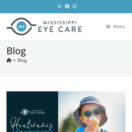
Skip
to
content
Menu
Blog
>
Blog