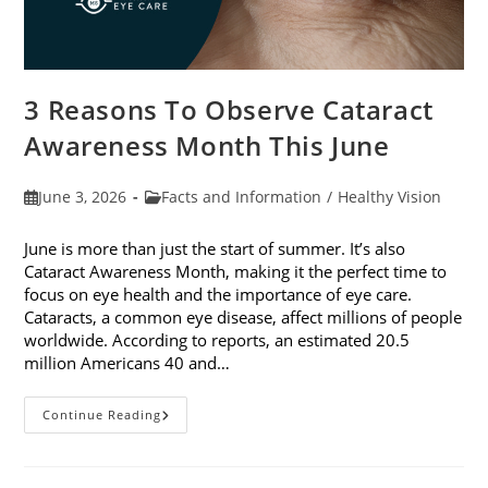
3 Reasons To Observe Cataract
Awareness Month This June
Post
Post
June 3, 2026
Facts and Information
/
Healthy Vision
published:
category:
June is more than just the start of summer. It’s also
Cataract Awareness Month, making it the perfect time to
focus on eye health and the importance of eye care.
Cataracts, a common eye disease, affect millions of people
worldwide. According to reports, an estimated 20.5
million Americans 40 and…
3
Continue Reading
Reasons
To
Observe
Cataract