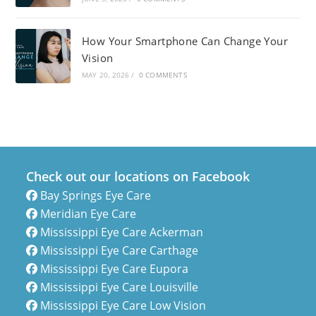
How Your Smartphone Can Change Your
Vision
MAY 20, 2026
/
0 COMMENTS
Check out our locations on Facebook
Bay Springs Eye Care
Meridian Eye Care
Mississippi Eye Care Ackerman
Mississippi Eye Care Carthage
Mississippi Eye Care Eupora
Mississippi Eye Care Louisville
Mississippi Eye Care Low Vision