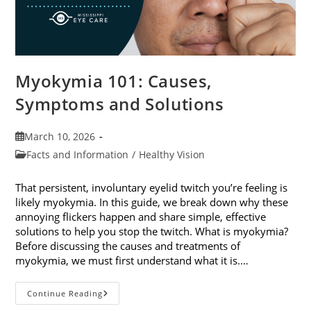
Myokymia 101: Causes,
Symptoms and Solutions
Post
March 10, 2026
published:
Post
Facts and Information
/
Healthy Vision
category:
That persistent, involuntary eyelid twitch you’re feeling is
likely myokymia. In this guide, we break down why these
annoying flickers happen and share simple, effective
solutions to help you stop the twitch. What is myokymia?
Before discussing the causes and treatments of
myokymia, we must first understand what it is.…
Myokymia
Continue Reading
101: