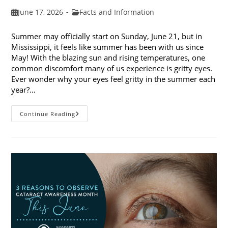
Post
Post
June 17, 2026
Facts and Information
published:
category:
Summer may officially start on Sunday, June 21, but in
Mississippi, it feels like summer has been with us since
May! With the blazing sun and rising temperatures, one
common discomfort many of us experience is gritty eyes.
Ever wonder why your eyes feel gritty in the summer each
year?…
Why
Continue Reading
Do
My
Eyes
Feel
Gritty
In
The
Summer?