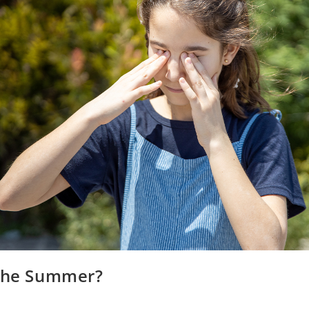
 the Summer?