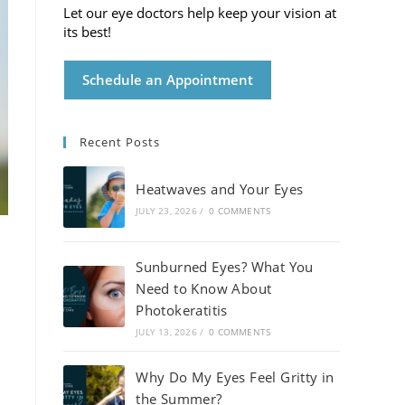
Let our eye doctors help keep your vision at
its best!
Schedule an Appointment
Recent Posts
Heatwaves and Your Eyes
JULY 23, 2026
/
0 COMMENTS
Sunburned Eyes? What You
Need to Know About
Photokeratitis
JULY 13, 2026
/
0 COMMENTS
Why Do My Eyes Feel Gritty in
the Summer?