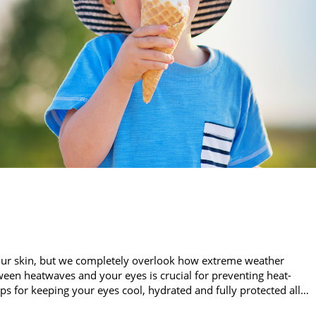
our skin, but we completely overlook how extreme weather
een heatwaves and your eyes is crucial for preventing heat-
ips for keeping your eyes cool, hydrated and fully protected all…