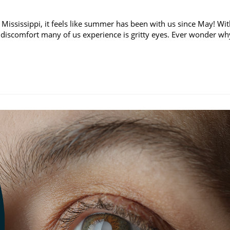
 Mississippi, it feels like summer has been with us since May! Wi
discomfort many of us experience is gritty eyes. Ever wonder wh