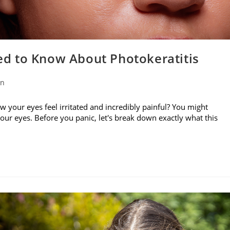
d to Know About Photokeratitis
on
w your eyes feel irritated and incredibly painful? You might
your eyes. Before you panic, let's break down exactly what this