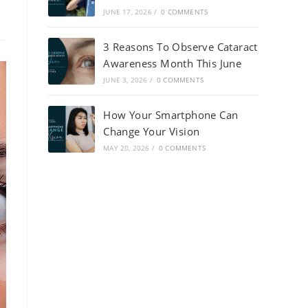
JUNE 17, 2026
/
0 COMMENTS
3 Reasons To Observe Cataract
Awareness Month This June
JUNE 3, 2026
/
0 COMMENTS
How Your Smartphone Can
Change Your Vision
MAY 20, 2026
/
0 COMMENTS