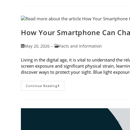
To
Observe
Cataract
Awareness
Month
This
June
How Your Smartphone Can Cha
Post
Post
May 20, 2026
Facts and Information
published:
category:
Living in the digital age, it is vital to understand th
screen exposure and significant physical strain, lear
discover ways to protect your sight. Blue light expo
How
Continue Reading
Your
Smartphone
Can
Change
Your
Vision