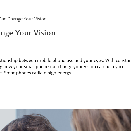
nge Your Vision
e relationship between mobile phone use and your eyes. With consta
ning how your smartphone can change your vision can help you
sure Smartphones radiate high-energy…