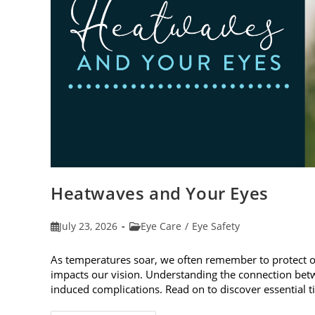
Heatwaves and Your Eyes
Post
Post
July 23, 2026
Eye Care
/
Eye Safety
published:
category:
As temperatures soar, we often remember to protect 
impacts our vision. Understanding the connection betw
induced complications. Read on to discover essential t