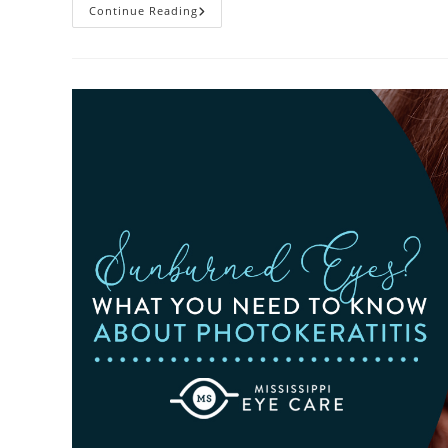
Heatwaves
Continue Reading
And
Your
Eyes