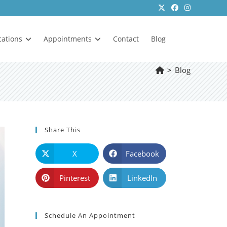
cations
Appointments
Contact
Blog
>
Blog
Share This
X
Facebook
Pinterest
LinkedIn
Schedule An Appointment