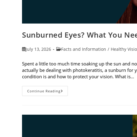
Sunburned Eyes? What You Nee
Post
Post
July 13, 2026
Facts and Information
/
Healthy Visi
published:
category:
Spent a little too much time soaking up the sun and no
actually be dealing with photokeratitis, a sunburn for 
condition is and how to protect your vision. What is…
Sunburned
Continue Reading
Eyes?
What
You
Need
To
Know
About
Photokeratitis