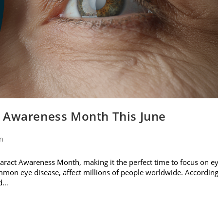
t Awareness Month This June
on
ataract Awareness Month, making it the perfect time to focus on e
ommon eye disease, affect millions of people worldwide. Accordin
nd…