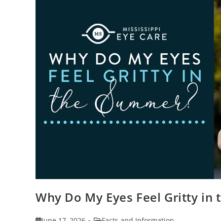
Why Do My Eyes Feel Gritty in
Post
Post
June 17, 2026
Facts and Information