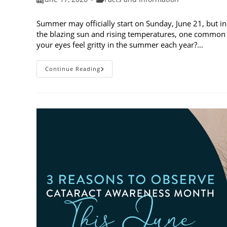
published:
category:
Summer may officially start on Sunday, June 21, but in
the blazing sun and rising temperatures, one common 
your eyes feel gritty in the summer each year?…
Why
Continue Reading
Do
My
Eyes
Feel
Gritty
In
The
Summer?