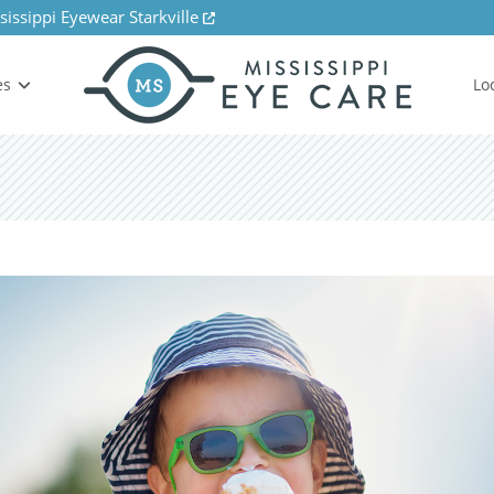
sissippi Eyewear Starkville
es
Lo