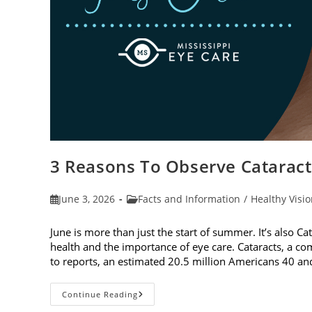
3 Reasons To Observe Catarac
Post
Post
June 3, 2026
Facts and Information
/
Healthy Visi
published:
category:
June is more than just the start of summer. It’s also C
health and the importance of eye care. Cataracts, a c
to reports, an estimated 20.5 million Americans 40 a
3
Continue Reading
Reasons