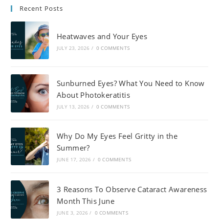
Recent Posts
Heatwaves and Your Eyes
JULY 23, 2026
/
0 COMMENTS
Sunburned Eyes? What You Need to Know
About Photokeratitis
JULY 13, 2026
/
0 COMMENTS
Why Do My Eyes Feel Gritty in the
Summer?
JUNE 17, 2026
/
0 COMMENTS
3 Reasons To Observe Cataract Awareness
Month This June
JUNE 3, 2026
/
0 COMMENTS