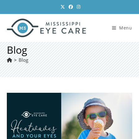
Skip
to
content
Menu
Blog
>
Blog