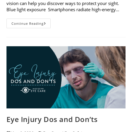
vision can help you discover ways to protect your sight.
Blue light exposure Smartphones radiate high-energy…
How
Continue Reading
Your
Smartphone
Can
Change
Your
Vision
Eye Injury Dos and Don’ts