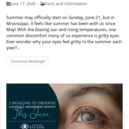
Post
Post
June 17, 2026
Facts and Information
published:
category:
Summer may officially start on Sunday, June 21, but in
Mississippi, it feels like summer has been with us since
May! With the blazing sun and rising temperatures, one
common discomfort many of us experience is gritty eyes.
Ever wonder why your eyes feel gritty in the summer each
year?…
Why
Continue Reading
Do
My
Eyes
Feel
Gritty
In
The
Summer?