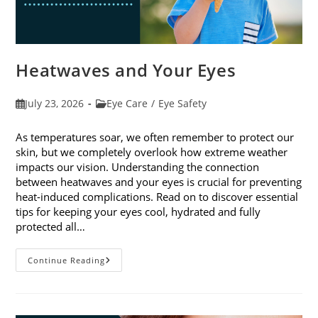
Heatwaves and Your Eyes
Post
Post
July 23, 2026
Eye Care
/
Eye Safety
published:
category:
As temperatures soar, we often remember to protect our
skin, but we completely overlook how extreme weather
impacts our vision. Understanding the connection
between heatwaves and your eyes is crucial for preventing
heat-induced complications. Read on to discover essential
tips for keeping your eyes cool, hydrated and fully
protected all…
Heatwaves
Continue Reading
And
Your
Eyes