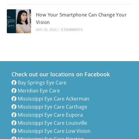
How Your Smartphone Can Change Your
Vision
MAY 20, 2026
/
0 COMMENTS
Check out our locations on Facebook
Bay Springs Eye Care
Meridian Eye Care
Mississippi Eye Care Ackerman
Mississippi Eye Care Carthage
Mississippi Eye Care Eupora
Mississippi Eye Care Louisville
Mississippi Eye Care Low Vision
Mississippi Eye Care Newton