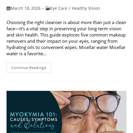
Post
Post
March 18, 2026
Eye Care
/
Healthy Vision
published:
category:
Choosing the right cleanser is about more than just a clean
face—it’s a vital step in preserving your long-term vision
and skin health. This guide explores five common makeup
removers and their impact on your eyes, ranging from
hydrating oils to convenient wipes. Micellar water Micellar
water is a favorite…
5
Continue Reading
Common
Makeup
Removers
And
Their
Impact
On
Your
Eyes