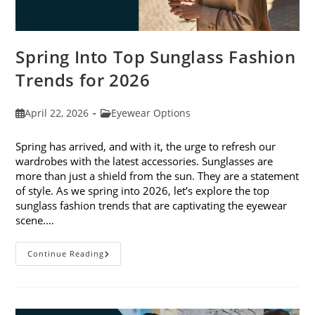
Spring Into Top Sunglass Fashion
Trends for 2026
Post
Post
April 22, 2026
Eyewear Options
published:
category:
Spring has arrived, and with it, the urge to refresh our
wardrobes with the latest accessories. Sunglasses are
more than just a shield from the sun. They are a statement
of style. As we spring into 2026, let’s explore the top
sunglass fashion trends that are captivating the eyewear
scene.…
Spring
Continue Reading
Into
Top
Sunglass
Fashion
Trends
For