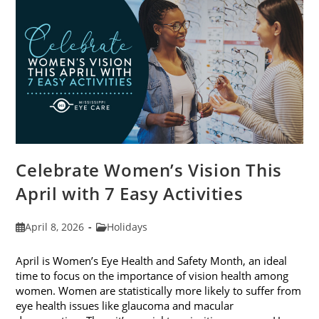
2026
Celebrate Women’s Vision This
April with 7 Easy Activities
Post
Post
April 8, 2026
Holidays
published:
category:
April is Women’s Eye Health and Safety Month, an ideal
time to focus on the importance of vision health among
women. Women are statistically more likely to suffer from
eye health issues like glaucoma and macular