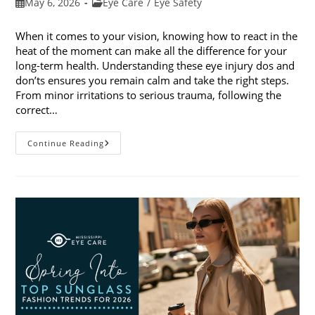
Post
Post
May 6, 2026
Eye Care
/
Eye Safety
published:
category:
When it comes to your vision, knowing how to react in the
heat of the moment can make all the difference for your
long-term health. Understanding these eye injury dos and
don’ts ensures you remain calm and take the right steps.
From minor irritations to serious trauma, following the
correct…
Eye
Continue Reading
Injury
Dos
And
Don’ts