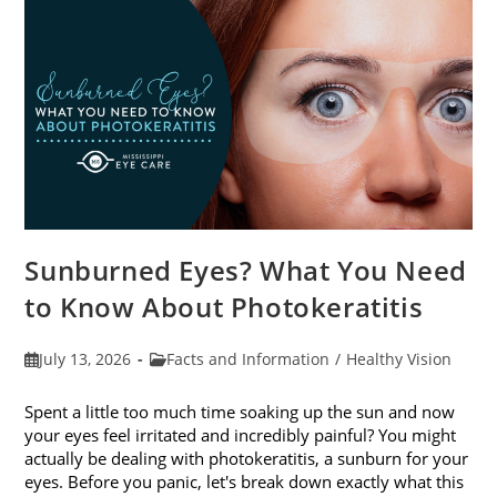
Sunburned Eyes? What You Need
to Know About Photokeratitis
Post
Post
July 13, 2026
Facts and Information
/
Healthy Vision
published:
category:
Spent a little too much time soaking up the sun and now
your eyes feel irritated and incredibly painful? You might
actually be dealing with photokeratitis, a sunburn for your
eyes. Before you panic, let's break down exactly what this