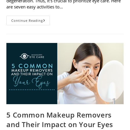
degeneration. Thus, it’s crucial to prioritize eye care. Here
are seven easy activities to…
Celebrate
Continue Reading
Women’s
Vision
This
April
With
7
Easy
Activities
5 Common Makeup Removers
and Their Impact on Your Eyes