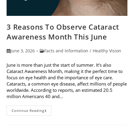
3 Reasons To Observe Cataract
Awareness Month This June
Post
Post
June 3, 2026
Facts and Information
/
Healthy Vision
published:
category:
June is more than just the start of summer. It’s also
Cataract Awareness Month, making it the perfect time to
focus on eye health and the importance of eye care.
Cataracts, a common eye disease, affect millions of people
worldwide. According to reports, an estimated 20.5
million Americans 40 and…
3
Continue Reading
Reasons
To
Observe
Cataract
Awareness