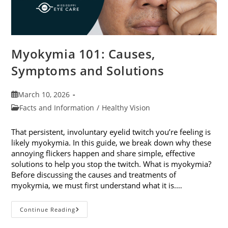
Myokymia 101: Causes,
Symptoms and Solutions
Post
March 10, 2026
published:
Post
Facts and Information
/
Healthy Vision
category:
That persistent, involuntary eyelid twitch you’re feeling is
likely myokymia. In this guide, we break down why these
annoying flickers happen and share simple, effective
solutions to help you stop the twitch. What is myokymia?
Before discussing the causes and treatments of
myokymia, we must first understand what it is.…
Myokymia
Continue Reading
101:
Causes,