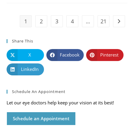
Symptoms
And
Solutions
1
2
3
4
…
21
Go to t
Share This
X
Facebook
Pinterest
LinkedIn
Schedule An Appointment
Let our eye doctors help keep your vision at its best!
Schedule an Appointment