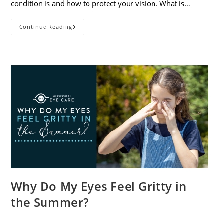
condition is and how to protect your vision. What is…
Sunburned
Continue Reading
Eyes?
What
You
Need
To
Know
About
Photokeratitis
Why Do My Eyes Feel Gritty in
the Summer?