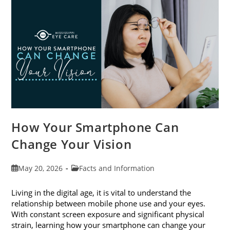
Month
This
June
How Your Smartphone Can
Change Your Vision
Post
Post
May 20, 2026
Facts and Information
published:
category:
Living in the digital age, it is vital to understand the
relationship between mobile phone use and your eyes.
With constant screen exposure and significant physical
strain, learning how your smartphone can change your