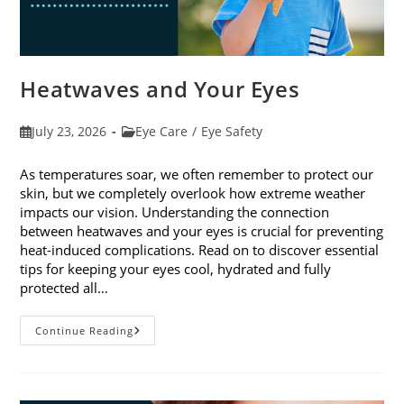
Heatwaves and Your Eyes
Post
Post
July 23, 2026
Eye Care
/
Eye Safety
published:
category:
As temperatures soar, we often remember to protect our
skin, but we completely overlook how extreme weather
impacts our vision. Understanding the connection
between heatwaves and your eyes is crucial for preventing
heat-induced complications. Read on to discover essential
tips for keeping your eyes cool, hydrated and fully
protected all…
Heatwaves
Continue Reading
And
Your
Eyes