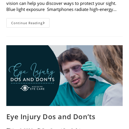
vision can help you discover ways to protect your sight.
Blue light exposure Smartphones radiate high-energy…
How
Continue Reading
Your
Smartphone
Can
Change
Your
Vision
Eye Injury Dos and Don’ts