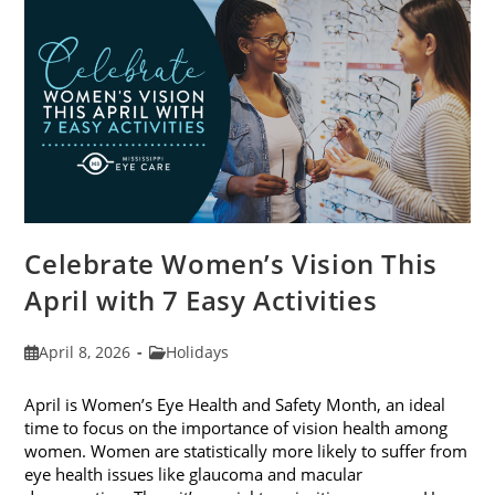
2026
Celebrate Women’s Vision This
April with 7 Easy Activities
Post
Post
April 8, 2026
Holidays
published:
category:
April is Women’s Eye Health and Safety Month, an ideal
time to focus on the importance of vision health among
women. Women are statistically more likely to suffer from
eye health issues like glaucoma and macular