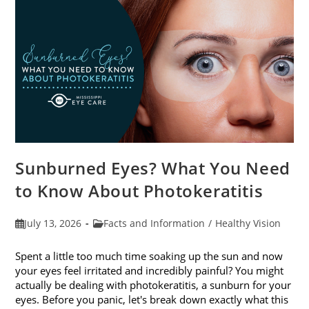
Sunburned Eyes? What You Need
to Know About Photokeratitis
Post
Post
July 13, 2026
Facts and Information
/
Healthy Vision
published:
category:
Spent a little too much time soaking up the sun and now
your eyes feel irritated and incredibly painful? You might
actually be dealing with photokeratitis, a sunburn for your
eyes. Before you panic, let's break down exactly what this