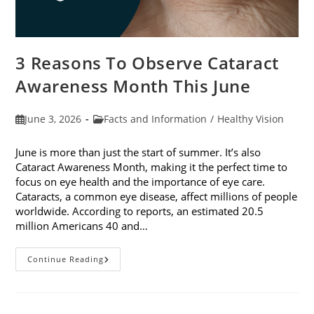
3 Reasons To Observe Cataract
Awareness Month This June
Post
Post
June 3, 2026
Facts and Information
/
Healthy Vision
published:
category:
June is more than just the start of summer. It’s also
Cataract Awareness Month, making it the perfect time to
focus on eye health and the importance of eye care.
Cataracts, a common eye disease, affect millions of people
worldwide. According to reports, an estimated 20.5
million Americans 40 and…
3
Continue Reading
Reasons
To
Observe
Cataract
Awareness