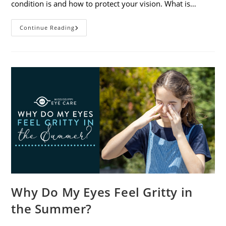
condition is and how to protect your vision. What is…
Sunburned
Continue Reading
Eyes?
What
You
Need
To
Know
About
Photokeratitis
Why Do My Eyes Feel Gritty in
the Summer?