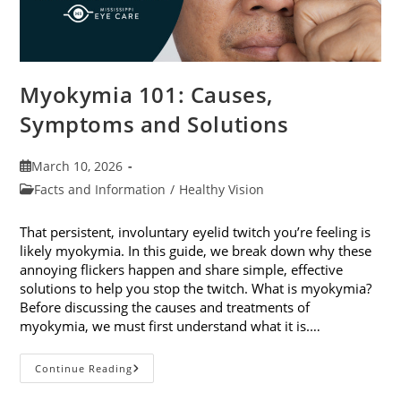
Myokymia 101: Causes,
Symptoms and Solutions
Post
March 10, 2026
published:
Post
Facts and Information
/
Healthy Vision
category:
That persistent, involuntary eyelid twitch you’re feeling is
likely myokymia. In this guide, we break down why these
annoying flickers happen and share simple, effective
solutions to help you stop the twitch. What is myokymia?
Before discussing the causes and treatments of
myokymia, we must first understand what it is.…
Myokymia
Continue Reading
101:
Causes,