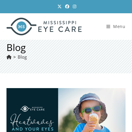
Skip
to
content
Menu
Blog
>
Blog