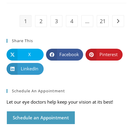
Symptoms
And
Solutions
1
2
3
4
…
21
Go to t
Share This
X
Facebook
Pinterest
LinkedIn
Schedule An Appointment
Let our eye doctors help keep your vision at its best!
Schedule an Appointment