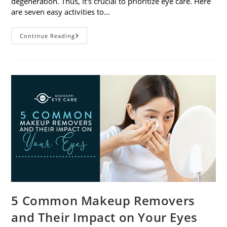
degeneration. Thus, it’s crucial to prioritize eye care. Here
are seven easy activities to…
Celebrate
Continue Reading
Women’s
Vision
This
April
With
7
Easy
Activities
5 Common Makeup Removers
and Their Impact on Your Eyes