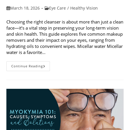
Post
Post
March 18, 2026
Eye Care
/
Healthy Vision
published:
category:
Choosing the right cleanser is about more than just a clean
face—it’s a vital step in preserving your long-term vision
and skin health. This guide explores five common makeup
removers and their impact on your eyes, ranging from
hydrating oils to convenient wipes. Micellar water Micellar
water is a favorite…
5
Continue Reading
Common
Makeup
Removers
And
Their
Impact
On
Your
Eyes