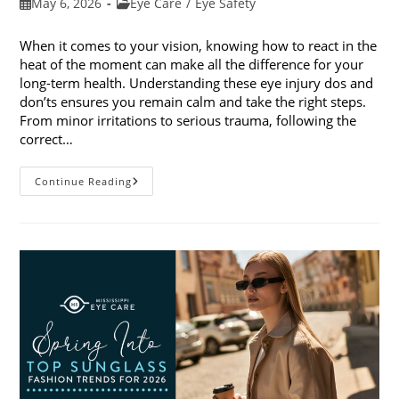
Post
Post
May 6, 2026
Eye Care
/
Eye Safety
published:
category:
When it comes to your vision, knowing how to react in the
heat of the moment can make all the difference for your
long-term health. Understanding these eye injury dos and
don’ts ensures you remain calm and take the right steps.
From minor irritations to serious trauma, following the
correct…
Eye
Continue Reading
Injury
Dos
And
Don’ts