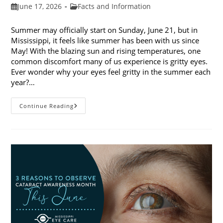
Post
Post
June 17, 2026
Facts and Information
published:
category:
Summer may officially start on Sunday, June 21, but in
Mississippi, it feels like summer has been with us since
May! With the blazing sun and rising temperatures, one
common discomfort many of us experience is gritty eyes.
Ever wonder why your eyes feel gritty in the summer each
year?…
Why
Continue Reading
Do
My
Eyes
Feel
Gritty
In
The
Summer?