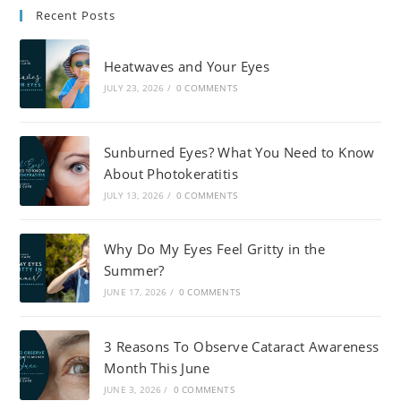
Recent Posts
Heatwaves and Your Eyes
JULY 23, 2026
/
0 COMMENTS
Sunburned Eyes? What You Need to Know
About Photokeratitis
JULY 13, 2026
/
0 COMMENTS
Why Do My Eyes Feel Gritty in the
Summer?
JUNE 17, 2026
/
0 COMMENTS
3 Reasons To Observe Cataract Awareness
Month This June
JUNE 3, 2026
/
0 COMMENTS