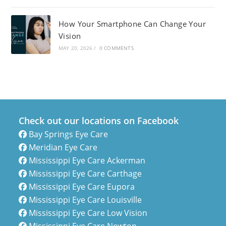
How Your Smartphone Can Change Your
Vision
MAY 20, 2026
/
0 COMMENTS
Check out our locations on Facebook
Bay Springs Eye Care
Meridian Eye Care
Mississippi Eye Care Ackerman
Mississippi Eye Care Carthage
Mississippi Eye Care Eupora
Mississippi Eye Care Louisville
Mississippi Eye Care Low Vision
Mississippi Eye Care Newton