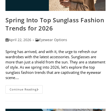
Spring Into Top Sunglass Fashion
Trends for 2026
Post
Post
April 22, 2026
Eyewear Options
published:
category:
Spring has arrived, and with it, the urge to refresh our
wardrobes with the latest accessories. Sunglasses are
more than just a shield from the sun. They are a statement
of style. As we spring into 2026, let’s explore the top
sunglass fashion trends that are captivating the eyewear
scene.…
Spring
Continue Reading
Into
Top
Sunglass
Fashion
Trends
For