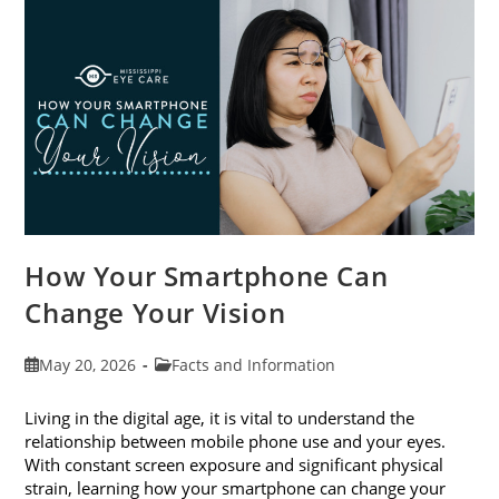
Month
This
June
How Your Smartphone Can
Change Your Vision
Post
Post
May 20, 2026
Facts and Information
published:
category:
Living in the digital age, it is vital to understand the
relationship between mobile phone use and your eyes.
With constant screen exposure and significant physical
strain, learning how your smartphone can change your