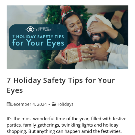
Blogs
Of
2024
7 Holiday Safety Tips for Your
Eyes
Post
Post
December 4, 2024
Holidays
published:
category:
It’s the most wonderful time of the year, filled with festive
parties, family gatherings, twinkling lights and holiday
shopping. But anything can happen amid the festivities.