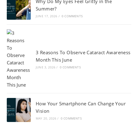
Why Do My Eyes Feel Gritty in the
Summer?
JUNE 17, 2026
/
0 COMMENTS
3 Reasons To Observe Cataract Awareness
Month This June
JUNE 3, 2026
/
0 COMMENTS
How Your Smartphone Can Change Your
Vision
MAY 20, 2026
/
0 COMMENTS