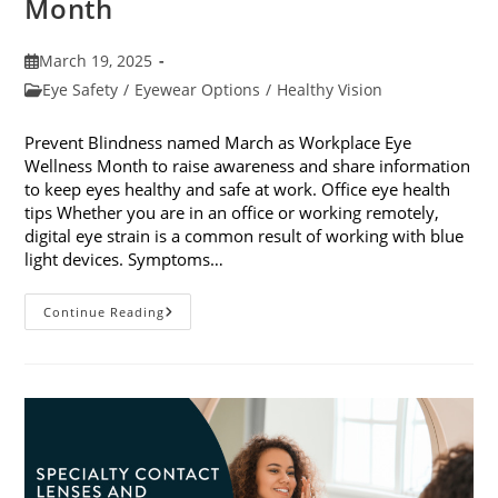
Month
Post
March 19, 2025
published:
Post
Eye Safety
/
Eyewear Options
/
Healthy Vision
category:
Prevent Blindness named March as Workplace Eye
Wellness Month to raise awareness and share information
to keep eyes healthy and safe at work. Office eye health
tips Whether you are in an office or working remotely,
digital eye strain is a common result of working with blue
light devices. Symptoms…
March
Continue Reading
Is
Workplace
Eye
Wellness
Month