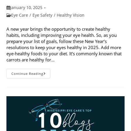
Post
January 10, 2025
published:
Post
Eye Care
/
Eye Safety
/
Healthy Vision
category:
A new year brings the opportunity to create healthy
habits, including improving your eye health. So, as you
prepare your list of goals, follow these New Year’s
resolutions to keep your eyes healthy in 2025. Add more
eye-healthy foods to your diet. It’s commonly known that
carrots are healthy for…
5
Continue Reading
New
Year’s
Resolutions
To
Keep
Your
Eyes
Healthy