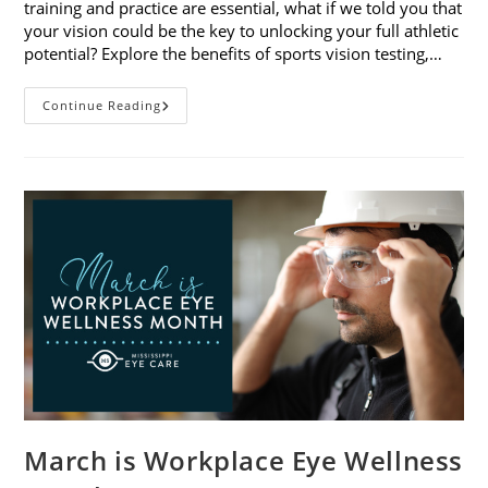
training and practice are essential, what if we told you that
your vision could be the key to unlocking your full athletic
potential? Explore the benefits of sports vision testing,…
5
Continue Reading
Benefits
Of
Sports
Vision
Testing
March is Workplace Eye Wellness