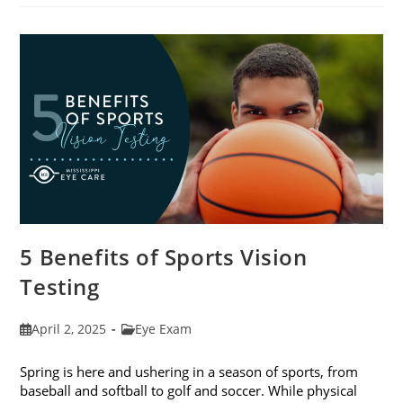
Eat
For
The
Best
Eye
Health
5 Benefits of Sports Vision
Testing
Post
Post
April 2, 2025
Eye Exam
published:
category:
Spring is here and ushering in a season of sports, from
baseball and softball to golf and soccer. While physical