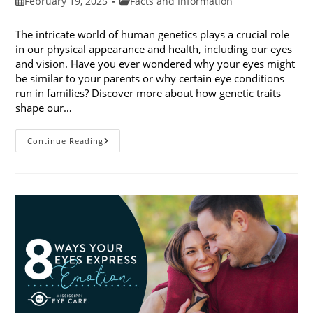
Post
Post
February 19, 2025
Facts and Information
published:
category:
The intricate world of human genetics plays a crucial role
in our physical appearance and health, including our eyes
and vision. Have you ever wondered why your eyes might
be similar to your parents or why certain eye conditions
run in families? Discover more about how genetic traits
shape our…
How
Continue Reading
Genetic
Traits
Shape
Our
Eyes
And
Vision
Health