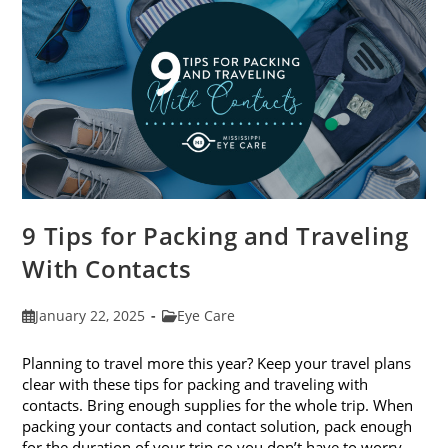
9 Tips for Packing and Traveling
With Contacts
Post
Post
January 22, 2025
Eye Care
published:
category:
Planning to travel more this year? Keep your travel plans
clear with these tips for packing and traveling with
contacts. Bring enough supplies for the whole trip. When
packing your contacts and contact solution, pack enough
for the duration of your trip so you don’t have to worry