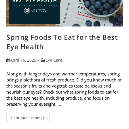
Spring Foods To Eat for the Best
Eye Health
Post
Post
April 16, 2025
Eye Care
published:
category:
Along with longer days and warmer temperatures, spring
brings a plethora of fresh produce. Did you know much of
the season’s fruits and vegetables taste delicious and
nourish our eyes? Check out what spring foods to eat for
the best eye health, including produce, and focus on
preserving your eyesight. …
Spring
Continue Reading
Foods
To