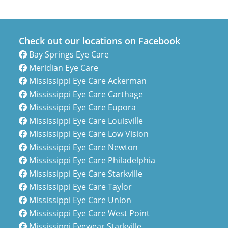
Check out our locations on Facebook
Bay Springs Eye Care
Meridian Eye Care
Mississippi Eye Care Ackerman
Mississippi Eye Care Carthage
Mississippi Eye Care Eupora
Mississippi Eye Care Louisville
Mississippi Eye Care Low Vision
Mississippi Eye Care Newton
Mississippi Eye Care Philadelphia
Mississippi Eye Care Starkville
Mississippi Eye Care Taylor
Mississippi Eye Care Union
Mississippi Eye Care West Point
Mississippi Eyewear Starkville