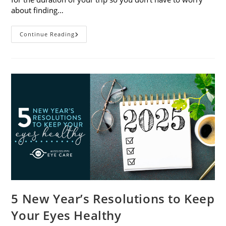
about finding…
9
Continue Reading
Tips
For
Packing
And
Traveling
With
Contacts
5 New Year’s Resolutions to Keep
Your Eyes Healthy