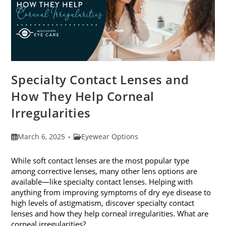
Specialty Contact Lenses and
How They Help Corneal
Irregularities
Post
Post
March 6, 2025
Eyewear Options
published:
category:
While soft contact lenses are the most popular type
among corrective lenses, many other lens options are
available—like specialty contact lenses. Helping with
anything from improving symptoms of dry eye disease to
high levels of astigmatism, discover specialty contact
lenses and how they help corneal irregularities. What are
corneal irregularities?…