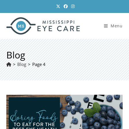
Skip
to
content
Menu
Blog
>
Blog
>
Page 4