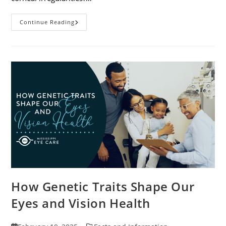
Specialty
Continue Reading
Contact
Lenses
And
How
They
Help
Corneal
Irregularities
How Genetic Traits Shape Our
Eyes and Vision Health