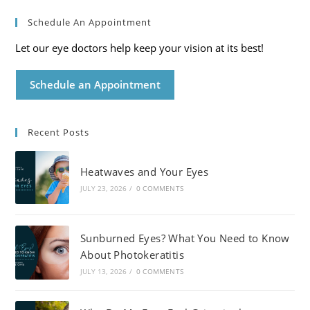
Schedule An Appointment
Let our eye doctors help keep your vision at its best!
Schedule an Appointment
Recent Posts
Heatwaves and Your Eyes
JULY 23, 2026
/
0 COMMENTS
Sunburned Eyes? What You Need to Know
About Photokeratitis
JULY 13, 2026
/
0 COMMENTS