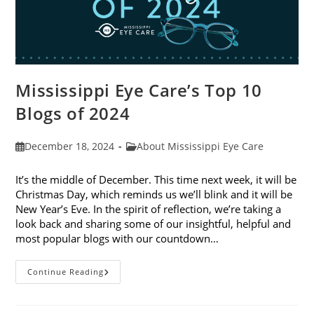
Mississippi Eye Care’s Top 10
Blogs of 2024
Post
Post
December 18, 2024
About Mississippi Eye Care
published:
category:
It’s the middle of December. This time next week, it will be
Christmas Day, which reminds us we’ll blink and it will be
New Year’s Eve. In the spirit of reflection, we’re taking a
look back and sharing some of our insightful, helpful and
most popular blogs with our countdown…
Mississippi
Continue Reading
Eye
Care’s
Top
10