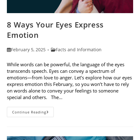
8 Ways Your Eyes Express
Emotion
Post
Post
February 5, 2025
Facts and Information
published:
category:
While words can be powerful, the language of the eyes
transcends speech. Eyes can convey a spectrum of
emotions—from love to anger. Let’s explore how our eyes
express emotion this February, so you won’t have to rely
on words alone to convey your feelings to someone
special and others. The…
8
Continue Reading
Ways
Your
Eyes
Express
Emotion