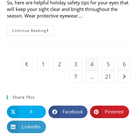
So, here are helpful holiday safety tips for your eyes that
will keep your sight clear and bright throughout the
season. Wear protective eyewear.…
7
Continue Reading
Holiday
Safety
Tips
For
Your
Eyes
1
2
3
4
5
6
Go to the previous page
7
…
21
Go to t
Share This
X
Facebook
Pinterest
LinkedIn