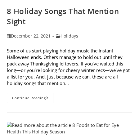
8 Holiday Songs That Mention
Sight
Post
Post
December 22, 2021
Holidays
published:
category:
Some of us start playing holiday music the instant
Halloween ends. Others manage to hold out until they
pack away Thanksgiving leftovers. If you’ve waited this
long—or you’re looking for cheery winter recs—we’ve got
a list for you. And, just because we can, these are all
holiday songs that mention…
8
Continue Reading
Holiday
Songs
That
Mention
Sight