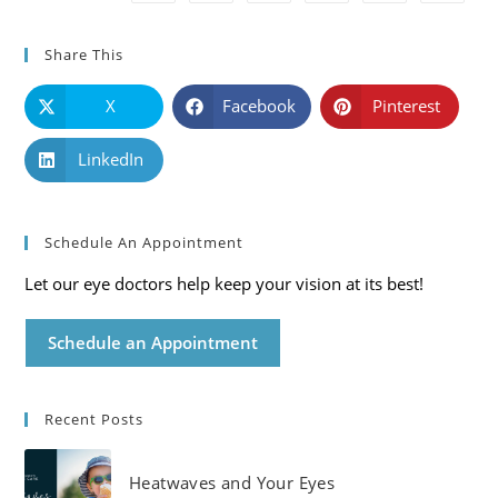
Share This
X
Facebook
Pinterest
LinkedIn
Schedule An Appointment
Let our eye doctors help keep your vision at its best!
Schedule an Appointment
Recent Posts
Heatwaves and Your Eyes