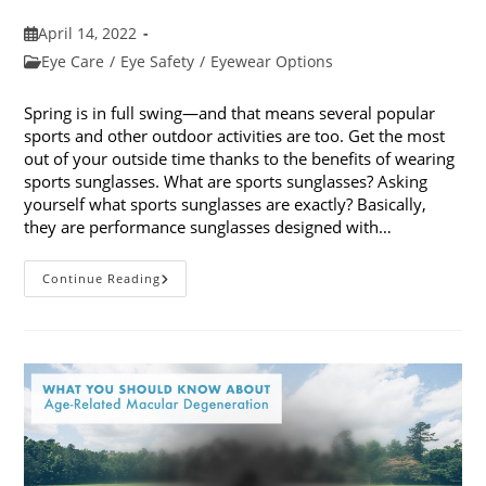
Post
April 14, 2022
published:
Post
Eye Care
/
Eye Safety
/
Eyewear Options
category:
Spring is in full swing—and that means several popular
sports and other outdoor activities are too. Get the most
out of your outside time thanks to the benefits of wearing
sports sunglasses. What are sports sunglasses? Asking
yourself what sports sunglasses are exactly? Basically,
they are performance sunglasses designed with…
The
Continue Reading
Benefits
Of
Wearing
Sports
Sunglasses