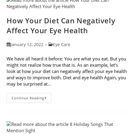
To
Prevent
It
How Your Diet Can Negatively
Affect Your Eye Health
Post
Post
January 12, 2022
Eye Care
published:
category:
We have all heard it before: You are what you eat. But you
might not realize how true that is. As an example, let’s
look at how your diet can negatively affect your eye health
and ways to improve both. Diet and eye health Again, you
may be surprised at…
How
Continue Reading
Your
Diet
Can
Negatively
Affect
Your
Eye
Health