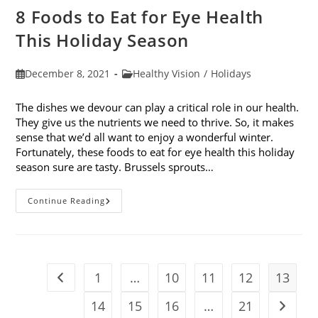
8 Foods to Eat for Eye Health
This Holiday Season
Post
Post
December 8, 2021
Healthy Vision
/
Holidays
published:
category:
The dishes we devour can play a critical role in our health.
They give us the nutrients we need to thrive. So, it makes
sense that we’d all want to enjoy a wonderful winter.
Fortunately, these foods to eat for eye health this holiday
season sure are tasty. Brussels sprouts…
8
Continue Reading
Foods
To
Eat
For
Eye
Health
This
1
…
10
11
12
13
Go to the previous page
Holiday
Season
14
15
16
…
21
Go to t