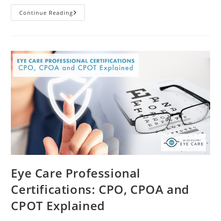
What
Continue Reading
You
Should
Know
About
Age-
Related
Macular
Degeneration
Eye Care Professional
Certifications: CPO, CPOA and
CPOT Explained