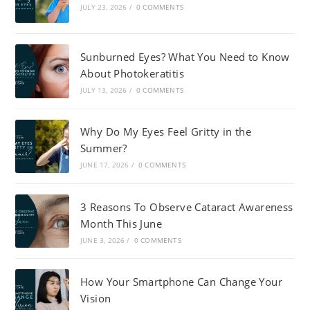
JULY 23, 2026
/
0 COMMENTS
Sunburned Eyes? What You Need to Know
About Photokeratitis
JULY 13, 2026
/
0 COMMENTS
Why Do My Eyes Feel Gritty in the
Summer?
JUNE 17, 2026
/
0 COMMENTS
3 Reasons To Observe Cataract Awareness
Month This June
JUNE 3, 2026
/
0 COMMENTS
How Your Smartphone Can Change Your
Vision