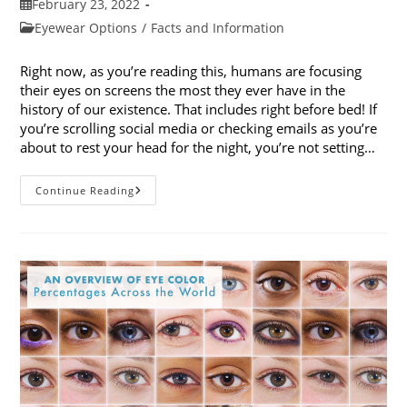
Post
February 23, 2022
published:
Post
Eyewear Options
/
Facts and Information
category:
Right now, as you’re reading this, humans are focusing
their eyes on screens the most they ever have in the
history of our existence. That includes right before bed! If
you’re scrolling social media or checking emails as you’re
about to rest your head for the night, you’re not setting…
How
Continue Reading
Blue
Light
Glasses
Can
Help
With
Our
Sleep