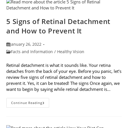
Across
The
World
5 Signs of Retinal Detachment
and How to Prevent It
Post
January 26, 2022
published:
Post
Facts and Information
/
Healthy Vision
category:
Retinal detachment is what it sounds like. Your retina
detaches from the back of your eye. Before you panic, let’s
review five signs of retinal detachment and how to
prevent it. Yes, it can be treated! The signs Once again, we
want to begin by saying while retinal detachment is…
5
Continue Reading
Signs
Of
Retinal
Detachment
And
How