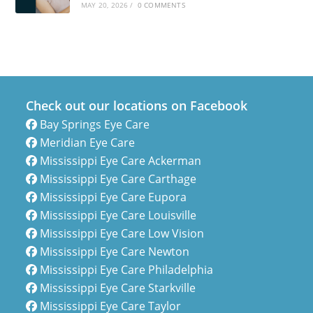
MAY 20, 2026
/
0 COMMENTS
Check out our locations on Facebook
Bay Springs Eye Care
Meridian Eye Care
Mississippi Eye Care Ackerman
Mississippi Eye Care Carthage
Mississippi Eye Care Eupora
Mississippi Eye Care Louisville
Mississippi Eye Care Low Vision
Mississippi Eye Care Newton
Mississippi Eye Care Philadelphia
Mississippi Eye Care Starkville
Mississippi Eye Care Taylor