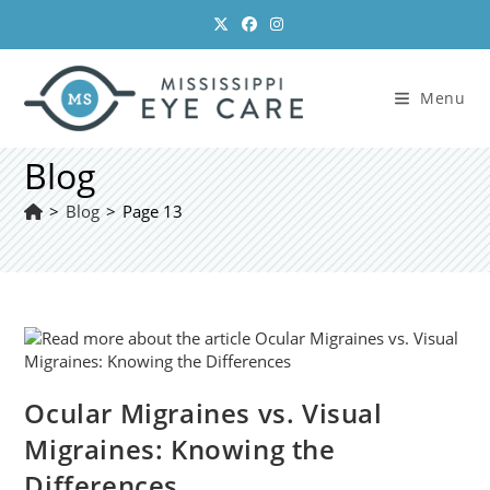
Skip
to
content
Menu
Blog
>
Blog
>
Page 13
Ocular Migraines vs. Visual
Migraines: Knowing the
Differences