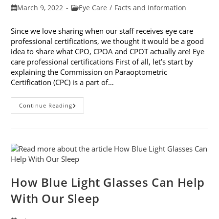
Post
Post
March 9, 2022
Eye Care
/
Facts and Information
published:
category:
Since we love sharing when our staff receives eye care
professional certifications, we thought it would be a good
idea to share what CPO, CPOA and CPOT actually are! Eye
care professional certifications First of all, let’s start by
explaining the Commission on Paraoptometric
Certification (CPC) is a part of…
Eye
Continue Reading
Care
Professional
Certifications:
CPO,
CPOA
And
CPOT
Explained
How Blue Light Glasses Can Help
With Our Sleep