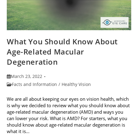
What You Should Know About
Age-Related Macular
Degeneration
Post
March 23, 2022
published:
Post
Facts and Information
/
Healthy Vision
category:
We are all about keeping our eyes on vision health, which
is why we decided to review what you should know about
age-related macular degeneration (AMD) and ways you
can lower your risk. What is AMD? For starters, what you
should know about age-related macular degeneration is
what it is…