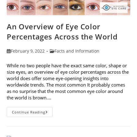
An Overview of Eye Color
Percentages Across the World
Post
Post
February 9, 2022
Facts and Information
published:
category:
While no two people have the exact same color, shape or
size eyes, an overview of eye color percentages across the
world does offer some eye-opening insights into
worldwide trends. The most common It probably comes
as no surprise that the most common eye color around
the world is brown.…
An
Continue Reading
Overview
Of
Eye
Color
Percentages