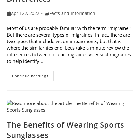
Post
Post
April 27, 2022
Facts and Information
published:
category:
Most of us are probably familiar with the term “migraine.”
But there are several types of migraines. In fact, there are
two types that include vision impairments, but that is
where the similarities end. Let’s take a minute review the
differences between ocular migraines vs. visual migraines
to help identify…
Ocular
Continue Reading
Migraines
Vs.
Visual
Migraines:
Knowing
The
Differences
The Benefits of Wearing Sports
Sunglasses