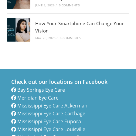
JUNE 3, 2026
/
0 COMMENTS
How Your Smartphone Can Change Your
Vision
MAY 20, 2026
/
0 COMMENTS
Check out our locations on Facebook
Bay Springs Eye Care
Meridian Eye Care
Mississippi Eye Care Ackerman
Mississippi Eye Care Carthage
Mississippi Eye Care Eupora
Mississippi Eye Care Louisville