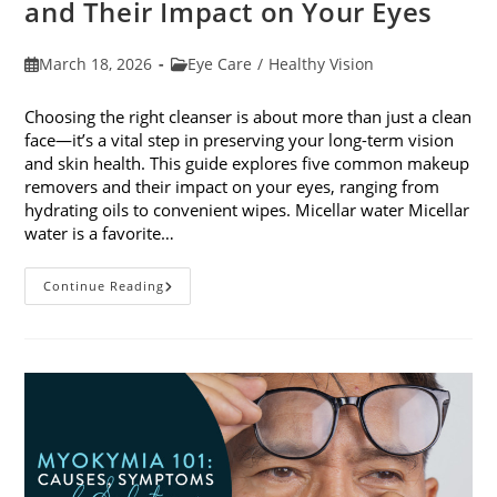
and Their Impact on Your Eyes
Post
Post
March 18, 2026
Eye Care
/
Healthy Vision
published:
category:
Choosing the right cleanser is about more than just a clean
face—it’s a vital step in preserving your long-term vision
and skin health. This guide explores five common makeup
removers and their impact on your eyes, ranging from
hydrating oils to convenient wipes. Micellar water Micellar
water is a favorite…
5
Continue Reading
Common
Makeup
Removers
And
Their
Impact
On
Your
Eyes