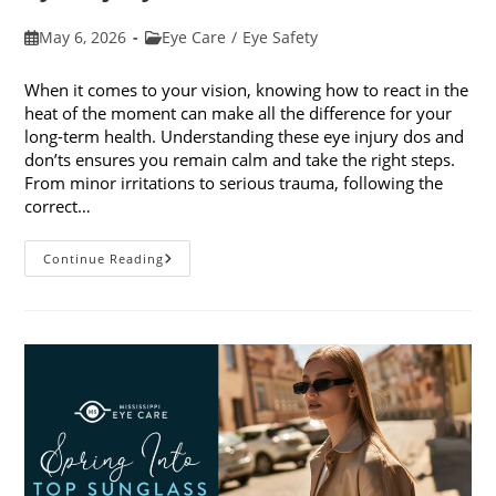
Post
Post
May 6, 2026
Eye Care
/
Eye Safety
published:
category:
When it comes to your vision, knowing how to react in the
heat of the moment can make all the difference for your
long-term health. Understanding these eye injury dos and
don’ts ensures you remain calm and take the right steps.
From minor irritations to serious trauma, following the
correct…
Eye
Continue Reading
Injury
Dos
And
Don’ts