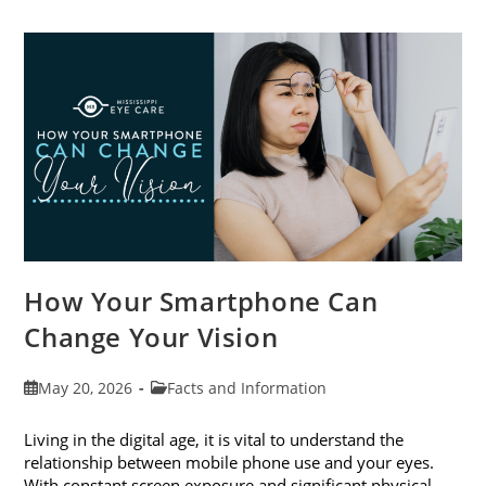
Cataract
Awareness
Month
This
June
How Your Smartphone Can
Change Your Vision
Post
Post
May 20, 2026
Facts and Information
published:
category:
Living in the digital age, it is vital to understand the
relationship between mobile phone use and your eyes.
With constant screen exposure and significant physical