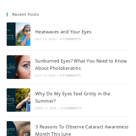
Recent Posts
Heatwaves and Your Eyes
JULY 23, 2026
/
0 COMMENTS
Sunburned Eyes? What You Need to Know
About Photokeratitis
JULY 13, 2026
/
0 COMMENTS
Why Do My Eyes Feel Gritty in the
Summer?
JUNE 17, 2026
/
0 COMMENTS
3 Reasons To Observe Cataract Awareness
Month This June