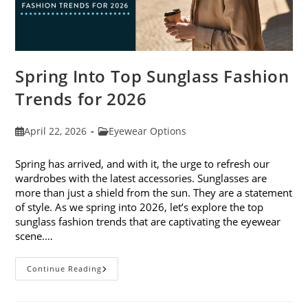
Spring Into Top Sunglass Fashion
Trends for 2026
Post
Post
April 22, 2026
Eyewear Options
published:
category:
Spring has arrived, and with it, the urge to refresh our
wardrobes with the latest accessories. Sunglasses are
more than just a shield from the sun. They are a statement
of style. As we spring into 2026, let’s explore the top
sunglass fashion trends that are captivating the eyewear
scene.…
Spring
Continue Reading
Into
Top
Sunglass
Fashion