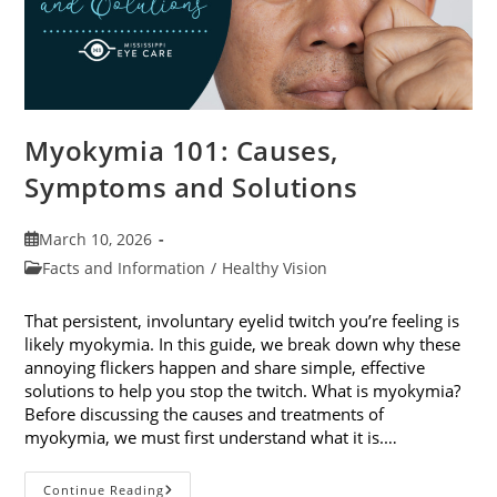
Myokymia 101: Causes,
Symptoms and Solutions
Post
March 10, 2026
published:
Post
Facts and Information
/
Healthy Vision
category:
That persistent, involuntary eyelid twitch you’re feeling is
likely myokymia. In this guide, we break down why these
annoying flickers happen and share simple, effective
solutions to help you stop the twitch. What is myokymia?
Before discussing the causes and treatments of
myokymia, we must first understand what it is.…
Myokymia
Continue Reading