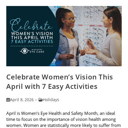
Trends
For
2026
Celebrate Women’s Vision This
April with 7 Easy Activities
Post
Post
April 8, 2026
Holidays
published:
category:
April is Women’s Eye Health and Safety Month, an ideal
time to focus on the importance of vision health among
women. Women are statistically more likely to suffer from