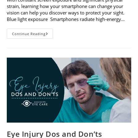
strain, learning how your smartphone can change your
vision can help you discover ways to protect your sight.
Blue light exposure Smartphones radiate high-energy…
How
Continue Reading
Your
Smartphone
Can
Change
Your
Vision
Eye Injury Dos and Don’ts