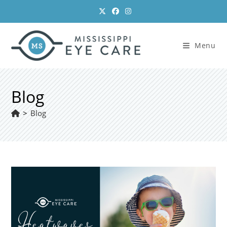
Skip
to
content
Menu
Blog
>
Blog