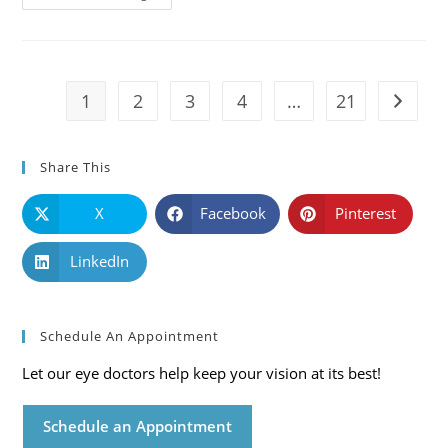
101:
Causes,
Symptoms
And
Solutions
1
2
3
4
…
21
Go to t
Share This
X
Facebook
Pinterest
LinkedIn
Schedule An Appointment
Let our eye doctors help keep your vision at its best!
Schedule an Appointment