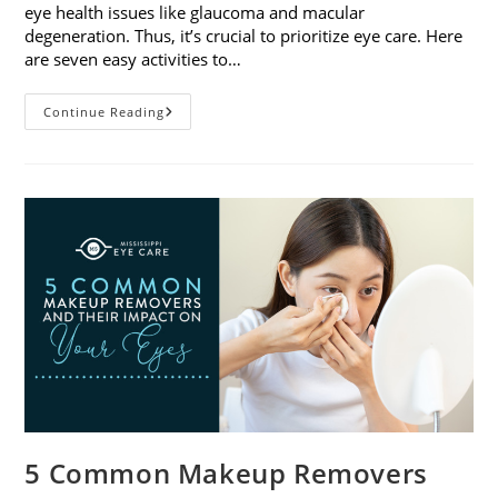
eye health issues like glaucoma and macular
degeneration. Thus, it’s crucial to prioritize eye care. Here
are seven easy activities to…
Celebrate
Continue Reading
Women’s
Vision
This
April
With
7
Easy
Activities
5 Common Makeup Removers