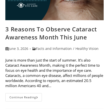
3 Reasons To Observe Cataract
Awareness Month This June
Post
Post
June 3, 2026
Facts and Information
/
Healthy Vision
published:
category:
June is more than just the start of summer. It’s also
Cataract Awareness Month, making it the perfect time to
focus on eye health and the importance of eye care.
Cataracts, a common eye disease, affect millions of people
worldwide. According to reports, an estimated 20.5
million Americans 40 and…
3
Continue Reading
Reasons
To
Observe