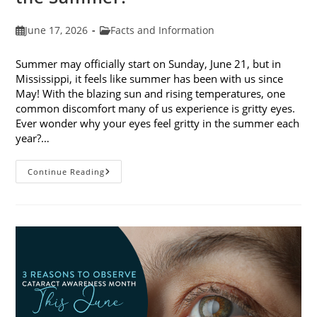
Post
Post
June 17, 2026
Facts and Information
published:
category:
Summer may officially start on Sunday, June 21, but in
Mississippi, it feels like summer has been with us since
May! With the blazing sun and rising temperatures, one
common discomfort many of us experience is gritty eyes.
Ever wonder why your eyes feel gritty in the summer each
year?…
Why
Continue Reading
Do
My
Eyes
Feel
Gritty
In
The
Summer?