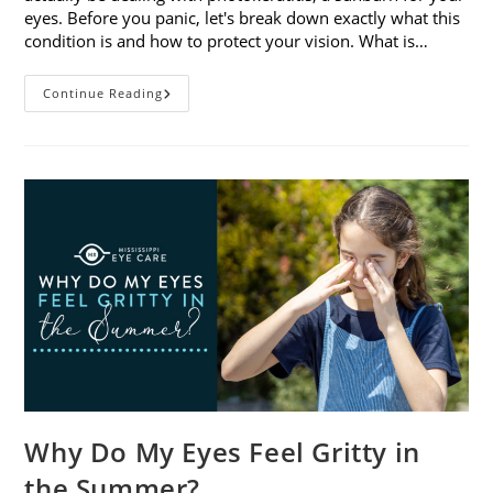
eyes. Before you panic, let's break down exactly what this
condition is and how to protect your vision. What is…
Sunburned
Continue Reading
Eyes?
What
You
Need
To
Know
About
Photokeratitis
Why Do My Eyes Feel Gritty in
the Summer?