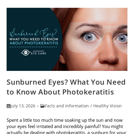
Sunburned Eyes? What You Need
to Know About Photokeratitis
Post
Post
July 13, 2026
Facts and Information
/
Healthy Vision
published:
category:
Spent a little too much time soaking up the sun and now
your eyes feel irritated and incredibly painful? You might
actually be dealing with photokeratitis, a sunburn for your