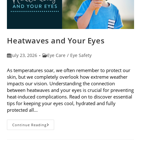
Heatwaves and Your Eyes
Post
Post
July 23, 2026
Eye Care
/
Eye Safety
published:
category:
As temperatures soar, we often remember to protect our
skin, but we completely overlook how extreme weather
impacts our vision. Understanding the connection
between heatwaves and your eyes is crucial for preventing
heat-induced complications. Read on to discover essential
tips for keeping your eyes cool, hydrated and fully
protected all…
Heatwaves
Continue Reading
And
Your
Eyes