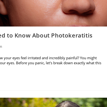
d to Know About Photokeratitis
on
w your eyes feel irritated and incredibly painful? You might
your eyes. Before you panic, let's break down exactly what this