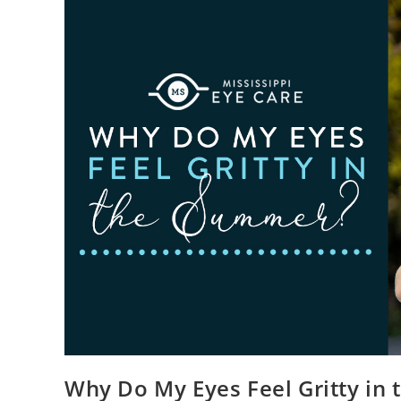
Why Do My Eyes Feel Gritty in