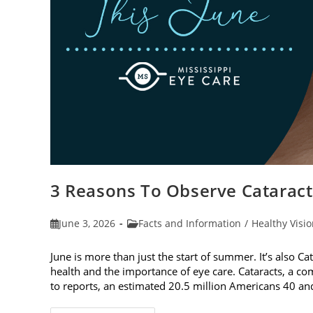
3 Reasons To Observe Catarac
Post
Post
June 3, 2026
Facts and Information
/
Healthy Visi
published:
category:
June is more than just the start of summer. It’s also C
health and the importance of eye care. Cataracts, a c
to reports, an estimated 20.5 million Americans 40 a