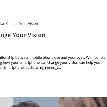
nge Your Vision
e relationship between mobile phone use and your eyes. With consta
ning how your smartphone can change your vision can help you
sure Smartphones radiate high-energy…