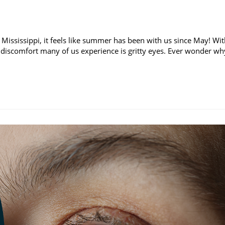
 Mississippi, it feels like summer has been with us since May! Wi
discomfort many of us experience is gritty eyes. Ever wonder wh