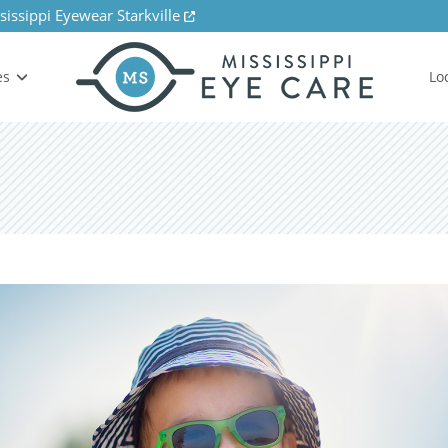
sissippi Eyewear Starkville
es
Lo