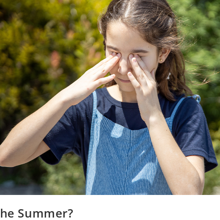
 the Summer?