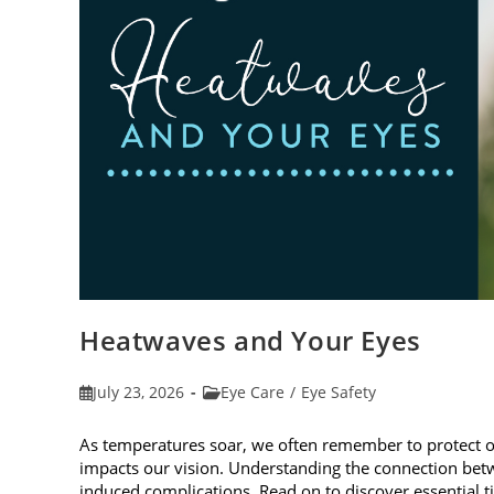
Heatwaves and Your Eyes
Post
Post
July 23, 2026
Eye Care
/
Eye Safety
published:
category:
As temperatures soar, we often remember to protect 
impacts our vision. Understanding the connection betw
induced complications. Read on to discover essential t