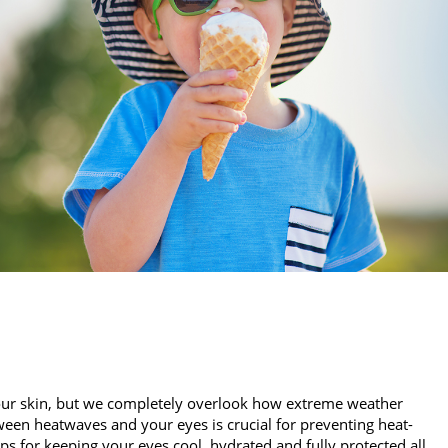
our skin, but we completely overlook how extreme weather
een heatwaves and your eyes is crucial for preventing heat-
ips for keeping your eyes cool, hydrated and fully protected all…