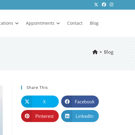
cations
Appointments
Contact
Blog
>
Blog
Share This
X
Facebook
Pinterest
LinkedIn