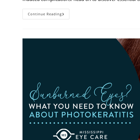
Heatwaves
Continue Reading
And
Your
Eyes