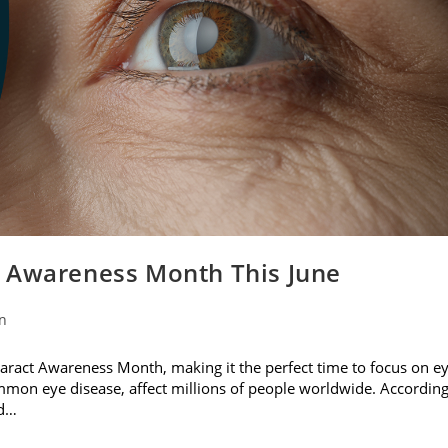
t Awareness Month This June
on
ataract Awareness Month, making it the perfect time to focus on e
ommon eye disease, affect millions of people worldwide. Accordin
nd…