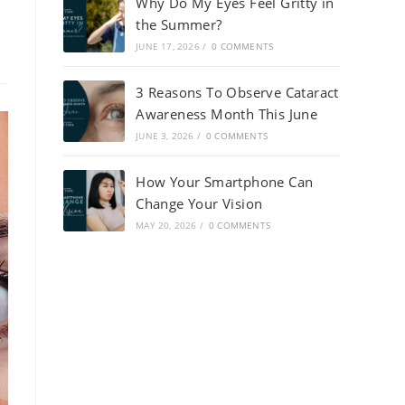
Why Do My Eyes Feel Gritty in
the Summer?
JUNE 17, 2026
/
0 COMMENTS
3 Reasons To Observe Cataract
Awareness Month This June
JUNE 3, 2026
/
0 COMMENTS
How Your Smartphone Can
Change Your Vision
MAY 20, 2026
/
0 COMMENTS