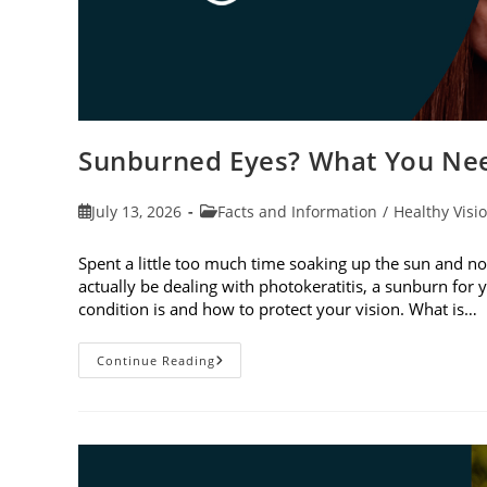
Sunburned Eyes? What You Nee
Post
Post
July 13, 2026
Facts and Information
/
Healthy Visi
published:
category:
Spent a little too much time soaking up the sun and no
actually be dealing with photokeratitis, a sunburn for 
condition is and how to protect your vision. What is…
Sunburned
Continue Reading
Eyes?
What
You
Need
To
Know
About
Photokeratitis