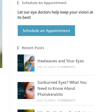
Schedule An Appointment
Let our eye doctors help keep your vision at
its best!
Schedule an Appointment
Recent Posts
Heatwaves and Your Eyes
JULY 23, 2026
/
0 COMMENTS
Sunburned Eyes? What You
Need to Know About
Photokeratitis
JULY 13, 2026
/
0 COMMENTS