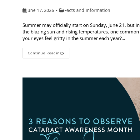
Post
Post
June 17, 2026
Facts and Information
published:
category:
Summer may officially start on Sunday, June 21, but in
the blazing sun and rising temperatures, one common 
your eyes feel gritty in the summer each year?…
Why
Continue Reading
Do
My
Eyes
Feel
Gritty
In
The
Summer?