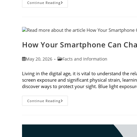
3
Continue Reading
Reasons
To
Observe
Cataract
Awareness
Month
This
June
How Your Smartphone Can Cha
Post
Post
May 20, 2026
Facts and Information
published:
category:
Living in the digital age, it is vital to understand th
screen exposure and significant physical strain, lear
discover ways to protect your sight. Blue light expo
How
Continue Reading
Your
Smartphone
Can
Change
Your
Vision