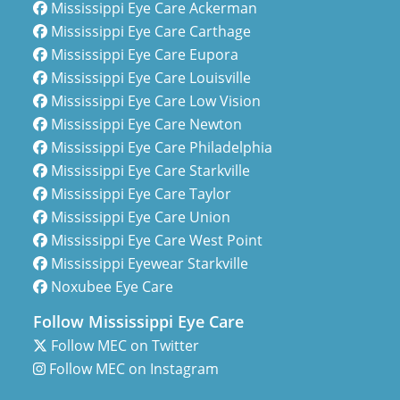
Mississippi Eye Care Ackerman
Mississippi Eye Care Carthage
Mississippi Eye Care Eupora
Mississippi Eye Care Louisville
Mississippi Eye Care Low Vision
Mississippi Eye Care Newton
Mississippi Eye Care Philadelphia
Mississippi Eye Care Starkville
Mississippi Eye Care Taylor
Mississippi Eye Care Union
Mississippi Eye Care West Point
Mississippi Eyewear Starkville
Noxubee Eye Care
Follow Mississippi Eye Care
Follow MEC on Twitter
Follow MEC on Instagram