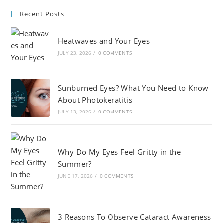
Recent Posts
Heatwaves and Your Eyes
JULY 23, 2026
/
0 COMMENTS
Sunburned Eyes? What You Need to Know
About Photokeratitis
JULY 13, 2026
/
0 COMMENTS
Why Do My Eyes Feel Gritty in the
Summer?
JUNE 17, 2026
/
0 COMMENTS
3 Reasons To Observe Cataract Awareness