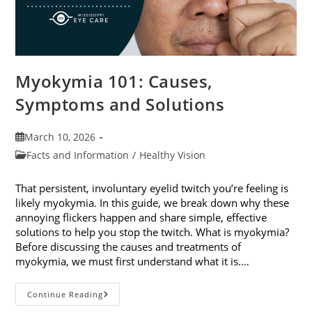
Myokymia 101: Causes,
Symptoms and Solutions
Post
March 10, 2026
published:
Post
Facts and Information
/
Healthy Vision
category:
That persistent, involuntary eyelid twitch you’re feeling is
likely myokymia. In this guide, we break down why these
annoying flickers happen and share simple, effective
solutions to help you stop the twitch. What is myokymia?
Before discussing the causes and treatments of
myokymia, we must first understand what it is.…
Myokymia
Continue Reading
101: