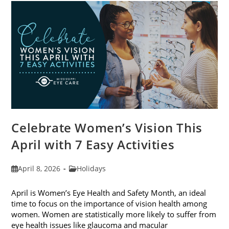
For
2026
Celebrate Women’s Vision This
April with 7 Easy Activities
Post
Post
April 8, 2026
Holidays
published:
category:
April is Women’s Eye Health and Safety Month, an ideal
time to focus on the importance of vision health among
women. Women are statistically more likely to suffer from
eye health issues like glaucoma and macular