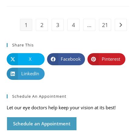
Causes,
Symptoms
And
Solutions
1
2
3
4
…
21
Go to t
Share This
X
Facebook
Pinterest
LinkedIn
Schedule An Appointment
Let our eye doctors help keep your vision at its best!
Schedule an Appointment