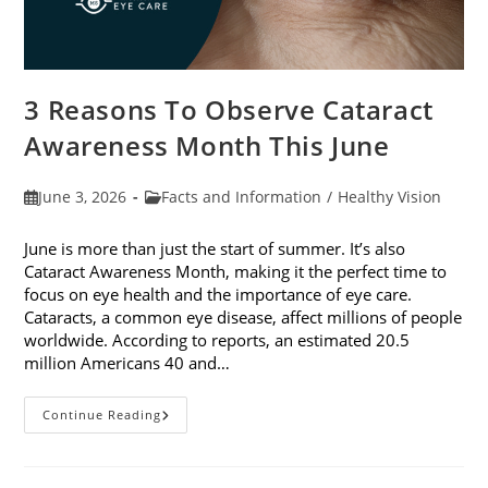
3 Reasons To Observe Cataract
Awareness Month This June
Post
Post
June 3, 2026
Facts and Information
/
Healthy Vision
published:
category:
June is more than just the start of summer. It’s also
Cataract Awareness Month, making it the perfect time to
focus on eye health and the importance of eye care.
Cataracts, a common eye disease, affect millions of people
worldwide. According to reports, an estimated 20.5
million Americans 40 and…
3
Continue Reading
Reasons
To
Observe
Cataract