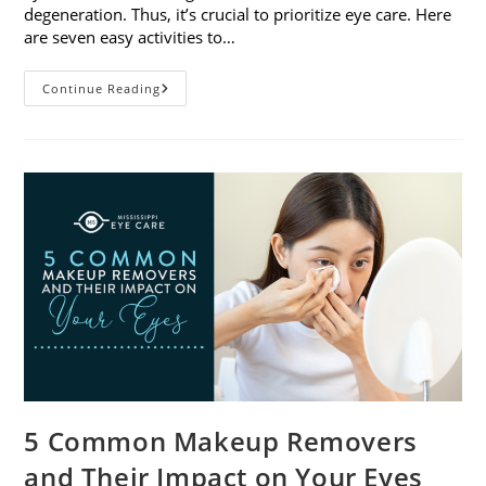
degeneration. Thus, it’s crucial to prioritize eye care. Here
are seven easy activities to…
Celebrate
Continue Reading
Women’s
Vision
This
April
With
7
Easy
Activities
5 Common Makeup Removers
and Their Impact on Your Eyes