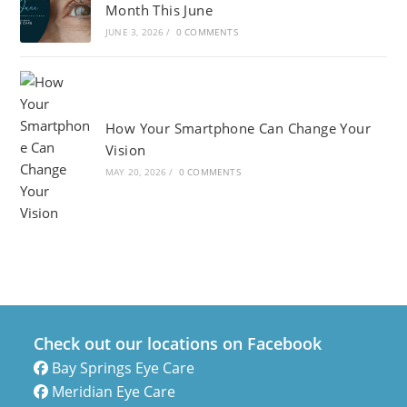
Month This June
JUNE 3, 2026
/
0 COMMENTS
How Your Smartphone Can Change Your
Vision
MAY 20, 2026
/
0 COMMENTS
Check out our locations on Facebook
Bay Springs Eye Care
Meridian Eye Care