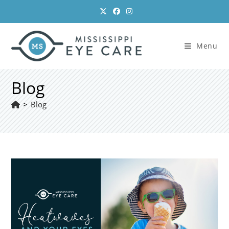
Skip
to
content
Menu
Blog
>
Blog