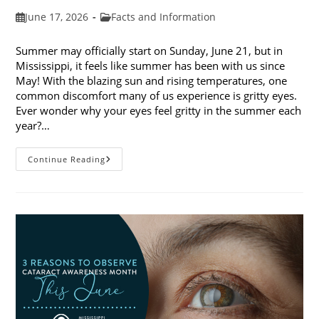
Post
Post
June 17, 2026
Facts and Information
published:
category:
Summer may officially start on Sunday, June 21, but in
Mississippi, it feels like summer has been with us since
May! With the blazing sun and rising temperatures, one
common discomfort many of us experience is gritty eyes.
Ever wonder why your eyes feel gritty in the summer each
year?…
Why
Continue Reading
Do
My
Eyes
Feel
Gritty
In
The
Summer?