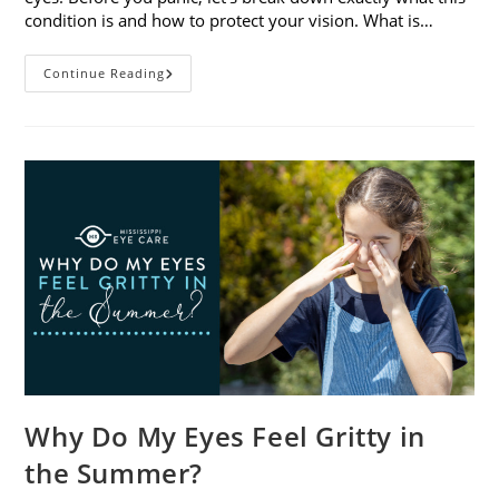
condition is and how to protect your vision. What is…
Sunburned
Continue Reading
Eyes?
What
You
Need
To
Know
About
Photokeratitis
Why Do My Eyes Feel Gritty in
the Summer?