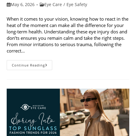
Post
Post
May 6, 2026
Eye Care
/
Eye Safety
published:
category:
When it comes to your vision, knowing how to react in the
heat of the moment can make all the difference for your
long-term health. Understanding these eye injury dos and
don’ts ensures you remain calm and take the right steps.
From minor irritations to serious trauma, following the
correct…
Eye
Continue Reading
Injury
Dos
And
Don’ts