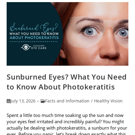
Sunburned Eyes? What You Need
to Know About Photokeratitis
Post
Post
July 13, 2026
Facts and Information
/
Healthy Vision
published:
category:
Spent a little too much time soaking up the sun and now
your eyes feel irritated and incredibly painful? You might
actually be dealing with photokeratitis, a sunburn for your
eyes. Before you panic, let's break down exactly what this