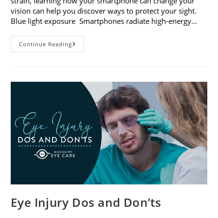
strain, learning how your smartphone can change your
vision can help you discover ways to protect your sight.
Blue light exposure Smartphones radiate high-energy…
How
Continue Reading
Your
Smartphone
Can
Change
Your
Vision
Eye Injury Dos and Don’ts