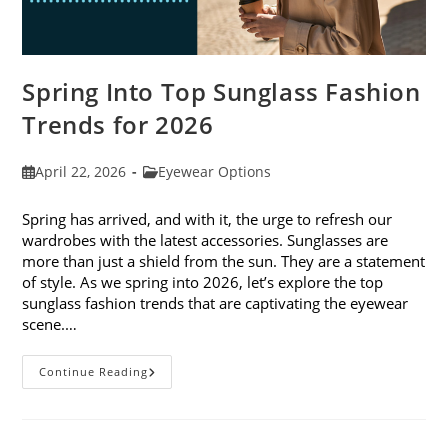
Spring Into Top Sunglass Fashion
Trends for 2026
Post
Post
April 22, 2026
Eyewear Options
published:
category:
Spring has arrived, and with it, the urge to refresh our
wardrobes with the latest accessories. Sunglasses are
more than just a shield from the sun. They are a statement
of style. As we spring into 2026, let’s explore the top
sunglass fashion trends that are captivating the eyewear
scene.…
Spring
Continue Reading
Into
Top
Sunglass
Fashion
Trends