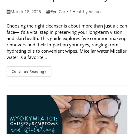
Post
Post
March 18, 2026
Eye Care
/
Healthy Vision
published:
category:
Choosing the right cleanser is about more than just a clean
face—it’s a vital step in preserving your long-term vision
and skin health. This guide explores five common makeup
removers and their impact on your eyes, ranging from
hydrating oils to convenient wipes. Micellar water Micellar
water is a favorite…
5
Continue Reading
Common
Makeup
Removers
And
Their
Impact
On
Your
Eyes