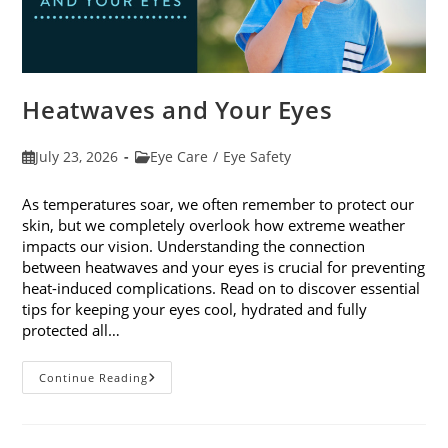
Heatwaves and Your Eyes
Post
Post
July 23, 2026
Eye Care
/
Eye Safety
published:
category:
As temperatures soar, we often remember to protect our
skin, but we completely overlook how extreme weather
impacts our vision. Understanding the connection
between heatwaves and your eyes is crucial for preventing
heat-induced complications. Read on to discover essential
tips for keeping your eyes cool, hydrated and fully
protected all…
Heatwaves
Continue Reading
And
Your
Eyes