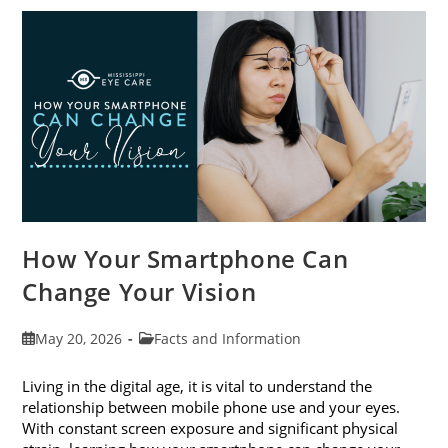
Awareness
Month
This
June
How Your Smartphone Can
Change Your Vision
Post
Post
May 20, 2026
Facts and Information
published:
category:
Living in the digital age, it is vital to understand the
relationship between mobile phone use and your eyes.
With constant screen exposure and significant physical