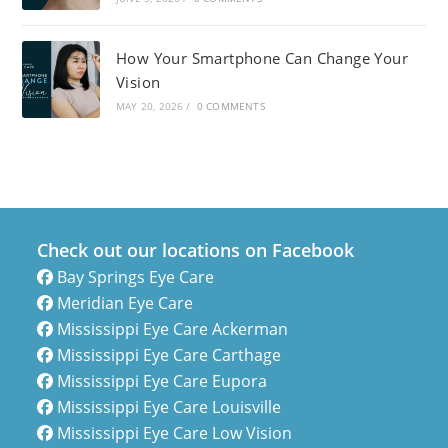
How Your Smartphone Can Change Your
Vision
MAY 20, 2026
/
0 COMMENTS
Check out our locations on Facebook
Bay Springs Eye Care
Meridian Eye Care
Mississippi Eye Care Ackerman
Mississippi Eye Care Carthage
Mississippi Eye Care Eupora
Mississippi Eye Care Louisville
Mississippi Eye Care Low Vision