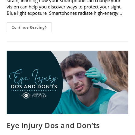
strain, learning how your smartphone can change your
vision can help you discover ways to protect your sight.
Blue light exposure Smartphones radiate high-energy…
How
Continue Reading
Your
Smartphone
Can
Change
Your
Vision
Eye Injury Dos and Don’ts