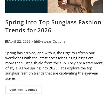
Spring Into Top Sunglass Fashion
Trends for 2026
Post
Post
April 22, 2026
Eyewear Options
published:
category:
Spring has arrived, and with it, the urge to refresh our
wardrobes with the latest accessories. Sunglasses are
more than just a shield from the sun. They are a statement
of style. As we spring into 2026, let’s explore the top
sunglass fashion trends that are captivating the eyewear
scene.…
Spring
Continue Reading
Into
Top
Sunglass
Fashion
Trends