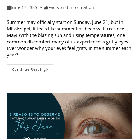
Post
Post
June 17, 2026
Facts and Information
published:
category:
Summer may officially start on Sunday, June 21, but in
Mississippi, it feels like summer has been with us since
May! With the blazing sun and rising temperatures, one
common discomfort many of us experience is gritty eyes.
Ever wonder why your eyes feel gritty in the summer each
year?…
Why
Continue Reading
Do
My
Eyes
Feel
Gritty
In
The
Summer?