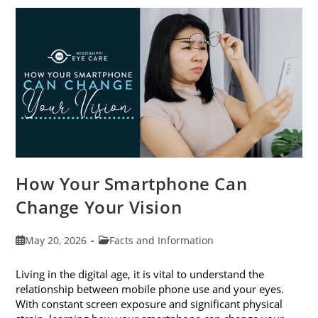
Awareness
Month
This
June
How Your Smartphone Can
Change Your Vision
Post
Post
May 20, 2026
Facts and Information
published:
category:
Living in the digital age, it is vital to understand the
relationship between mobile phone use and your eyes.
With constant screen exposure and significant physical