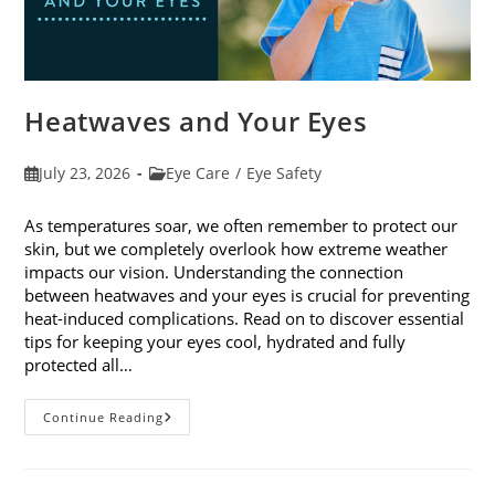
Heatwaves and Your Eyes
Post
Post
July 23, 2026
Eye Care
/
Eye Safety
published:
category:
As temperatures soar, we often remember to protect our
skin, but we completely overlook how extreme weather
impacts our vision. Understanding the connection
between heatwaves and your eyes is crucial for preventing
heat-induced complications. Read on to discover essential
tips for keeping your eyes cool, hydrated and fully
protected all…
Heatwaves
Continue Reading
And
Your
Eyes