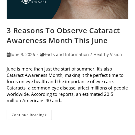
3 Reasons To Observe Cataract
Awareness Month This June
Post
Post
June 3, 2026
Facts and Information
/
Healthy Vision
published:
category:
June is more than just the start of summer. It’s also
Cataract Awareness Month, making it the perfect time to
focus on eye health and the importance of eye care.
Cataracts, a common eye disease, affect millions of people
worldwide. According to reports, an estimated 20.5
million Americans 40 and…
3
Continue Reading
Reasons
To
Observe
Cataract