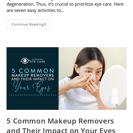
degeneration. Thus, it’s crucial to prioritize eye care. Here
are seven easy activities to…
Celebrate
Continue Reading
Women’s
Vision
This
April
With
7
Easy
Activities
5 Common Makeup Removers
and Their Impact on Your Eyes