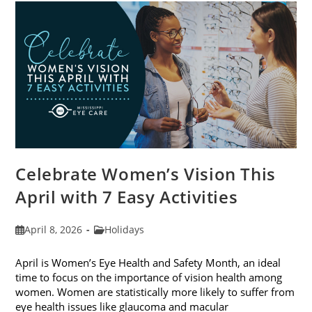
For
2026
Celebrate Women’s Vision This
April with 7 Easy Activities
Post
Post
April 8, 2026
Holidays
published:
category:
April is Women’s Eye Health and Safety Month, an ideal
time to focus on the importance of vision health among
women. Women are statistically more likely to suffer from
eye health issues like glaucoma and macular