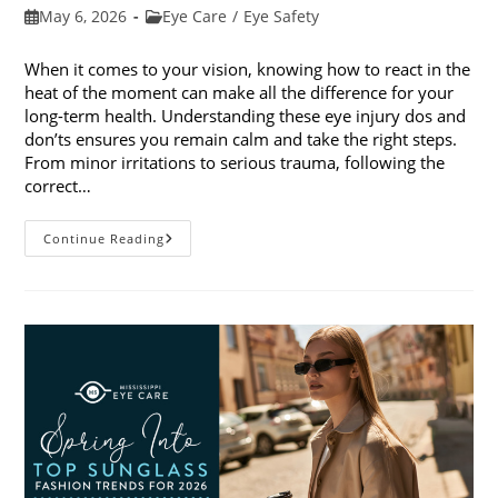
Post
Post
May 6, 2026
Eye Care
/
Eye Safety
published:
category:
When it comes to your vision, knowing how to react in the
heat of the moment can make all the difference for your
long-term health. Understanding these eye injury dos and
don’ts ensures you remain calm and take the right steps.
From minor irritations to serious trauma, following the
correct…
Eye
Continue Reading
Injury
Dos
And
Don’ts