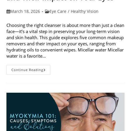
Post
Post
March 18, 2026
Eye Care
/
Healthy Vision
published:
category:
Choosing the right cleanser is about more than just a clean
face—it’s a vital step in preserving your long-term vision
and skin health. This guide explores five common makeup
removers and their impact on your eyes, ranging from
hydrating oils to convenient wipes. Micellar water Micellar
water is a favorite…
5
Continue Reading
Common
Makeup
Removers
And
Their
Impact
On
Your
Eyes