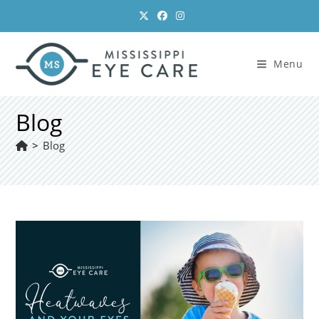
Skip
to
content
Menu
Blog
>
Blog