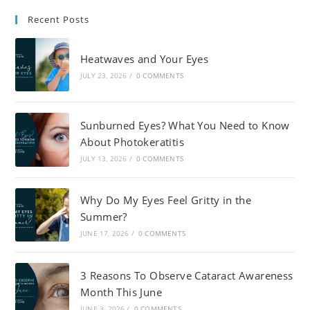
Recent Posts
Heatwaves and Your Eyes
JULY 23, 2026
/
0 COMMENTS
Sunburned Eyes? What You Need to Know
About Photokeratitis
JULY 13, 2026
/
0 COMMENTS
Why Do My Eyes Feel Gritty in the
Summer?
JUNE 17, 2026
/
0 COMMENTS
3 Reasons To Observe Cataract Awareness
Month This June
JUNE 3, 2026
/
0 COMMENTS