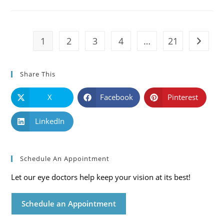
Causes,
Symptoms
And
Solutions
1
2
3
4
…
21
Go to t
Share This
X
Facebook
Pinterest
LinkedIn
Schedule An Appointment
Let our eye doctors help keep your vision at its best!
Schedule an Appointment