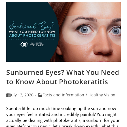
Sunburned Eyes? What You Need
to Know About Photokeratitis
Post
Post
July 13, 2026
Facts and Information
/
Healthy Vision
published:
category:
Spent a little too much time soaking up the sun and now
your eyes feel irritated and incredibly painful? You might
actually be dealing with photokeratitis, a sunburn for your
eyes. Before you panic, let's break down exactly what this