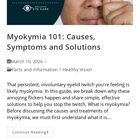
Myokymia 101: Causes,
Symptoms and Solutions
Post
March 10, 2026
published:
Post
Facts and Information
/
Healthy Vision
category:
That persistent, involuntary eyelid twitch you’re feeling is
likely myokymia. In this guide, we break down why these
annoying flickers happen and share simple, effective
solutions to help you stop the twitch. What is myokymia?
Before discussing the causes and treatments of
myokymia, we must first understand what it is.…
Myokymia
Continue Reading
101: