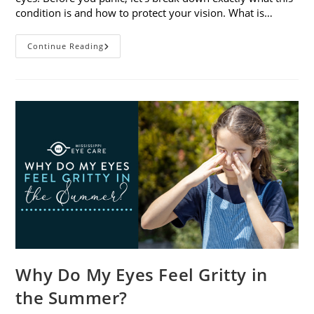
condition is and how to protect your vision. What is…
Sunburned
Continue Reading
Eyes?
What
You
Need
To
Know
About
Photokeratitis
Why Do My Eyes Feel Gritty in
the Summer?