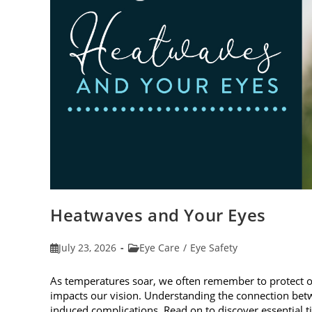
Heatwaves and Your Eyes
Post
Post
July 23, 2026
Eye Care
/
Eye Safety
published:
category:
As temperatures soar, we often remember to protect 
impacts our vision. Understanding the connection betw
induced complications. Read on to discover essential t