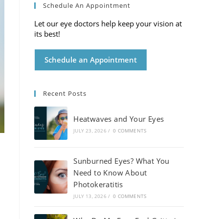
Schedule An Appointment
Let our eye doctors help keep your vision at
its best!
Schedule an Appointment
Recent Posts
Heatwaves and Your Eyes
JULY 23, 2026
/
0 COMMENTS
Sunburned Eyes? What You
Need to Know About
Photokeratitis
JULY 13, 2026
/
0 COMMENTS