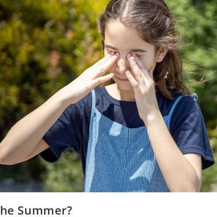
 the Summer?