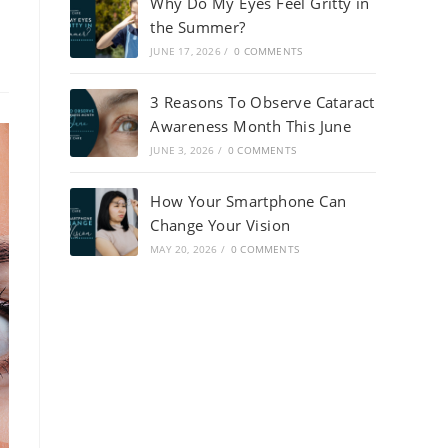
Why Do My Eyes Feel Gritty in
the Summer?
JUNE 17, 2026
/
0 COMMENTS
3 Reasons To Observe Cataract
Awareness Month This June
JUNE 3, 2026
/
0 COMMENTS
How Your Smartphone Can
Change Your Vision
MAY 20, 2026
/
0 COMMENTS