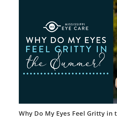
Why Do My Eyes Feel Gritty in