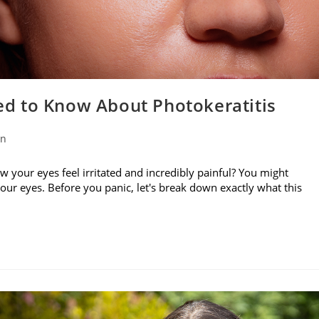
d to Know About Photokeratitis
on
w your eyes feel irritated and incredibly painful? You might
your eyes. Before you panic, let's break down exactly what this