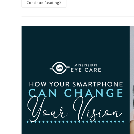
3
Continue Reading
Reasons
To
Observe
Cataract
Awareness
Month
This
June