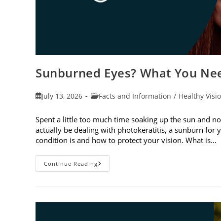
Sunburned Eyes? What You Nee
Post
Post
July 13, 2026
Facts and Information
/
Healthy Visi
published:
category:
Spent a little too much time soaking up the sun and no
actually be dealing with photokeratitis, a sunburn for 
condition is and how to protect your vision. What is…
Sunburned
Continue Reading
Eyes?
What
You
Need
To
Know
About
Photokeratitis