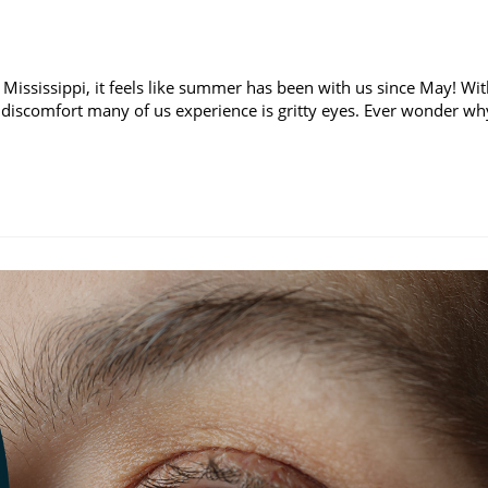
 Mississippi, it feels like summer has been with us since May! Wi
discomfort many of us experience is gritty eyes. Ever wonder wh