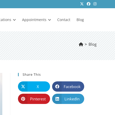
cations
Appointments
Contact
Blog
>
Blog
Share This
X
Facebook
Pinterest
LinkedIn