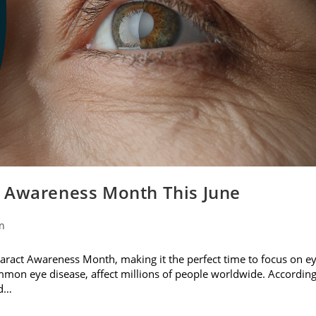
t Awareness Month This June
on
ataract Awareness Month, making it the perfect time to focus on e
ommon eye disease, affect millions of people worldwide. Accordin
nd…