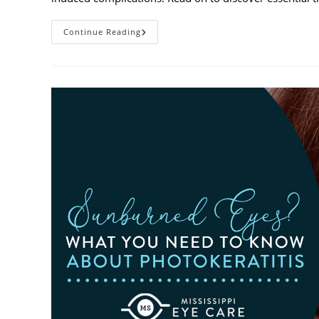
Heatwaves
Continue Reading
And
Your
Eyes