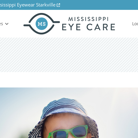
sissippi Eyewear Starkville
es
Lo