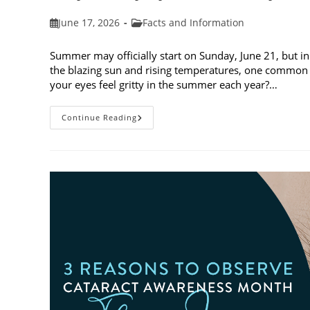
Post
Post
June 17, 2026
Facts and Information
published:
category:
Summer may officially start on Sunday, June 21, but in
the blazing sun and rising temperatures, one common 
your eyes feel gritty in the summer each year?…
Why
Continue Reading
Do
My
Eyes
Feel
Gritty
In
The
Summer?