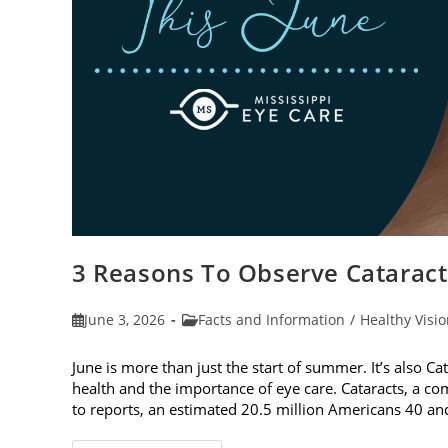
3 Reasons To Observe Catarac
Post
Post
June 3, 2026
Facts and Information
/
Healthy Visi
published:
category:
June is more than just the start of summer. It’s also C
health and the importance of eye care. Cataracts, a c
to reports, an estimated 20.5 million Americans 40 a