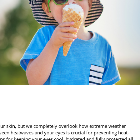
our skin, but we completely overlook how extreme weather
een heatwaves and your eyes is crucial for preventing heat-
ips for keeping your eyes cool, hydrated and fully protected all…