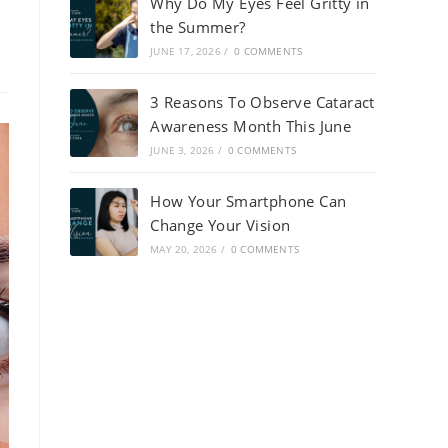
Why Do My Eyes Feel Gritty in
the Summer?
JUNE 17, 2026
/
0 COMMENTS
3 Reasons To Observe Cataract
Awareness Month This June
JUNE 3, 2026
/
0 COMMENTS
How Your Smartphone Can
Change Your Vision
MAY 20, 2026
/
0 COMMENTS