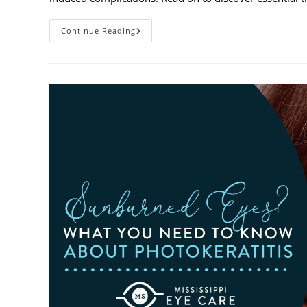
Heatwaves
Continue Reading
And
Your
Eyes