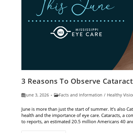
3 Reasons To Observe Catarac
Post
Post
June 3, 2026
Facts and Information
/
Healthy Visi
published:
category:
June is more than just the start of summer. It’s also C
health and the importance of eye care. Cataracts, a c
to reports, an estimated 20.5 million Americans 40 a