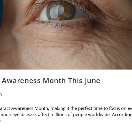
t Awareness Month This June
on
ataract Awareness Month, making it the perfect time to focus on e
ommon eye disease, affect millions of people worldwide. Accordin
nd…