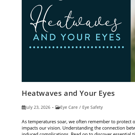
Heatwaves and Your Eyes
Post
Post
July 23, 2026
Eye Care
/
Eye Safety
published:
category:
As temperatures soar, we often remember to protect 
impacts our vision. Understanding the connection betw
induced complications. Read on to discover essential t