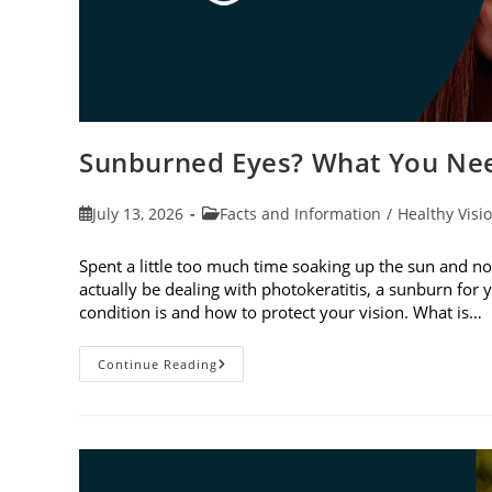
Sunburned Eyes? What You Nee
Post
Post
July 13, 2026
Facts and Information
/
Healthy Visi
published:
category:
Spent a little too much time soaking up the sun and no
actually be dealing with photokeratitis, a sunburn for 
condition is and how to protect your vision. What is…
Sunburned
Continue Reading
Eyes?
What
You
Need
To
Know
About
Photokeratitis