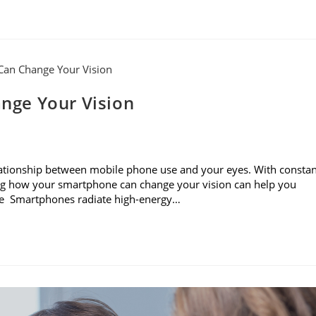
nge Your Vision
e relationship between mobile phone use and your eyes. With consta
ning how your smartphone can change your vision can help you
sure Smartphones radiate high-energy…