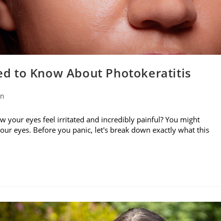
d to Know About Photokeratitis
on
w your eyes feel irritated and incredibly painful? You might
your eyes. Before you panic, let's break down exactly what this