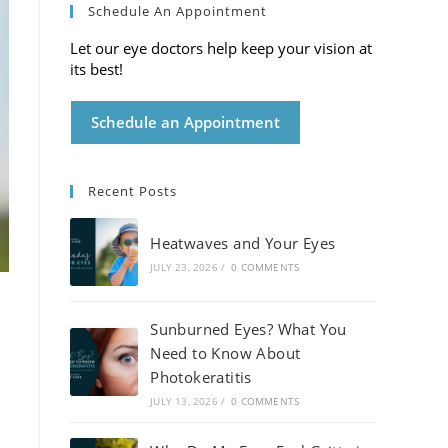
Schedule An Appointment
Let our eye doctors help keep your vision at
its best!
Schedule an Appointment
Recent Posts
Heatwaves and Your Eyes
JULY 23, 2026
/
0 COMMENTS
Sunburned Eyes? What You
Need to Know About
Photokeratitis
JULY 13, 2026
/
0 COMMENTS