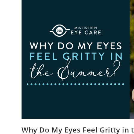
Why Do My Eyes Feel Gritty in