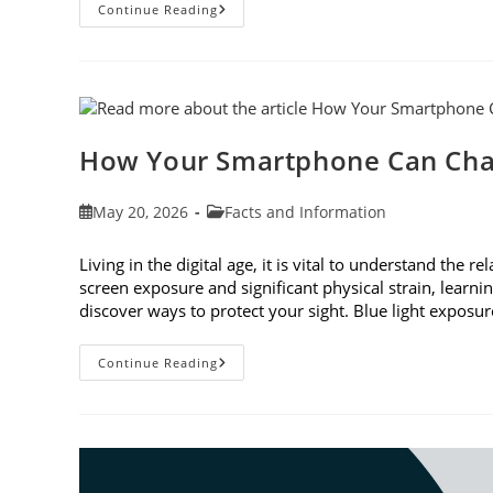
3
Continue Reading
Reasons
To
Observe
Cataract
Awareness
Month
This
June
How Your Smartphone Can Cha
Post
Post
May 20, 2026
Facts and Information
published:
category:
Living in the digital age, it is vital to understand th
screen exposure and significant physical strain, lear
discover ways to protect your sight. Blue light expo
How
Continue Reading
Your
Smartphone
Can
Change
Your
Vision