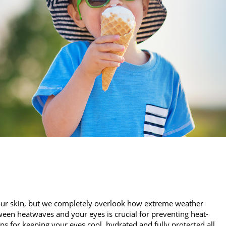
our skin, but we completely overlook how extreme weather
een heatwaves and your eyes is crucial for preventing heat-
ips for keeping your eyes cool, hydrated and fully protected all…