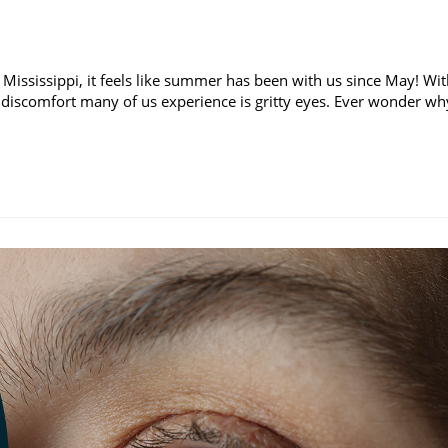
 Mississippi, it feels like summer has been with us since May! Wi
discomfort many of us experience is gritty eyes. Ever wonder wh