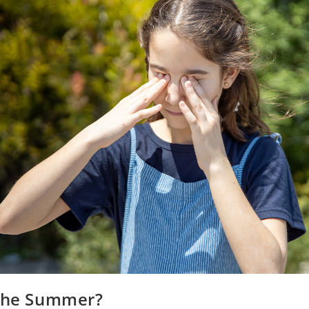
 the Summer?