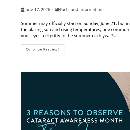
Post
Post
June 17, 2026
Facts and Information
published:
category:
Summer may officially start on Sunday, June 21, but in
the blazing sun and rising temperatures, one common 
your eyes feel gritty in the summer each year?…
Why
Continue Reading
Do
My
Eyes
Feel
Gritty
In
The
Summer?