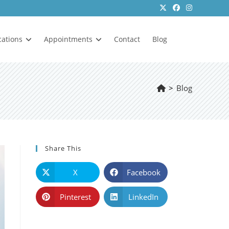
cations
Appointments
Contact
Blog
>
Blog
Share This
X
Facebook
Pinterest
LinkedIn