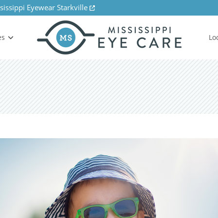
sissippi Eyewear Starkville
es
Lo