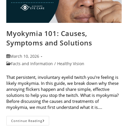
Myokymia 101: Causes,
Symptoms and Solutions
Post
March 10, 2026
published:
Post
Facts and Information
/
Healthy Vision
category:
That persistent, involuntary eyelid twitch you’re feeling is
likely myokymia. In this guide, we break down why these
annoying flickers happen and share simple, effective
solutions to help you stop the twitch. What is myokymia?
Before discussing the causes and treatments of
myokymia, we must first understand what it is.…
Myokymia
Continue Reading
101: