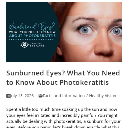
Sunburned Eyes? What You Need
to Know About Photokeratitis
Post
Post
July 13, 2026
Facts and Information
/
Healthy Vision
published:
category:
Spent a little too much time soaking up the sun and now
your eyes feel irritated and incredibly painful? You might
actually be dealing with photokeratitis, a sunburn for your
eyes. Before you panic, let's break down exactly what this