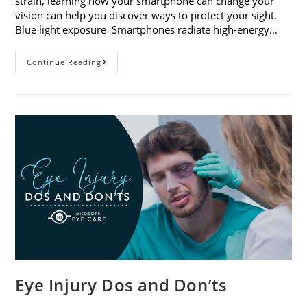
strain, learning how your smartphone can change your
vision can help you discover ways to protect your sight.
Blue light exposure Smartphones radiate high-energy…
How
Continue Reading
Your
Smartphone
Can
Change
Your
Vision
Eye Injury Dos and Don’ts