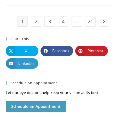
Causes,
Symptoms
And
Solutions
1
2
3
4
…
21
Go to t
Share This
X
Facebook
Pinterest
LinkedIn
Schedule An Appointment
Let our eye doctors help keep your vision at its best!
Schedule an Appointment