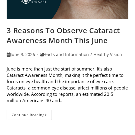
3 Reasons To Observe Cataract
Awareness Month This June
Post
Post
June 3, 2026
Facts and Information
/
Healthy Vision
published:
category:
June is more than just the start of summer. It’s also
Cataract Awareness Month, making it the perfect time to
focus on eye health and the importance of eye care.
Cataracts, a common eye disease, affect millions of people
worldwide. According to reports, an estimated 20.5
million Americans 40 and…
3
Continue Reading
Reasons
To
Observe
Cataract