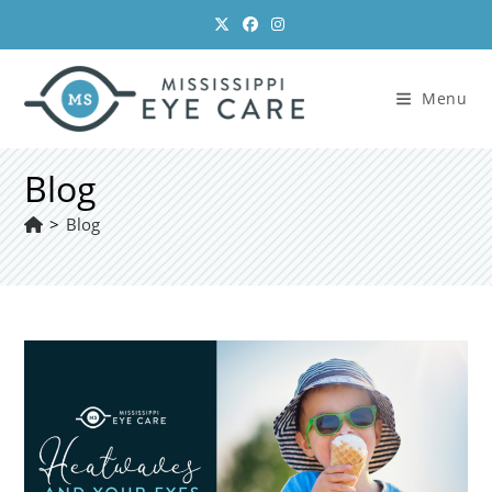
Skip
to
content
Menu
Blog
>
Blog