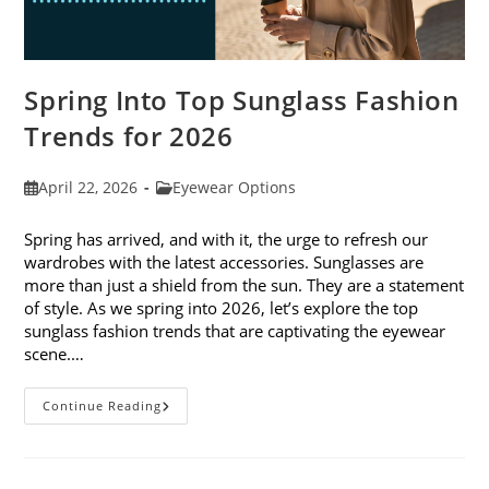
Spring Into Top Sunglass Fashion
Trends for 2026
Post
Post
April 22, 2026
Eyewear Options
published:
category:
Spring has arrived, and with it, the urge to refresh our
wardrobes with the latest accessories. Sunglasses are
more than just a shield from the sun. They are a statement
of style. As we spring into 2026, let’s explore the top
sunglass fashion trends that are captivating the eyewear
scene.…
Spring
Continue Reading
Into
Top
Sunglass
Fashion
Trends