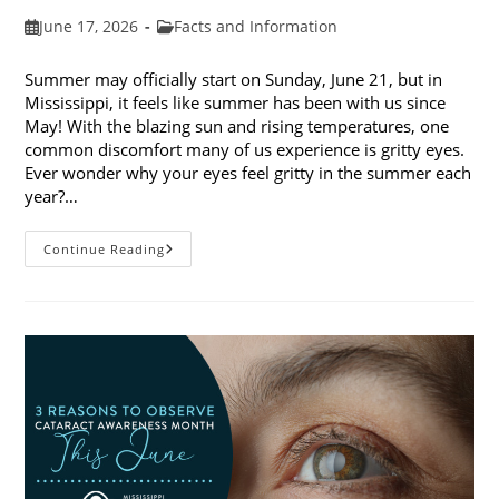
Post
Post
June 17, 2026
Facts and Information
published:
category:
Summer may officially start on Sunday, June 21, but in
Mississippi, it feels like summer has been with us since
May! With the blazing sun and rising temperatures, one
common discomfort many of us experience is gritty eyes.
Ever wonder why your eyes feel gritty in the summer each
year?…
Why
Continue Reading
Do
My
Eyes
Feel
Gritty
In
The
Summer?