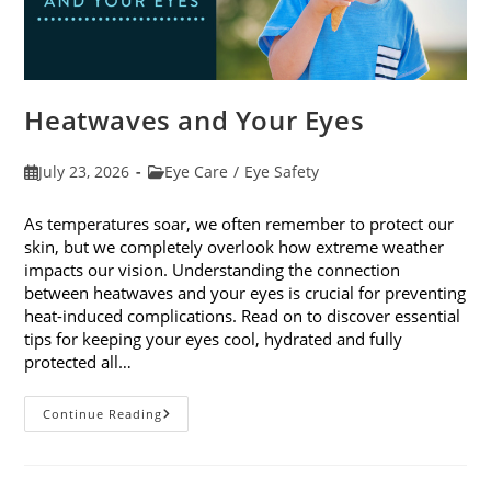
Heatwaves and Your Eyes
Post
Post
July 23, 2026
Eye Care
/
Eye Safety
published:
category:
As temperatures soar, we often remember to protect our
skin, but we completely overlook how extreme weather
impacts our vision. Understanding the connection
between heatwaves and your eyes is crucial for preventing
heat-induced complications. Read on to discover essential
tips for keeping your eyes cool, hydrated and fully
protected all…
Heatwaves
Continue Reading
And
Your
Eyes