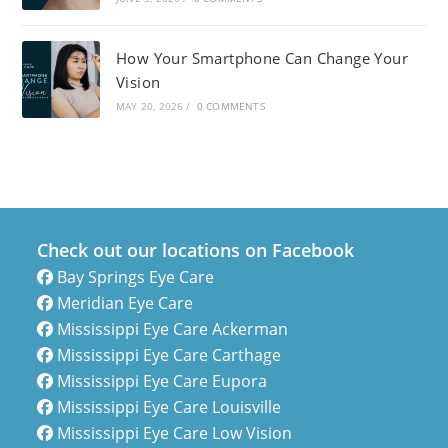
How Your Smartphone Can Change Your
Vision
MAY 20, 2026
/
0 COMMENTS
Check out our locations on Facebook
Bay Springs Eye Care
Meridian Eye Care
Mississippi Eye Care Ackerman
Mississippi Eye Care Carthage
Mississippi Eye Care Eupora
Mississippi Eye Care Louisville
Mississippi Eye Care Low Vision