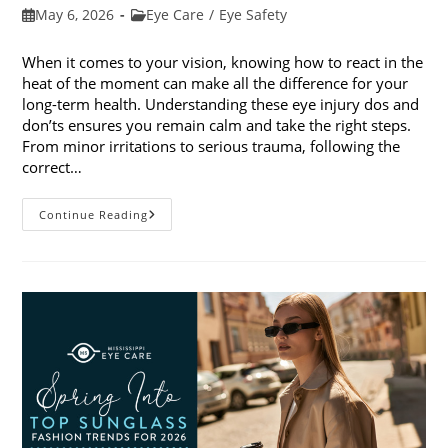
Post
Post
May 6, 2026
Eye Care
/
Eye Safety
published:
category:
When it comes to your vision, knowing how to react in the
heat of the moment can make all the difference for your
long-term health. Understanding these eye injury dos and
don’ts ensures you remain calm and take the right steps.
From minor irritations to serious trauma, following the
correct…
Eye
Continue Reading
Injury
Dos
And
Don’ts