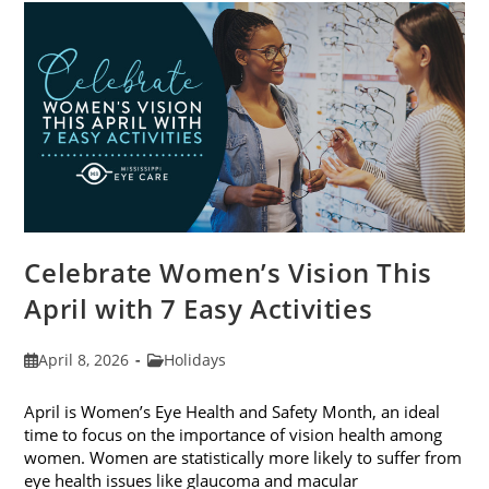
For
2026
Celebrate Women’s Vision This
April with 7 Easy Activities
Post
Post
April 8, 2026
Holidays
published:
category:
April is Women’s Eye Health and Safety Month, an ideal
time to focus on the importance of vision health among
women. Women are statistically more likely to suffer from
eye health issues like glaucoma and macular