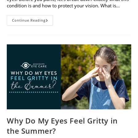
condition is and how to protect your vision. What is…
Sunburned
Continue Reading
Eyes?
What
You
Need
To
Know
About
Photokeratitis
Why Do My Eyes Feel Gritty in
the Summer?