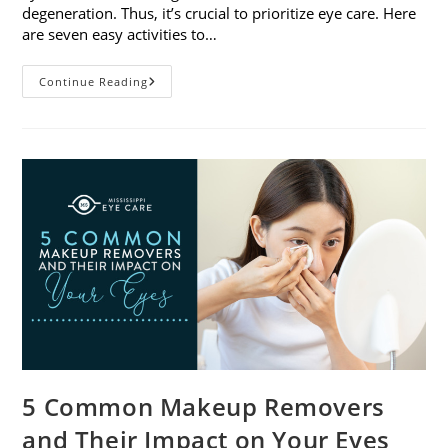
degeneration. Thus, it’s crucial to prioritize eye care. Here
are seven easy activities to…
Celebrate
Continue Reading
Women’s
Vision
This
April
With
7
Easy
Activities
5 Common Makeup Removers
and Their Impact on Your Eyes