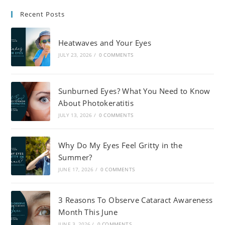
Recent Posts
Heatwaves and Your Eyes
JULY 23, 2026
/
0 COMMENTS
Sunburned Eyes? What You Need to Know
About Photokeratitis
JULY 13, 2026
/
0 COMMENTS
Why Do My Eyes Feel Gritty in the
Summer?
JUNE 17, 2026
/
0 COMMENTS
3 Reasons To Observe Cataract Awareness
Month This June
JUNE 3, 2026
/
0 COMMENTS