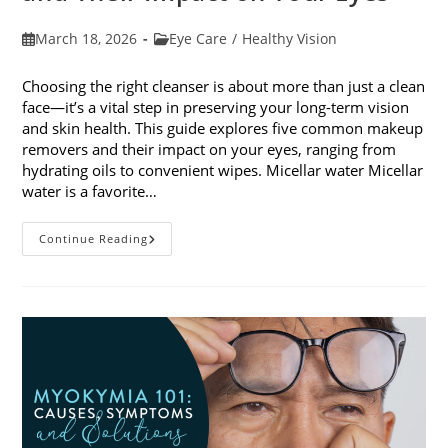
Post
Post
March 18, 2026
Eye Care
/
Healthy Vision
published:
category:
Choosing the right cleanser is about more than just a clean
face—it’s a vital step in preserving your long-term vision
and skin health. This guide explores five common makeup
removers and their impact on your eyes, ranging from
hydrating oils to convenient wipes. Micellar water Micellar
water is a favorite…
5
Continue Reading
Common
Makeup
Removers
And
Their
Impact
On
Your
Eyes