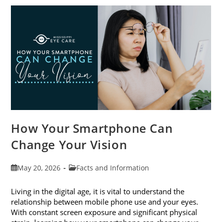
Awareness
Month
This
June
How Your Smartphone Can
Change Your Vision
Post
Post
May 20, 2026
Facts and Information
published:
category:
Living in the digital age, it is vital to understand the
relationship between mobile phone use and your eyes.
With constant screen exposure and significant physical