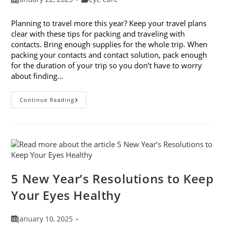
published:
category:
Planning to travel more this year? Keep your travel plans
clear with these tips for packing and traveling with
contacts. Bring enough supplies for the whole trip. When
packing your contacts and contact solution, pack enough
for the duration of your trip so you don’t have to worry
about finding…
9
Continue Reading
Tips
For
Packing
And
Traveling
With
Contacts
5 New Year’s Resolutions to Keep
Your Eyes Healthy
Post
January 10, 2025