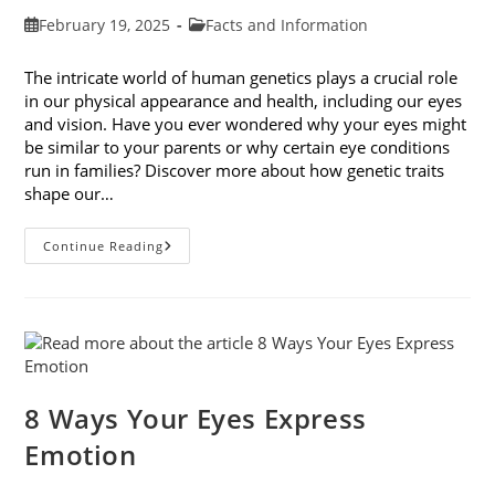
Post
Post
February 19, 2025
Facts and Information
published:
category:
The intricate world of human genetics plays a crucial role
in our physical appearance and health, including our eyes
and vision. Have you ever wondered why your eyes might
be similar to your parents or why certain eye conditions
run in families? Discover more about how genetic traits
shape our…
How
Continue Reading
Genetic
Traits
Shape
Our
Eyes
And
Vision
Health
8 Ways Your Eyes Express
Emotion