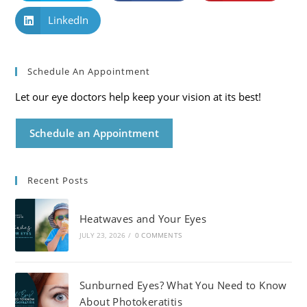
LinkedIn
Schedule An Appointment
Let our eye doctors help keep your vision at its best!
Schedule an Appointment
Recent Posts
Heatwaves and Your Eyes
JULY 23, 2026
/
0 COMMENTS
Sunburned Eyes? What You Need to Know
About Photokeratitis