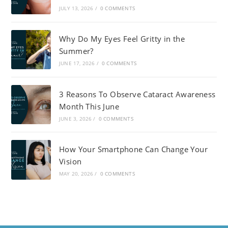
JULY 13, 2026
/
0 COMMENTS
Why Do My Eyes Feel Gritty in the
Summer?
JUNE 17, 2026
/
0 COMMENTS
3 Reasons To Observe Cataract Awareness
Month This June
JUNE 3, 2026
/
0 COMMENTS
How Your Smartphone Can Change Your
Vision
MAY 20, 2026
/
0 COMMENTS