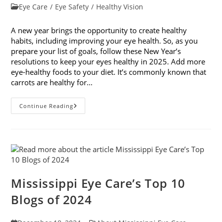
published:
Post
Eye Care
/
Eye Safety
/
Healthy Vision
category:
A new year brings the opportunity to create healthy
habits, including improving your eye health. So, as you
prepare your list of goals, follow these New Year’s
resolutions to keep your eyes healthy in 2025. Add more
eye-healthy foods to your diet. It’s commonly known that
carrots are healthy for…
5
Continue Reading
New
Year’s
Resolutions
To
Keep
Your
Eyes
Healthy
Mississippi Eye Care’s Top 10
Blogs of 2024