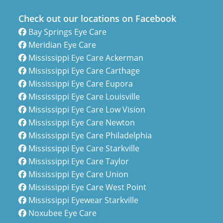
Check out our locations on Facebook
Bay Springs Eye Care
Meridian Eye Care
Mississippi Eye Care Ackerman
Mississippi Eye Care Carthage
Mississippi Eye Care Eupora
Mississippi Eye Care Louisville
Mississippi Eye Care Low Vision
Mississippi Eye Care Newton
Mississippi Eye Care Philadelphia
Mississippi Eye Care Starkville
Mississippi Eye Care Taylor
Mississippi Eye Care Union
Mississippi Eye Care West Point
Mississippi Eyewear Starkville
Noxubee Eye Care