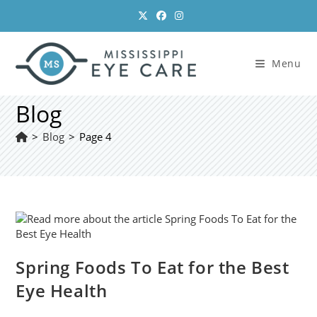
Skip
to
content
Menu
Blog
>
Blog
>
Page 4
Spring Foods To Eat for the Best
Eye Health