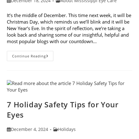
Post
Post
December 18, 2024
About Mississippi Eye Care
published:
category:
It’s the middle of December. This time next week, it will be
Christmas Day, which reminds us we’ll blink and it will be
New Year’s Eve. In the spirit of reflection, we’re taking a
look back and sharing some of our insightful, helpful and
most popular blogs with our countdown…
Mississippi
Continue Reading
Eye
Care’s
Top
10
Blogs
Of
2024
7 Holiday Safety Tips for Your
Eyes
Post
Post
December 4, 2024
Holidays
published:
category: