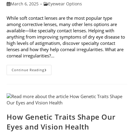
Post
Post
March 6, 2025
Eyewear Options
published:
category:
While soft contact lenses are the most popular type
among corrective lenses, many other lens options are
available—like specialty contact lenses. Helping with
anything from improving symptoms of dry eye disease to
high levels of astigmatism, discover specialty contact
lenses and how they help corneal irregularities. What are
corneal irregularities?…
Specialty
Continue Reading
Contact
Lenses
And
How
They
Help
Corneal
Irregularities
How Genetic Traits Shape Our
Eyes and Vision Health