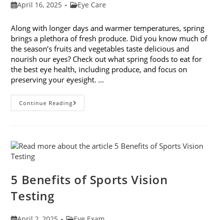
Post
Post
April 16, 2025
Eye Care
published:
category:
Along with longer days and warmer temperatures, spring
brings a plethora of fresh produce. Did you know much of
the season’s fruits and vegetables taste delicious and
nourish our eyes? Check out what spring foods to eat for
the best eye health, including produce, and focus on
preserving your eyesight. …
Spring
Continue Reading
Foods
To
Eat
For
The
Best
Eye
Health
5 Benefits of Sports Vision
Testing
Post
Post
April 2, 2025
Eye Exam