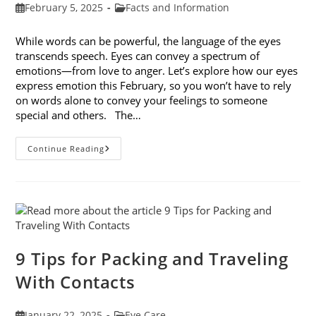
Post
Post
February 5, 2025
Facts and Information
published:
category:
While words can be powerful, the language of the eyes
transcends speech. Eyes can convey a spectrum of
emotions—from love to anger. Let’s explore how our eyes
express emotion this February, so you won’t have to rely
on words alone to convey your feelings to someone
special and others. The…
8
Continue Reading
Ways
Your
Eyes
Express
Emotion
9 Tips for Packing and Traveling
With Contacts
Post
Post
January 22, 2025
Eye Care