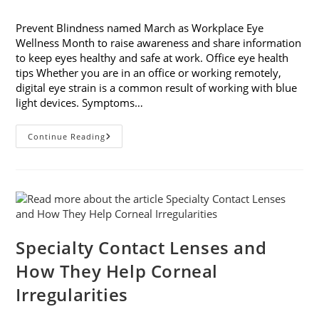
category:
Prevent Blindness named March as Workplace Eye
Wellness Month to raise awareness and share information
to keep eyes healthy and safe at work. Office eye health
tips Whether you are in an office or working remotely,
digital eye strain is a common result of working with blue
light devices. Symptoms…
March
Continue Reading
Is
Workplace
Eye
Wellness
Month
Specialty Contact Lenses and
How They Help Corneal
Irregularities