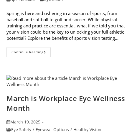
published:
category:
Spring is here and ushering in a season of sports, from
baseball and softball to golf and soccer. While physical
training and practice are essential, what if we told you that
your vision could be the key to unlocking your full athletic
potential? Explore the benefits of sports vision testing,…
5
Continue Reading
Benefits
Of
Sports
Vision
Testing
March is Workplace Eye Wellness
Month
Post
March 19, 2025
published:
Post
Eye Safety
/
Eyewear Options
/
Healthy Vision