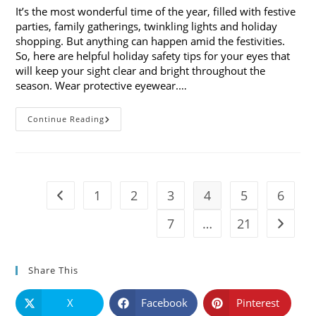
It’s the most wonderful time of the year, filled with festive
parties, family gatherings, twinkling lights and holiday
shopping. But anything can happen amid the festivities.
So, here are helpful holiday safety tips for your eyes that
will keep your sight clear and bright throughout the
season. Wear protective eyewear.…
7
Continue Reading
Holiday
Safety
Tips
For
Your
Eyes
1
2
3
4
5
6
Go to the previous page
7
…
21
Go to t
Share This
X
Facebook
Pinterest