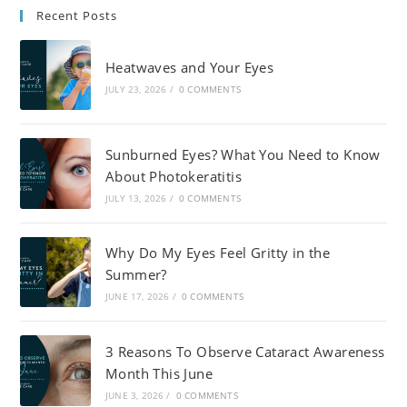
Recent Posts
Heatwaves and Your Eyes
JULY 23, 2026
/
0 COMMENTS
Sunburned Eyes? What You Need to Know
About Photokeratitis
JULY 13, 2026
/
0 COMMENTS
Why Do My Eyes Feel Gritty in the
Summer?
JUNE 17, 2026
/
0 COMMENTS
3 Reasons To Observe Cataract Awareness
Month This June
JUNE 3, 2026
/
0 COMMENTS