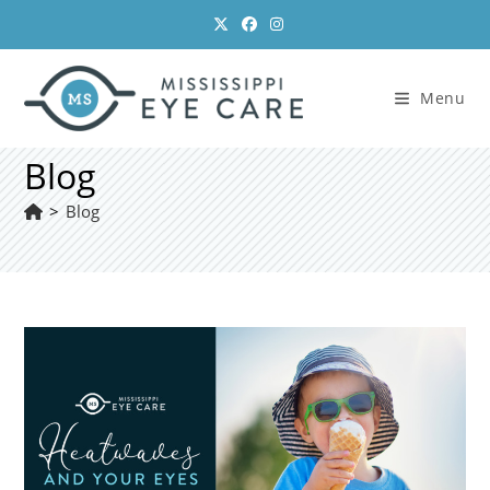
Skip
to
content
Menu
Blog
>
Blog