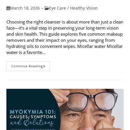
Post
Post
March 18, 2026
Eye Care
/
Healthy Vision
published:
category:
Choosing the right cleanser is about more than just a clean
face—it’s a vital step in preserving your long-term vision
and skin health. This guide explores five common makeup
removers and their impact on your eyes, ranging from
hydrating oils to convenient wipes. Micellar water Micellar
water is a favorite…
5
Continue Reading
Common
Makeup
Removers
And
Their
Impact
On
Your
Eyes