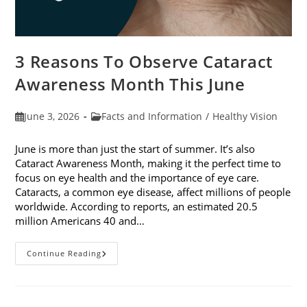
3 Reasons To Observe Cataract
Awareness Month This June
Post
Post
June 3, 2026
Facts and Information
/
Healthy Vision
published:
category:
June is more than just the start of summer. It’s also
Cataract Awareness Month, making it the perfect time to
focus on eye health and the importance of eye care.
Cataracts, a common eye disease, affect millions of people
worldwide. According to reports, an estimated 20.5
million Americans 40 and…
3
Continue Reading
Reasons
To
Observe
Cataract
Awareness