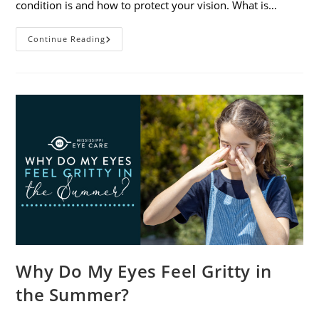
condition is and how to protect your vision. What is…
Sunburned
Continue Reading
Eyes?
What
You
Need
To
Know
About
Photokeratitis
Why Do My Eyes Feel Gritty in
the Summer?