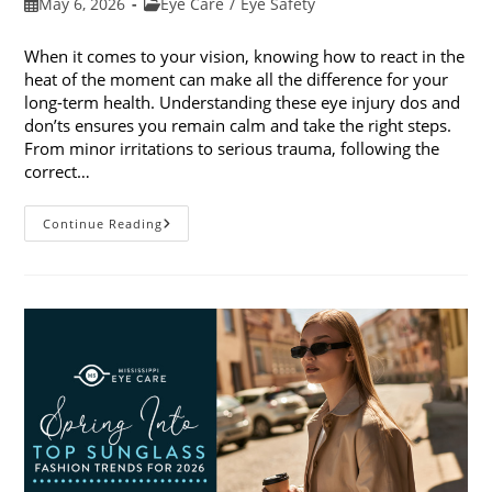
Post
Post
May 6, 2026
Eye Care
/
Eye Safety
published:
category:
When it comes to your vision, knowing how to react in the
heat of the moment can make all the difference for your
long-term health. Understanding these eye injury dos and
don’ts ensures you remain calm and take the right steps.
From minor irritations to serious trauma, following the
correct…
Eye
Continue Reading
Injury
Dos
And
Don’ts