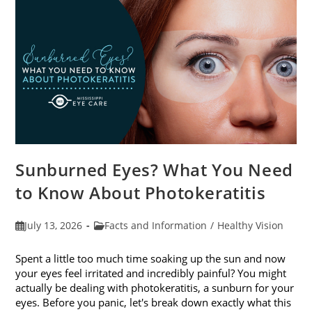
Sunburned Eyes? What You Need
to Know About Photokeratitis
Post
Post
July 13, 2026
Facts and Information
/
Healthy Vision
published:
category:
Spent a little too much time soaking up the sun and now
your eyes feel irritated and incredibly painful? You might
actually be dealing with photokeratitis, a sunburn for your
eyes. Before you panic, let's break down exactly what this