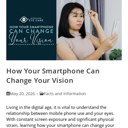
Month
This
June
How Your Smartphone Can
Change Your Vision
Post
Post
May 20, 2026
Facts and Information
published:
category:
Living in the digital age, it is vital to understand the
relationship between mobile phone use and your eyes.
With constant screen exposure and significant physical
strain, learning how your smartphone can change your