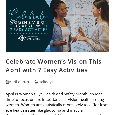
2026
Celebrate Women’s Vision This
April with 7 Easy Activities
Post
Post
April 8, 2026
Holidays
published:
category:
April is Women’s Eye Health and Safety Month, an ideal
time to focus on the importance of vision health among
women. Women are statistically more likely to suffer from
eye health issues like glaucoma and macular