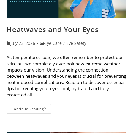
Heatwaves and Your Eyes
Post
Post
July 23, 2026
Eye Care
/
Eye Safety
published:
category:
As temperatures soar, we often remember to protect our
skin, but we completely overlook how extreme weather
impacts our vision. Understanding the connection
between heatwaves and your eyes is crucial for preventing
heat-induced complications. Read on to discover essential
tips for keeping your eyes cool, hydrated and fully
protected all…
Heatwaves
Continue Reading
And
Your
Eyes