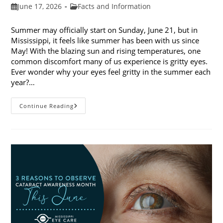
Post
Post
June 17, 2026
Facts and Information
published:
category:
Summer may officially start on Sunday, June 21, but in
Mississippi, it feels like summer has been with us since
May! With the blazing sun and rising temperatures, one
common discomfort many of us experience is gritty eyes.
Ever wonder why your eyes feel gritty in the summer each
year?…
Why
Continue Reading
Do
My
Eyes
Feel
Gritty
In
The
Summer?