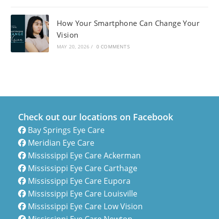
How Your Smartphone Can Change Your
Vision
MAY 20, 2026
/
0 COMMENTS
Check out our locations on Facebook
Bay Springs Eye Care
Meridian Eye Care
Mississippi Eye Care Ackerman
Mississippi Eye Care Carthage
Mississippi Eye Care Eupora
Mississippi Eye Care Louisville
Mississippi Eye Care Low Vision
Mississippi Eye Care Newton