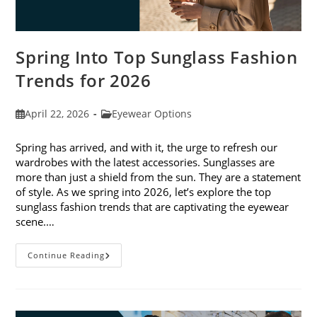
Spring Into Top Sunglass Fashion
Trends for 2026
Post
Post
April 22, 2026
Eyewear Options
published:
category:
Spring has arrived, and with it, the urge to refresh our
wardrobes with the latest accessories. Sunglasses are
more than just a shield from the sun. They are a statement
of style. As we spring into 2026, let’s explore the top
sunglass fashion trends that are captivating the eyewear
scene.…
Spring
Continue Reading
Into
Top
Sunglass
Fashion
Trends
For