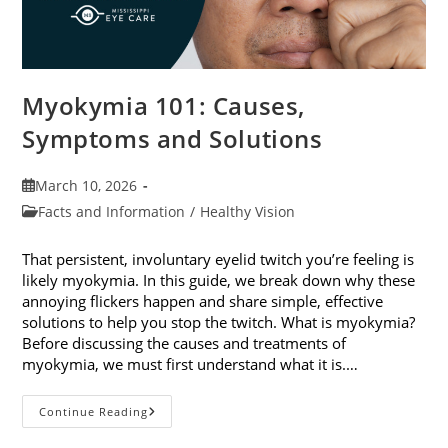
Myokymia 101: Causes,
Symptoms and Solutions
Post
March 10, 2026
published:
Post
Facts and Information
/
Healthy Vision
category:
That persistent, involuntary eyelid twitch you’re feeling is
likely myokymia. In this guide, we break down why these
annoying flickers happen and share simple, effective
solutions to help you stop the twitch. What is myokymia?
Before discussing the causes and treatments of
myokymia, we must first understand what it is.…
Myokymia
Continue Reading
101:
Causes,