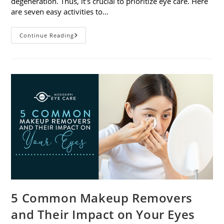
degeneration. Thus, it’s crucial to prioritize eye care. Here
are seven easy activities to…
Celebrate
Continue Reading
Women’s
Vision
This
April
With
7
Easy
Activities
5 Common Makeup Removers
and Their Impact on Your Eyes