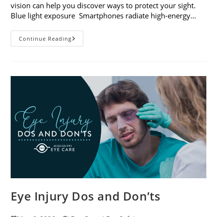
vision can help you discover ways to protect your sight.
Blue light exposure Smartphones radiate high-energy…
How
Continue Reading
Your
Smartphone
Can
Change
Your
Vision
Eye Injury Dos and Don’ts