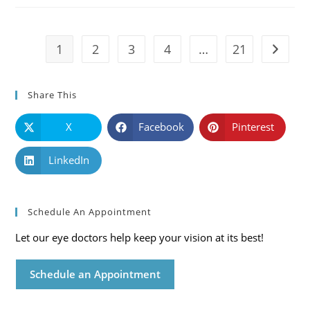
Symptoms
And
Solutions
1
2
3
4
…
21
Go to t
Share This
X
Facebook
Pinterest
LinkedIn
Schedule An Appointment
Let our eye doctors help keep your vision at its best!
Schedule an Appointment