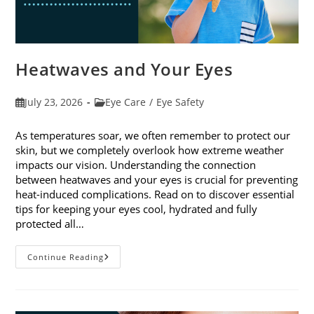
Heatwaves and Your Eyes
Post
Post
July 23, 2026
Eye Care
/
Eye Safety
published:
category:
As temperatures soar, we often remember to protect our
skin, but we completely overlook how extreme weather
impacts our vision. Understanding the connection
between heatwaves and your eyes is crucial for preventing
heat-induced complications. Read on to discover essential
tips for keeping your eyes cool, hydrated and fully
protected all…
Heatwaves
Continue Reading
And
Your
Eyes