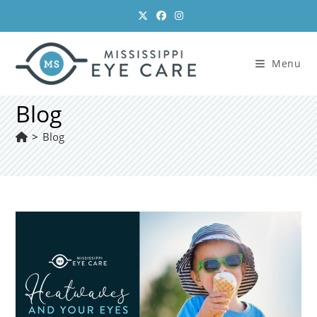
Skip
to
content
Menu
Blog
>
Blog