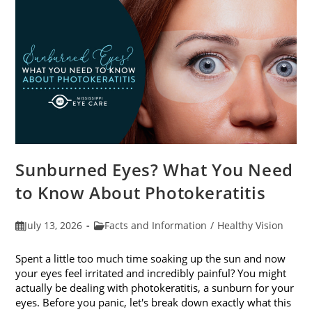
Sunburned Eyes? What You Need
to Know About Photokeratitis
Post
Post
July 13, 2026
Facts and Information
/
Healthy Vision
published:
category:
Spent a little too much time soaking up the sun and now
your eyes feel irritated and incredibly painful? You might
actually be dealing with photokeratitis, a sunburn for your
eyes. Before you panic, let's break down exactly what this