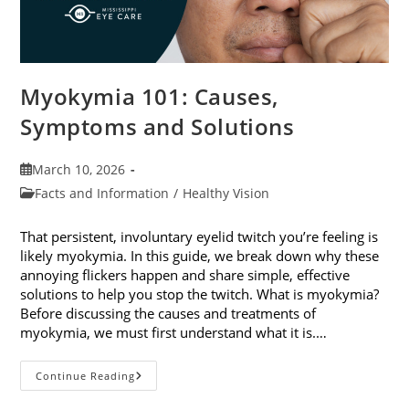
Myokymia 101: Causes,
Symptoms and Solutions
Post
March 10, 2026
published:
Post
Facts and Information
/
Healthy Vision
category:
That persistent, involuntary eyelid twitch you’re feeling is
likely myokymia. In this guide, we break down why these
annoying flickers happen and share simple, effective
solutions to help you stop the twitch. What is myokymia?
Before discussing the causes and treatments of
myokymia, we must first understand what it is.…
Myokymia
Continue Reading
101:
Causes,