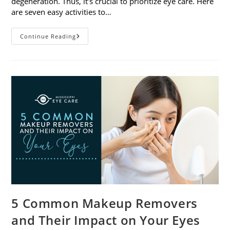
degeneration. Thus, it’s crucial to prioritize eye care. Here
are seven easy activities to…
Celebrate
Continue Reading
Women’s
Vision
This
April
With
7
Easy
Activities
5 Common Makeup Removers
and Their Impact on Your Eyes