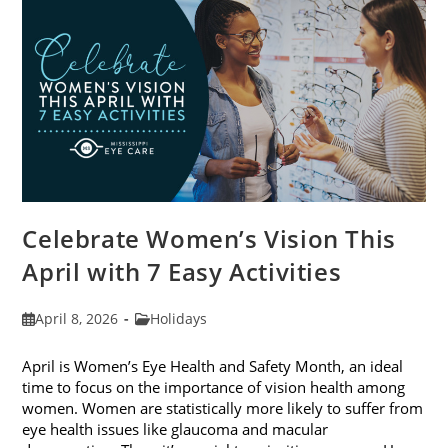
2026
Celebrate Women’s Vision This
April with 7 Easy Activities
Post
Post
April 8, 2026
Holidays
published:
category:
April is Women’s Eye Health and Safety Month, an ideal
time to focus on the importance of vision health among
women. Women are statistically more likely to suffer from
eye health issues like glaucoma and macular