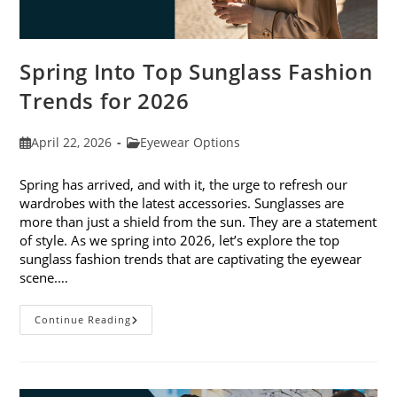
Spring Into Top Sunglass Fashion
Trends for 2026
Post
Post
April 22, 2026
Eyewear Options
published:
category:
Spring has arrived, and with it, the urge to refresh our
wardrobes with the latest accessories. Sunglasses are
more than just a shield from the sun. They are a statement
of style. As we spring into 2026, let’s explore the top
sunglass fashion trends that are captivating the eyewear
scene.…
Spring
Continue Reading
Into
Top
Sunglass
Fashion
Trends
For