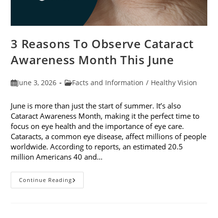
3 Reasons To Observe Cataract
Awareness Month This June
Post
Post
June 3, 2026
Facts and Information
/
Healthy Vision
published:
category:
June is more than just the start of summer. It’s also
Cataract Awareness Month, making it the perfect time to
focus on eye health and the importance of eye care.
Cataracts, a common eye disease, affect millions of people
worldwide. According to reports, an estimated 20.5
million Americans 40 and…
3
Continue Reading
Reasons
To
Observe
Cataract
Awareness