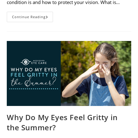
condition is and how to protect your vision. What is…
Sunburned
Continue Reading
Eyes?
What
You
Need
To
Know
About
Photokeratitis
Why Do My Eyes Feel Gritty in
the Summer?