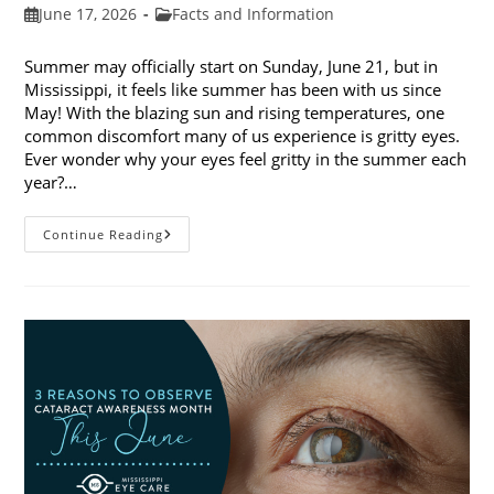
Post
Post
June 17, 2026
Facts and Information
published:
category:
Summer may officially start on Sunday, June 21, but in
Mississippi, it feels like summer has been with us since
May! With the blazing sun and rising temperatures, one
common discomfort many of us experience is gritty eyes.
Ever wonder why your eyes feel gritty in the summer each
year?…
Why
Continue Reading
Do
My
Eyes
Feel
Gritty
In
The
Summer?