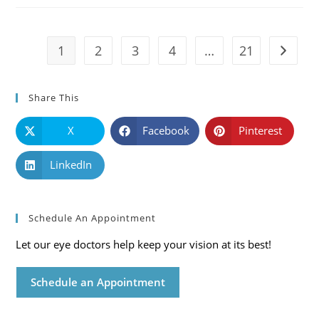
Symptoms
And
Solutions
1
2
3
4
…
21
Go to t
Share This
X
Facebook
Pinterest
LinkedIn
Schedule An Appointment
Let our eye doctors help keep your vision at its best!
Schedule an Appointment