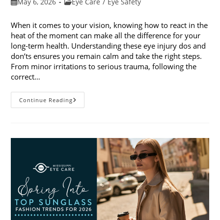
Post
Post
May 6, 2026
Eye Care
/
Eye Safety
published:
category:
When it comes to your vision, knowing how to react in the
heat of the moment can make all the difference for your
long-term health. Understanding these eye injury dos and
don’ts ensures you remain calm and take the right steps.
From minor irritations to serious trauma, following the
correct…
Eye
Continue Reading
Injury
Dos
And
Don’ts