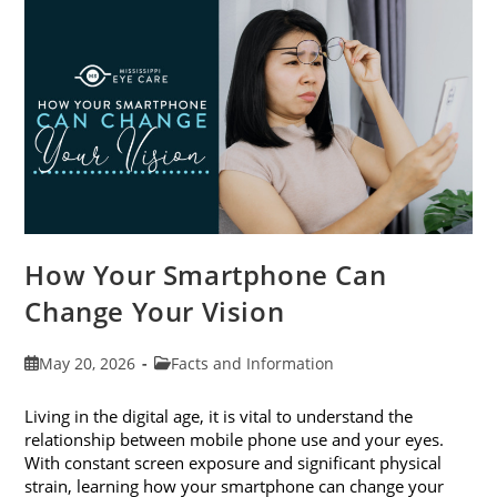
Month
This
June
How Your Smartphone Can
Change Your Vision
Post
Post
May 20, 2026
Facts and Information
published:
category:
Living in the digital age, it is vital to understand the
relationship between mobile phone use and your eyes.
With constant screen exposure and significant physical
strain, learning how your smartphone can change your