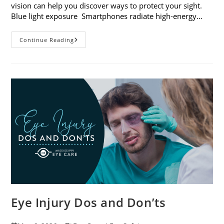
vision can help you discover ways to protect your sight.
Blue light exposure Smartphones radiate high-energy…
How
Continue Reading
Your
Smartphone
Can
Change
Your
Vision
Eye Injury Dos and Don’ts