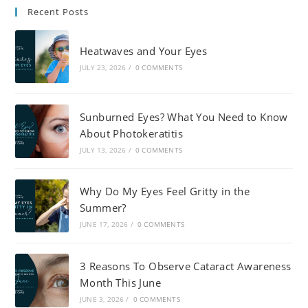
Recent Posts
Heatwaves and Your Eyes
JULY 23, 2026
/
0 COMMENTS
Sunburned Eyes? What You Need to Know
About Photokeratitis
JULY 13, 2026
/
0 COMMENTS
Why Do My Eyes Feel Gritty in the
Summer?
JUNE 17, 2026
/
0 COMMENTS
3 Reasons To Observe Cataract Awareness
Month This June
JUNE 3, 2026
/
0 COMMENTS