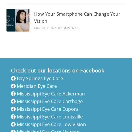
How Your Smartphone Can Change Your
Vision
MAY 20, 2026
/
0 COMMENTS
Check out our locations on Facebook
Bay Springs Eye Care
Meridian Eye Care
Mississippi Eye Care Ackerman
Mississippi Eye Care Carthage
Mississippi Eye Care Eupora
Mississippi Eye Care Louisville
Mississippi Eye Care Low Vision
Mississippi Eye Care Newton