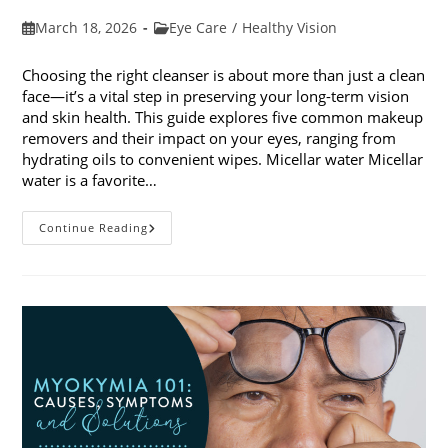
Post
Post
March 18, 2026
Eye Care
/
Healthy Vision
published:
category:
Choosing the right cleanser is about more than just a clean
face—it’s a vital step in preserving your long-term vision
and skin health. This guide explores five common makeup
removers and their impact on your eyes, ranging from
hydrating oils to convenient wipes. Micellar water Micellar
water is a favorite…
5
Continue Reading
Common
Makeup
Removers
And
Their
Impact
On
Your
Eyes