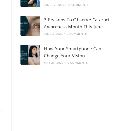
JUNE 17, 2026
/
0 COMMENTS
3 Reasons To Observe Cataract
Awareness Month This June
JUNE 3, 2026
/
0 COMMENTS
How Your Smartphone Can
Change Your Vision
MAY 20, 2026
/
0 COMMENTS