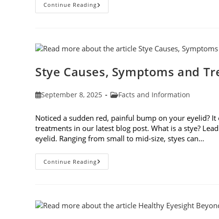
Preparing
Continue Reading
Your
Eyes
For
Fall
Stye Causes, Symptoms and T
Post
Post
September 8, 2025
Facts and Information
published:
category:
Noticed a sudden red, painful bump on your eyelid? It
treatments in our latest blog post. What is a stye? Lea
eyelid. Ranging from small to mid-size, styes can…
Stye
Continue Reading
Causes,
Symptoms
And
Treatments