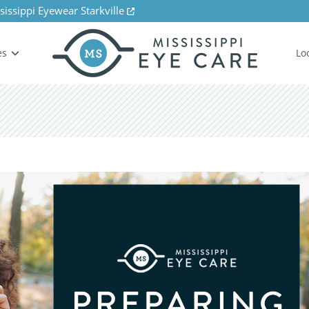
sissippi Eyewear Starkville
es
Lo