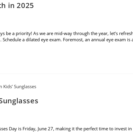
h in 2025
 be a priority! As we are mid-way through the year, let’s refres
. Schedule a dilated eye exam. Foremost, an annual eye exam is 
 Sunglasses
es Day is Friday, June 27, making it the perfect time to invest in