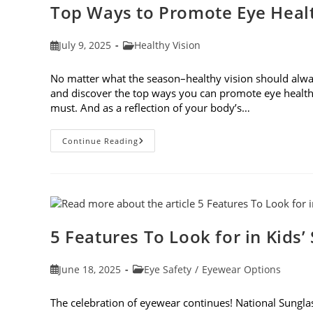
Top Ways to Promote Eye Healt
Post
Post
July 9, 2025
Healthy Vision
published:
category:
No matter what the season–healthy vision should always
and discover the top ways you can promote eye health
must. And as a reflection of your body’s…
Top
Continue Reading
Ways
To
Promote
Eye
Health
In
2025
5 Features To Look for in Kids’
Post
Post
June 18, 2025
Eye Safety
/
Eyewear Options
published:
category:
The celebration of eyewear continues! National Sunglass