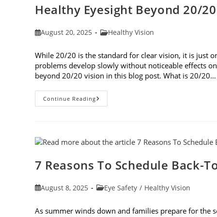
Healthy Eyesight Beyond 20/20
Post
Post
August 20, 2025
Healthy Vision
published:
category:
While 20/20 is the standard for clear vision, it is jus
problems develop slowly without noticeable effects on y
beyond 20/20 vision in this blog post. What is 20/20…
Healthy
Continue Reading
Eyesight
Beyond
20/20
Vision
7 Reasons To Schedule Back-To
Post
Post
August 8, 2025
Eye Safety
/
Healthy Vision
published:
category:
As summer winds down and families prepare for the schoo