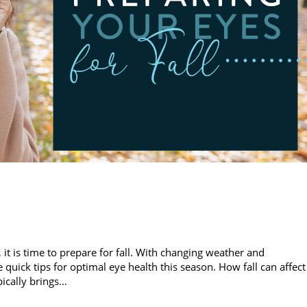
 is time to prepare for fall. With changing weather and
 quick tips for optimal eye health this season. How fall can affect
pically brings…