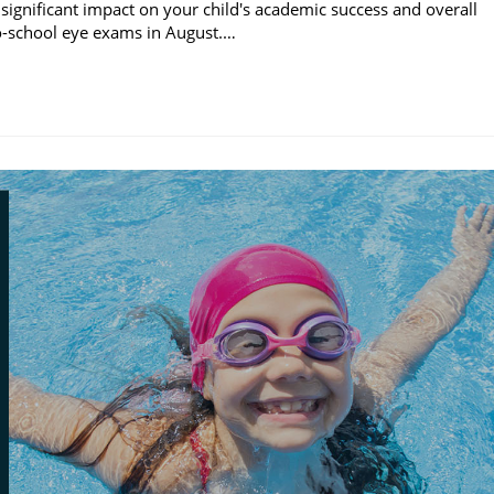
significant impact on your child's academic success and overall
to-school eye exams in August.…