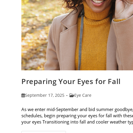
Preparing Your Eyes for Fall
Post
Post
September 17, 2025
Eye Care
published:
category:
As we enter mid-September and bid summer goodbye, it
schedules, begin preparing your eyes for fall with these
your eyes Transitioning into fall and cooler weather ty