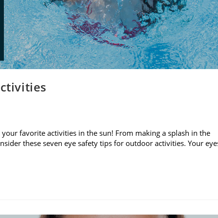
ctivities
your favorite activities in the sun! From making a splash in the
sider these seven eye safety tips for outdoor activities. Your eye