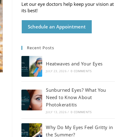
Let our eye doctors help keep your vision at
its best!
Schedule an Appointment
Recent Posts
Heatwaves and Your Eyes
JULY 23, 2026
/
0 COMMENTS
Sunburned Eyes? What You
Need to Know About
Photokeratitis
JULY 13, 2026
/
0 COMMENTS
Why Do My Eyes Feel Gritty in
the Summer?