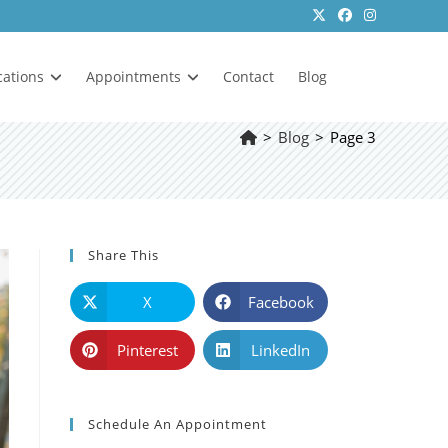
cations
Appointments
Contact
Blog
>
Blog
>
Page 3
Share This
X
Facebook
Pinterest
LinkedIn
Schedule An Appointment