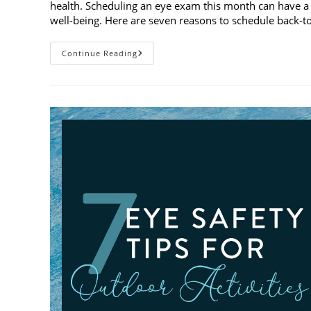
health. Scheduling an eye exam this month can have a 
well-being. Here are seven reasons to schedule back-
7
Continue Reading
Reasons
To
Schedule
Back-
To-
School
Eye
Exams
In
August