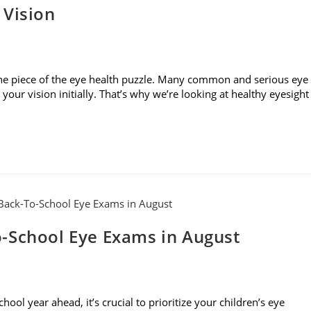
 Vision
t one piece of the eye health puzzle. Many common and serious eye
our vision initially. That’s why we’re looking at healthy eyesight
-School Eye Exams in August
l year ahead, it’s crucial to prioritize your children’s eye