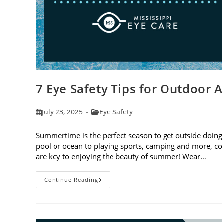
7 Eye Safety Tips for Outdoor A
Post
Post
July 23, 2025
Eye Safety
published:
category:
Summertime is the perfect season to get outside doing 
pool or ocean to playing sports, camping and more, con
are key to enjoying the beauty of summer! Wear…
7
Continue Reading
Eye
Safety
Tips
For
Outdoor
Activities