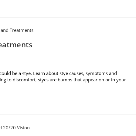
reatments
 could be a stye. Learn about stye causes, symptoms and
ding to discomfort, styes are bumps that appear on or in your