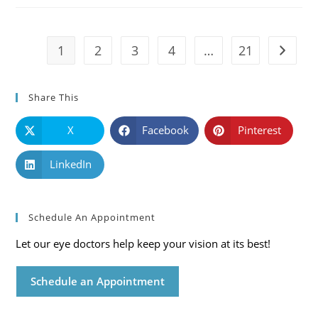
Symptoms
And
Solutions
1
2
3
4
…
21
Go to t
Share This
X
Facebook
Pinterest
LinkedIn
Schedule An Appointment
Let our eye doctors help keep your vision at its best!
Schedule an Appointment