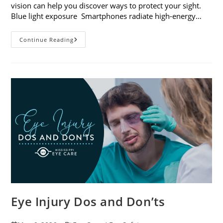
vision can help you discover ways to protect your sight.
Blue light exposure Smartphones radiate high-energy…
How
Continue Reading
Your
Smartphone
Can
Change
Your
Vision
Eye Injury Dos and Don’ts