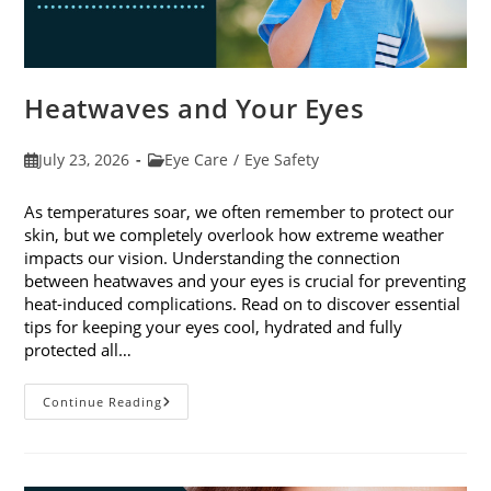
Heatwaves and Your Eyes
Post
Post
July 23, 2026
Eye Care
/
Eye Safety
published:
category:
As temperatures soar, we often remember to protect our
skin, but we completely overlook how extreme weather
impacts our vision. Understanding the connection
between heatwaves and your eyes is crucial for preventing
heat-induced complications. Read on to discover essential
tips for keeping your eyes cool, hydrated and fully
protected all…
Heatwaves
Continue Reading
And
Your
Eyes