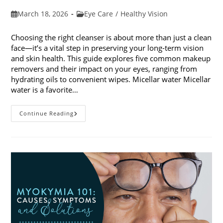
Post
Post
March 18, 2026
Eye Care
/
Healthy Vision
published:
category:
Choosing the right cleanser is about more than just a clean
face—it’s a vital step in preserving your long-term vision
and skin health. This guide explores five common makeup
removers and their impact on your eyes, ranging from
hydrating oils to convenient wipes. Micellar water Micellar
water is a favorite…
5
Continue Reading
Common
Makeup
Removers
And
Their
Impact
On
Your
Eyes