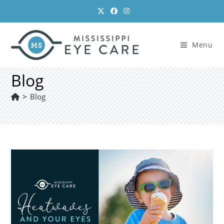
Skip
to
content
Menu
Blog
>
Blog