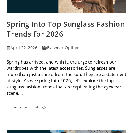
Spring Into Top Sunglass Fashion
Trends for 2026
Post
Post
April 22, 2026
Eyewear Options
published:
category:
Spring has arrived, and with it, the urge to refresh our
wardrobes with the latest accessories. Sunglasses are
more than just a shield from the sun. They are a statement
of style. As we spring into 2026, let’s explore the top
sunglass fashion trends that are captivating the eyewear
scene.…
Spring
Continue Reading
Into
Top
Sunglass
Fashion
Trends
For