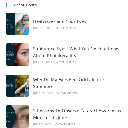
Recent Posts
Heatwaves and Your Eyes
JULY 23, 2026
/
0 COMMENTS
Sunburned Eyes? What You Need to Know
About Photokeratitis
JULY 13, 2026
/
0 COMMENTS
Why Do My Eyes Feel Gritty in the
Summer?
JUNE 17, 2026
/
0 COMMENTS
3 Reasons To Observe Cataract Awareness
Month This June
JUNE 3, 2026
/
0 COMMENTS