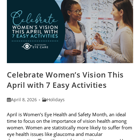
2026
Celebrate Women’s Vision This
April with 7 Easy Activities
Post
Post
April 8, 2026
Holidays
published:
category:
April is Women’s Eye Health and Safety Month, an ideal
time to focus on the importance of vision health among
women. Women are statistically more likely to suffer from
eye health issues like glaucoma and macular