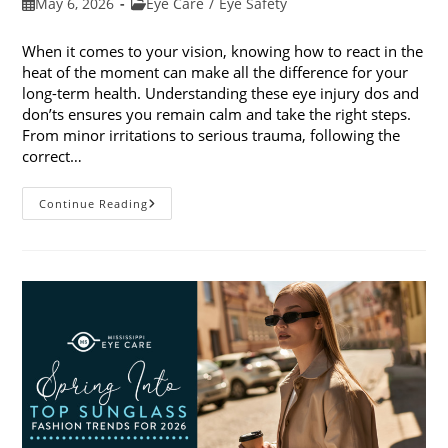
Post
Post
May 6, 2026
Eye Care
/
Eye Safety
published:
category:
When it comes to your vision, knowing how to react in the
heat of the moment can make all the difference for your
long-term health. Understanding these eye injury dos and
don’ts ensures you remain calm and take the right steps.
From minor irritations to serious trauma, following the
correct…
Eye
Continue Reading
Injury
Dos
And
Don’ts