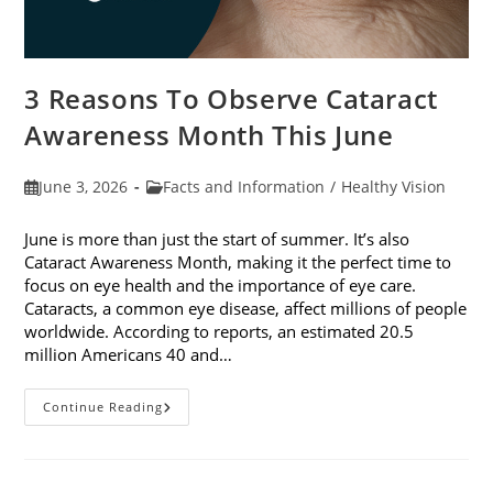
3 Reasons To Observe Cataract
Awareness Month This June
Post
Post
June 3, 2026
Facts and Information
/
Healthy Vision
published:
category:
June is more than just the start of summer. It’s also
Cataract Awareness Month, making it the perfect time to
focus on eye health and the importance of eye care.
Cataracts, a common eye disease, affect millions of people
worldwide. According to reports, an estimated 20.5
million Americans 40 and…
3
Continue Reading
Reasons
To
Observe
Cataract
Awareness