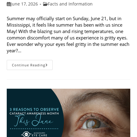
Post
Post
June 17, 2026
Facts and Information
published:
category:
Summer may officially start on Sunday, June 21, but in
Mississippi, it feels like summer has been with us since
May! With the blazing sun and rising temperatures, one
common discomfort many of us experience is gritty eyes.
Ever wonder why your eyes feel gritty in the summer each
year?…
Why
Continue Reading
Do
My
Eyes
Feel
Gritty
In
The
Summer?