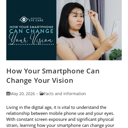
Month
This
June
How Your Smartphone Can
Change Your Vision
Post
Post
May 20, 2026
Facts and Information
published:
category:
Living in the digital age, it is vital to understand the
relationship between mobile phone use and your eyes.
With constant screen exposure and significant physical
strain, learning how your smartphone can change your