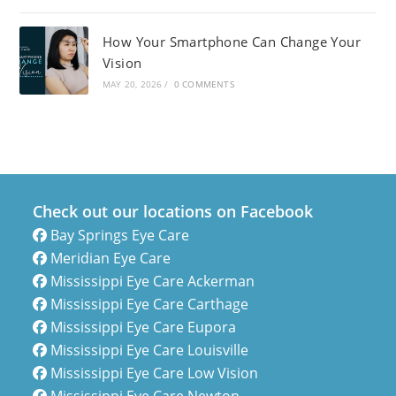
How Your Smartphone Can Change Your
Vision
MAY 20, 2026
/
0 COMMENTS
Check out our locations on Facebook
Bay Springs Eye Care
Meridian Eye Care
Mississippi Eye Care Ackerman
Mississippi Eye Care Carthage
Mississippi Eye Care Eupora
Mississippi Eye Care Louisville
Mississippi Eye Care Low Vision
Mississippi Eye Care Newton