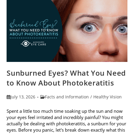
Sunburned Eyes? What You Need
to Know About Photokeratitis
Post
Post
July 13, 2026
Facts and Information
/
Healthy Vision
published:
category:
Spent a little too much time soaking up the sun and now
your eyes feel irritated and incredibly painful? You might
actually be dealing with photokeratitis, a sunburn for your
eyes. Before you panic, let's break down exactly what this