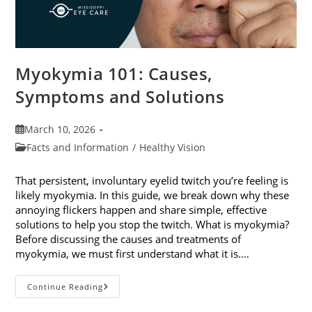
Myokymia 101: Causes,
Symptoms and Solutions
Post
March 10, 2026
published:
Post
Facts and Information
/
Healthy Vision
category:
That persistent, involuntary eyelid twitch you’re feeling is
likely myokymia. In this guide, we break down why these
annoying flickers happen and share simple, effective
solutions to help you stop the twitch. What is myokymia?
Before discussing the causes and treatments of
myokymia, we must first understand what it is.…
Myokymia
Continue Reading
101:
Causes,