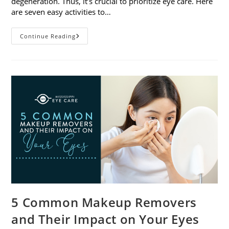
degeneration. Thus, it’s crucial to prioritize eye care. Here
are seven easy activities to…
Celebrate
Continue Reading
Women’s
Vision
This
April
With
7
Easy
Activities
5 Common Makeup Removers
and Their Impact on Your Eyes