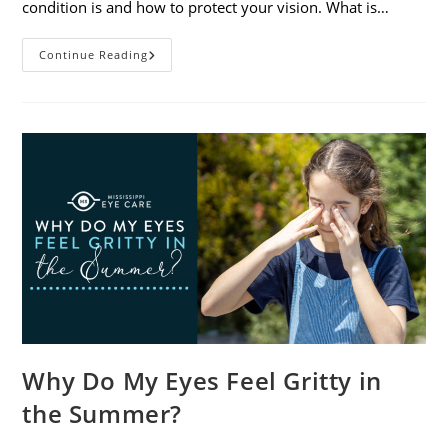
condition is and how to protect your vision. What is…
Sunburned
Continue Reading
Eyes?
What
You
Need
To
Know
About
Photokeratitis
Why Do My Eyes Feel Gritty in
the Summer?