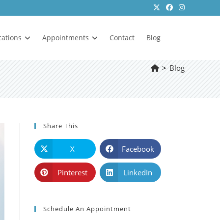
cations
Appointments
Contact
Blog
>
Blog
Share This
X
Facebook
Pinterest
LinkedIn
Schedule An Appointment