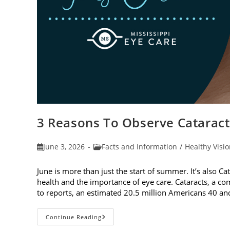
3 Reasons To Observe Catarac
Post
Post
June 3, 2026
Facts and Information
/
Healthy Visi
published:
category:
June is more than just the start of summer. It’s also C
health and the importance of eye care. Cataracts, a c
to reports, an estimated 20.5 million Americans 40 a
3
Continue Reading
Reasons