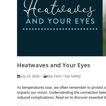
Heatwaves and Your Eyes
Post
Post
July 23, 2026
Eye Care
/
Eye Safety
published:
category:
As temperatures soar, we often remember to protect 
impacts our vision. Understanding the connection betw
induced complications. Read on to discover essential t