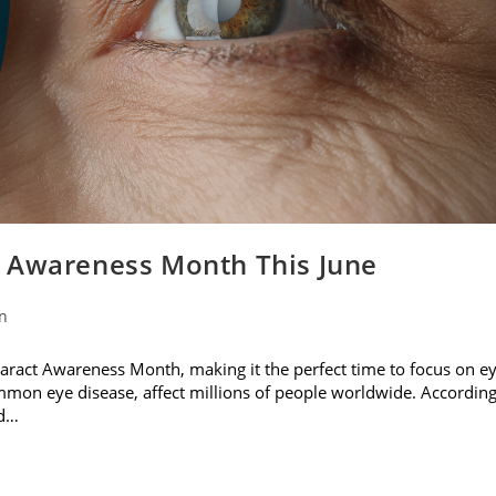
t Awareness Month This June
on
ataract Awareness Month, making it the perfect time to focus on e
ommon eye disease, affect millions of people worldwide. Accordin
nd…