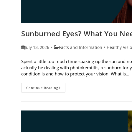
Sunburned Eyes? What You Nee
Post
Post
July 13, 2026
Facts and Information
/
Healthy Visi
published:
category:
Spent a little too much time soaking up the sun and no
actually be dealing with photokeratitis, a sunburn for 
condition is and how to protect your vision. What is…
Sunburned
Continue Reading
Eyes?
What
You
Need
To
Know
About
Photokeratitis