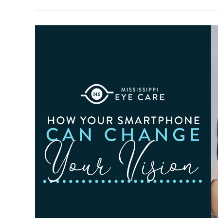
To
Observe
Cataract
Awareness
Month
This
June