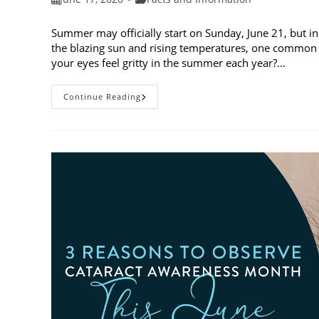
published:
category:
Summer may officially start on Sunday, June 21, but in
the blazing sun and rising temperatures, one common 
your eyes feel gritty in the summer each year?…
Why
Continue Reading
Do
My
Eyes
Feel
Gritty
In
The
Summer?