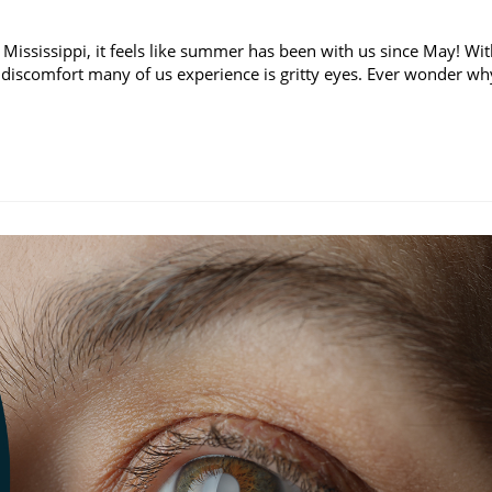
 Mississippi, it feels like summer has been with us since May! Wi
discomfort many of us experience is gritty eyes. Ever wonder wh