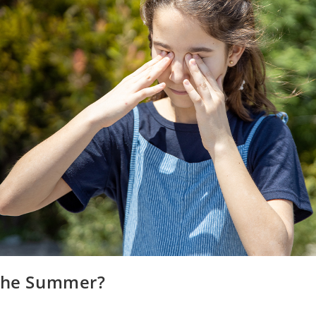
 the Summer?