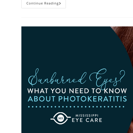
Heatwaves
Continue Reading
And
Your
Eyes