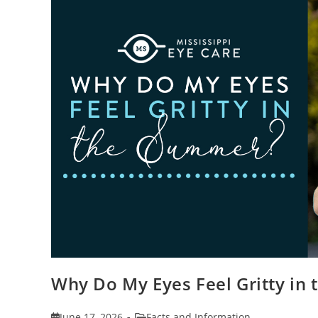
Why Do My Eyes Feel Gritty in
Post
Post
June 17, 2026
Facts and Information