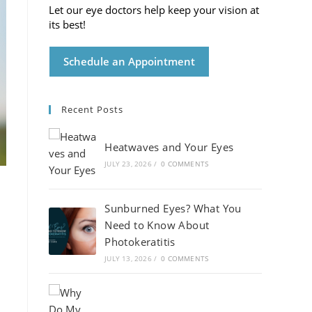
Let our eye doctors help keep your vision at
its best!
Schedule an Appointment
Recent Posts
Heatwaves and Your Eyes
JULY 23, 2026
/
0 COMMENTS
Sunburned Eyes? What You
Need to Know About
Photokeratitis
JULY 13, 2026
/
0 COMMENTS