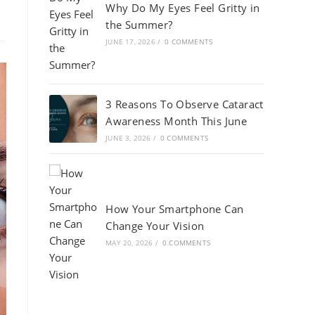
Why Do My Eyes Feel Gritty in
the Summer?
JUNE 17, 2026
/
0 COMMENTS
3 Reasons To Observe Cataract
Awareness Month This June
JUNE 3, 2026
/
0 COMMENTS
How Your Smartphone Can
Change Your Vision
MAY 20, 2026
/
0 COMMENTS