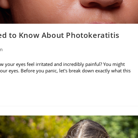
d to Know About Photokeratitis
on
w your eyes feel irritated and incredibly painful? You might
your eyes. Before you panic, let's break down exactly what this