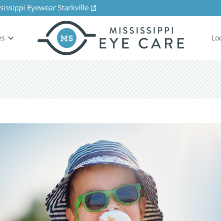
sissippi Eyewear Starkville
es
Lo