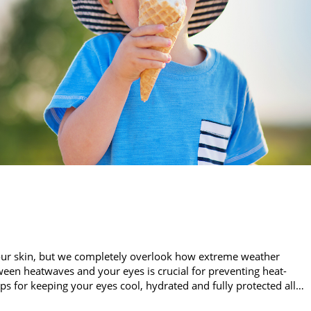
our skin, but we completely overlook how extreme weather
een heatwaves and your eyes is crucial for preventing heat-
ips for keeping your eyes cool, hydrated and fully protected all…