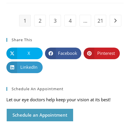
Symptoms
And
Solutions
1
2
3
4
…
21
Go to t
Share This
X
Facebook
Pinterest
LinkedIn
Schedule An Appointment
Let our eye doctors help keep your vision at its best!
Schedule an Appointment