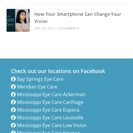
How Your Smartphone Can Change Your
Vision
MAY 20, 2026
/
0 COMMENTS
Check out our locations on Facebook
Bay Springs Eye Care
Meridian Eye Care
Mississippi Eye Care Ackerman
Mississippi Eye Care Carthage
Mississippi Eye Care Eupora
Mississippi Eye Care Louisville
Mississippi Eye Care Low Vision
Mississippi Eye Care Newton