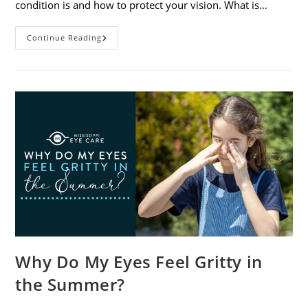
condition is and how to protect your vision. What is…
Sunburned
Continue Reading
Eyes?
What
You
Need
To
Know
About
Photokeratitis
Why Do My Eyes Feel Gritty in
the Summer?