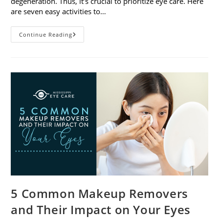
degeneration. Thus, it’s crucial to prioritize eye care. Here
are seven easy activities to…
Celebrate
Continue Reading
Women’s
Vision
This
April
With
7
Easy
Activities
5 Common Makeup Removers
and Their Impact on Your Eyes