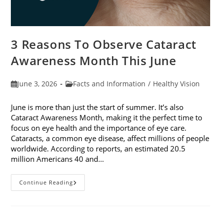
3 Reasons To Observe Cataract
Awareness Month This June
Post
Post
June 3, 2026
Facts and Information
/
Healthy Vision
published:
category:
June is more than just the start of summer. It’s also
Cataract Awareness Month, making it the perfect time to
focus on eye health and the importance of eye care.
Cataracts, a common eye disease, affect millions of people
worldwide. According to reports, an estimated 20.5
million Americans 40 and…
3
Continue Reading
Reasons
To
Observe
Cataract
Awareness