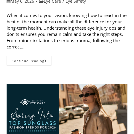
Post
Post
May 6, 2026
Eye Care
/
Eye Safety
published:
category:
When it comes to your vision, knowing how to react in the
heat of the moment can make all the difference for your
long-term health. Understanding these eye injury dos and
don’ts ensures you remain calm and take the right steps.
From minor irritations to serious trauma, following the
correct…
Eye
Continue Reading
Injury
Dos
And
Don’ts