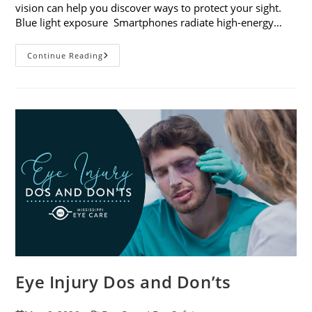
vision can help you discover ways to protect your sight.
Blue light exposure Smartphones radiate high-energy…
How
Continue Reading
Your
Smartphone
Can
Change
Your
Vision
Eye Injury Dos and Don’ts