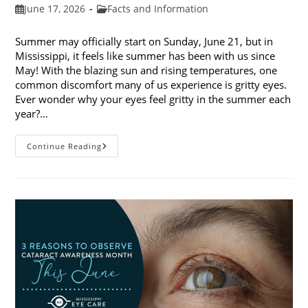
Post
Post
June 17, 2026
Facts and Information
published:
category:
Summer may officially start on Sunday, June 21, but in
Mississippi, it feels like summer has been with us since
May! With the blazing sun and rising temperatures, one
common discomfort many of us experience is gritty eyes.
Ever wonder why your eyes feel gritty in the summer each
year?…
Why
Continue Reading
Do
My
Eyes
Feel
Gritty
In
The
Summer?