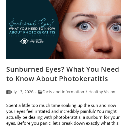
Sunburned Eyes? What You Need
to Know About Photokeratitis
Post
Post
July 13, 2026
Facts and Information
/
Healthy Vision
published:
category:
Spent a little too much time soaking up the sun and now
your eyes feel irritated and incredibly painful? You might
actually be dealing with photokeratitis, a sunburn for your
eyes. Before you panic, let's break down exactly what this