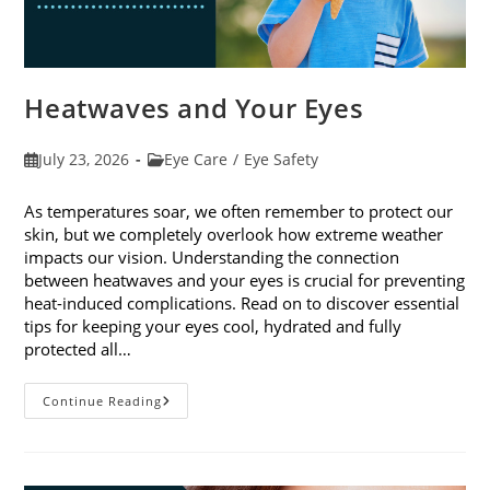
Heatwaves and Your Eyes
Post
Post
July 23, 2026
Eye Care
/
Eye Safety
published:
category:
As temperatures soar, we often remember to protect our
skin, but we completely overlook how extreme weather
impacts our vision. Understanding the connection
between heatwaves and your eyes is crucial for preventing
heat-induced complications. Read on to discover essential
tips for keeping your eyes cool, hydrated and fully
protected all…
Heatwaves
Continue Reading
And
Your
Eyes