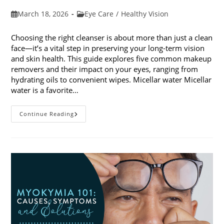
Post
Post
March 18, 2026
Eye Care
/
Healthy Vision
published:
category:
Choosing the right cleanser is about more than just a clean
face—it’s a vital step in preserving your long-term vision
and skin health. This guide explores five common makeup
removers and their impact on your eyes, ranging from
hydrating oils to convenient wipes. Micellar water Micellar
water is a favorite…
5
Continue Reading
Common
Makeup
Removers
And
Their
Impact
On
Your
Eyes