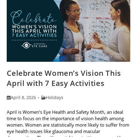
2026
Celebrate Women’s Vision This
April with 7 Easy Activities
Post
Post
April 8, 2026
Holidays
published:
category:
April is Women’s Eye Health and Safety Month, an ideal
time to focus on the importance of vision health among
women. Women are statistically more likely to suffer from
eye health issues like glaucoma and macular