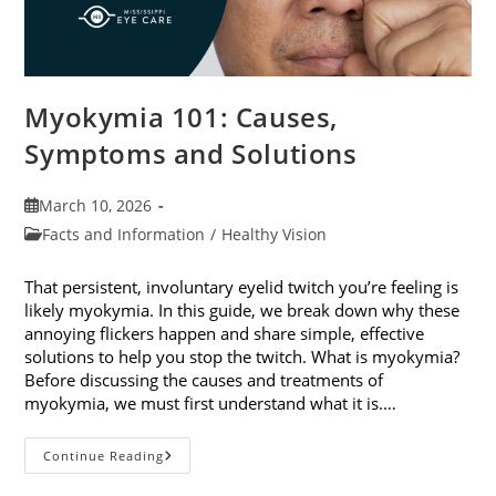
Myokymia 101: Causes,
Symptoms and Solutions
Post
March 10, 2026
published:
Post
Facts and Information
/
Healthy Vision
category:
That persistent, involuntary eyelid twitch you’re feeling is
likely myokymia. In this guide, we break down why these
annoying flickers happen and share simple, effective
solutions to help you stop the twitch. What is myokymia?
Before discussing the causes and treatments of
myokymia, we must first understand what it is.…
Myokymia
Continue Reading
101:
Causes,