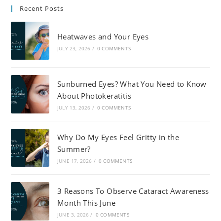
Recent Posts
Heatwaves and Your Eyes
JULY 23, 2026
/
0 COMMENTS
Sunburned Eyes? What You Need to Know
About Photokeratitis
JULY 13, 2026
/
0 COMMENTS
Why Do My Eyes Feel Gritty in the
Summer?
JUNE 17, 2026
/
0 COMMENTS
3 Reasons To Observe Cataract Awareness
Month This June
JUNE 3, 2026
/
0 COMMENTS