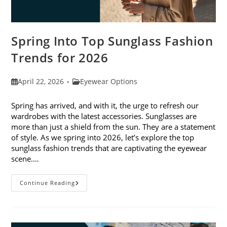
Spring Into Top Sunglass Fashion
Trends for 2026
Post
Post
April 22, 2026
Eyewear Options
published:
category:
Spring has arrived, and with it, the urge to refresh our
wardrobes with the latest accessories. Sunglasses are
more than just a shield from the sun. They are a statement
of style. As we spring into 2026, let’s explore the top
sunglass fashion trends that are captivating the eyewear
scene.…
Spring
Continue Reading
Into
Top
Sunglass
Fashion
Trends
For