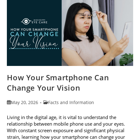
Month
This
June
How Your Smartphone Can
Change Your Vision
Post
Post
May 20, 2026
Facts and Information
published:
category:
Living in the digital age, it is vital to understand the
relationship between mobile phone use and your eyes.
With constant screen exposure and significant physical
strain, learning how your smartphone can change your