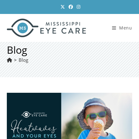
Skip
to
content
Menu
Blog
>
Blog