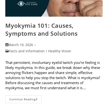
Myokymia 101: Causes,
Symptoms and Solutions
Post
March 10, 2026
published:
Post
Facts and Information
/
Healthy Vision
category:
That persistent, involuntary eyelid twitch you’re feeling is
likely myokymia. In this guide, we break down why these
annoying flickers happen and share simple, effective
solutions to help you stop the twitch. What is myokymia?
Before discussing the causes and treatments of
myokymia, we must first understand what it is.…
Myokymia
Continue Reading
101:
Causes,