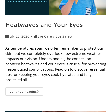
Heatwaves and Your Eyes
Post
Post
July 23, 2026
Eye Care
/
Eye Safety
published:
category:
As temperatures soar, we often remember to protect our
skin, but we completely overlook how extreme weather
impacts our vision. Understanding the connection
between heatwaves and your eyes is crucial for preventing
heat-induced complications. Read on to discover essential
tips for keeping your eyes cool, hydrated and fully
protected all…
Heatwaves
Continue Reading
And
Your
Eyes