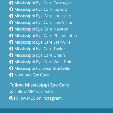
Mississippi Eye Care Carthage
Mississippi Eye Care Eupora
Mississippi Eye Care Louisville
Mississippi Eye Care Low Vision
Mississippi Eye Care Newton
Mississippi Eye Care Philadelphia
Mississippi Eye Care Starkville
Mississippi Eye Care Taylor
Mississippi Eye Care Union
Mississippi Eye Care West Point
Mississippi Eyewear Starkville
Noxubee Eye Care
Follow Mississippi Eye Care
Follow MEC on Twitter
Follow MEC on Instagram