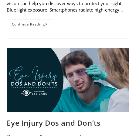
vision can help you discover ways to protect your sight.
Blue light exposure Smartphones radiate high-energy…
How
Continue Reading
Your
Smartphone
Can
Change
Your
Vision
Eye Injury Dos and Don’ts