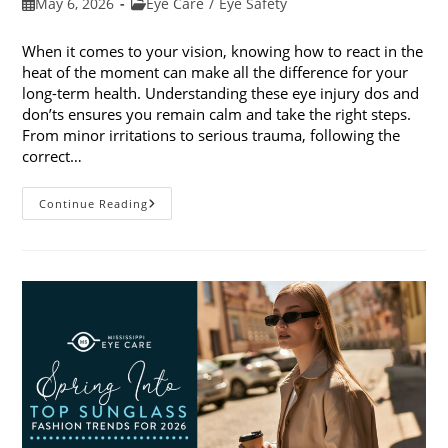
Post
Post
May 6, 2026
Eye Care
/
Eye Safety
published:
category:
When it comes to your vision, knowing how to react in the
heat of the moment can make all the difference for your
long-term health. Understanding these eye injury dos and
don’ts ensures you remain calm and take the right steps.
From minor irritations to serious trauma, following the
correct…
Eye
Continue Reading
Injury
Dos
And
Don’ts