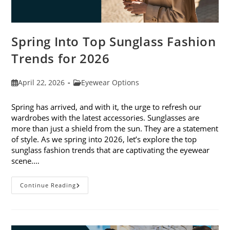
Spring Into Top Sunglass Fashion
Trends for 2026
Post
Post
April 22, 2026
Eyewear Options
published:
category:
Spring has arrived, and with it, the urge to refresh our
wardrobes with the latest accessories. Sunglasses are
more than just a shield from the sun. They are a statement
of style. As we spring into 2026, let’s explore the top
sunglass fashion trends that are captivating the eyewear
scene.…
Spring
Continue Reading
Into
Top
Sunglass
Fashion
Trends
For