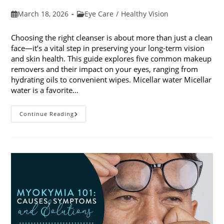
Post
Post
March 18, 2026
Eye Care
/
Healthy Vision
published:
category:
Choosing the right cleanser is about more than just a clean
face—it’s a vital step in preserving your long-term vision
and skin health. This guide explores five common makeup
removers and their impact on your eyes, ranging from
hydrating oils to convenient wipes. Micellar water Micellar
water is a favorite…
5
Continue Reading
Common
Makeup
Removers
And
Their
Impact
On
Your
Eyes