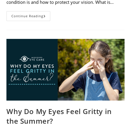
condition is and how to protect your vision. What is…
Sunburned
Continue Reading
Eyes?
What
You
Need
To
Know
About
Photokeratitis
Why Do My Eyes Feel Gritty in
the Summer?