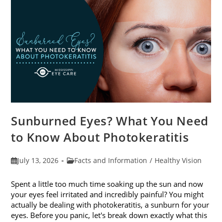
Sunburned Eyes? What You Need
to Know About Photokeratitis
Post
Post
July 13, 2026
Facts and Information
/
Healthy Vision
published:
category:
Spent a little too much time soaking up the sun and now
your eyes feel irritated and incredibly painful? You might
actually be dealing with photokeratitis, a sunburn for your
eyes. Before you panic, let's break down exactly what this