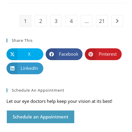
Symptoms
And
Solutions
1
2
3
4
…
21
Go to t
Share This
X
Facebook
Pinterest
LinkedIn
Schedule An Appointment
Let our eye doctors help keep your vision at its best!
Schedule an Appointment