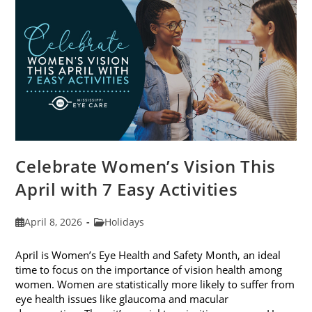
2026
Celebrate Women’s Vision This
April with 7 Easy Activities
Post
Post
April 8, 2026
Holidays
published:
category:
April is Women’s Eye Health and Safety Month, an ideal
time to focus on the importance of vision health among
women. Women are statistically more likely to suffer from
eye health issues like glaucoma and macular