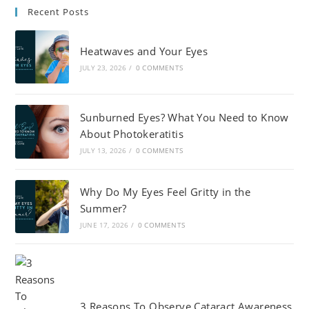
Recent Posts
Heatwaves and Your Eyes
JULY 23, 2026
/
0 COMMENTS
Sunburned Eyes? What You Need to Know
About Photokeratitis
JULY 13, 2026
/
0 COMMENTS
Why Do My Eyes Feel Gritty in the
Summer?
JUNE 17, 2026
/
0 COMMENTS
3 Reasons To Observe Cataract Awareness