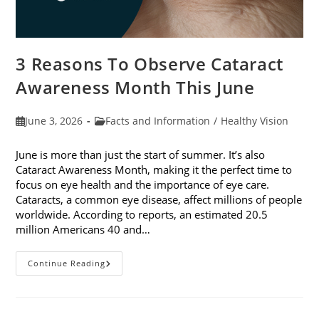
3 Reasons To Observe Cataract
Awareness Month This June
Post
Post
June 3, 2026
Facts and Information
/
Healthy Vision
published:
category:
June is more than just the start of summer. It’s also
Cataract Awareness Month, making it the perfect time to
focus on eye health and the importance of eye care.
Cataracts, a common eye disease, affect millions of people
worldwide. According to reports, an estimated 20.5
million Americans 40 and…
3
Continue Reading
Reasons
To
Observe
Cataract
Awareness