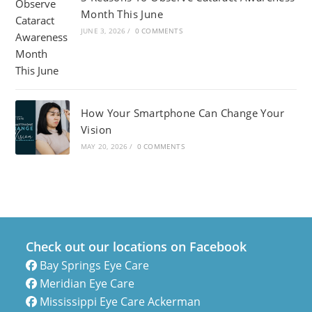
Month This June
JUNE 3, 2026
/
0 COMMENTS
How Your Smartphone Can Change Your
Vision
MAY 20, 2026
/
0 COMMENTS
Check out our locations on Facebook
Bay Springs Eye Care
Meridian Eye Care
Mississippi Eye Care Ackerman