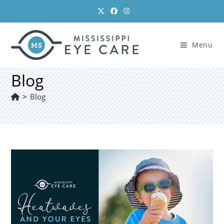
Skip
to
content
Menu
Blog
>
Blog