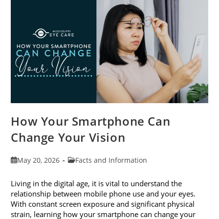
Month
This
June
How Your Smartphone Can
Change Your Vision
Post
Post
May 20, 2026
Facts and Information
published:
category:
Living in the digital age, it is vital to understand the
relationship between mobile phone use and your eyes.
With constant screen exposure and significant physical
strain, learning how your smartphone can change your