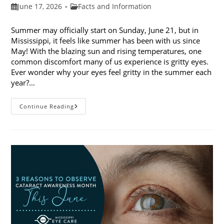
Post
Post
June 17, 2026
Facts and Information
published:
category:
Summer may officially start on Sunday, June 21, but in
Mississippi, it feels like summer has been with us since
May! With the blazing sun and rising temperatures, one
common discomfort many of us experience is gritty eyes.
Ever wonder why your eyes feel gritty in the summer each
year?…
Why
Continue Reading
Do
My
Eyes
Feel
Gritty
In
The
Summer?