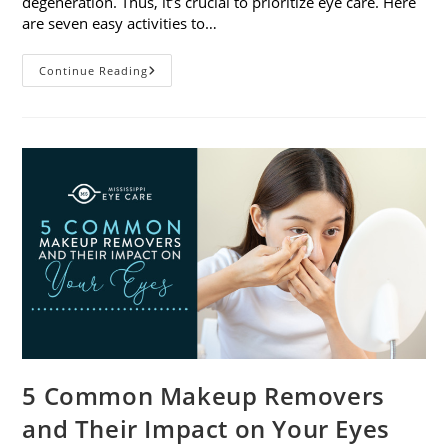
degeneration. Thus, it’s crucial to prioritize eye care. Here
are seven easy activities to…
Celebrate
Continue Reading
Women’s
Vision
This
April
With
7
Easy
Activities
5 Common Makeup Removers
and Their Impact on Your Eyes