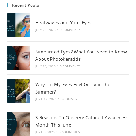
Recent Posts
Heatwaves and Your Eyes
JULY 23, 2026
/
0 COMMENTS
Sunburned Eyes? What You Need to Know
About Photokeratitis
JULY 13, 2026
/
0 COMMENTS
Why Do My Eyes Feel Gritty in the
Summer?
JUNE 17, 2026
/
0 COMMENTS
3 Reasons To Observe Cataract Awareness
Month This June
JUNE 3, 2026
/
0 COMMENTS