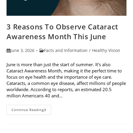
3 Reasons To Observe Cataract
Awareness Month This June
Post
Post
June 3, 2026
Facts and Information
/
Healthy Vision
published:
category:
June is more than just the start of summer. It’s also
Cataract Awareness Month, making it the perfect time to
focus on eye health and the importance of eye care.
Cataracts, a common eye disease, affect millions of people
worldwide. According to reports, an estimated 20.5
million Americans 40 and…
3
Continue Reading
Reasons
To
Observe
Cataract
Awareness