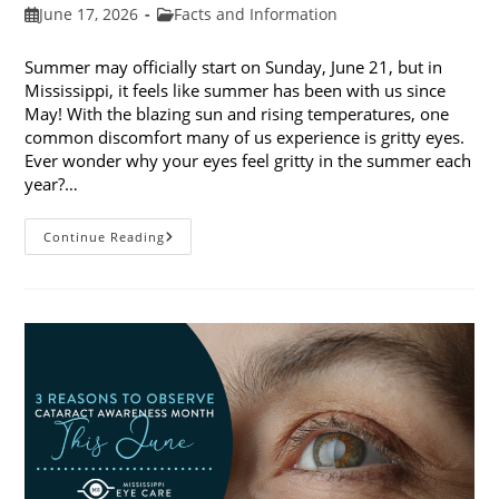
Post
Post
June 17, 2026
Facts and Information
published:
category:
Summer may officially start on Sunday, June 21, but in
Mississippi, it feels like summer has been with us since
May! With the blazing sun and rising temperatures, one
common discomfort many of us experience is gritty eyes.
Ever wonder why your eyes feel gritty in the summer each
year?…
Why
Continue Reading
Do
My
Eyes
Feel
Gritty
In
The
Summer?