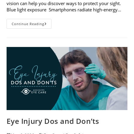
vision can help you discover ways to protect your sight.
Blue light exposure Smartphones radiate high-energy…
How
Continue Reading
Your
Smartphone
Can
Change
Your
Vision
Eye Injury Dos and Don’ts