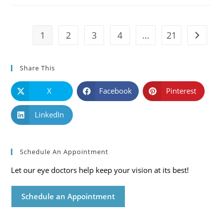
Symptoms
And
Solutions
1
2
3
4
…
21
Go to t
Share This
X
Facebook
Pinterest
LinkedIn
Schedule An Appointment
Let our eye doctors help keep your vision at its best!
Schedule an Appointment