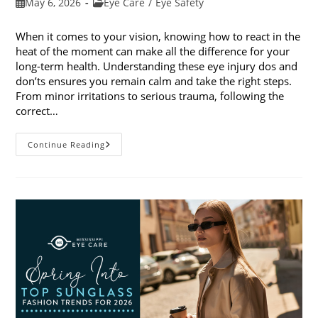
Post
Post
May 6, 2026
Eye Care
/
Eye Safety
published:
category:
When it comes to your vision, knowing how to react in the
heat of the moment can make all the difference for your
long-term health. Understanding these eye injury dos and
don’ts ensures you remain calm and take the right steps.
From minor irritations to serious trauma, following the
correct…
Eye
Continue Reading
Injury
Dos
And
Don’ts