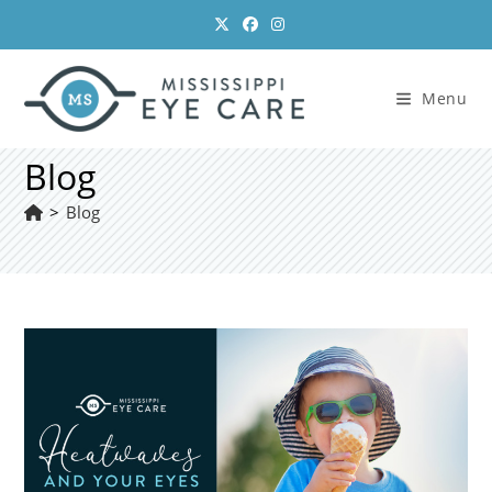
Skip
to
content
Menu
Blog
>
Blog