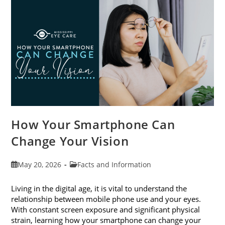
Month
This
June
How Your Smartphone Can
Change Your Vision
Post
Post
May 20, 2026
Facts and Information
published:
category:
Living in the digital age, it is vital to understand the
relationship between mobile phone use and your eyes.
With constant screen exposure and significant physical
strain, learning how your smartphone can change your