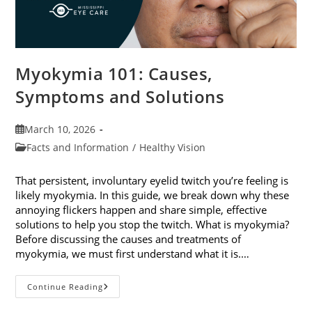
Myokymia 101: Causes,
Symptoms and Solutions
Post
March 10, 2026
published:
Post
Facts and Information
/
Healthy Vision
category:
That persistent, involuntary eyelid twitch you’re feeling is
likely myokymia. In this guide, we break down why these
annoying flickers happen and share simple, effective
solutions to help you stop the twitch. What is myokymia?
Before discussing the causes and treatments of
myokymia, we must first understand what it is.…
Myokymia
Continue Reading
101:
Causes,