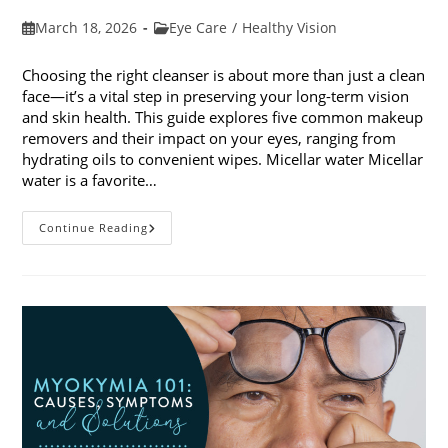
Post
Post
March 18, 2026
Eye Care
/
Healthy Vision
published:
category:
Choosing the right cleanser is about more than just a clean
face—it’s a vital step in preserving your long-term vision
and skin health. This guide explores five common makeup
removers and their impact on your eyes, ranging from
hydrating oils to convenient wipes. Micellar water Micellar
water is a favorite…
5
Continue Reading
Common
Makeup
Removers
And
Their
Impact
On
Your
Eyes