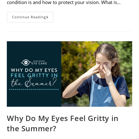
condition is and how to protect your vision. What is…
Sunburned
Continue Reading
Eyes?
What
You
Need
To
Know
About
Photokeratitis
Why Do My Eyes Feel Gritty in
the Summer?