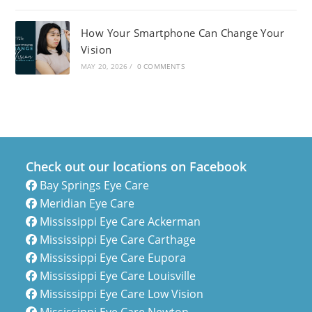
How Your Smartphone Can Change Your
Vision
MAY 20, 2026
/
0 COMMENTS
Check out our locations on Facebook
Bay Springs Eye Care
Meridian Eye Care
Mississippi Eye Care Ackerman
Mississippi Eye Care Carthage
Mississippi Eye Care Eupora
Mississippi Eye Care Louisville
Mississippi Eye Care Low Vision
Mississippi Eye Care Newton