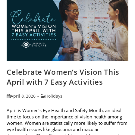
2026
Celebrate Women’s Vision This
April with 7 Easy Activities
Post
Post
April 8, 2026
Holidays
published:
category:
April is Women’s Eye Health and Safety Month, an ideal
time to focus on the importance of vision health among
women. Women are statistically more likely to suffer from
eye health issues like glaucoma and macular