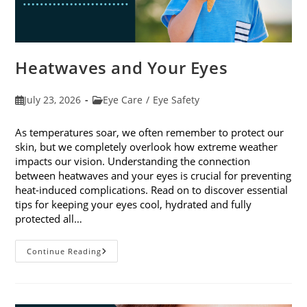
Heatwaves and Your Eyes
Post
Post
July 23, 2026
Eye Care
/
Eye Safety
published:
category:
As temperatures soar, we often remember to protect our
skin, but we completely overlook how extreme weather
impacts our vision. Understanding the connection
between heatwaves and your eyes is crucial for preventing
heat-induced complications. Read on to discover essential
tips for keeping your eyes cool, hydrated and fully
protected all…
Heatwaves
Continue Reading
And
Your
Eyes