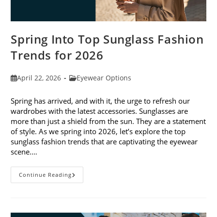
Spring Into Top Sunglass Fashion
Trends for 2026
Post
Post
April 22, 2026
Eyewear Options
published:
category:
Spring has arrived, and with it, the urge to refresh our
wardrobes with the latest accessories. Sunglasses are
more than just a shield from the sun. They are a statement
of style. As we spring into 2026, let’s explore the top
sunglass fashion trends that are captivating the eyewear
scene.…
Spring
Continue Reading
Into
Top
Sunglass
Fashion
Trends
For