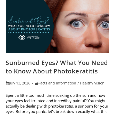
Sunburned Eyes? What You Need
to Know About Photokeratitis
Post
Post
July 13, 2026
Facts and Information
/
Healthy Vision
published:
category:
Spent a little too much time soaking up the sun and now
your eyes feel irritated and incredibly painful? You might
actually be dealing with photokeratitis, a sunburn for your
eyes. Before you panic, let's break down exactly what this