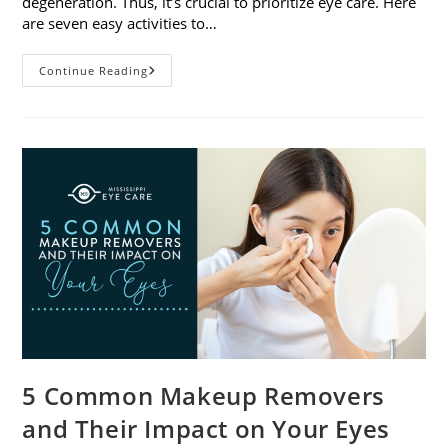
degeneration. Thus, it’s crucial to prioritize eye care. Here
are seven easy activities to…
Celebrate
Continue Reading
Women’s
Vision
This
April
With
7
Easy
Activities
5 Common Makeup Removers
and Their Impact on Your Eyes