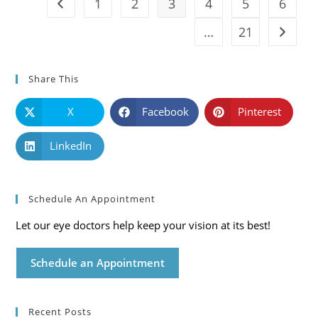
1
2
3
4
5
6
Go to the previous page
…
21
Go to t
Share This
X
Facebook
Pinterest
LinkedIn
Schedule An Appointment
Let our eye doctors help keep your vision at its best!
Schedule an Appointment
Recent Posts