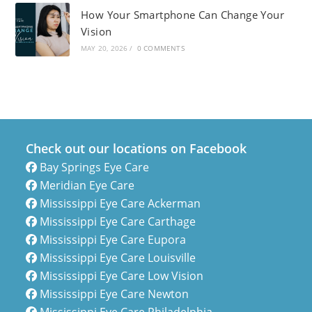
How Your Smartphone Can Change Your
Vision
MAY 20, 2026
/
0 COMMENTS
Check out our locations on Facebook
Bay Springs Eye Care
Meridian Eye Care
Mississippi Eye Care Ackerman
Mississippi Eye Care Carthage
Mississippi Eye Care Eupora
Mississippi Eye Care Louisville
Mississippi Eye Care Low Vision
Mississippi Eye Care Newton
Mississippi Eye Care Philadelphia