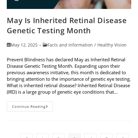
May Is Inherited Retinal Disease
Genetic Testing Month
Post
Post
May 12, 2025
Facts and Information
/
Healthy Vision
published:
category:
Prevent Blindness has declared May as Inherited Retinal
Disease Genetic Testing Month. Expanding upon their
previous awareness initiative, this month is dedicated to
bringing attention to the importance of genetic eye testing.
What is inherited retinal disease? Inherited Retinal Disease
(IRD) is a large group of genetic eye conditions that…
May
Continue Reading
Is
Inherited
Retinal
Disease
Genetic
Testing
Month