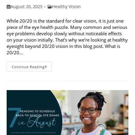
Post
Post
August 20, 2025
Healthy Vision
published:
category:
While 20/20 is the standard for clear vision, it is just one
piece of the eye health puzzle. Many common and serious
eye problems develop slowly without noticeable effects
on your vision initially. That’s why we’re looking at healthy
eyesight beyond 20/20 vision in this blog post. What is
20/20…
Healthy
Continue Reading
Eyesight
Beyond
20/20
Vision