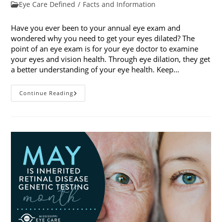
published:
Post
Eye Care Defined
/
Facts and Information
category:
Have you ever been to your annual eye exam and
wondered why you need to get your eyes dilated? The
point of an eye exam is for your eye doctor to examine
your eyes and vision health. Through eye dilation, they get
a better understanding of your eye health. Keep…
The
Continue Reading
Ins
And
Outs
Of
Eye
Dilation