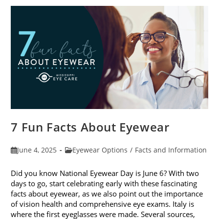
In
Kids’
Sunglasses
7 Fun Facts About Eyewear
Post
Post
June 4, 2025
Eyewear Options
/
Facts and Information
published:
category:
Did you know National Eyewear Day is June 6? With two
days to go, start celebrating early with these fascinating
facts about eyewear, as we also point out the importance
of vision health and comprehensive eye exams. Italy is
where the first eyeglasses were made. Several sources,