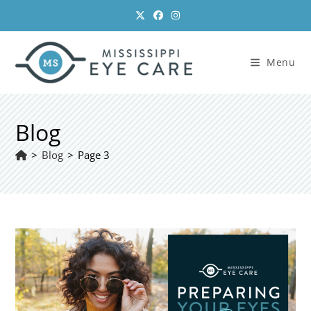
Skip
to
content
Menu
Blog
>
Blog
>
Page 3