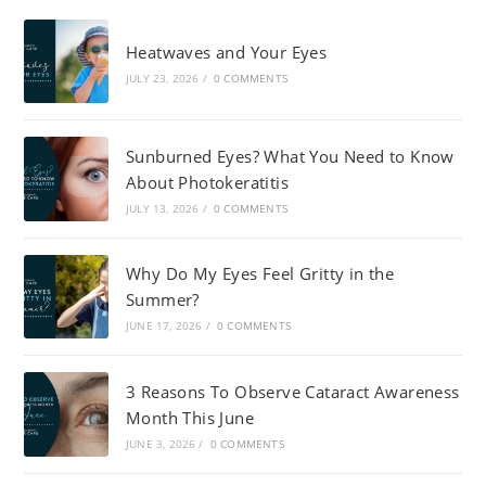
Heatwaves and Your Eyes
JULY 23, 2026
/
0 COMMENTS
Sunburned Eyes? What You Need to Know
About Photokeratitis
JULY 13, 2026
/
0 COMMENTS
Why Do My Eyes Feel Gritty in the
Summer?
JUNE 17, 2026
/
0 COMMENTS
3 Reasons To Observe Cataract Awareness
Month This June
JUNE 3, 2026
/
0 COMMENTS