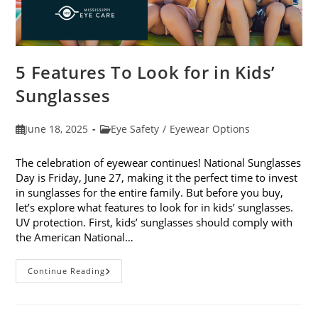
5 Features To Look for in Kids’
Sunglasses
Post
Post
June 18, 2025
Eye Safety
/
Eyewear Options
published:
category:
The celebration of eyewear continues! National Sunglasses
Day is Friday, June 27, making it the perfect time to invest
in sunglasses for the entire family. But before you buy,
let’s explore what features to look for in kids’ sunglasses.
UV protection. First, kids’ sunglasses should comply with
the American National…
5
Continue Reading
Features
To
Look
For