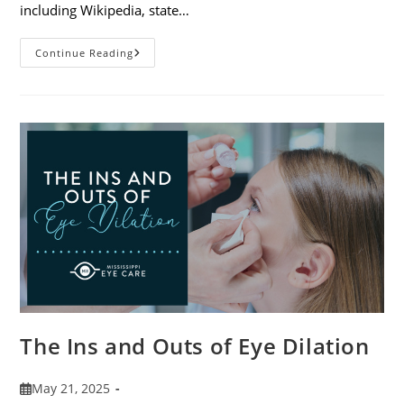
including Wikipedia, state…
7
Continue Reading
Fun
Facts
About
Eyewear
The Ins and Outs of Eye Dilation
Post
May 21, 2025