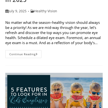
Post
Post
July 9, 2025
Healthy Vision
published:
category:
No matter what the season–healthy vision should always
be a priority! As we are mid-way through the year, let’s
refresh and discover the top ways you can promote eye
health. Schedule a dilated eye exam. Foremost, an annual
eye exam is a must. And as a reflection of your body’s…
Top
Continue Reading
Ways
To
Promote
Eye
Health
In
2025