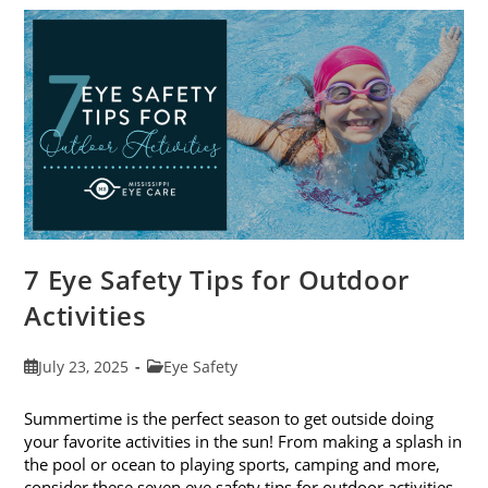
To-
School
Eye
Exams
In
August
7 Eye Safety Tips for Outdoor
Activities
Post
Post
July 23, 2025
Eye Safety
published:
category:
Summertime is the perfect season to get outside doing
your favorite activities in the sun! From making a splash in
the pool or ocean to playing sports, camping and more,
consider these seven eye safety tips for outdoor activities.