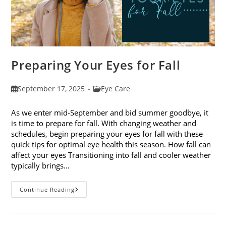
Preparing Your Eyes for Fall
Post
Post
September 17, 2025
Eye Care
published:
category:
As we enter mid-September and bid summer goodbye, it
is time to prepare for fall. With changing weather and
schedules, begin preparing your eyes for fall with these
quick tips for optimal eye health this season. How fall can
affect your eyes Transitioning into fall and cooler weather
typically brings…
Preparing
Continue Reading
Your
Eyes
For
Fall