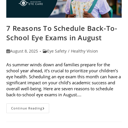
7 Reasons To Schedule Back-To-
School Eye Exams in August
Post
Post
August 8, 2025
Eye Safety
/
Healthy Vision
published:
category:
As summer winds down and families prepare for the
school year ahead, it’s crucial to prioritize your children’s
eye health. Scheduling an eye exam this month can have a
significant impact on your child's academic success and
overall well-being. Here are seven reasons to schedule
back-to-school eye exams in August.…
7
Continue Reading
Reasons
To
Schedule
Back-