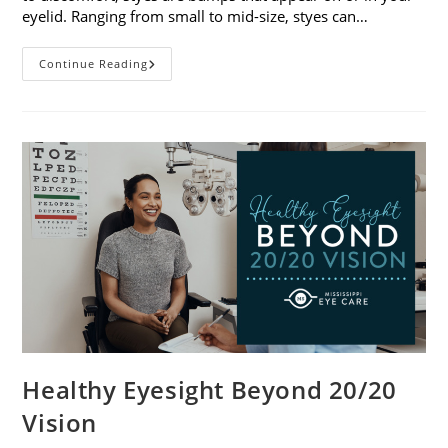
eyelid. Ranging from small to mid-size, styes can…
Stye
Continue Reading
Causes,
Symptoms
And
Treatments
Healthy Eyesight Beyond 20/20
Vision