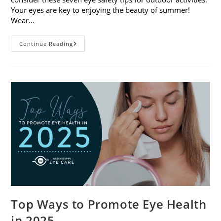
Your eyes are key to enjoying the beauty of summer!
Wear…
7
Continue Reading
Eye
Safety
Tips
For
Outdoor
Activities
Top Ways to Promote Eye Health
in 2025