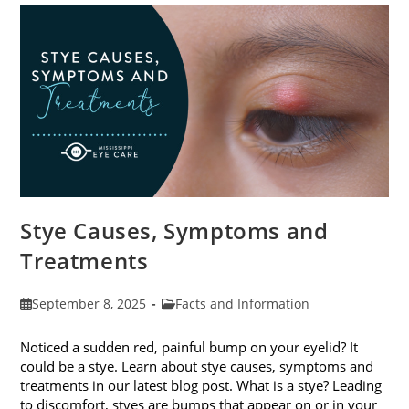
Stye Causes, Symptoms and
Treatments
Post
Post
September 8, 2025
Facts and Information
published:
category:
Noticed a sudden red, painful bump on your eyelid? It
could be a stye. Learn about stye causes, symptoms and
treatments in our latest blog post. What is a stye? Leading
to discomfort, styes are bumps that appear on or in your