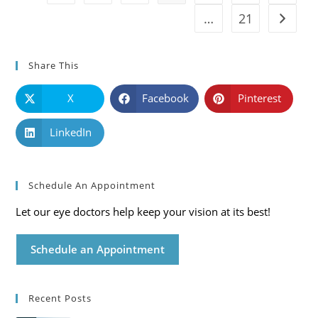
…
21
Go to t
Share This
X
Facebook
Pinterest
LinkedIn
Schedule An Appointment
Let our eye doctors help keep your vision at its best!
Schedule an Appointment
Recent Posts