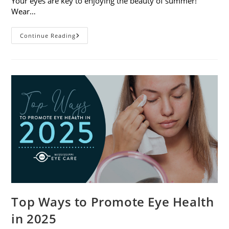
Your eyes are key to enjoying the beauty of summer!
Wear…
7
Continue Reading
Eye
Safety
Tips
For
Outdoor
Activities
Top Ways to Promote Eye Health
in 2025