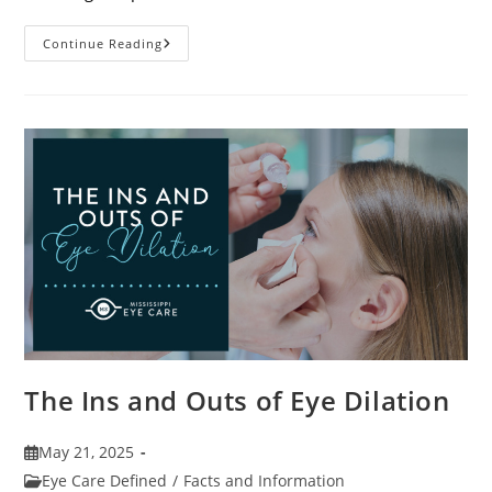
7
Continue Reading
Fun
Facts
About
Eyewear
The Ins and Outs of Eye Dilation
Post
May 21, 2025
published:
Post
Eye Care Defined
/
Facts and Information