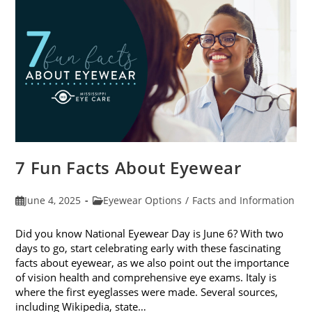
Sunglasses
7 Fun Facts About Eyewear
Post
Post
June 4, 2025
Eyewear Options
/
Facts and Information
published:
category:
Did you know National Eyewear Day is June 6? With two
days to go, start celebrating early with these fascinating
facts about eyewear, as we also point out the importance
of vision health and comprehensive eye exams. Italy is
where the first eyeglasses were made. Several sources,
including Wikipedia, state…