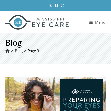
Skip
to
content
Menu
Blog
>
Blog
>
Page 3