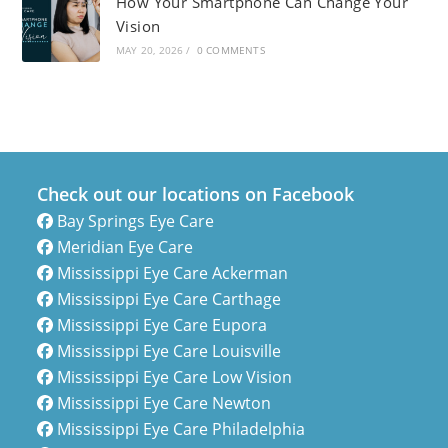
How Your Smartphone Can Change Your
Vision
MAY 20, 2026
/
0 COMMENTS
Check out our locations on Facebook
Bay Springs Eye Care
Meridian Eye Care
Mississippi Eye Care Ackerman
Mississippi Eye Care Carthage
Mississippi Eye Care Eupora
Mississippi Eye Care Louisville
Mississippi Eye Care Low Vision
Mississippi Eye Care Newton
Mississippi Eye Care Philadelphia