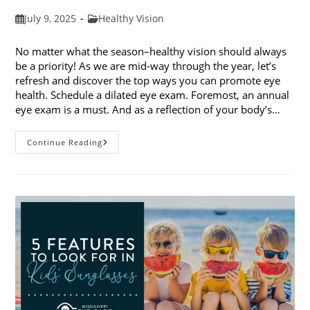
Post
Post
July 9, 2025
Healthy Vision
published:
category:
No matter what the season–healthy vision should always
be a priority! As we are mid-way through the year, let’s
refresh and discover the top ways you can promote eye
health. Schedule a dilated eye exam. Foremost, an annual
eye exam is a must. And as a reflection of your body’s…
Top
Continue Reading
Ways
To
Promote
Eye
Health
In
2025