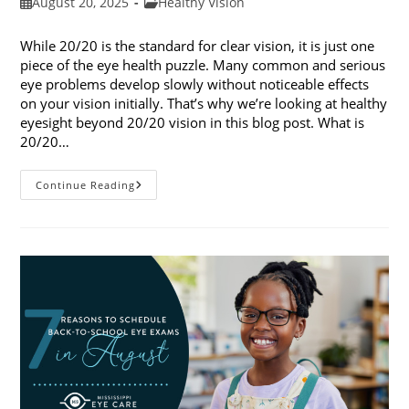
Post
Post
August 20, 2025
Healthy Vision
published:
category:
While 20/20 is the standard for clear vision, it is just one
piece of the eye health puzzle. Many common and serious
eye problems develop slowly without noticeable effects
on your vision initially. That’s why we’re looking at healthy
eyesight beyond 20/20 vision in this blog post. What is
20/20…
Healthy
Continue Reading
Eyesight
Beyond
20/20
Vision