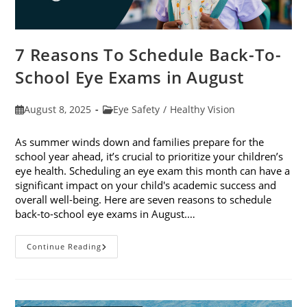
7 Reasons To Schedule Back-To-
School Eye Exams in August
Post
Post
August 8, 2025
Eye Safety
/
Healthy Vision
published:
category:
As summer winds down and families prepare for the
school year ahead, it’s crucial to prioritize your children’s
eye health. Scheduling an eye exam this month can have a
significant impact on your child's academic success and
overall well-being. Here are seven reasons to schedule
back-to-school eye exams in August.…
7
Continue Reading
Reasons
To
Schedule
Back-
To-
School