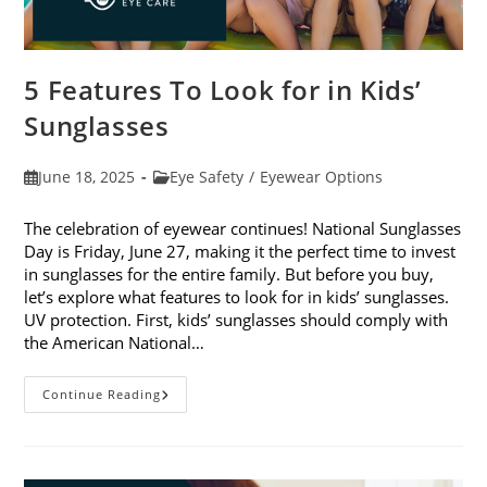
5 Features To Look for in Kids’
Sunglasses
Post
Post
June 18, 2025
Eye Safety
/
Eyewear Options
published:
category:
The celebration of eyewear continues! National Sunglasses
Day is Friday, June 27, making it the perfect time to invest
in sunglasses for the entire family. But before you buy,
let’s explore what features to look for in kids’ sunglasses.
UV protection. First, kids’ sunglasses should comply with
the American National…
5
Continue Reading
Features
To
Look
For
In
Kids’