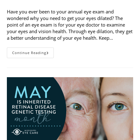
category:
Have you ever been to your annual eye exam and
wondered why you need to get your eyes dilated? The
point of an eye exam is for your eye doctor to examine
your eyes and vision health. Through eye dilation, they get
a better understanding of your eye health. Keep…
The
Continue Reading
Ins
And
Outs
Of
Eye
Dilation