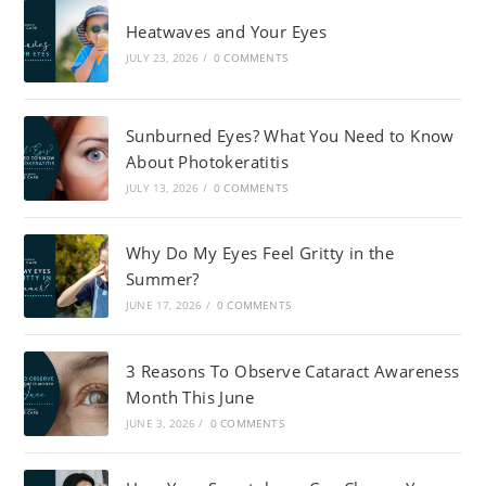
Heatwaves and Your Eyes
JULY 23, 2026
/
0 COMMENTS
Sunburned Eyes? What You Need to Know
About Photokeratitis
JULY 13, 2026
/
0 COMMENTS
Why Do My Eyes Feel Gritty in the
Summer?
JUNE 17, 2026
/
0 COMMENTS
3 Reasons To Observe Cataract Awareness
Month This June
JUNE 3, 2026
/
0 COMMENTS