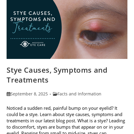
Stye Causes, Symptoms and
Treatments
Post
Post
September 8, 2025
Facts and Information
published:
category:
Noticed a sudden red, painful bump on your eyelid? It
could be a stye. Learn about stye causes, symptoms and
treatments in our latest blog post. What is a stye? Leading
to discomfort, styes are bumps that appear on or in your
eyelid. Ranging from small to mid-size, styes can…