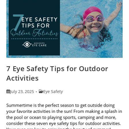
Eye
Exams
In
August
7 Eye Safety Tips for Outdoor
Activities
Post
Post
July 23, 2025
Eye Safety
published:
category:
Summertime is the perfect season to get outside doing
your favorite activities in the sun! From making a splash in
the pool or ocean to playing sports, camping and more,
consider these seven eye safety tips for outdoor activities.