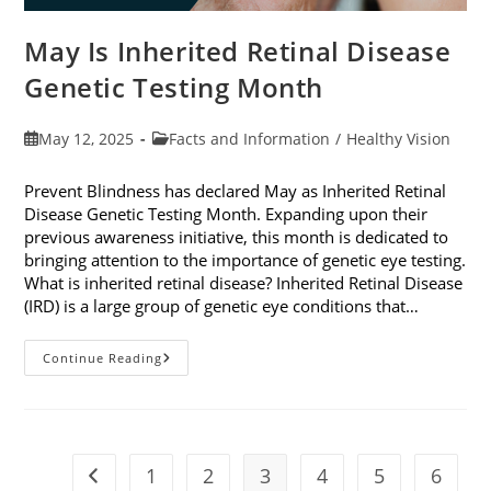
May Is Inherited Retinal Disease
Genetic Testing Month
Post
Post
May 12, 2025
Facts and Information
/
Healthy Vision
published:
category:
Prevent Blindness has declared May as Inherited Retinal
Disease Genetic Testing Month. Expanding upon their
previous awareness initiative, this month is dedicated to
bringing attention to the importance of genetic eye testing.
What is inherited retinal disease? Inherited Retinal Disease
(IRD) is a large group of genetic eye conditions that…
May
Continue Reading
Is
Inherited
Retinal
Disease
Genetic
Testing
Month
1
2
3
4
5
6
Go to the previous page