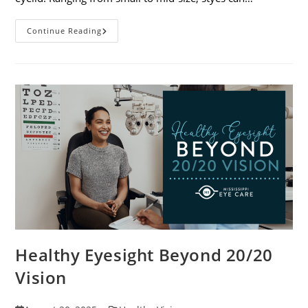
Stye
Continue Reading
Causes,
Symptoms
And
Treatments
Healthy Eyesight Beyond 20/20
Vision