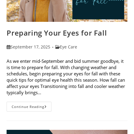
Preparing Your Eyes for Fall
Post
Post
September 17, 2025
Eye Care
published:
category:
As we enter mid-September and bid summer goodbye, it
is time to prepare for fall. With changing weather and
schedules, begin preparing your eyes for fall with these
quick tips for optimal eye health this season. How fall can
affect your eyes Transitioning into fall and cooler weather
typically brings…
Preparing
Continue Reading
Your
Eyes
For
Fall